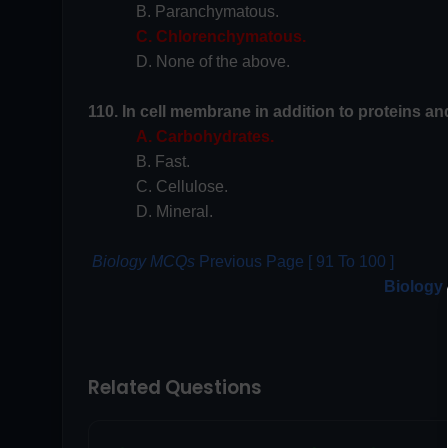
B. Paranchymatous.
C. Chlorenchymatous.
D. None of the above.
110. In cell membrane in addition to proteins and 
A. Carbohydrates.
B. Fast.
C. Cellulose.
D. Mineral.
Biology MCQs
Previous Page [ 91 To 100 ]
Biology
Related Questions