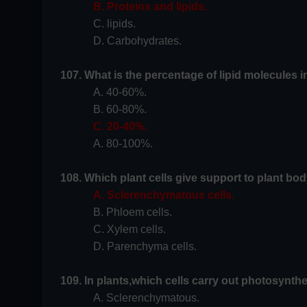
B. Proteins and lipids.
C. lipids.
D. Carbohydrates.
107. What is the percentage of lipid molecules 
A. 40-60%.
B. 60-80%.
C. 20-40%.
A. 80-100%.
108. Which plant cells give support to plant bod
A. Sclerenchymatous cells.
B. Phloem cells.
C. Xylem cells.
D. Parenchyma cells.
109. In plants,which cells carry out photosynthe
A. Sclerenchymatous.