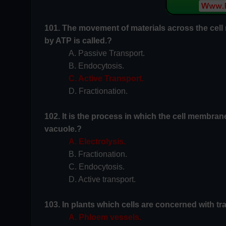
101. The movement of materials across the cell
by ATP is called.?
A. Passive Transport.
B. Endocytosis.
C. Active Transport.
D. Fractionation.
102. It is the process in which the cell membrane
vacuole.?
A. Electrolysis.
B. Fractionation.
C. Endocytosis.
D. Active transport.
103. In plants which cells are concerned with tr
A. Phloem vessels.