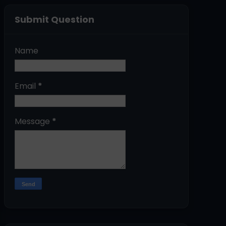
Submit Question
Name
Email
*
Message
*