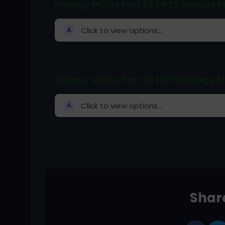
Biology MCQs Part 38 | NTS Biology
Click to view options...
A
Biology MCQs Part 39 | NTS Biology
Click to view options...
A
Share