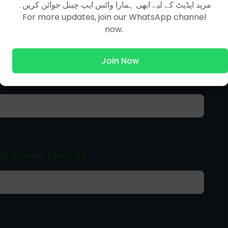
 MCQs With Answer
مزید اپڈیٹ کے لیے ابھی ہمارا واٹس ایپ چینل جوائن کریں۔
For more updates, join our WhatsApp channel
now.
Join Now
h Answer | Part 46
h Answer | Part 42