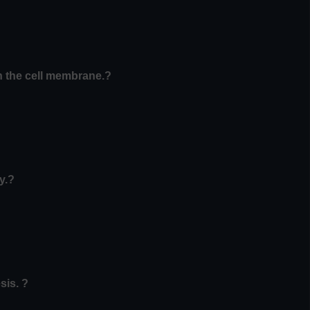
in the cell membrane.?
y.?
sis. ?