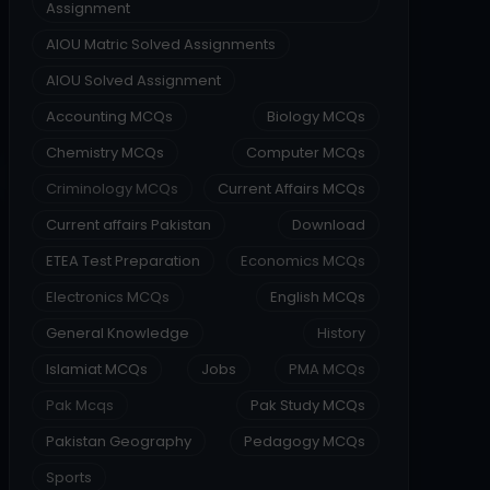
Assignment
AIOU Matric Solved Assignments
AIOU Solved Assignment
Accounting MCQs
Biology MCQs
Chemistry MCQs
Computer MCQs
Criminology MCQs
Current Affairs MCQs
Current affairs Pakistan
Download
ETEA Test Preparation
Economics MCQs
Electronics MCQs
English MCQs
General Knowledge
History
Islamiat MCQs
Jobs
PMA MCQs
Pak Mcqs
Pak Study MCQs
Pakistan Geography
Pedagogy MCQs
Sports