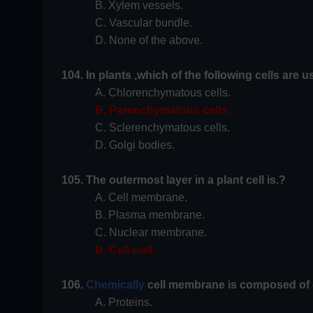
B. Xylem vessels.
C. Vascular bundle.
D. None of the above.
104. In plants ,which of the following cells are 
A. Chlorenchymatous cells.
B. Parenchymatous cells.
C. Sclerenchymatous cells.
D. Golgi bodies.
105. The outermost layer in a plant cell is.?
A. Cell membrane.
B. Plasma membrane.
C. Nuclear membrane.
D. Cell wall.
106.
Chemically
cell membrane is composed of c
A. Proteins.