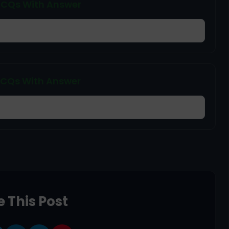
 MCQs With Answer
 MCQs With Answer
 This Post