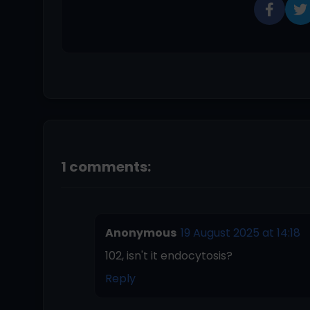
1 comments:
Anonymous
19 August 2025 at 14:18
102, isn't it endocytosis?
Reply