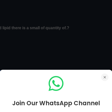
lipid there is a small of quantity of.?
 MCQs
Main Page
Biology MCQs Next Page [ 111 To 120 ]
Join Our WhatsApp Channel