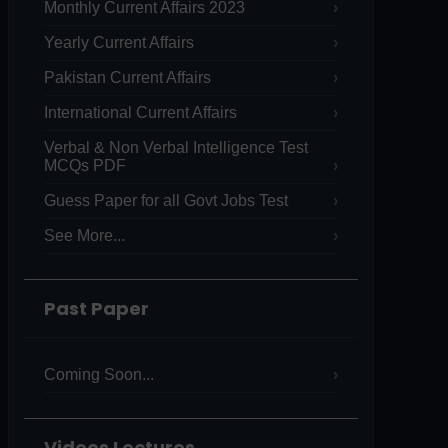
Monthly Current Affairs 2023
Yearly Current Affairs
Pakistan Current Affairs
International Current Affairs
Verbal & Non Verbal Intelligence Test
MCQs PDF
Guess Paper for all Govt Jobs Test
See More...
Past Paper
Coming Soon...
Videos Lectures