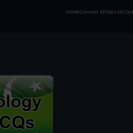
HOME
Current Affairs MCQs