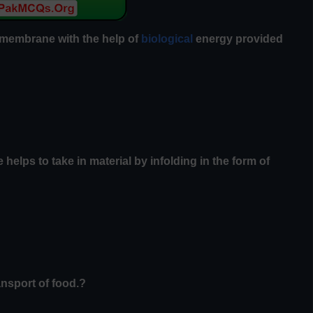
 membrane with the help of
biological
energy provided
 helps to take in material by infolding in the form of
ansport of food.?