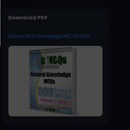
Download PDF
General Knowledge MCQs PDF