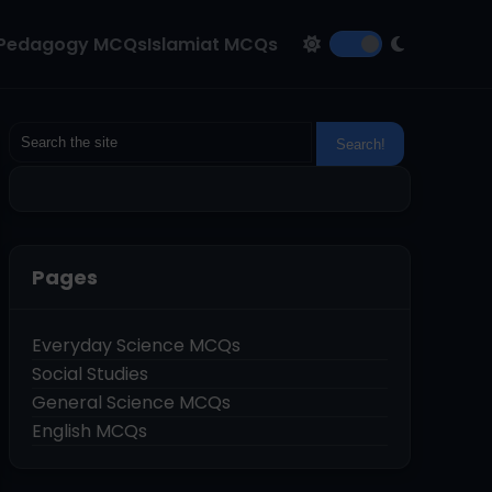
Pedagogy MCQs
Islamiat MCQs
Pages
Everyday Science MCQs
Social Studies
General Science MCQs
English MCQs