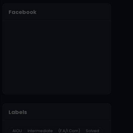
Facebook
Labels
AIOU Intermediate (F.A/I.Com) Solved