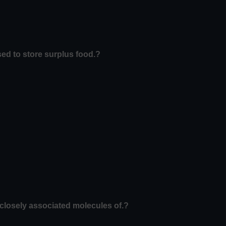
used to store surplus food.?
losely associated molecules of.?