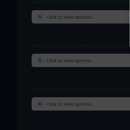
Biology MCQs Part 36 | NTS Biology
Click to view options...
A
Biology MCQs | Pak MCQs Biology Wit
Click to view options...
A
Biology MCQs | NTS Biology MCQs Wit
Click to view options...
A