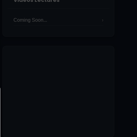
Coming Soon...