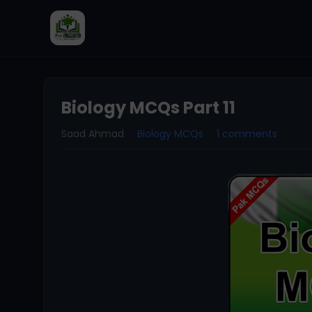
Biology MCQs Part 11
Saad Ahmad
Biology MCQs
1 comments