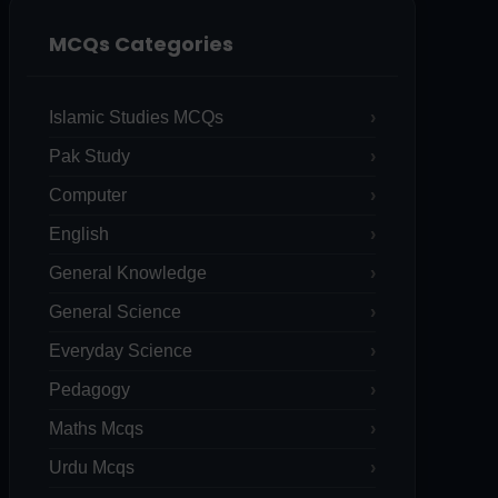
MCQs Categories
Islamic Studies MCQs
Pak Study
Computer
English
General Knowledge
General Science
Everyday Science
Pedagogy
Maths Mcqs
Urdu Mcqs