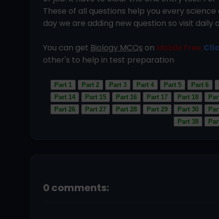
These of all questions help you every scien
day we are adding new question so visit daily 
You can get
Biology MCQs
on
Mobile Free
Cli
other's to help in test preparation
Part 1
Part 2
Part 3
Part 4
Part 5
Part 6
Part 14
Part 15
Part 16
Part 17
Part 18
Par
Part 26
Part 27
Part 28
Part 29
Part 30
Par
Part 38
Par
0 comments: