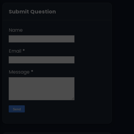
Submit Question
Name
Email
*
Message
*