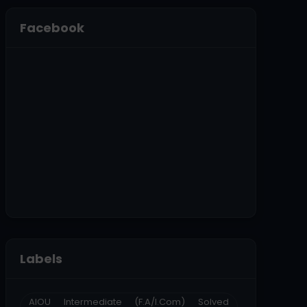
Facebook
Labels
AIOU Intermediate (F.A/I.Com) Solved