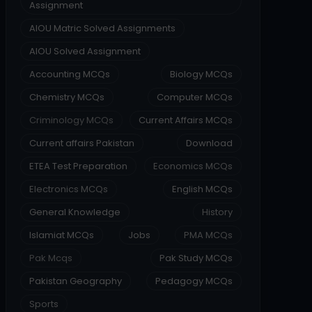
Assignment
AIOU Matric Solved Assignments
AIOU Solved Assignment
Accounting MCQs
Biology MCQs
Chemistry MCQs
Computer MCQs
Criminology MCQs
Current Affairs MCQs
Current affairs Pakistan
Download
ETEA Test Preparation
Economics MCQs
Electronics MCQs
English MCQs
General Knowledge
History
Islamiat MCQs
Jobs
PMA MCQs
Pak Mcqs
Pak Study MCQs
Pakistan Geography
Pedagogy MCQs
Sports