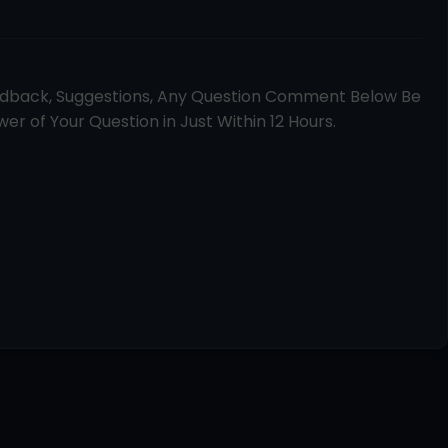
edback, Suggestions, Any Question Comment Below Be
er of Your Question in Just Within 12 Hours.