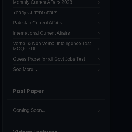
Monthly Current Affairs 2023
Yearly Current Affairs
Pakistan Current Affairs
International Current Affairs
Verbal & Non Verbal Intelligence Test
MCQs PDF
Guess Paper for all Govt Jobs Test
See More...
Past Paper
Coming Soon...
Videos Lectures