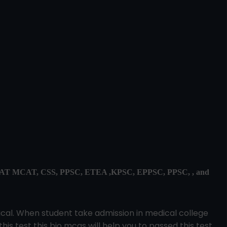
, ECAT MCAT, CSS, PPSC, ETEA ,KPSC, EPPSC, PPSC, , and
dical. When student take admission in medical college
this test this bio mcqs will help you to passed this test.