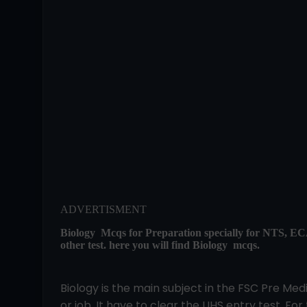
ADVERTISMENT
Biology Mcqs for Preparation specially for NTS
other test. here you will find Biology mcqs.
Biology is the main subject in the FSC Pre Me
or job. It have to clear the UHS entry test. For 