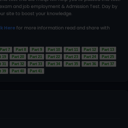
ce exam and job employment & Admission Test. Day by
our site to boost your knowledge.
ck Here
for more information read and share with
Part 7
Part 8
Part 9
Part 10
Part 11
Part 12
Part 13
t 19
Part 20
Part 21
Part 22
Part 23
Part 24
Part 25
t 31
Part 32
Part 33
Part 34
Part 35
Part 36
Part 37
t 39
Part 40
Part 41