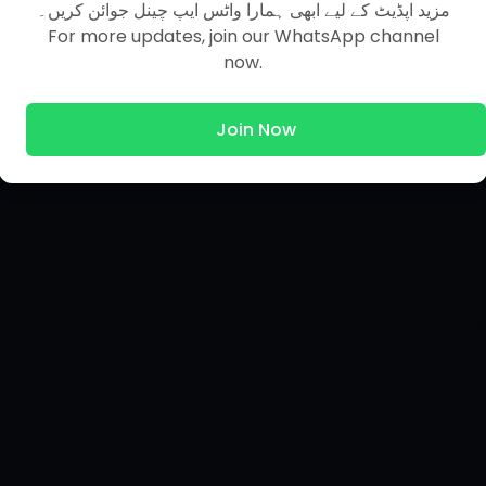
مزید اپڈیٹ کے لیے ابھی ہمارا واٹس ایپ چینل جوائن کریں۔
For more updates, join our WhatsApp channel
now.
Join Now