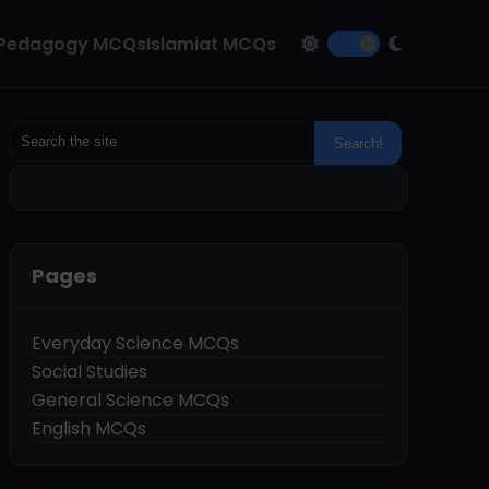
Pedagogy MCQs
Islamiat MCQs
Pages
Everyday Science MCQs
Social Studies
General Science MCQs
English MCQs