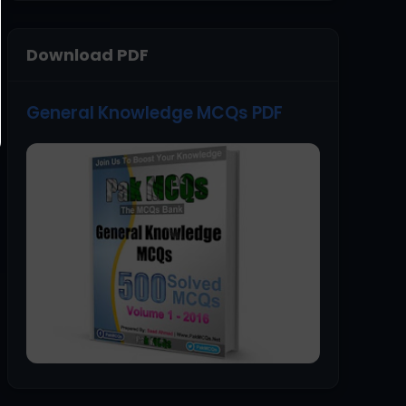
Download PDF
General Knowledge MCQs PDF