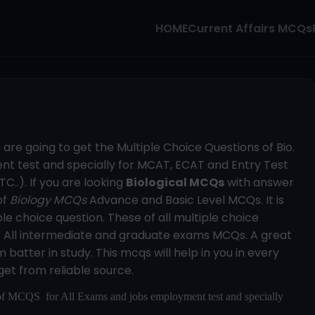
HOME
Current Affairs MCQs
u are going to get the Multiple Choice Questions of Bio.
t test and specially for MCAT, ECAT and Entry Test
C..). If you are looking
Biological MCQs
with answer
of
Biology MCQs
Advance and Basic Level MCQs. It is
le choice question. These of all multiple choice
n. All intermediate and graduate exams MCQs. A great
batter in study. This mcqs will help in you in every
get from reliable source.
of MCQS for All Exams and jobs employment test and specially