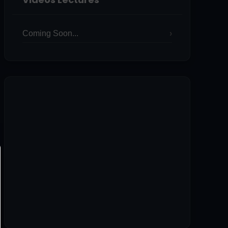
Coming Soon...