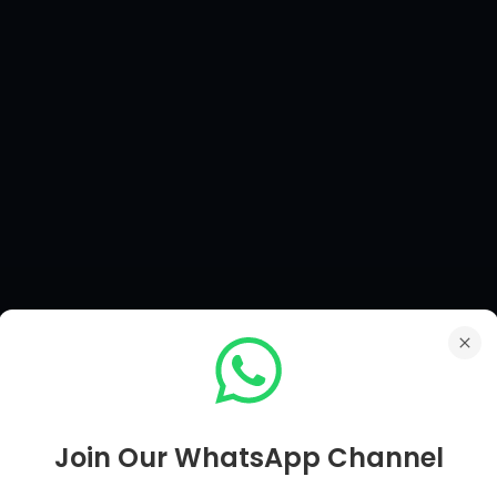
Join Our WhatsApp Channel