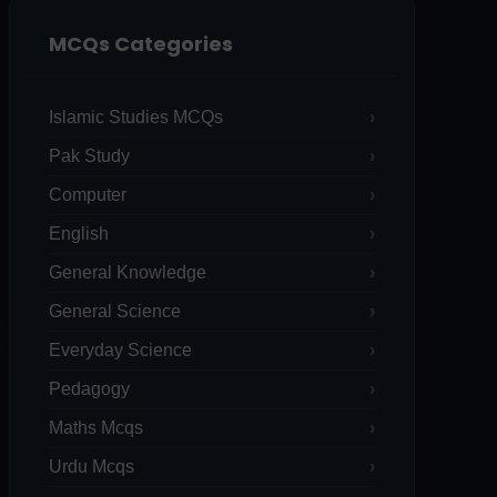
MCQs Categories
Islamic Studies MCQs
Pak Study
Computer
English
General Knowledge
General Science
Everyday Science
Pedagogy
Maths Mcqs
Urdu Mcqs