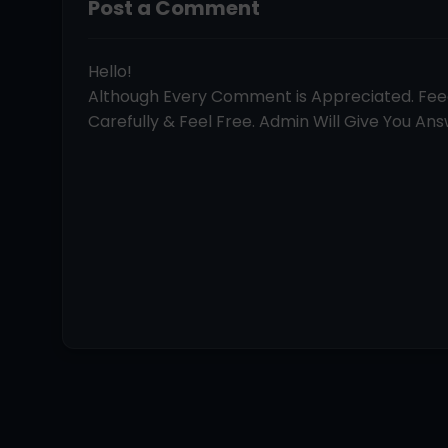
Post a Comment
Hello!
Although Every Comment is Appreciated. Fe
Carefully & Feel Free. Admin Will Give You Answ