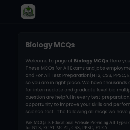
Biology MCQs
Welcome to page of
Biology MCQs
. Here yo
These MCQs for All Exams and jobs employmen
and For All Test Preparation(NTS, CSS, PPSC, ET
so you are in right place. We have thousands 
for intermediate and graduate level bio multip
question are helpful in every test preparatio
opportunity to improve your skills and perform 
science test. The following all mcqs we have 
Pak MCQs Is Educational Website Providing All Types 
for NTS, ECAT MCAT, CSS, PPSC, ETEA