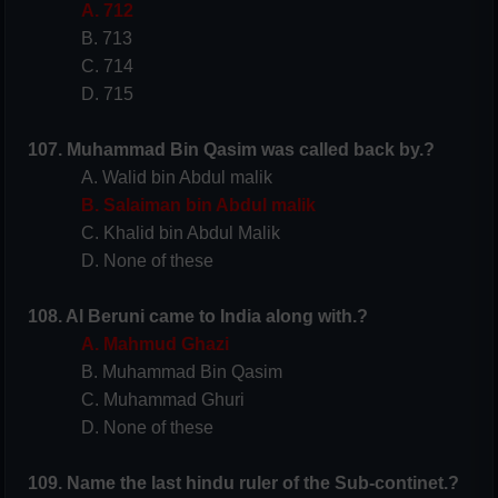
A. 712
B. 713
C. 714
D. 715
107. Muhammad Bin Qasim was called back by.?
A. Walid bin Abdul malik
B. Salaiman bin Abdul malik
C. Khalid bin Abdul Malik
D. None of these
108. Al Beruni came to India along with.?
A. Mahmud Ghazi
B. Muhammad Bin Qasim
C. Muhammad Ghuri
D. None of these
109. Name the last hindu ruler of the Sub-continet.?