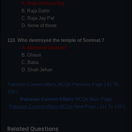
A. Raja Pirthavi Raj
B. Raja Dahir
C. Raja Jay Pal
D. None of these
110. Who destroyed the temple of Somnat.?
A. Mamood Ghaznvi
B. Ghauri
C. Baba
D. Shah Jehan
Pakistan Current Affairs
MCQs Previous Page [ 91 To
100 ]
Pakistan Current Affairs
MCQs Main Page
Pakistan Current Affairs MCQs
Next Page [ 111 To 120 ]
Related Questions