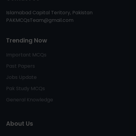
Islamabad Capital Teritory, Pakistan
PAKMCQsTeam@gmail.com
Trending Now
Important MCQs
Past Papers
Jobs Update
Pak Study MCQs
General Knowledge
About Us