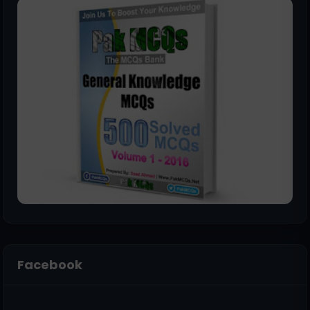
Facebook