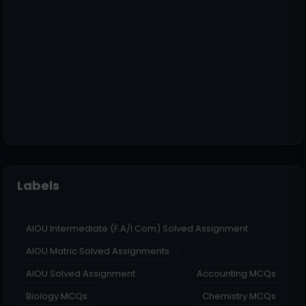
Labels
AIOU Intermediate (F.A/I.Com) Solved Assignment
AIOU Matric Solved Assignments
AIOU Solved Assignment
Accounting MCQs
Biology MCQs
Chemistry MCQs