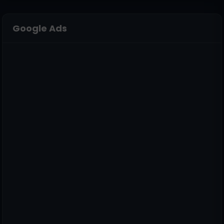
Google Ads