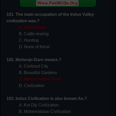
101. The main occupation of the Indus Valley
civilization was.?
A. Agriculture
B. Cattle rearing
C. Hunting
D. None of these
102. Mohenjo-Daro means.?
A. Civilized City
B. Beautiful Gardens
C. Mound of the Dead
D. Civilization
103. Indus Civilization is also known As.?
A. Kot Diji Civilization
B. Mohenodarao Civilization