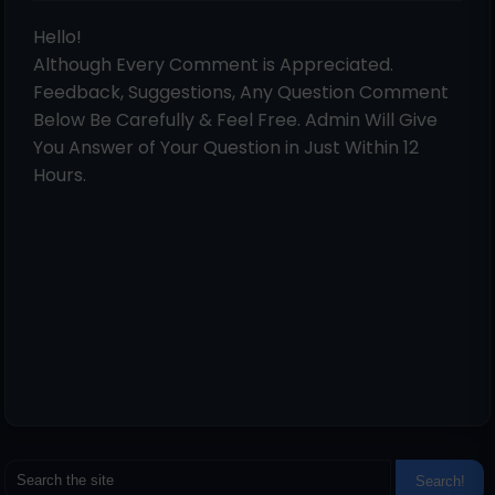
Hello!
Although Every Comment is Appreciated.
Feedback, Suggestions, Any Question Comment
Below Be Carefully & Feel Free. Admin Will Give
You Answer of Your Question in Just Within 12
Hours.