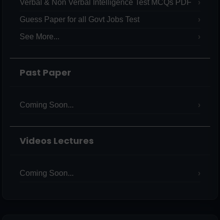
Verbal & Non Verbal Intelligence Test MCQs PDF
Guess Paper for all Govt Jobs Test
See More...
Past Paper
Coming Soon...
Videos Lectures
Coming Soon...