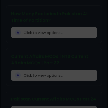
How Many Factories In Pakistan At
Time of Partition?
Click to view options...
A
Current Affairs MCQs | NTS Current
Affairs MCQs | Part 32
Click to view options...
A
Pakistan Current Affairs MCQs Part 24