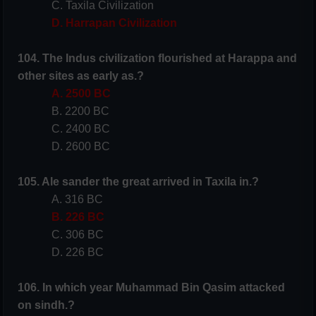
C. Taxila Civilization
D. Harrapan Civilization
104. The Indus civilization flourished at Harappa and
other sites as early as.?
A. 2500 BC
B. 2200 BC
C. 2400 BC
D. 2600 BC
105. Ale sander the great arrived in Taxila in.?
A. 316 BC
B. 226 BC
C. 306 BC
D. 226 BC
106. In which year Muhammad Bin Qasim attacked
on sindh.?