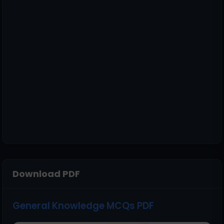
Download PDF
General Knowledge MCQs PDF