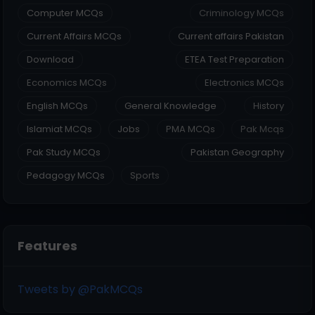
Computer MCQs
Criminology MCQs
Current Affairs MCQs
Current affairs Pakistan
Download
ETEA Test Preparation
Economics MCQs
Electronics MCQs
English MCQs
General Knowledge
History
Islamiat MCQs
Jobs
PMA MCQs
Pak Mcqs
Pak Study MCQs
Pakistan Geography
Pedagogy MCQs
Sports
Features
Tweets by @PakMCQs