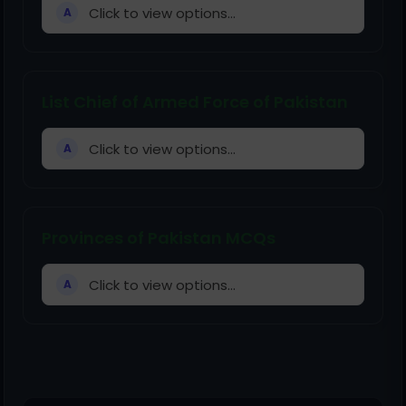
Click to view options...
A
List Chief of Armed Force of Pakistan
Click to view options...
A
Provinces of Pakistan MCQs
Click to view options...
A