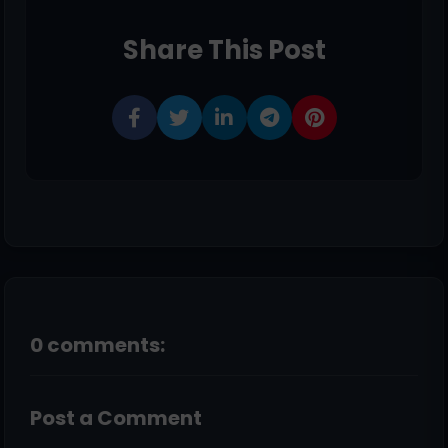
Share This Post
0 comments:
Post a Comment