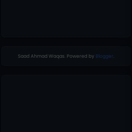
Saad Ahmad Waqas. Powered by
Blogger
.