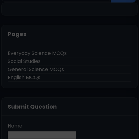
Pages
Everyday Science MCQs
Social Studies
General Science MCQs
English MCQs
Submit Question
Name