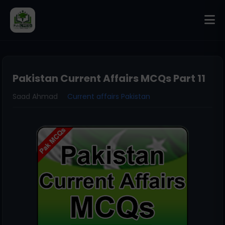
Pakistan Current Affairs MCQs Part 11
Saad Ahmad
Current affairs Pakistan