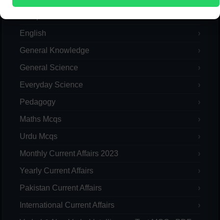
Computer
English
General Knowledge
General Science
Everyday Science
Pedagogy
Maths Mcqs
Urdu Mcqs
Monthly Current Affairs 2023
Yearly Current Affairs
Pakistan Current Affairs
International Current Affairs