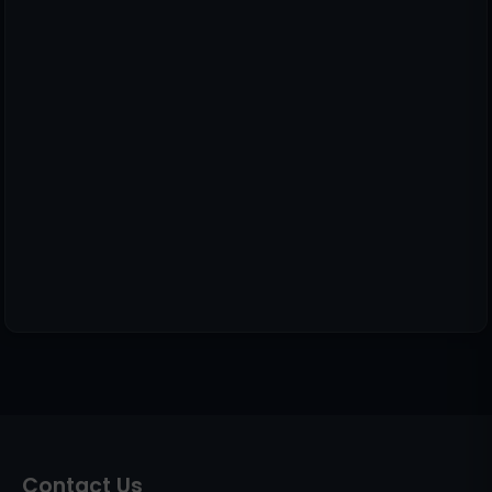
Contact Us