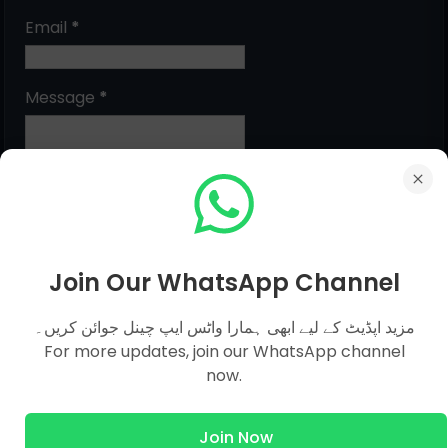
Email
*
Message
*
Join Our WhatsApp Channel
مزید اپڈیٹ کے لیے ابھی ہمارا واٹس ایپ چینل جوائن کریں۔
MCQs Categories
For more updates, join our WhatsApp channel
now.
Islamic Studies MCQs
Join Now
Pak Study