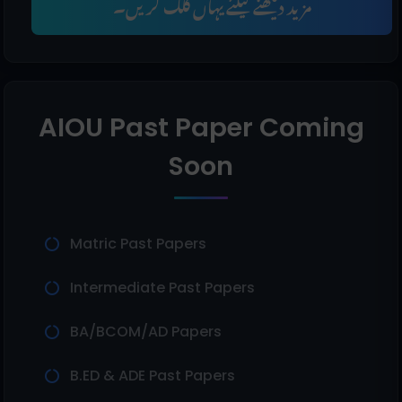
مزید دیکھنے کیلئے یہاں کلک کریں۔
AIOU Past Paper Coming
Soon
Matric Past Papers
Intermediate Past Papers
BA/BCOM/AD Papers
B.ED & ADE Past Papers