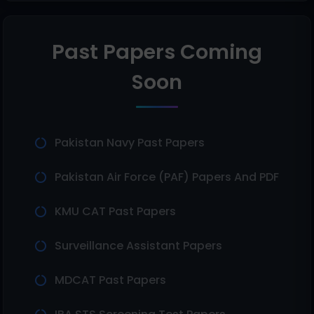
Past Papers Coming
Soon
Pakistan Navy Past Papers
Pakistan Air Force (PAF) Papers And PDF
KMU CAT Past Papers
Surveillance Assistant Papers
MDCAT Past Papers