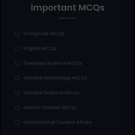
Important MCQs
Computer MCQs
English MCQs
Everyday Science MCQs
General Knowledge MCQs
General Science MCQs
Islamic Studies MCQs
International Current Affairs