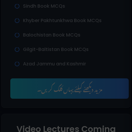
Sindh Book MCQs
Khyber Pakhtunkhwa Book MCQs
Balochistan Book MCQs
Gilgit-Baltistan Book MCQs
Azad Jammu and Kashmir
مزید دیکھنے کیلئے یہاں کلک کریں۔
Video Lectures Coming