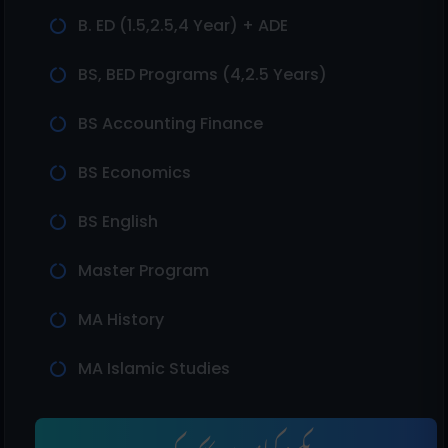
B. ED (1.5,2.5,4 Year) + ADE
BS, BED Programs (4,2.5 Years)
BS Accounting Finance
BS Economics
BS English
Master Program
MA History
MA Islamic Studies