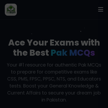
Ace Your Exams with
the Best
Pak MCQs
Your #1 resource for authentic Pak MCQs
to prepare for competitive exams like
CSS, PMS, FPSC, PPSC, NTS, and Educators
tests. Boost your General Knowledge &
Current Affairs to secure your dream job
in Pakistan.