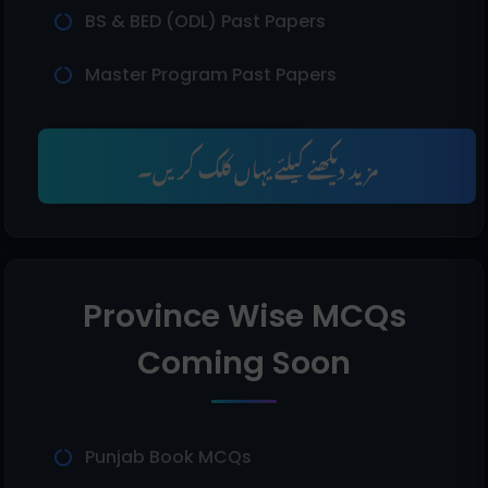
BS & BED (ODL) Past Papers
Master Program Past Papers
مزید دیکھنے کیلئے یہاں کلک کریں۔
Province Wise MCQs
Coming Soon
Punjab Book MCQs