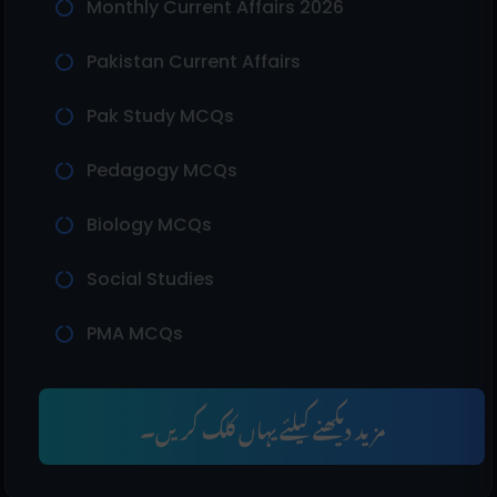
Monthly Current Affairs 2026
Pakistan Current Affairs
Pak Study MCQs
Pedagogy MCQs
Biology MCQs
Social Studies
PMA MCQs
مزید دیکھنے کیلئے یہاں کلک کریں۔