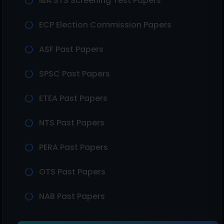
IBA STS Screening Test Papers
ECP Election Commission Papers
ASF Past Papers
SPSC Past Papers
ETEA Past Papers
NTS Past Papers
PERA Past Papers
OTS Past Papers
NAB Past Papers