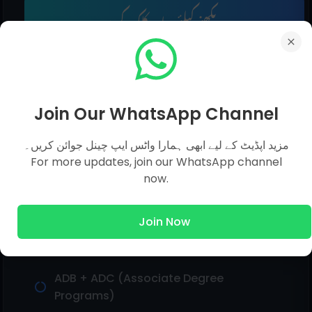
مزید دیکھنے کیلئے یہاں کلک کریں۔
AIOU Solved Assignments
Join Our WhatsApp Channel
مزید اپڈیٹ کے لیے ابھی ہمارا واٹس ایپ چینل جوائن کریں۔
For more updates, join our WhatsApp channel
Matric (General Group, Dar-e-Nizami)
now.
Intermediate (F.A/I.Com)
Join Now
BA General / BCOM (Associate Degree)
ADB + ADC (Associate Degree
Programs)