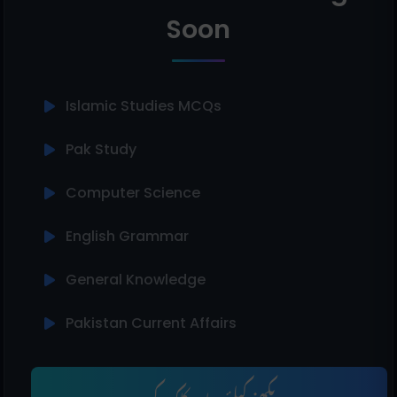
Soon
Islamic Studies MCQs
Pak Study
Computer Science
English Grammar
General Knowledge
Pakistan Current Affairs