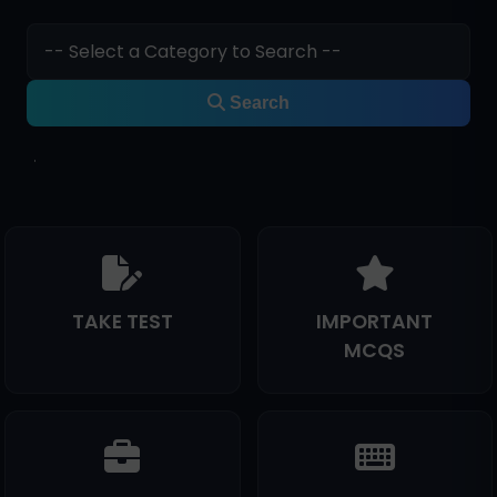
Search
TAKE TEST
IMPORTANT
MCQS