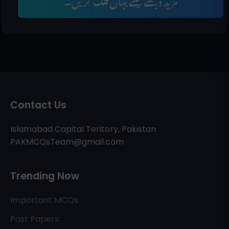
مزید دیکھنے کیلئے یہاں کلک کریں۔
Contact Us
Islamabad Capital Teritory, Pakistan
PAKMCQsTeam@gmail.com
Trending Now
Important MCQs
Past Papers