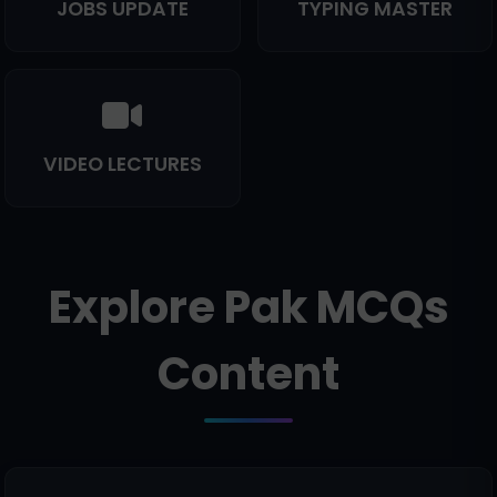
JOBS UPDATE
TYPING MASTER
VIDEO LECTURES
Explore Pak MCQs
Content