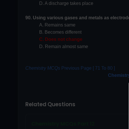
D. A discharge takes place
90. Using various gases and metals as electrode
A. Remains same
B. Becomes different
C. Does not change
D. Remain almost same
Chemistry MCQs
Previous Page [ 71 To 80 ]
Chemistr
Related Questions
Chemistry MCQs Part 12