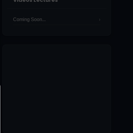
Coming Soon...