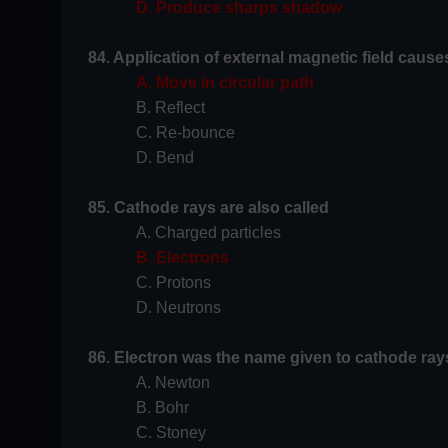
D. Produce sharps shadow
84. Application of external magnetic field cause
A. Move in circular path
B. Reflect
C. Re-bounce
D. Bend
85. Cathode rays are also called
A. Charged particles
B. Electrons
C. Protons
D. Neutrons
86. Electron was the name given to cathode rays
A. Newton
B. Bohr
C. Stoney