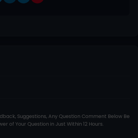
edback, Suggestions, Any Question Comment Below Be
er of Your Question in Just Within 12 Hours.