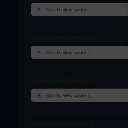
Click to view options...
A
Chemistry MCQs Part 23
Click to view options...
A
Chemistry MCQs Part 10
Click to view options...
A
Chemistry MCQs Part 15