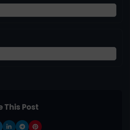
 This Post