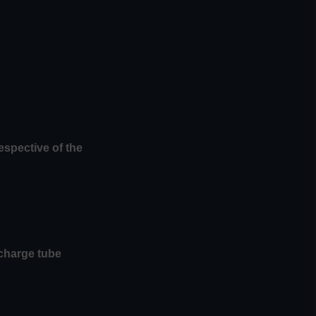
espective of the
scharge tube