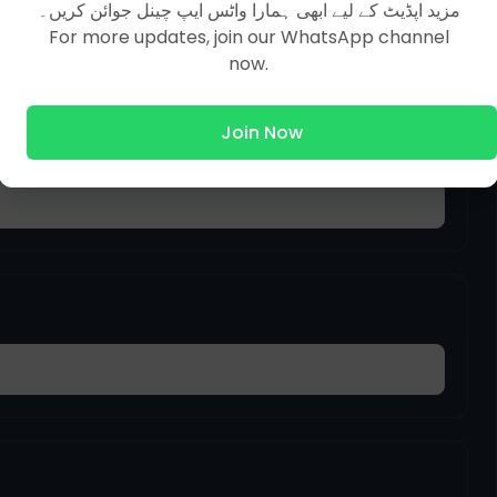
مزید اپڈیٹ کے لیے ابھی ہمارا واٹس ایپ چینل جوائن کریں۔
For more updates, join our WhatsApp channel
now.
Join Now