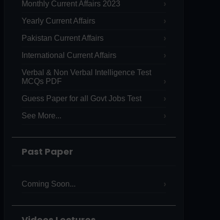
Monthly Current Affairs 2023
Yearly Current Affairs
Pakistan Current Affairs
International Current Affairs
Verbal & Non Verbal Intelligence Test
MCQs PDF
Guess Paper for all Govt Jobs Test
See More...
Past Paper
Coming Soon...
Videos Lectures