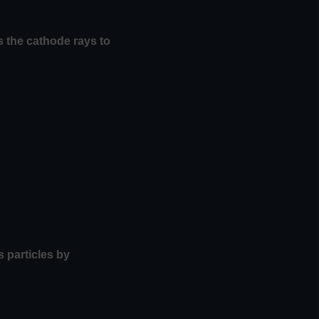
s the cathode rays to
 particles by