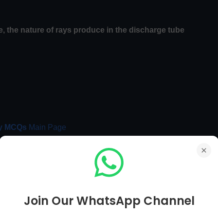
, the nature of rays produce in the
discharge tube
y MCQs
Main Page
Chemistry MCQs Next Page [ 91 To 100 ]
Join Our WhatsApp Channel