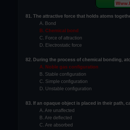
81. The attractive force that holds atoms togeth
A. Bond
B. Chemical bond
C. Force of attraction
D. Electrostatic force
82. During the process of chemical bonding, ato
A. Noble gas configuration
B. Stable configuration
C. Simple configuration
D. Unstable configuration
83. If an opaque object is placed in their path, 
A. Are unaffected
B. Are deflected
C. Are absorbed