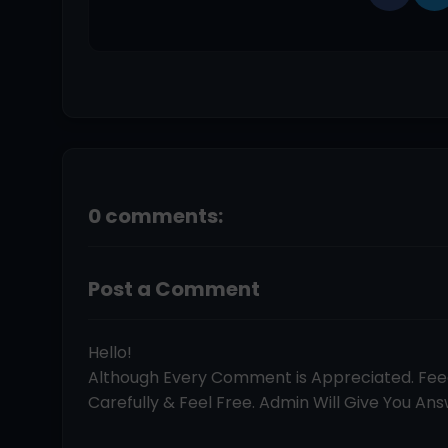
0 comments:
Post a Comment
Hello!
Although Every Comment is Appreciated. Fe
Carefully & Feel Free. Admin Will Give You Answ