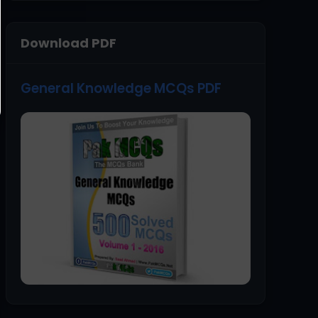
Download PDF
General Knowledge MCQs PDF