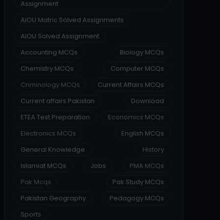
Assignment
AIOU Matric Solved Assignments
AIOU Solved Assignment
Accounting MCQs
Biology MCQs
Chemistry MCQs
Computer MCQs
Criminology MCQs
Current Affairs MCQs
Current affairs Pakistan
Download
ETEA Test Preparation
Economics MCQs
Electronics MCQs
English MCQs
General Knowledge
History
Islamiat MCQs
Jobs
PMA MCQs
Pak Mcqs
Pak Study MCQs
Pakistan Geography
Pedagogy MCQs
Sports