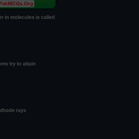
er in molecules is called
ms try to attain
cathode rays