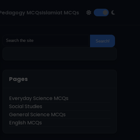
Pedagogy MCQs
Islamiat MCQs
Pages
Everyday Science MCQs
Social Studies
General Science MCQs
English MCQs