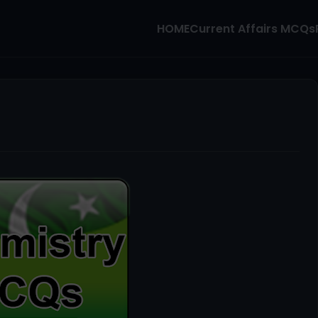
HOME
Current Affairs MCQs