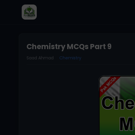
Chemistry MCQs Part 9
Saad Ahmad
Chemistry