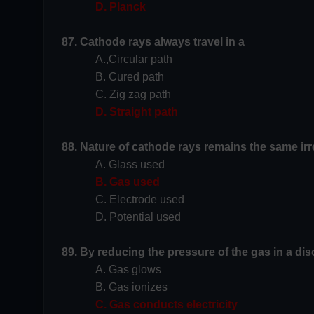
D. Planck
87. Cathode rays always travel in a
A.,Circular path
B. Cured path
C. Zig zag path
D. Straight path
88. Nature of cathode rays remains the same irr
A. Glass used
B. Gas used
C. Electrode used
D. Potential used
89. By reducing the pressure of the gas in a di
A. Gas glows
B. Gas ionizes
C. Gas conducts electricity