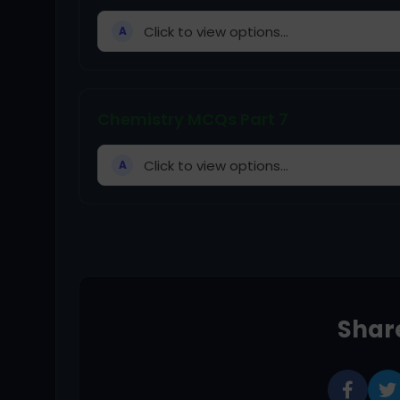
Click to view options...
A
Chemistry MCQs Part 7
Click to view options...
A
Share