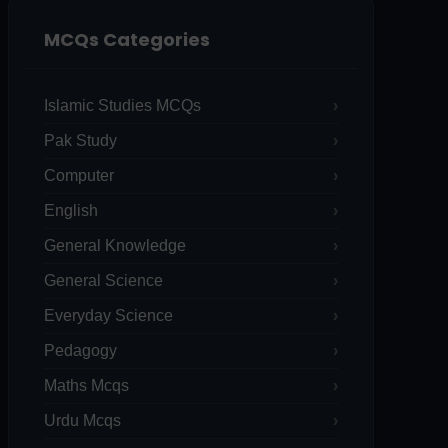
MCQs Categories
Islamic Studies MCQs
Pak Study
Computer
English
General Knowledge
General Science
Everyday Science
Pedagogy
Maths Mcqs
Urdu Mcqs