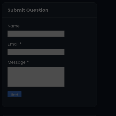
Submit Question
Name
Email
*
Message
*