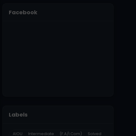
Facebook
Labels
AIOU Intermediate (F.A/I.Com) Solved