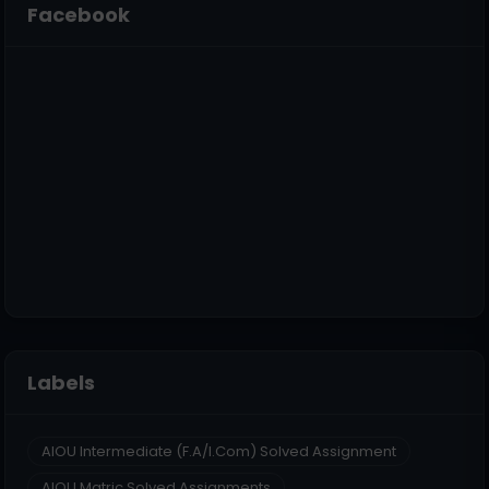
Facebook
Labels
AIOU Intermediate (F.A/I.Com) Solved Assignment
AIOU Matric Solved Assignments