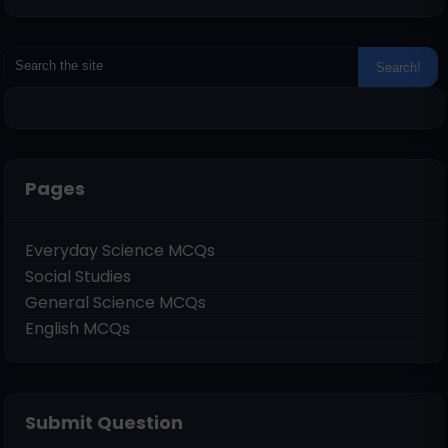
Pages
Everyday Science MCQs
Social Studies
General Science MCQs
English MCQs
Submit Question