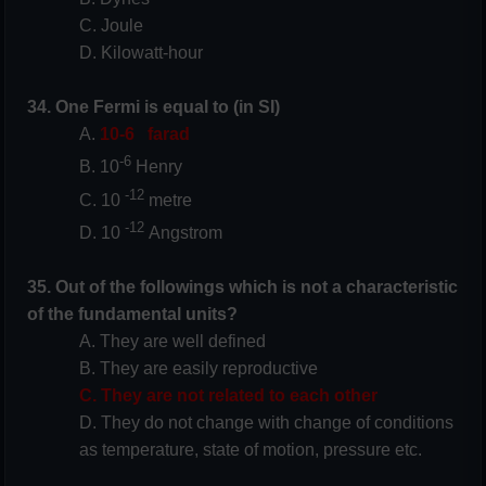
C. Joule
D. Kilowatt-hour
34. One Fermi is equal to (in SI)
A.
10-6
farad
-6
B. 10
Henry
-12
C. 10
metre
-12
D. 10
Angstrom
35. Out of the followings which is not a characteristic
of the fundamental units?
A. They are well defined
B. They are easily reproductive
C. They are not related to each other
D. They do not change with change of conditions
as temperature, state of motion, pressure etc.