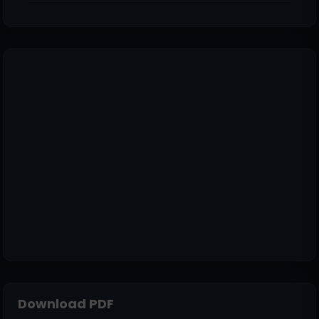
Download PDF