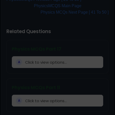
PhysicsMCQS Main Page
Physics MCQs Next Page [ 41 To 50 ]
Related Questions
Physics MCQs Part 17
Click to view options...
A
Physics MCQs Part 11
Click to view options...
A