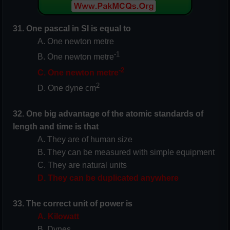
31. One pascal in SI is equal to
A. One newton metre
-1
B. One newton metre
-2
C. One newton metre
2
D. One dyne cm
32. One big advantage of the atomic standards of
length and time is that
A. They are of human size
B. They can be measured with simple equipment
C. They are natural units
D. They can be duplicated anywhere
33. The correct unit of power is
A. Kilowatt
B. Dynes