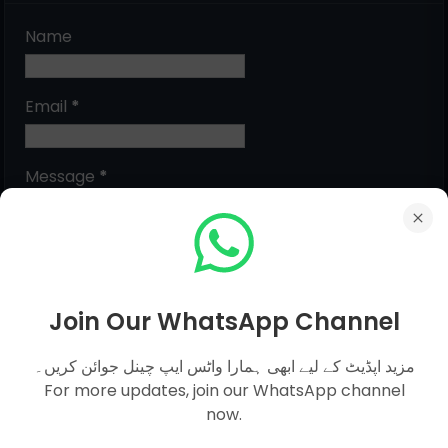
Name
Email
*
Message
*
Join Our WhatsApp Channel
مزید اپڈیٹ کے لیے ابھی ہمارا واٹس ایپ چینل جوائن کریں۔
For more updates, join our WhatsApp channel
now.
MCQs Categories