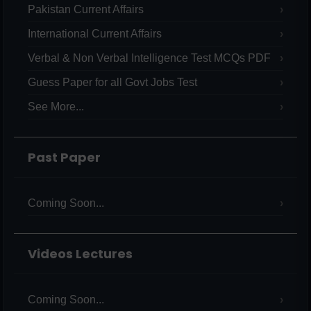
Pakistan Current Affairs
International Current Affairs
Verbal & Non Verbal Intelligence Test MCQs PDF
Guess Paper for all Govt Jobs Test
See More...
Past Paper
Coming Soon...
Videos Lectures
Coming Soon...