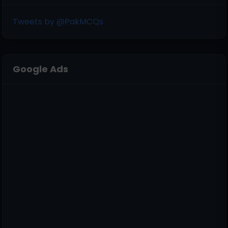
Tweets by @PakMCQs
Google Ads