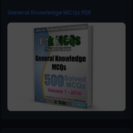
General Knowledge MCQs PDF