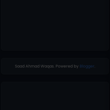
Saad Ahmad Waqas. Powered by
Blogger
.