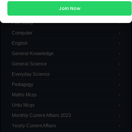
Join Now
Islamic Studies MCQs
Pak Study
Computer
English
General Knowledge
General Science
Everyday Science
Pedagogy
Maths Mcqs
Urdu Mcqs
Monthly Current Affairs 2023
Yearly Current Affairs