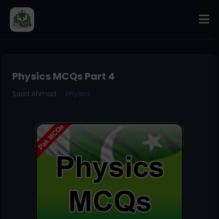
Physics MCQs Part 4
Saad Ahmad
Physics