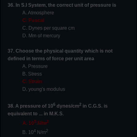
36. In S.I System, the correct unit of pressure is
A. Atmosphere
C. Pascal
C. Dynes per square cm
D. Mm of mercury
37. Choose the physical quantity which is not
defined in terms of force per unit area
A. Pressure
B. Stress
C. Strain
D. young's modulus
6
2
38. A pressure of 10
dynes/cm
in C.G.S. is
equivalent to ... in M.K.S.
5
2
A. 10
N/m
4
2
B. 10
N/m