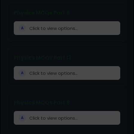
Physics MCQs Part 5
Click to view options...
A
Physics MCQs Part 13
Click to view options...
A
Physics MCQs Part 8
Click to view options...
A