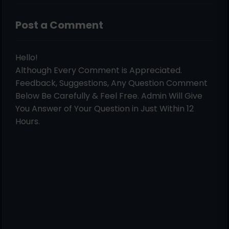
Post a Comment
Hello!
Although Every Comment is Appreciated.
Feedback, Suggestions, Any Question Comment
Below Be Carefully & Feel Free. Admin Will Give
You Answer of Your Question in Just Within 12
Hours.