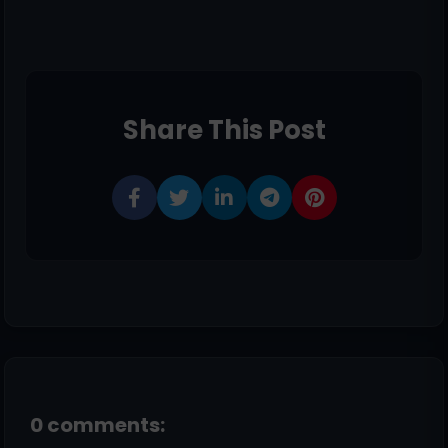
Share This Post
0 comments: