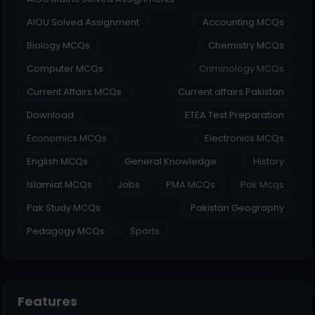
AIOU Solved Assignment
Accounting MCQs
Biology MCQs
Chemistry MCQs
Computer MCQs
Criminology MCQs
Current Affairs MCQs
Current affairs Pakistan
Download
ETEA Test Preparation
Economics MCQs
Electronics MCQs
English MCQs
General Knowledge
History
Islamiat MCQs
Jobs
PMA MCQs
Pak Mcqs
Pak Study MCQs
Pakistan Geography
Pedagogy MCQs
Sports
Features