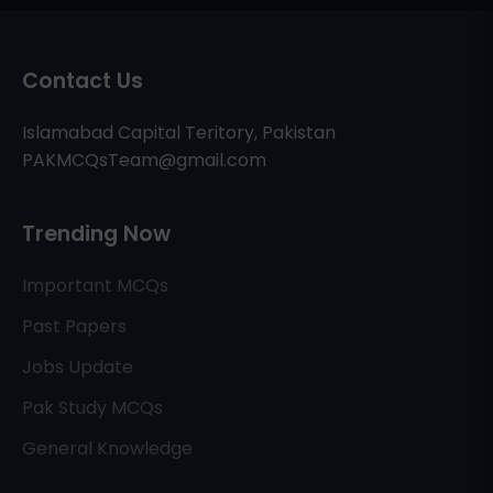
Contact Us
Islamabad Capital Teritory, Pakistan
PAKMCQsTeam@gmail.com
Trending Now
Important MCQs
Past Papers
Jobs Update
Pak Study MCQs
General Knowledge