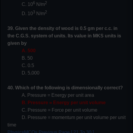
6
2
C. 10
N/m
3
2
D. 10
N/m
39. Given the density of wood is 0.5 gm per c.c. in
the C.G.S. system of units. Its value in MKS units is
given by
A. 500
B. 50
C. 0.5
D. 5,000
40. Which of the following is dimensionally correct?
A. Pressure = Energy per unit area
B. Pressure = Energy per unit volume
C. Pressure = Force per unit volume
D. Pressure = momentum per unit volume per unit
time
PhysicsMCQs Previous Page [ 21 To 30 ]