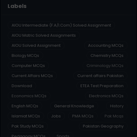
Labels
AIOU Intermediate (F.A/I.Com) Solved Assignment
AIOU Matric Solved Assignments
AIOU Solved Assignment
Accounting MCQs
Biology MCQs
Chemistry MCQs
Computer MCQs
Criminology MCQs
Current Affairs MCQs
Current affairs Pakistan
Download
ETEA Test Preparation
Economics MCQs
Electronics MCQs
English MCQs
General Knowledge
History
Islamiat MCQs
Jobs
PMA MCQs
Pak Mcqs
Pak Study MCQs
Pakistan Geography
Pedagogy MCQs
Sports