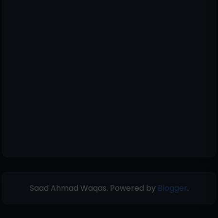
Saad Ahmad Waqas. Powered by
Blogger
.