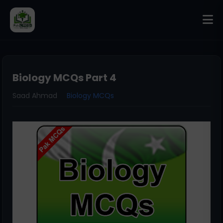
Biology MCQs Part 4
Saad Ahmad
Biology MCQs