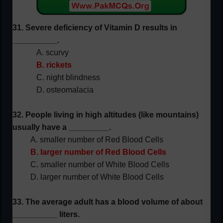
31. Severe deficiency of Vitamin D results in
__________.
A. scurvy
B. rickets
C. night blindness
D. osteomalacia
32. People living in high altitudes (like mountains)
usually have a _________.
A. smaller number of Red Blood Cells
B. larger number of Red Blood Cells
C. smaller number of White Blood Cells
D. larger number of White Blood Cells
33. The average adult has a blood volume of about
__________ liters.