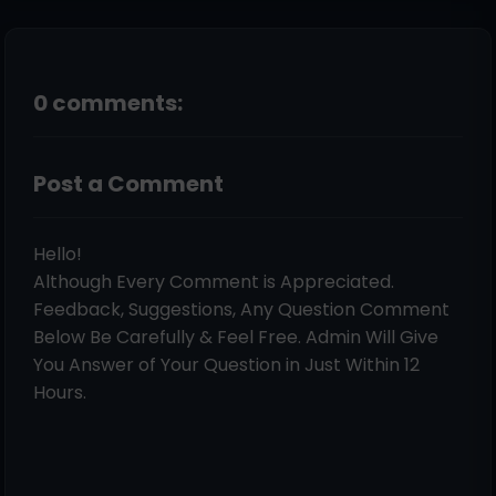
0 comments:
Post a Comment
Hello!
Although Every Comment is Appreciated.
Feedback, Suggestions, Any Question Comment
Below Be Carefully & Feel Free. Admin Will Give
You Answer of Your Question in Just Within 12
Hours.