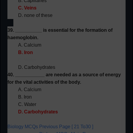
B. Capillaries
C. Veins
D. none of these
39. __________ is essential for the formation of
haemoglobin.
A. Calcium
B. Iron
C. Water
D. Carbohydrates
40. ___________ are needed as a source of energy
for the vital activities of the body.
A. Calcium
B. Iron
C. Water
D. Carbohydrates
Biology MCQs Previous Page [ 21 To30 ]