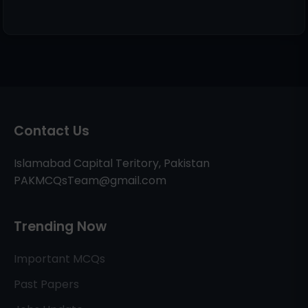
Contact Us
Islamabad Capital Teritory, Pakistan
PAKMCQsTeam@gmail.com
Trending Now
Important MCQs
Past Papers