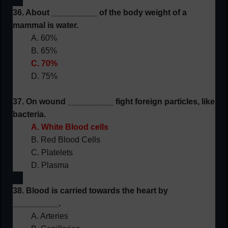
36. About __________ of the body weight of a
mammal is water.
A. 60%
B. 65%
C. 70%
D. 75%
37. On wound __________ fight foreign particles, like
bacteria.
A. White Blood cells
B. Red Blood Cells
C. Platelets
D. Plasma
38. Blood is carried towards the heart by
__________.
A. Arteries