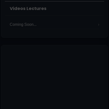
Videos Lectures
Coming Soon...