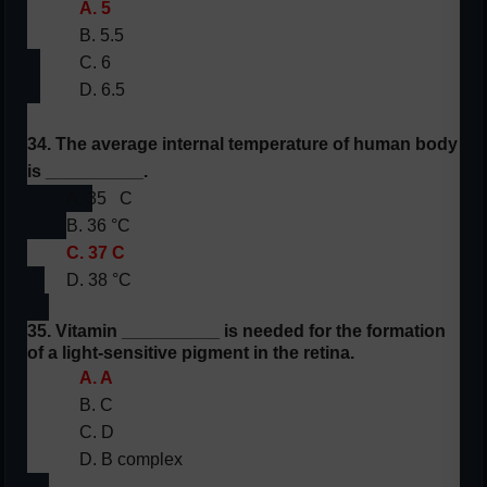
A. 5
B. 5.5
C. 6
D. 6.5
34. The average internal temperature of human body
is __________.
A. 35
C
B. 36 °C
C. 37 C
D. 38 °C
35. Vitamin __________ is needed for the formation
of a light-sensitive pigment in the retina.
A. A
B. C
C. D
D. B complex