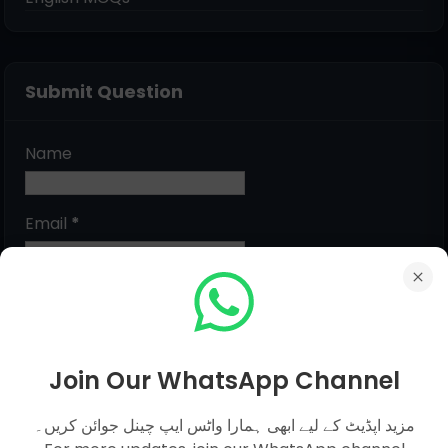
Submit Question
Name
Email
*
Message
*
Join Our WhatsApp Channel
مزید اپڈیٹ کے لیے ابھی ہمارا واٹس ایپ چینل جوائن کریں۔