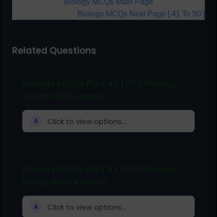
Biology MCQs Main Page
Biology MCQs Next Page [ 41 To 50 ]
Related Questions
Biology MCQs Part 40 | NTS Biology
MCQs With Answer
Click to view options...
A
Biology MCQs Part 33 | NTS Biology
MCQs With Answer
Click to view options...
A