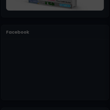
Facebook