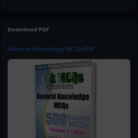
Download PDF
General Knowledge MCQs PDF