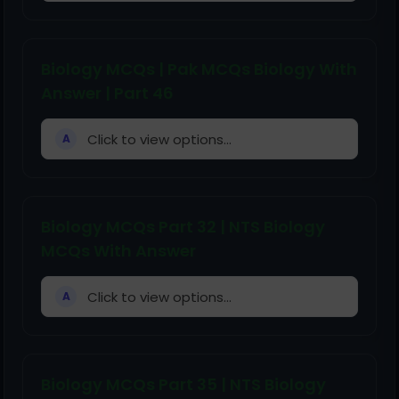
Biology MCQs | Pak MCQs Biology With
Answer | Part 46
Click to view options...
A
Biology MCQs Part 32 | NTS Biology
MCQs With Answer
Click to view options...
A
Biology MCQs Part 35 | NTS Biology