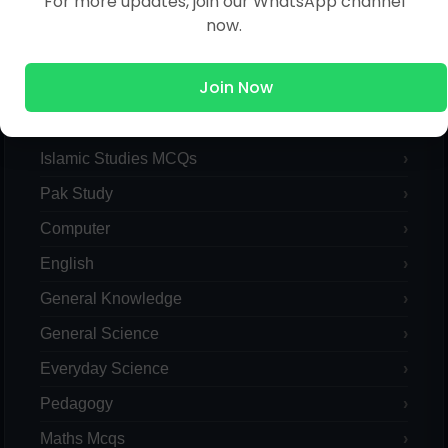
For more updates, join our WhatsApp channel
now.
Join Now
MCQs Categories
Islamic Studies MCQs
Pak Study
Computer
English
General Knowledge
General Science
Everyday Science
Pedagogy
Maths Mcqs