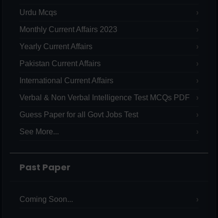
Urdu Mcqs
Monthly Current Affairs 2023
Yearly Current Affairs
Pakistan Current Affairs
International Current Affairs
Verbal & Non Verbal Intelligence Test MCQs PDF
Guess Paper for all Govt Jobs Test
See More...
Past Paper
Coming Soon...