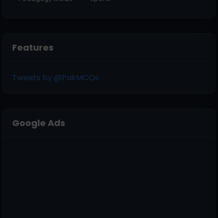
Features
Tweets by @PakMCQs
Google Ads