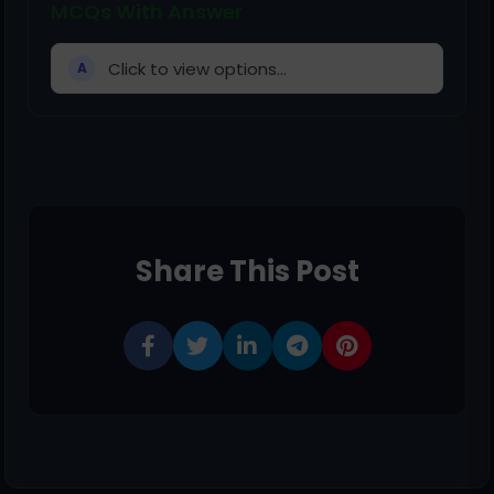
MCQs With Answer
Click to view options...
A
Share This Post