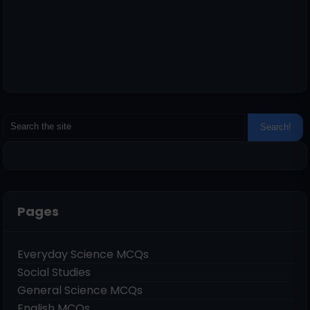
Pages
Everyday Science MCQs
Social Studies
General Science MCQs
English MCQs