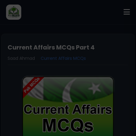
Current Affairs MCQs Part 4
Saad Ahmad
Current Affairs MCQs