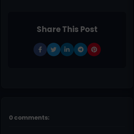
Share This Post
0 comments: