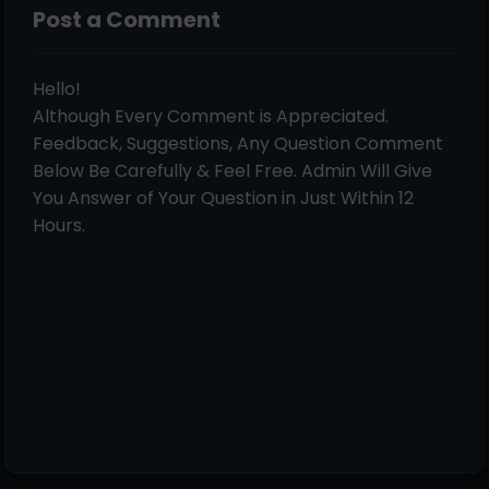
Post a Comment
Hello!
Although Every Comment is Appreciated.
Feedback, Suggestions, Any Question Comment
Below Be Carefully & Feel Free. Admin Will Give
You Answer of Your Question in Just Within 12
Hours.