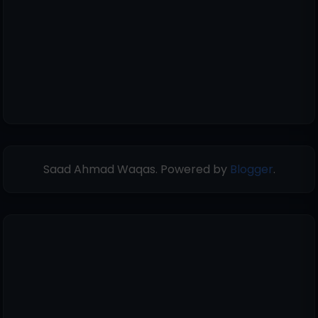
Saad Ahmad Waqas. Powered by
Blogger
.