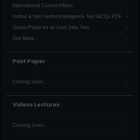
International Current Affairs
Verbal & Non Verbal Intelligence Test MCQs PDF
Guess Paper for all Govt Jobs Test
See More...
Past Paper
Coming Soon...
Videos Lectures
Coming Soon...