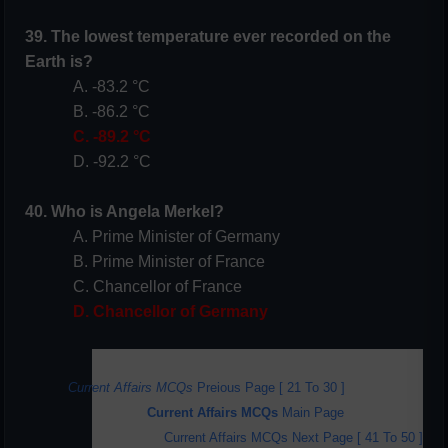
39. The lowest temperature ever recorded on the
Earth is?
A. -83.2 °C
B. -86.2 °C
C. -89.2 °C
D. -92.2 °C
40. Who is Angela Merkel?
A. Prime Minister of Germany
B. Prime Minister of France
C. Chancellor of France
D. Chancellor of Germany
Current Affairs MCQs
Preious Page [ 21 To 30 ]
Current Affairs MCQs
Main Page
Current Affairs MCQs Next Page [ 4
1 To 50 ]