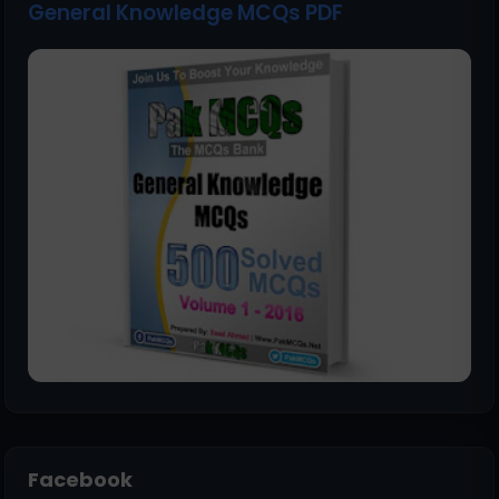
General Knowledge MCQs PDF
Facebook