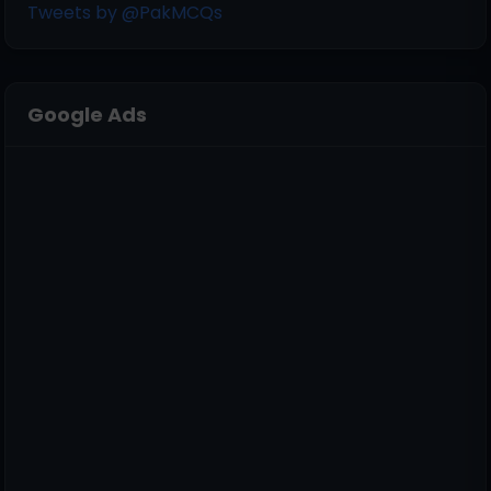
Tweets by @PakMCQs
Google Ads