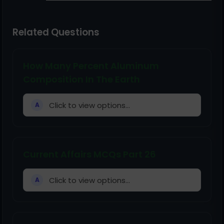
Related Questions
How Many Percent Aluminum
Composition In The Earth
Click to view options...
A
Current Affairs MCQs Part 26
Click to view options...
A