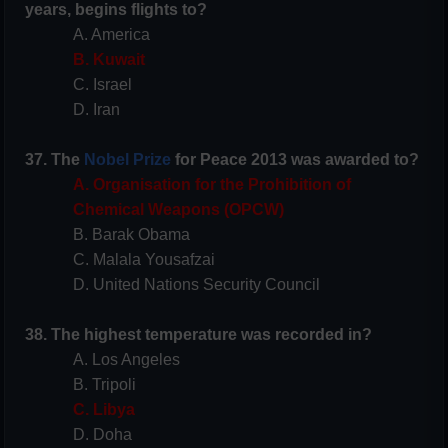
years, begins flights to?
A. America
B. Kuwait
C. Israel
D. Iran
37. The
Nobel Prize
for Peace 2013 was awarded to?
A. Organisation for the Prohibition of
Chemical Weapons (OPCW)
B. Barak Obama
C. Malala Yousafzai
D. United Nations Security Council
38. The highest temperature was recorded in?
A. Los Angeles
B. Tripoli
C. Libya
D. Doha