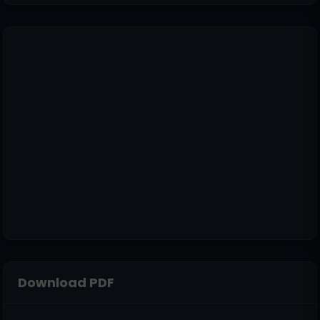
Download PDF