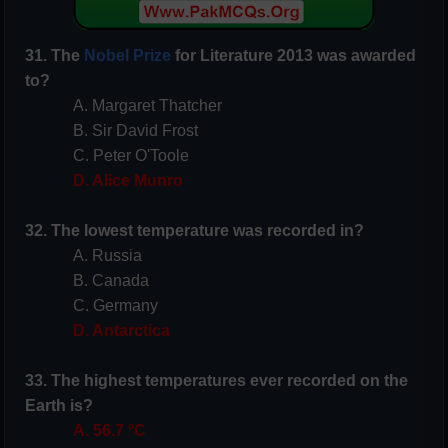
31. The
Nobel Prize
for Literature 2013 was awarded
to?
A. Margaret Thatcher
B. Sir David Frost
C. Peter O'Toole
D. Alice Munro
32. The lowest temperature was recorded in?
A. Russia
B. Canada
C. Germany
D. Antarctica
33. The highest temperatures ever recorded on the
Earth is?
A. 56.7 °C