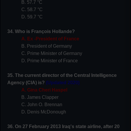
B. 57.7 °C
C. 58.7 °C
D. 59.7 °C
34. Who is François Hollande?
A. Ex -President of France
B. President of Germany
C. Prime Minister of Germany
D. Prime Minister of France
35. The current director of the Central Intelligence
Agency (CIA) is?
(Updated 2020)
A. Gina Cheri Haspel
B. James Clapper
C. John O. Brennan
D. Denis McDonough
36. On 27 February 2013 Iraq's state airline, after 20