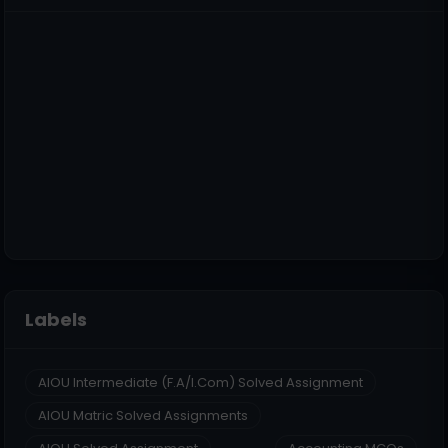
Labels
AIOU Intermediate (F.A/I.Com) Solved Assignment
AIOU Matric Solved Assignments