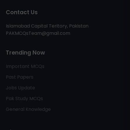
Contact Us
Islamabad Capital Teritory, Pakistan
PAKMCQsTeam@gmail.com
Trending Now
Important MCQs
Past Papers
Jobs Update
Pak Study MCQs
General Knowledge