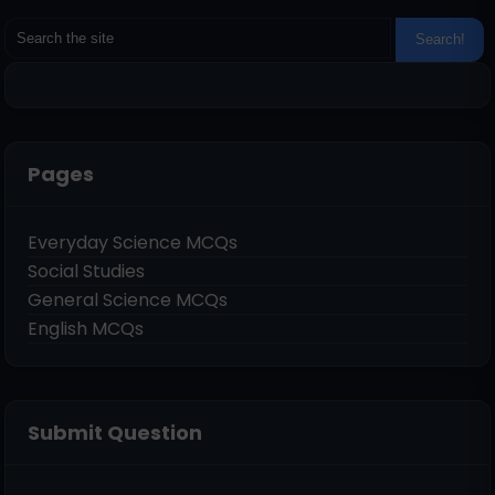
Pages
Everyday Science MCQs
Social Studies
General Science MCQs
English MCQs
Submit Question