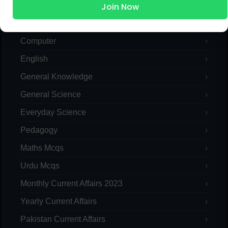
Join Now
Islamic Studies MCQs
Pak Study
Computer
English
General Knowledge
General Science
Everyday Science
Pedagogy
Maths Mcqs
Urdu Mcqs
Monthly Current Affairs 2023
Yearly Current Affairs
Pakistan Current Affairs