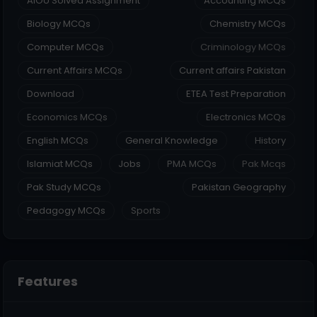
AIOU Solved Assignment
Accounting MCQs
Biology MCQs
Chemistry MCQs
Computer MCQs
Criminology MCQs
Current Affairs MCQs
Current affairs Pakistan
Download
ETEA Test Preparation
Economics MCQs
Electronics MCQs
English MCQs
General Knowledge
History
Islamiat MCQs
Jobs
PMA MCQs
Pak Mcqs
Pak Study MCQs
Pakistan Geography
Pedagogy MCQs
Sports
Features