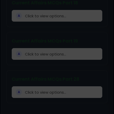
Current Affairs MCQs Part 18
Click to view options...
A
Current Affairs MCQs Part 19
Click to view options...
A
Current Affairs MCQs Part 28
Click to view options...
A