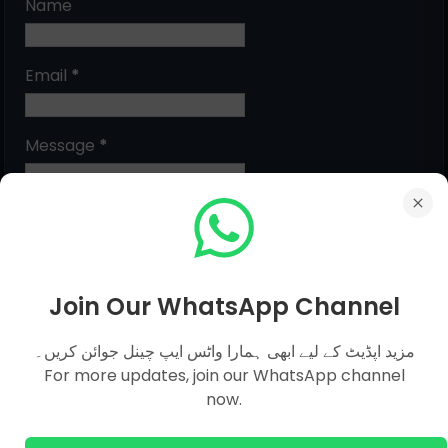
Name
Email
*
Message
*
Join Our WhatsApp Channel
مزید اپڈیٹ کے لیے ابھی ہمارا واٹس ایپ چینل جوائن کریں۔
For more updates, join our WhatsApp channel
MCQs Categories
now.