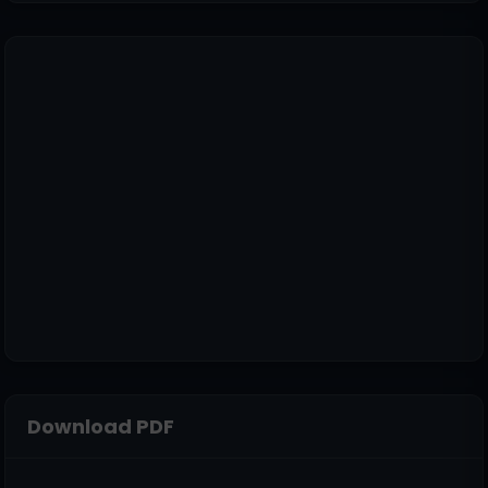
Download PDF