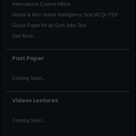
International Current Affairs
Verbal & Non Verbal Intelligence Test MCQs PDF
Guess Paper for all Govt Jobs Test
See More...
Past Paper
Coming Soon...
Videos Lectures
Coming Soon...