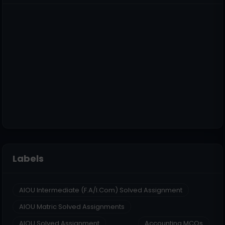
Labels
AIOU Intermediate (F.A/I.Com) Solved Assignment
AIOU Matric Solved Assignments
AIOU Solved Assignment
Accounting MCQs