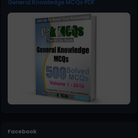
General Knowledge MCQs PDF
Facebook