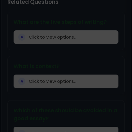
Related Questions
What are the five steps of writing?
Click to view options...
A
What is context?
Click to view options...
A
Which of these should be avoided in a
good essay?