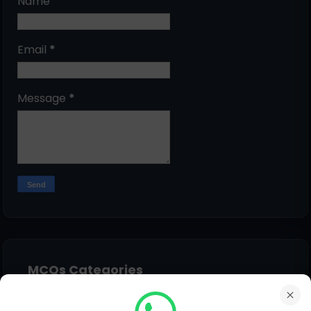
Name
Email
*
Message
*
MCQs Categories