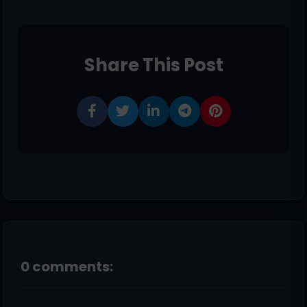
Share This Post
0 comments: