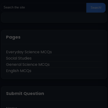
Pages
Everyday Science MCQs
Social Studies
General Science MCQs
English MCQs
Submit Question