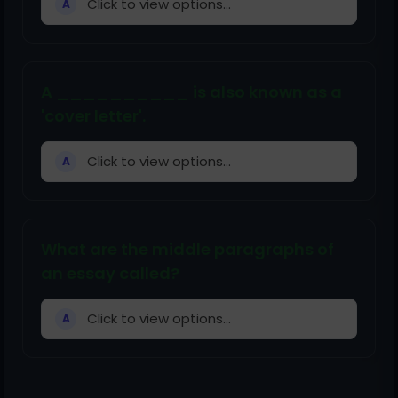
Click to view options...
A
A __________ is also known as a
'cover letter'.
Click to view options...
A
What are the middle paragraphs of
an essay called?
Click to view options...
A