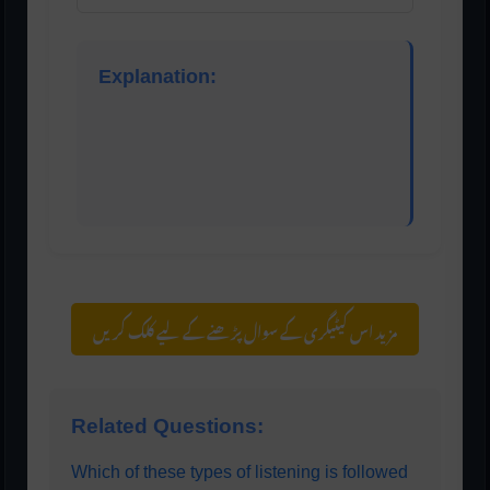
Explanation:
Evaluative listening is used when the listener
makes judgments about what the speaker is
saying. It involves critical thinking, analyzing the
message, and forming opinions.
مزید اس کیٹیگری کے سوال پڑھنے کے لیے کلک کریں
Related Questions:
Which of these types of listening is followed