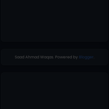
Saad Ahmad Waqas. Powered by
Blogger
.