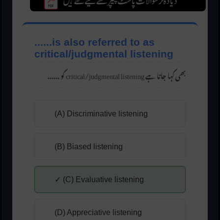
......is also referred to as
critical/judgmental listening
...... کو critical/judgmental listening بھی کہا جاتا ہے
(A) Discriminative listening
(B) Biased listening
✓ (C) Evaluative listening
(D) Appreciative listening