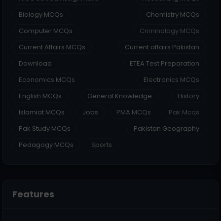
Biology MCQs
Chemistry MCQs
Computer MCQs
Criminology MCQs
Current Affairs MCQs
Current affairs Pakistan
Download
ETEA Test Preparation
Economics MCQs
Electronics MCQs
English MCQs
General Knowledge
History
Islamiat MCQs
Jobs
PMA MCQs
Pak Mcqs
Pak Study MCQs
Pakistan Geography
Pedagogy MCQs
Sports
Features