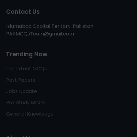
Contact Us
Islamabad Capital Teritory, Pakistan
PAKMCQsTeam@gmail.com
Trending Now
Important MCQs
Past Papers
Jobs Update
Pak Study MCQs
General Knowledge