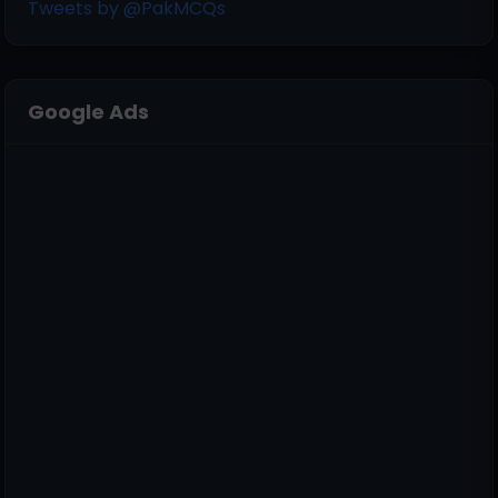
Tweets by @PakMCQs
Google Ads