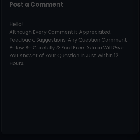
Post a Comment
Hello!
Although Every Comment is Appreciated.
Feedback, Suggestions, Any Question Comment
Below Be Carefully & Feel Free. Admin Will Give
You Answer of Your Question in Just Within 12
Hours.