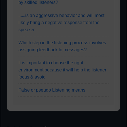
by skilled listeners?
......is an aggressive behavior and will most
likely bring a negative response from the
speaker
Which step in the listening process involves
assigning feedback to messages?
It is important to choose the right
environment because it will help the listener
focus & avoid
False or pseudo Listening means