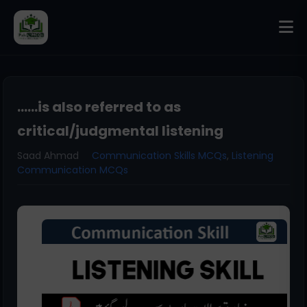
......is also referred to as
critical/judgmental listening
Saad Ahmad
Communication Skills MCQs
,
Listening
Communication MCQs