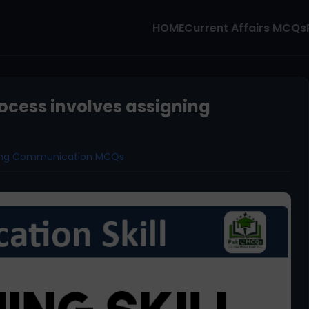
HOME
Current Affairs MCQs
rocess involves assigning
ning Communication MCQs