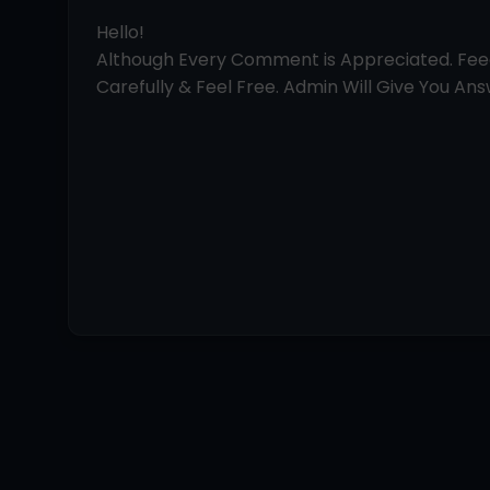
Hello!
Although Every Comment is Appreciated. Fe
Carefully & Feel Free. Admin Will Give You Answ