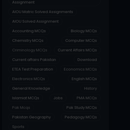
Assignment
AIOU Matric Solved Assignments
AIOU Solved Assignment
Accounting MCQs
Biology MCQs
Chemistry MCQs
Computer MCQs
Criminology MCQs
Current Affairs MCQs
Current affairs Pakistan
Download
ETEA Test Preparation
Economics MCQs
Electronics MCQs
English MCQs
General Knowledge
History
Islamiat MCQs
Jobs
PMA MCQs
Pak Mcqs
Pak Study MCQs
Pakistan Geography
Pedagogy MCQs
Sports