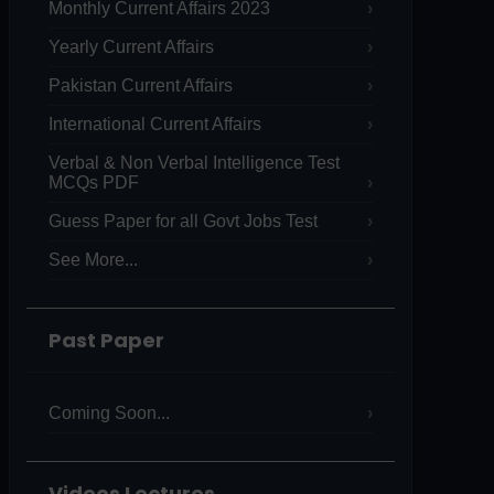
Monthly Current Affairs 2023
Yearly Current Affairs
Pakistan Current Affairs
International Current Affairs
Verbal & Non Verbal Intelligence Test
MCQs PDF
Guess Paper for all Govt Jobs Test
See More...
Past Paper
Coming Soon...
Videos Lectures