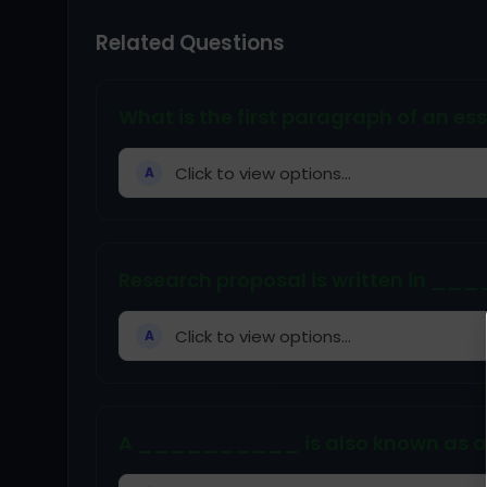
Related Questions
What is the first paragraph of an es
Click to view options...
A
Research proposal is written in __
Click to view options...
A
A __________ is also known as a 'c