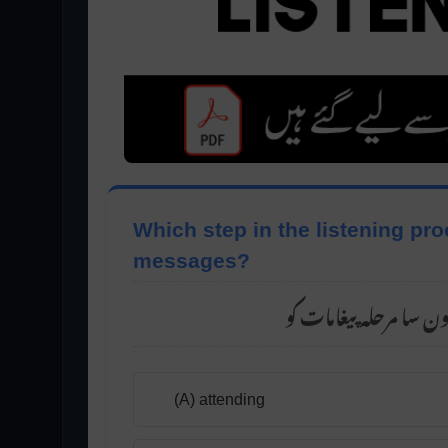
Which step in the listening pr
messages?
(A) attending