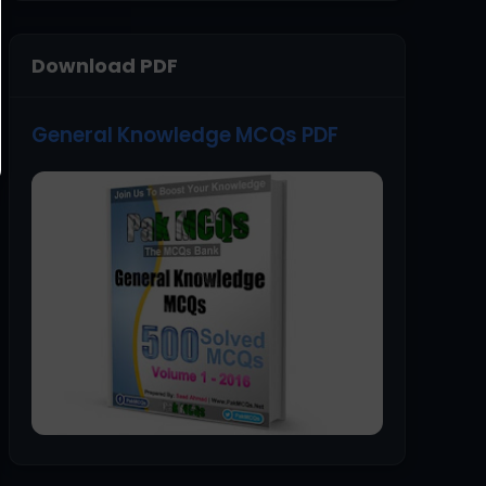
Download PDF
General Knowledge MCQs PDF