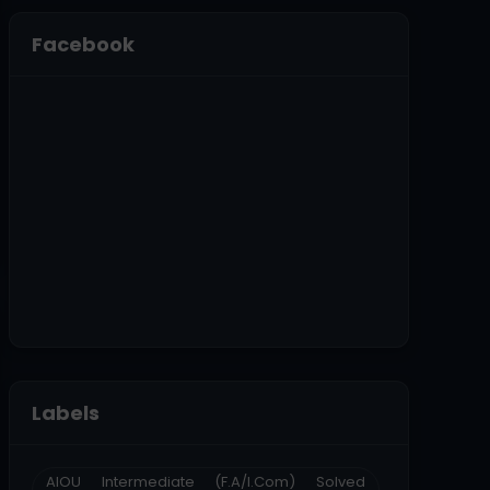
Facebook
Labels
AIOU Intermediate (F.A/I.Com) Solved