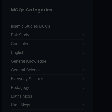
MCQs Categories
Islamic Studies MCQs
Pak Study
Computer
English
General Knowledge
General Science
Everyday Science
Pedagogy
Maths Mcqs
Urdu Mcqs