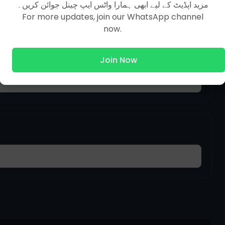
مزید اپڈیٹ کے لیے ابھی ہمارا واٹس ایپ چینل جوائن کریں۔
For more updates, join our WhatsApp channel
now.
Join Now