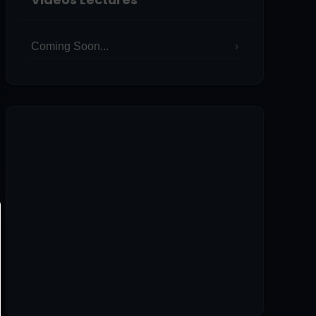
Coming Soon...