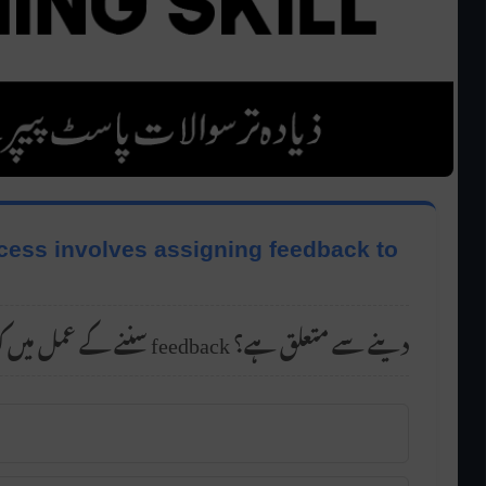
ocess involves assigning feedback to
سننے کے عمل میں کون سا مرحلہ پیغامات کو feedback دینے سے متعلق ہے؟