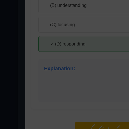
(B) understanding
(C) focusing
✓ (D) responding
Explanation:
Responding is the phase where the listen
reaction to the message.