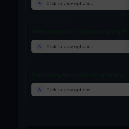
Click to view options...
A
When do you use formal language?
Click to view options...
A
Controlling the audience includes :
Click to view options...
A