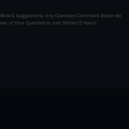
edback, Suggestions, Any Question Comment Below Be
er of Your Question in Just Within 12 Hours.