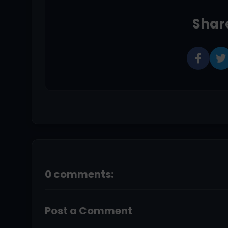
Share
0 comments:
Post a Comment