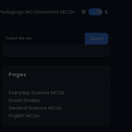
Pedagogy MCQs
Islamiat MCQs
Pages
Everyday Science MCQs
Social Studies
General Science MCQs
English MCQs