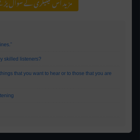
سوال پڑھنے کے لیے کلک کریں
ines."
y skilled listeners?
 things that you want to hear or to those that you are
istening