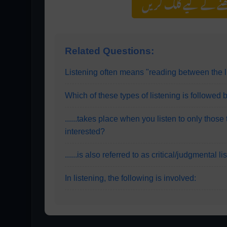
مزید اس کیٹیگری کے 
Related Questions:
Listening often means "reading between the l
Which of these types of listening is followed b
......takes place when you listen to only those
interested?
......is also referred to as critical/judgmental l
In listening, the following is involved: