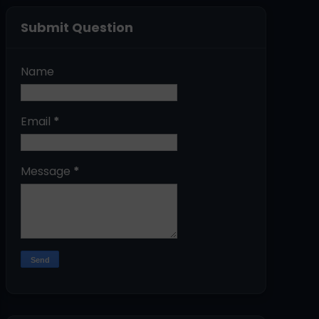
Submit Question
Name
Email
*
Message
*