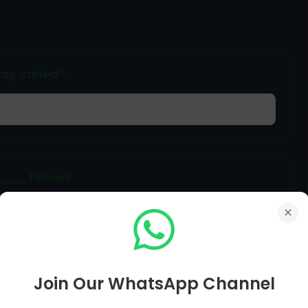
say called?
____ tense?
over letter'.
Join Our WhatsApp Channel