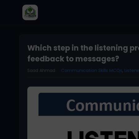
Which step in the listening p
feedback to messages?
Saad Ahmad
Communication Skills MCQs
,
Liste