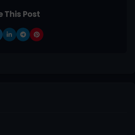
 This Post