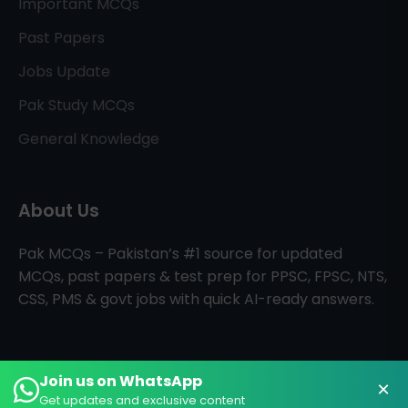
Important MCQs
Past Papers
Jobs Update
Pak Study MCQs
General Knowledge
About Us
Pak MCQs – Pakistan’s #1 source for updated
MCQs, past papers & test prep for PPSC, FPSC, NTS,
CSS, PMS & govt jobs with quick AI-ready answers.
Join us on WhatsApp
×
All Rights Reserved © PAK MCQs
Home
About
Contact
Get updates and exclusive content