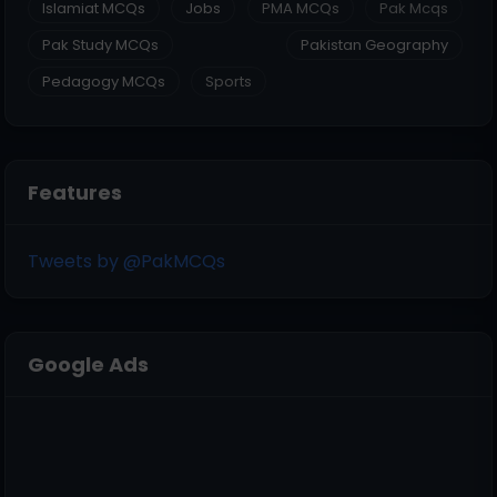
Islamiat MCQs
Jobs
PMA MCQs
Pak Mcqs
Pak Study MCQs
Pakistan Geography
Pedagogy MCQs
Sports
Features
Tweets by @PakMCQs
Google Ads