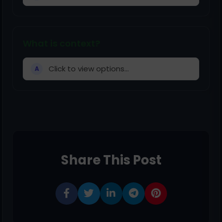
What is context?
Click to view options...
A
Share This Post