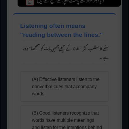
Listening often means
"reading between the lines."
سننے کا مطلب اکثر "الفاظ کے پیچھے چھپی بات کو سمجھنا" ہوتا
ہے۔
(A) Effective listeners listen to the
nonverbal cues that accompany
words
(B) Good listeners recognize that
words have multiple meanings
and listen for the intentions behind