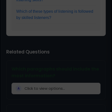
Which of these types of listening is followed
by skilled listeners?
Related Questions
Which paragraphs should include the
most information?
Click to view options...
A