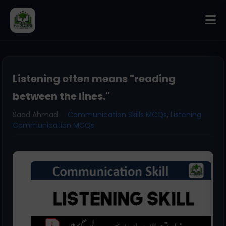
Listening often means "reading
between the lines."
Saad Ahmad
Communication Skills MCQs
,
Listening
Communication MCQs