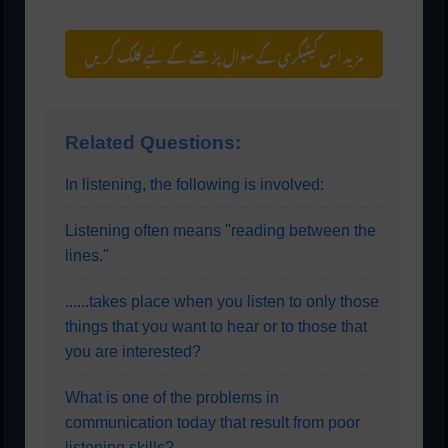
مزید اس کیٹیگری کے سوال پڑھنے کے لیے کلک کریں
Related Questions:
In listening, the following is involved:
Listening often means "reading between the
lines."
......takes place when you listen to only those
things that you want to hear or to those that
you are interested?
What is one of the problems in
communication today that result from poor
listening skills?