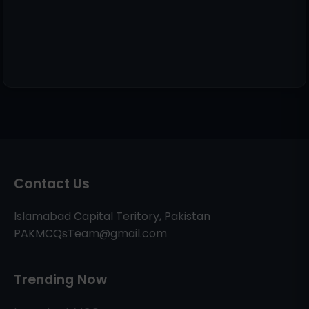
Contact Us
Islamabad Capital Teritory, Pakistan
PAKMCQsTeam@gmail.com
Trending Now