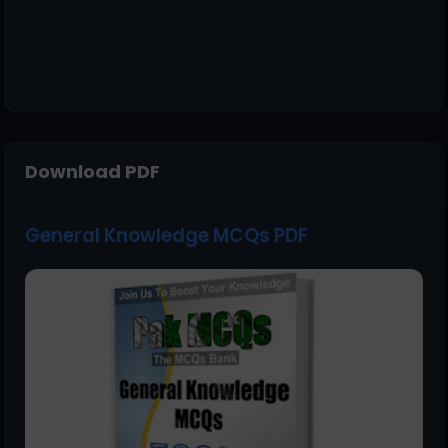
Download PDF
General Knowledge MCQs PDF