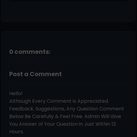
0 comments:
Post a Comment
Hello!
Although Every Comment is Appreciated.
Feedback, Suggestions, Any Question Comment
Below Be Carefully & Feel Free. Admin Will Give
You Answer of Your Question in Just Within 12
Hours.