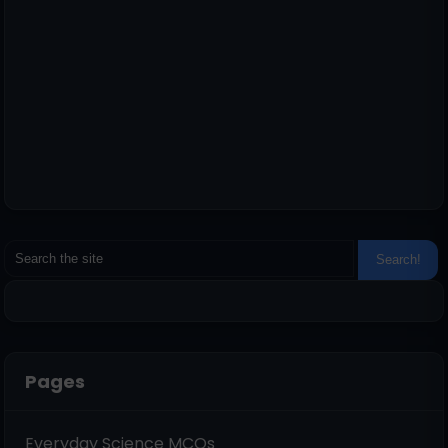
Pages
Everyday Science MCQs