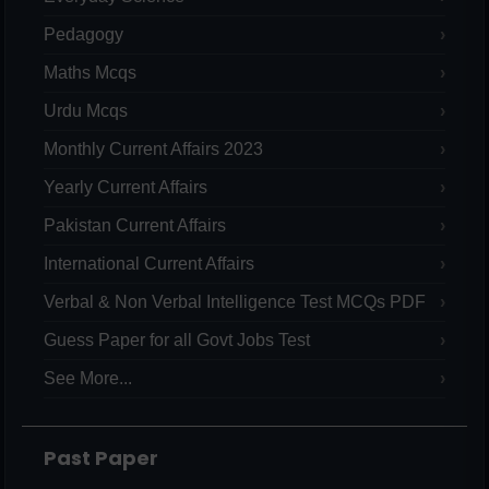
Pedagogy
Maths Mcqs
Urdu Mcqs
Monthly Current Affairs 2023
Yearly Current Affairs
Pakistan Current Affairs
International Current Affairs
Verbal & Non Verbal Intelligence Test MCQs PDF
Guess Paper for all Govt Jobs Test
See More...
Past Paper