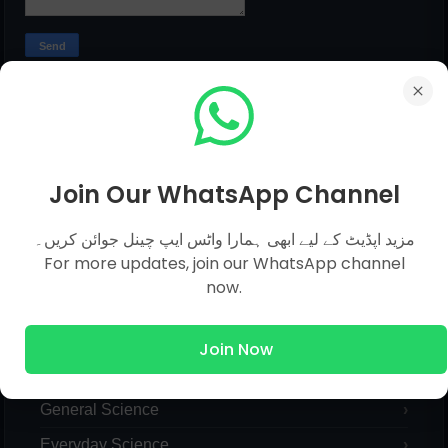
MCQs Categories
Join Our WhatsApp Channel
Islamic Studies MCQs
مزید اپڈیٹ کے لیے ابھی ہمارا واٹس ایپ چینل جوائن کریں۔
For more updates, join our WhatsApp channel
Pak Study
now.
Computer
English
Join Now
General Knowledge
General Science
Everyday Science