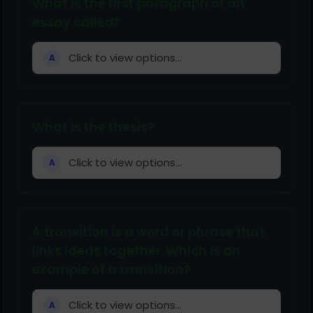
What is the first paragraph of an
essay called?
Click to view options...
A
What is the thesis?
Click to view options...
A
A transition is a word or phrase that
links ideas together. Which is an
example of a transition?
Click to view options...
A