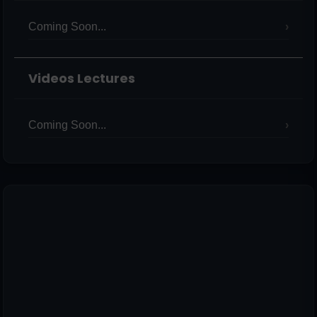
Coming Soon...
Videos Lectures
Coming Soon...