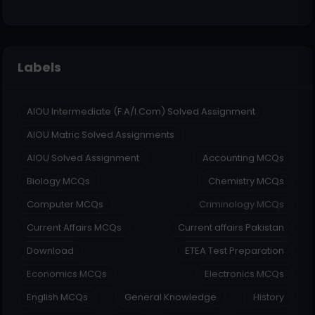
Labels
AIOU Intermediate (F.A/I.Com) Solved Assignment
AIOU Matric Solved Assignments
AIOU Solved Assignment
Accounting MCQs
Biology MCQs
Chemistry MCQs
Computer MCQs
Criminology MCQs
Current Affairs MCQs
Current affairs Pakistan
Download
ETEA Test Preparation
Economics MCQs
Electronics MCQs
English MCQs
General Knowledge
History