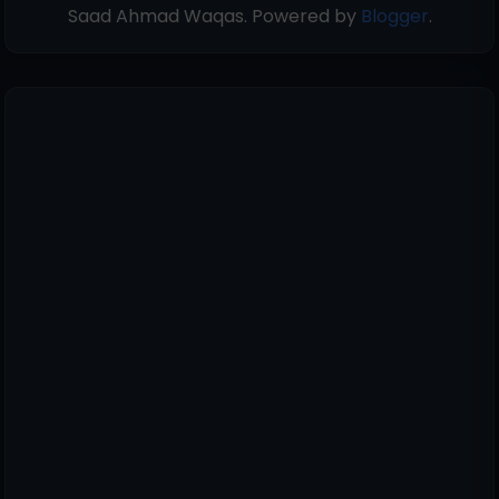
Saad Ahmad Waqas. Powered by
Blogger
.