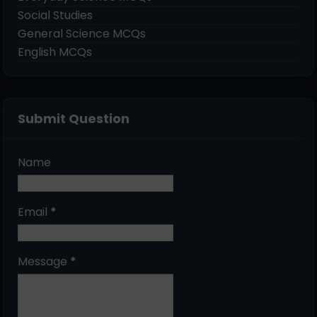
Social Studies
General Science MCQs
English MCQs
Submit Question
Name
Email
*
Message
*