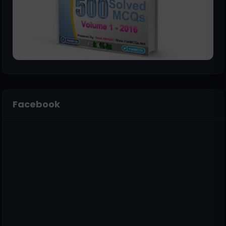
Facebook