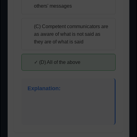
others' messages
(C) Competent communicators are
as aware of what is not said as
they are of what is said
✓ (D) All of the above
Explanation:
Effective listening requires understanding tone,
body language, and unspoken messages, not
just words.