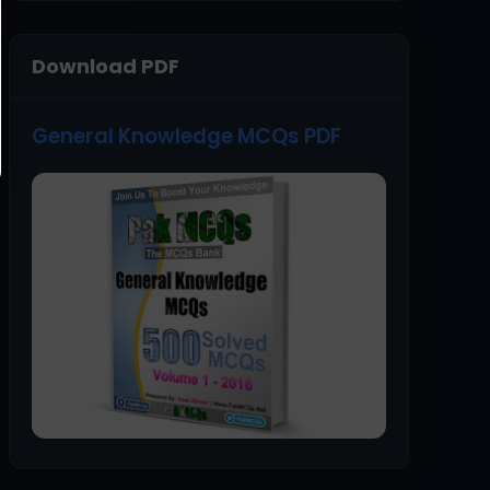
Download PDF
General Knowledge MCQs PDF