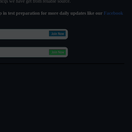
 mcqs we have get from reliable source.
lp in test preparation for more daily updates like our
Facebook