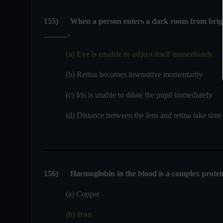
155
)
When a person enters a dark room from bright l
______.
(a) Eye is unable to adjust itself immediately
(b) Retina becomes insensitive momentarily
(c) Iris is unable to dilate the pupil immediately
(d) Distance between the lens and retina take time t
156
)
Haemoglobin in the blood is a complex protei
(a) Copper
(b) Iron