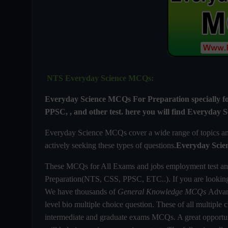
NTS Everyday Science MCQs:
Everyday Science MCQs For
Preparation special
PPSC, , and other test. here you will find
Everyday S
Everyday Science MCQs cover a wide range of topics and 
actively seeking these types of questions.
Everyday Scie
These MCQs for All Exams and jobs employment test an
Preparation(NTS, CSS, PPSC, ETC..). If you are looki
We have thousands of
General Knowledge MCQs
Advanc
level bio multiple choice question. These of all multiple c
intermediate and graduate exams MCQs. A great opportuni