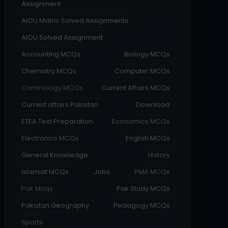
Assignment
AIOU Matric Solved Assignments
AIOU Solved Assignment
Accounting MCQs
Biology MCQs
Chemistry MCQs
Computer MCQs
Criminology MCQs
Current Affairs MCQs
Current affairs Pakistan
Download
ETEA Test Preparation
Economics MCQs
Electronics MCQs
English MCQs
General Knowledge
History
Islamiat MCQs
Jobs
PMA MCQs
Pak Mcqs
Pak Study MCQs
Pakistan Geography
Pedagogy MCQs
Sports