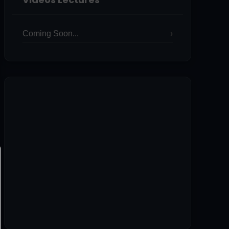
Coming Soon...