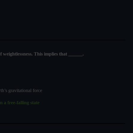
of weightlessness. This implies that ______.
’s gravitational force
 a free-falling state