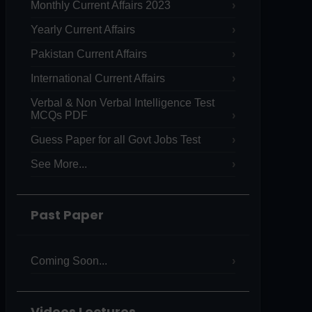
Monthly Current Affairs 2023
Yearly Current Affairs
Pakistan Current Affairs
International Current Affairs
Verbal & Non Verbal Intelligence Test
MCQs PDF
Guess Paper for all Govt Jobs Test
See More...
Past Paper
Coming Soon...
Videos Lectures