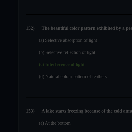
152
)
The beautiful color pattern exhibited by a pea
(a) Selective absorption of light
(b) Selective reflection of light
(c) Interference of light
(d) Natural colour pattern of feathers
153
)
A lake starts freezing because of the cold atmo
(a) At the bottom