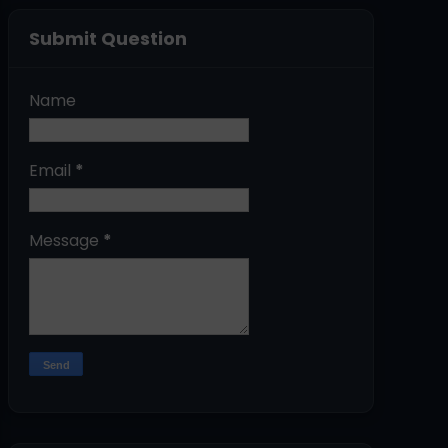
Submit Question
Name
Email
*
Message
*