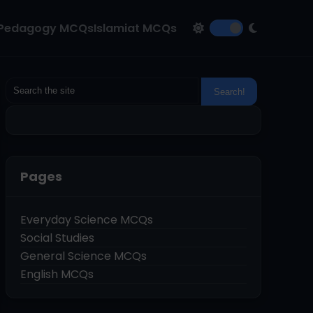
Pedagogy MCQs
Islamiat MCQs
Pages
Everyday Science MCQs
Social Studies
General Science MCQs
English MCQs