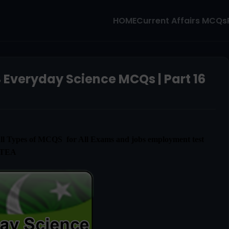
HOME
Current Affairs MCQs
 Everyday Science MCQs | Part 16
l Types of MCQS for All Exams and jobs employment test
ETEA