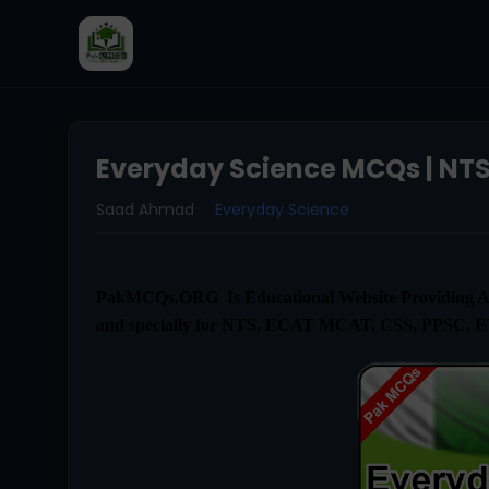
Everyday Science MCQs | NTS
Saad Ahmad
Everyday Science
PakMCQs.ORG Is Educational Website Providing Al
and specially for NTS, ECAT MCAT, CSS, PPSC, 