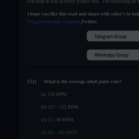
will help in you in every science test. The following all
i hope you like this read and share with other's to he
Page
,
Whatsapp Channel
,Twitter,
151
)
What is the average adult pulse rate?
(a) 150 BPM
(b) 115 - 125 BPM
(c) 72 - 80 BPM
(d) 60 - 100 BPM