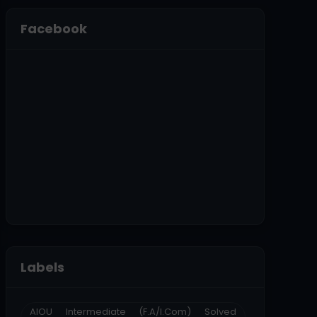
Facebook
Labels
AIOU Intermediate (F.A/I.Com) Solved