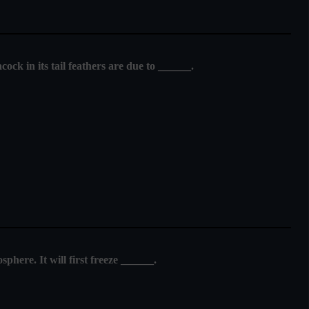
cock in its tail feathers are due to ______.
sphere. It will first freeze ______.