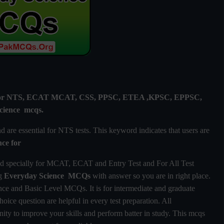
ly for NTS, ECAT MCAT, CSS, PPSC, ETEA ,KPSC, EPPSC,
cience mcqs.
are essential for NTS tests. This keyword indicates that users are
nce
for
d specially for MCAT, ECAT and Entry Test and For All Test
ng
Everyday Science MCQs
with answer so you are in right place.
e and Basic Level MCQs. It is for intermediate and graduate
hoice question are helpful in every test preparation. All
ty to improve your skills and perform batter in study. This mcqs