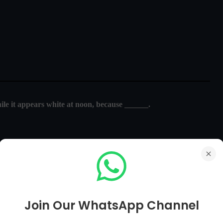
ile it appears white at noon, because ______.
trum reaching the earth
and air molecules
Join Our WhatsApp Channel