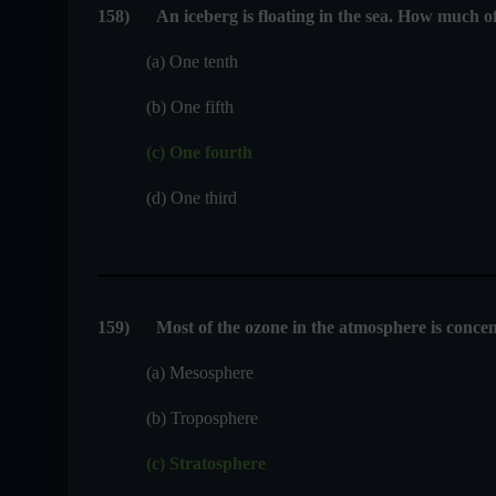
158
)
An iceberg is floating in the sea. How much o
(a) One tenth
(b) One fifth
(c) One fourth
(d) One third
159
)
Most of the ozone in the atmosphere is concen
(a) Mesosphere
(b) Troposphere
(c) Stratosphere