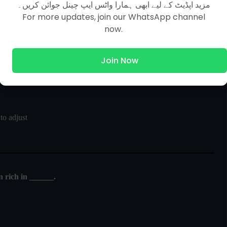
مزید اپڈیٹ کے لیے ابھی ہمارا واٹس ایپ چینل جوائن کریں۔
For more updates, join our WhatsApp channel
ight he is not able to see clearly for a little while because the
now.
Join Now
o adjust
n rich in ______.