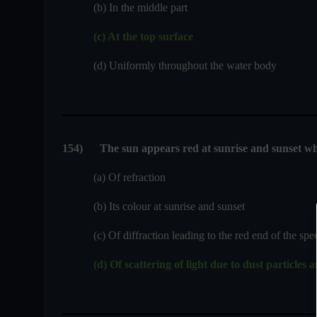
(b) In the middle part
(c) At the top surface
(d) Uniformly throughout the water body
154
)
The sun appears red at sunrise and sunset wh
(a) Of refraction
(b) Its colour at sunrise and sunset
(c) Of diffraction leading to the red end of the spec
(d) Of scattering of light due to dust particles 