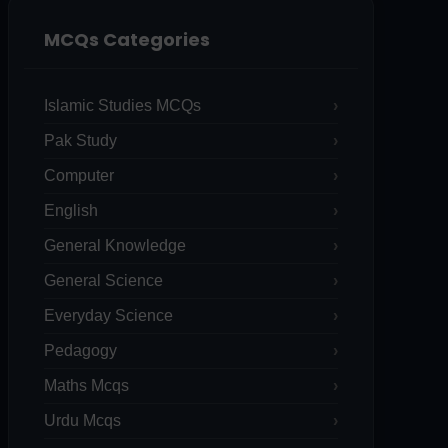
MCQs Categories
Islamic Studies MCQs
Pak Study
Computer
English
General Knowledge
General Science
Everyday Science
Pedagogy
Maths Mcqs
Urdu Mcqs