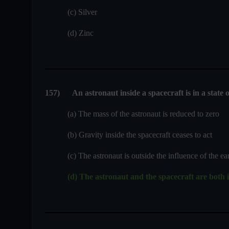
(c) Silver
(d) Zinc
157
)
An astronaut inside a spacecraft is in a state 
(a) The mass of the astronaut is reduced to zero
(b) Gravity inside the spacecraft ceases to act
(c) The astronaut is outside the influence of the earth
(d) The astronaut and the spacecraft are both in