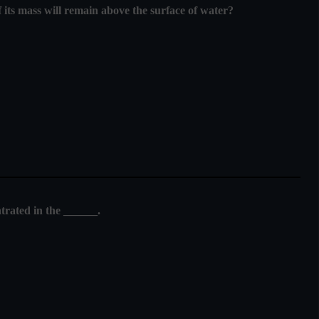
f its mass will remain above the surface of water?
trated in the ______.