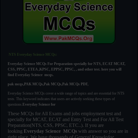
NTS Everyday Science MCQs:
Everyday Science MCQs For
Preparation specially for NTS, ECAT MCAT,
CSS, PPSC, ETEA ,KPSC, EPPSC, PPSC, , and other test. here you will
find
Everyday Science mcqs.
pak mcqs,PAK MCQs,Pak MCQs,Pak MCQs PDF,
Everyday Science MCQs cover a wide range of topics and are essential for NTS
tests. This keyword indicates that users are actively seeking these types of
questions.
Everyday Science
for
These MCQs for All Exams and jobs employment test and
specially for MCAT, ECAT and Entry Test and For All Test
Preparation(NTS, CSS, PPSC, ETC..). If you are
looking
Everyday Science MCQs
with answer so you are in
right place. We have thousands of
General Knowledge