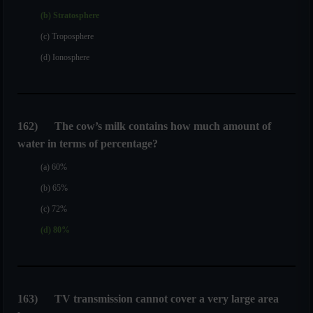
(b) Stratosphere
(c) Troposphere
(d) Ionosphere
162
)
The cow’s milk contains how much amount of
water in terms of percentage?
(a) 60%
(b) 65%
(c) 72%
(d) 80%
163
)
TV transmission cannot cover a very large area