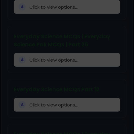
Click to view options...
A
Everyday Science MCQs | Everyday
Science Pak MCQs | Part 25
Click to view options...
A
Everyday Science MCQs Part 12
Click to view options...
A