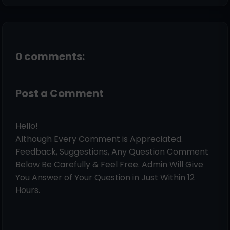
0 comments:
Post a Comment
Hello!
Although Every Comment is Appreciated.
Feedback, Suggestions, Any Question Comment
Below Be Carefully & Feel Free. Admin Will Give
You Answer of Your Question in Just Within 12
Hours.