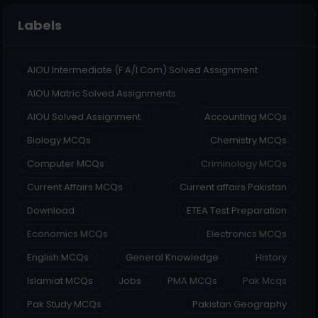
Labels
AIOU Intermediate (F.A/I.Com) Solved Assignment
AIOU Matric Solved Assignments
AIOU Solved Assignment
Accounting MCQs
Biology MCQs
Chemistry MCQs
Computer MCQs
Criminology MCQs
Current Affairs MCQs
Current affairs Pakistan
Download
ETEA Test Preparation
Economics MCQs
Electronics MCQs
English MCQs
General Knowledge
History
Islamiat MCQs
Jobs
PMA MCQs
Pak Mcqs
Pak Study MCQs
Pakistan Geography