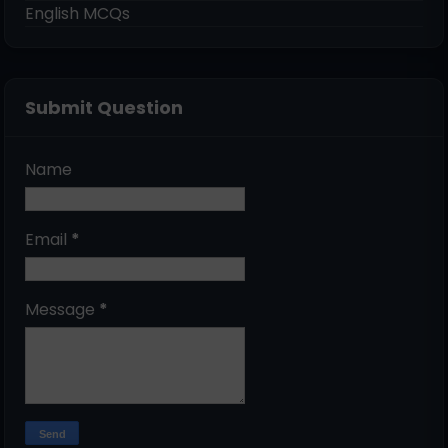
English MCQs
Submit Question
Name
Email
*
Message
*