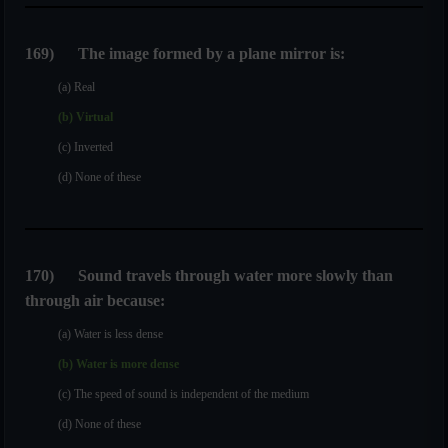
169
)
The image formed by a plane mirror is:
(a) Real
(b) Virtual
(c) Inverted
(d) None of these
170
)
Sound travels through water more slowly than
through air because:
(a) Water is less dense
(b) Water is more dense
(c) The speed of sound is independent of the medium
(d) None of these