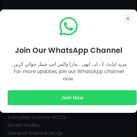
Join Our WhatsApp Channel
مزید اپڈیٹ کے لیے ابھی ہمارا واٹس ایپ چینل جوائن کریں۔
For more updates, join our WhatsApp channel
now.
Join Now
Pages
Everyday Science MCQs
Social Studies
General Science MCQs