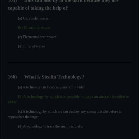
165
)
Bats can also fly in the dark because they are
capable of taking the help of:
(a) Ultraviolet waves
(b) Ultrasonic waves
(c) Electromagnetic waves
(d) Infrared waves
166
)
What is Stealth Technology?
(a) A technology to locate any aircraft in radar
(b) A technology by which it is possible to make an aircraft invisible to
radar
(c) A technology by which we can destroy any enemy missile before it
approaches the target
(d) A technology to track the enemy aircrafts