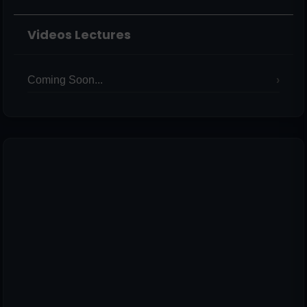
Videos Lectures
Coming Soon...