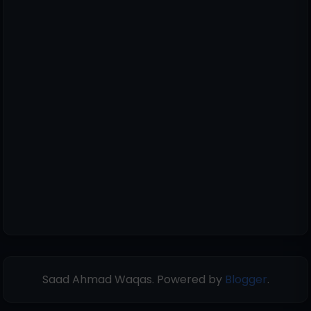
Saad Ahmad Waqas. Powered by
Blogger
.