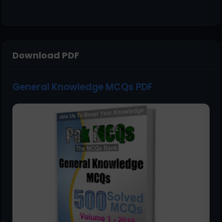
Download PDF
General Knowledge MCQs PDF