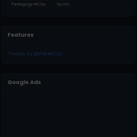
Pedagogy MCQs
Sports
Features
Tweets by @PakMCQs
Google Ads