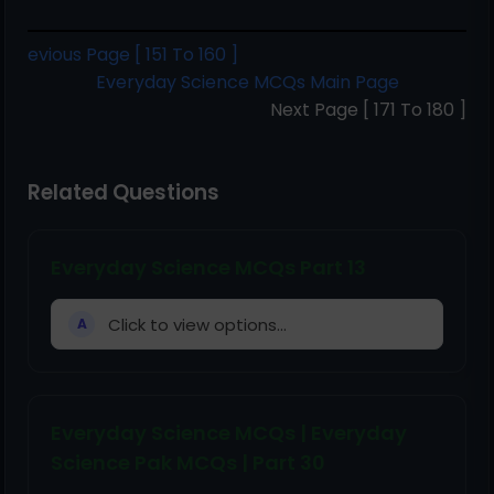
evious Page [ 151 To 160 ]
Everyday Science MCQs Main Page
Next Page [ 171 To 180 ]
Related Questions
Everyday Science MCQs Part 13
Click to view options...
A
Everyday Science MCQs | Everyday
Science Pak MCQs | Part 30