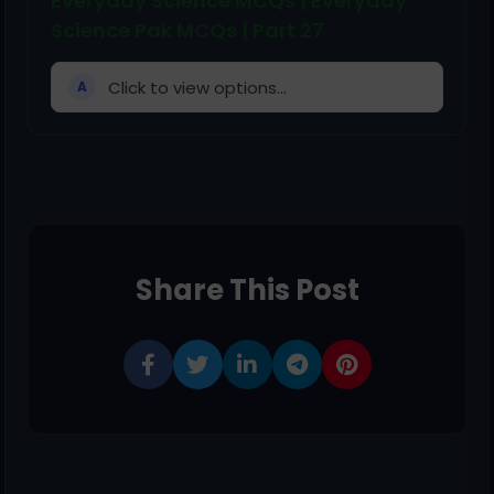
Everyday Science MCQs | Everyday
Science Pak MCQs | Part 27
Click to view options...
A
Share This Post