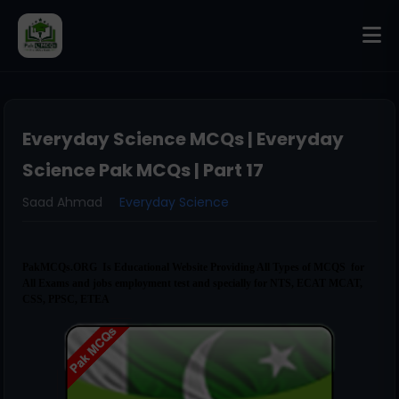
Everyday Science MCQs | Everyday
Science Pak MCQs | Part 17
Saad Ahmad
Everyday Science
PakMCQs.ORG Is Educational Website Providing All Types of MCQS for
All Exams and jobs employment test and specially for NTS, ECAT MCAT,
CSS, PPSC, ETEA