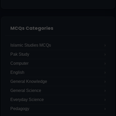
MCQs Categories
Islamic Studies MCQs
Pak Study
Computer
English
General Knowledge
General Science
Everyday Science
Pedagogy