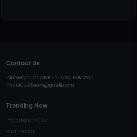
Contact Us
Islamabad Capital Teritory, Pakistan
PAKMCQsTeam@gmail.com
Trending Now
Important MCQs
Past Papers