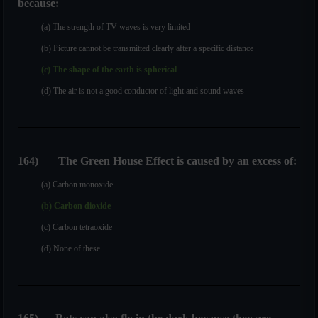
because:
(a) The strength of TV waves is very limited
(b) Picture cannot be transmitted clearly after a specific distance
(c) The shape of the earth is spherical
(d) The air is not a good conductor of light and sound waves
164
)
The Green House Effect is caused by an excess of:
(a) Carbon monoxide
(b) Carbon dioxide
(c) Carbon tetraoxide
(d) None of these