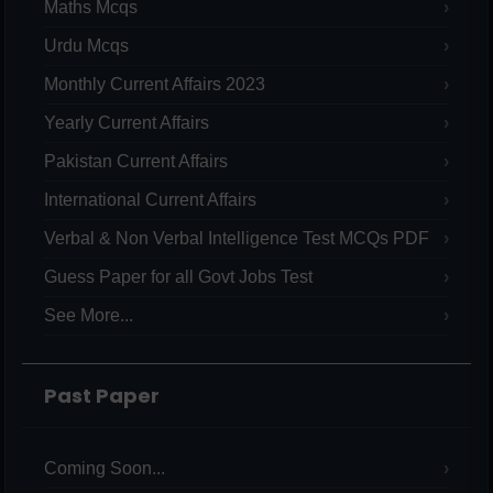
Maths Mcqs
Urdu Mcqs
Monthly Current Affairs 2023
Yearly Current Affairs
Pakistan Current Affairs
International Current Affairs
Verbal & Non Verbal Intelligence Test MCQs PDF
Guess Paper for all Govt Jobs Test
See More...
Past Paper
Coming Soon...