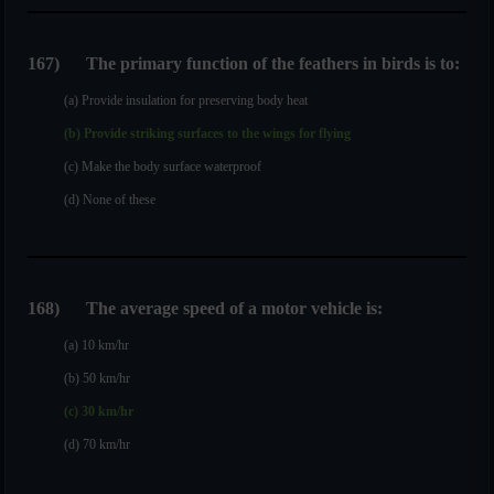
167
)
The primary function of the feathers in birds is to:
(a) Provide insulation for preserving body heat
(b) Provide striking surfaces to the wings for flying
(c) Make the body surface waterproof
(d) None of these
168
)
The average speed of a motor vehicle is:
(a) 10 km/hr
(b) 50 km/hr
(c) 30 km/hr
(d) 70 km/hr