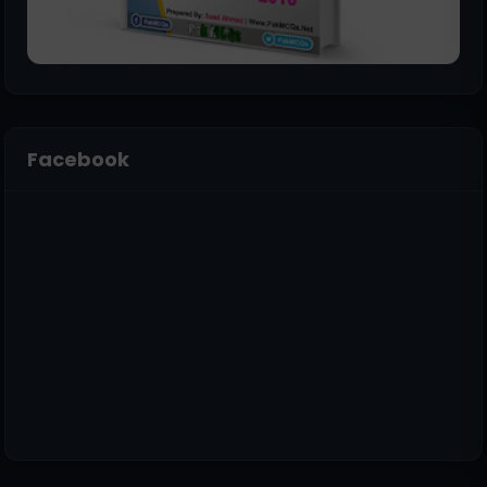
Facebook