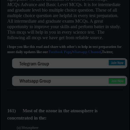
MCQs
Advance and Basic Level MCQs. It is for intermediate
and graduate level bio multiple choice question. These of all
multiple choice question are helpful in every test preparation.
All intermediate and graduate exams MCQs. A great
opportunity to improve your skills and perform batter in study.
This mcqs will help in you in every science test. The
following all mcqs we have get from reliable source.
i hope you like this read and share with other's to help in test preparation for
more daily updates like our
Facebook Page
,
Whatsapp Channel
,Twitter,
161
)
Most of the ozone in the atmosphere is
concentrated in the:
(a) Mesosphere