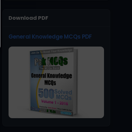
Download PDF
General Knowledge MCQs PDF