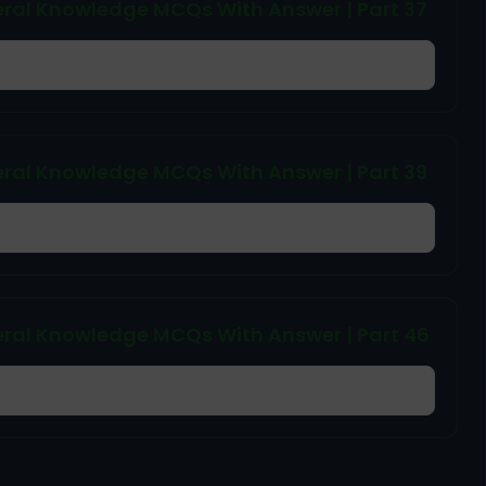
ral Knowledge MCQs With Answer | Part 37
ral Knowledge MCQs With Answer | Part 39
ral Knowledge MCQs With Answer | Part 46