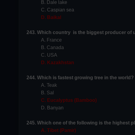
B. Dale lake
C. Caspian sea
D. Baikal
243. Which country is the biggest producer of 
A. France
B. Canada
C. USA
D. Kazakhstan
244. Which is fastest growing tree in the world?
A. Teak
B. Sal
C. Eucalyptus (Bamboo)
D. Banyan
245. Which one of the following is the highest p
A. Tibet (Pamir)