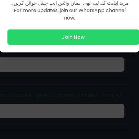
مزید اپڈیٹ کے لیے ابھی ہمارا واٹس ایپ چینل جوائن کریں۔
Next Page [ 251 To 260 ]
For more updates, join our WhatsApp channel
now.
Join Now
ral Knowledge MCQs With Answer | Part 44
ral Knowledge MCQs With Answer | Part 42