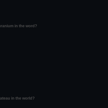
uranium in the word?
lateau in the world?