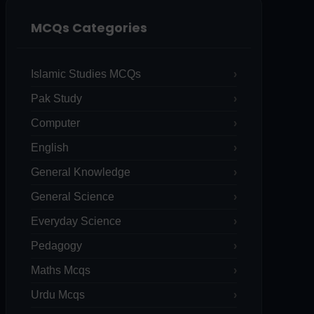
MCQs Categories
Islamic Studies MCQs
Pak Study
Computer
English
General Knowledge
General Science
Everyday Science
Pedagogy
Maths Mcqs
Urdu Mcqs