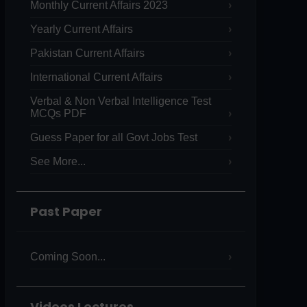
Monthly Current Affairs 2023
Yearly Current Affairs
Pakistan Current Affairs
International Current Affairs
Verbal & Non Verbal Intelligence Test
MCQs PDF
Guess Paper for all Govt Jobs Test
See More...
Past Paper
Coming Soon...
Videos Lectures