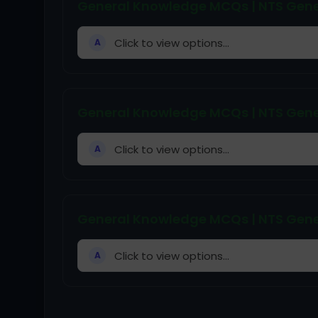
General Knowledge MCQs | NTS Gene
Click to view options...
A
General Knowledge MCQs | NTS Gene
Click to view options...
A
General Knowledge MCQs | NTS Gene
Click to view options...
A