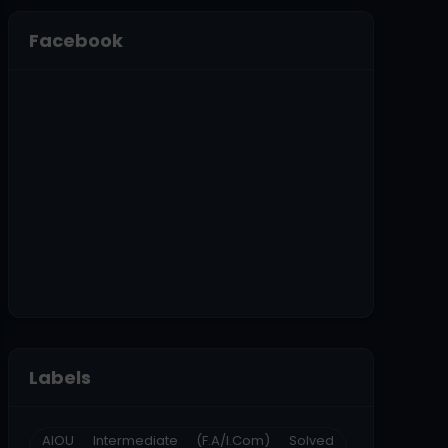
Facebook
Labels
AIOU Intermediate (F.A/I.Com) Solved