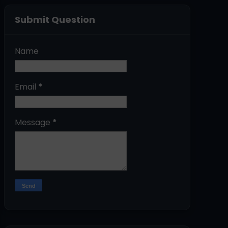
Submit Question
Name
Email
*
Message
*