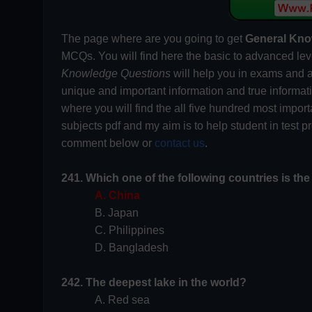
The page where are you going to get
General Kno
MCQs. You will find here the basic to advanced lev
Knowledge Questions
will help you in exams and a
unique and important information and true informa
where you will find the all five hundred most impor
subjects pdf and my aim is to help student in test 
comment below or
contact us
.
241. Which one of the following countries is the
A. China
B. Japan
C. Philippines
D. Bangladesh
242. The deepest lake in the world?
A. Red sea