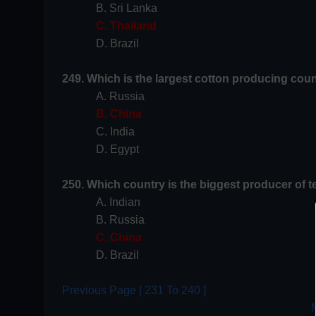
B. Sri Lanka
C. Thailand
D. Brazil
249. Which is the largest cotton producing coun
A. Russia
B. China
C. India
D. Egypt
250. Which country is the biggest producer of t
A. Indian
B. Russia
C. China
D. Brazil
Previous Page [ 231 To 240 ]