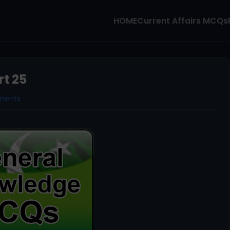
HOME
Current Affairs MCQs
t 25
ments