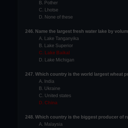
B. Pother
C. Lhotse
D. None of these
246. Name the largest fresh water lake by volum
A. Lake Tanganyika
B. Lake Superior
C. Lake Baikal
D. Lake Michigan
247. Which country is the world largest wheat 
A. India
B. Ukraine
C. United states
D. China
248. Which country is the biggest producer of r
A. Malaysia