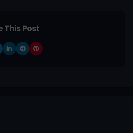
 This Post