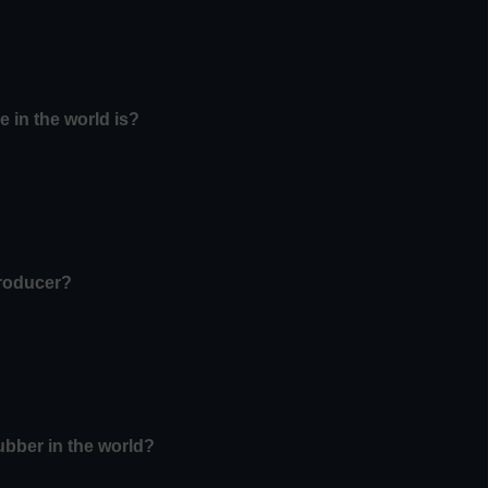
e in the world is?
producer?
ubber in the world?