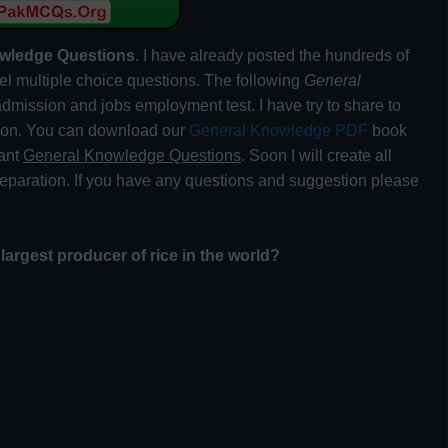
wledge Questions
. I have already posted the hundreds of
el multiple choice questions. The following
General
dmission and jobs employment test. I have try to share to
tion. You can download our
General Knowledge PDF
book
tant
General Knowledge Questions
. Soon I will create all
preparation. If you have any questions and suggestion please
 largest producer of rice in the world?