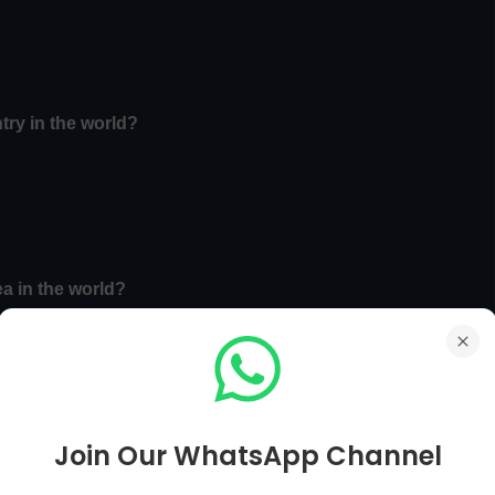
try in the world?
ea in the world?
Join Our WhatsApp Channel
Main Page