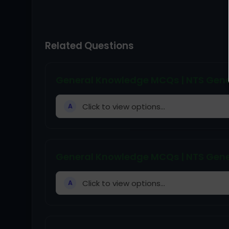
Related Questions
General Knowledge MCQs | NTS Gene
Click to view options...
A
General Knowledge MCQs | NTS Gene
Click to view options...
A