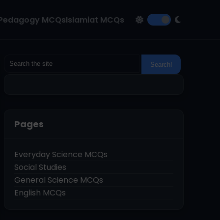
Pedagogy MCQs
Islamiat MCQs
Pages
Everyday Science MCQs
Social Studies
General Science MCQs
English MCQs