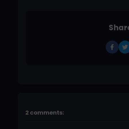
Share
2 comments: