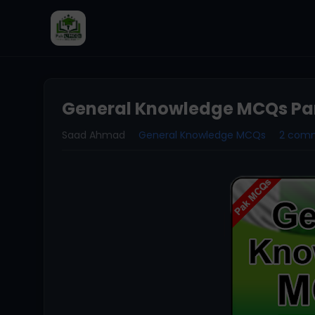
General Knowledge MCQs Par
Saad Ahmad
General Knowledge MCQs
2 com