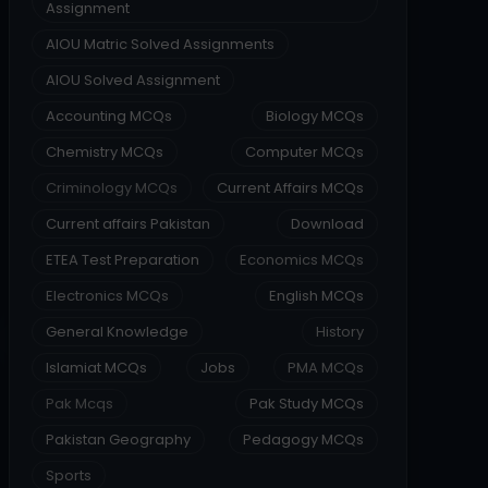
Assignment
AIOU Matric Solved Assignments
AIOU Solved Assignment
Accounting MCQs
Biology MCQs
Chemistry MCQs
Computer MCQs
Criminology MCQs
Current Affairs MCQs
Current affairs Pakistan
Download
ETEA Test Preparation
Economics MCQs
Electronics MCQs
English MCQs
General Knowledge
History
Islamiat MCQs
Jobs
PMA MCQs
Pak Mcqs
Pak Study MCQs
Pakistan Geography
Pedagogy MCQs
Sports