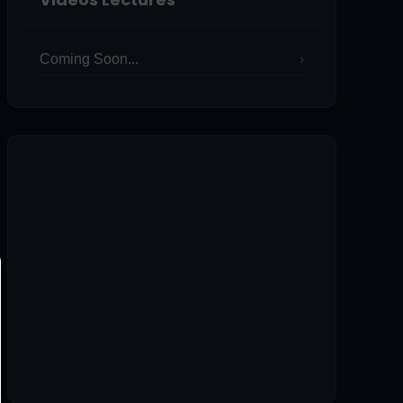
Coming Soon...