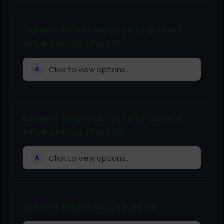
Current Affairs MCQs | NTS Current
Affairs MCQs | Part 31
Click to view options...
A
Current Affairs MCQs | NTS Current
Affairs MCQs | Part 30
Click to view options...
A
Current Affairs MCQs Part 24