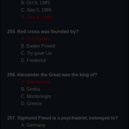
B. Oct 8, 1985
C. Sep 5, 1986
D. Dec 8, 1985
255. Red cross was founded by?
A. J.H Durant
B. Baden Powell
C. Try gave Lie
D. Frederick
256. Alexander the Great was the king of?
A. Macedonia
B. Serbia
C. Montenegro
D. Greece
257. Sigmund Freud is a psychiatrist, belonged to?
A. Germany