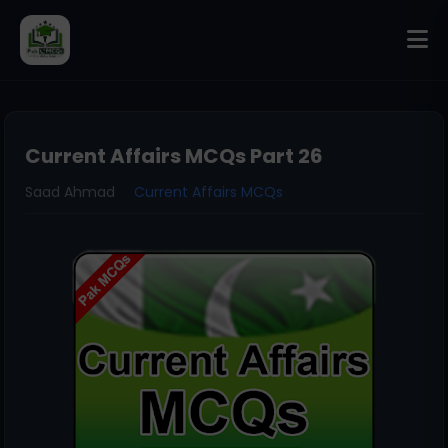
Current Affairs MCQs Part 26
Saad Ahmad
Current Affairs MCQs