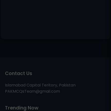
Contact Us
Islamabad Capital Teritory, Pakistan
PAKMCQsTeam@gmail.com
Trending Now