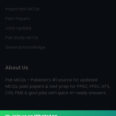
Important MCQs
Past Papers
Jobs Update
Pak Study MCQs
General Knowledge
About Us
Pak MCQs – Pakistan’s #1 source for updated
MCQs, past papers & test prep for PPSC, FPSC, NTS,
CSS, PMS & govt jobs with quick AI-ready answers.