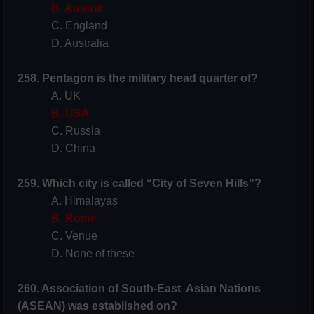
B. Austria
C. England
D. Australia
258. Pentagon is the military head quarter of?
A. UK
B. USA
C. Russia
D. China
259. Which city is called “City of Seven Hills”?
A. Himalayas
B. Rome
C. Venue
D. None of these
260. Association of South-East Asian Nations
(ASEAN) was established on?