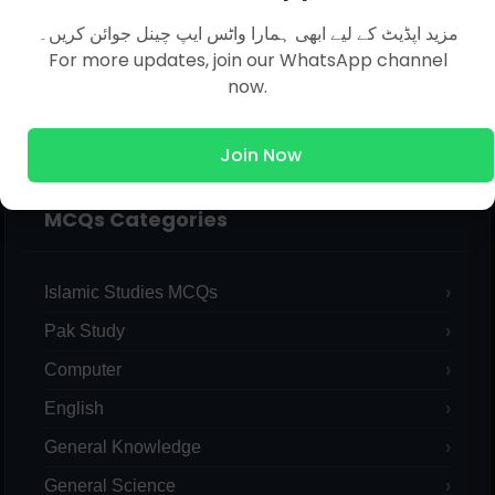
مزید اپڈیٹ کے لیے ابھی ہمارا واٹس ایپ چینل جوائن کریں۔
For more updates, join our WhatsApp channel
now.
Join Now
MCQs Categories
Islamic Studies MCQs
Pak Study
Computer
English
General Knowledge
General Science