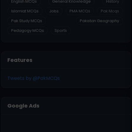
English MCQs
General Knowledge
History
Islamiat MCQs
Jobs
PMA MCQs
Pak Mcqs
Pak Study MCQs
Pakistan Geography
Pedagogy MCQs
Sports
Features
Tweets by @PakMCQs
Google Ads