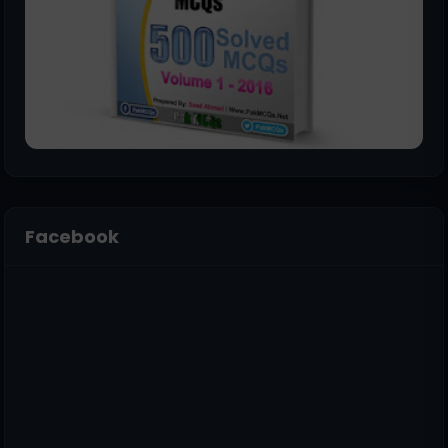
Facebook