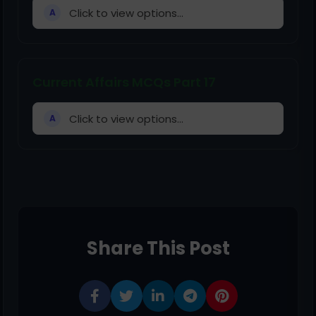
Click to view options...
A
Current Affairs MCQs Part 17
Click to view options...
A
Share This Post