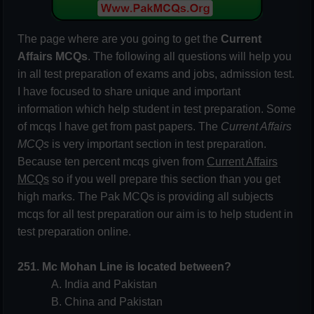
The page where are you going to get the
Current
Affairs MCQs
. The following all questions will help you
in all test preparation of exams and jobs, admission test.
I have focused to share unique and important
information which help student in test preparation. Some
of mcqs I have get from past papers. The
Current Affairs
MCQs
is very important section in test preparation.
Because ten percent mcqs given from
Current Affairs
MCQs
so if you well prepare this section than you get
high marks. The Pak MCQs is providing all subjects
mcqs for all test preparation our aim is to help student in
test preparation online.
251. Mc Mohan Line is located between?
A. India and Pakistan
B. China and Pakistan