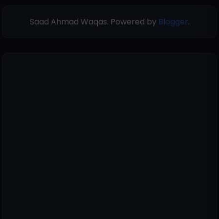
Saad Ahmad Waqas. Powered by
Blogger
.