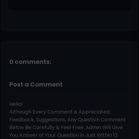
0 comments:
Post a Comment
Hello!
Although Every Comment is Appreciated.
Feedback, Suggestions, Any Question Comment
Below Be Carefully & Feel Free. Admin Will Give
You Answer of Your Question in Just Within 12