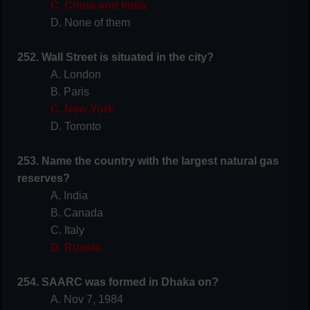
C. China and India
D. None of them
252. Wall Street is situated in the city?
A. London
B. Paris
C. New York
D. Toronto
253. Name the country with the largest natural gas
reserves?
A. India
B. Canada
C. Italy
D. Russia
254. SAARC was formed in Dhaka on?
A. Nov 7, 1984