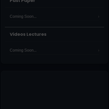
Past Paper
Coming Soon...
Videos Lectures
Coming Soon...