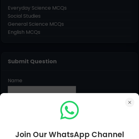
Everyday Science MCQs
Social Studies
General Science MCQs
English MCQs
Submit Question
Name
Email
*
Message
*
Join Our WhatsApp Channel