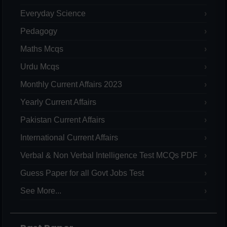
Everyday Science
Pedagogy
Maths Mcqs
Urdu Mcqs
Monthly Current Affairs 2023
Yearly Current Affairs
Pakistan Current Affairs
International Current Affairs
Verbal & Non Verbal Intelligence Test MCQs PDF
Guess Paper for all Govt Jobs Test
See More...