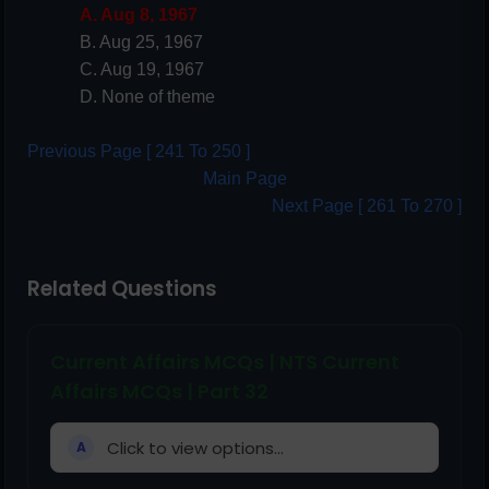
A. Aug 8, 1967
B. Aug 25, 1967
C. Aug 19, 1967
D. None of theme
Previous Page [ 241 To 250 ]
Main Page
Next Page [ 261 To 270 ]
Related Questions
Current Affairs MCQs | NTS Current
Affairs MCQs | Part 32
Click to view options...
A