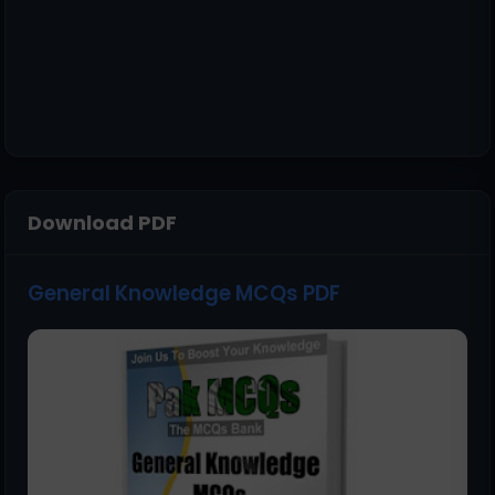
Download PDF
General Knowledge MCQs PDF