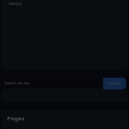
Hours.
Pages