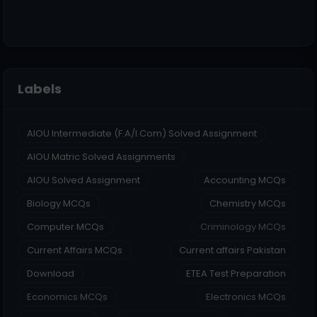
Labels
AIOU Intermediate (F.A/I.Com) Solved Assignment
AIOU Matric Solved Assignments
AIOU Solved Assignment
Accounting MCQs
Biology MCQs
Chemistry MCQs
Computer MCQs
Criminology MCQs
Current Affairs MCQs
Current affairs Pakistan
Download
ETEA Test Preparation
Economics MCQs
Electronics MCQs