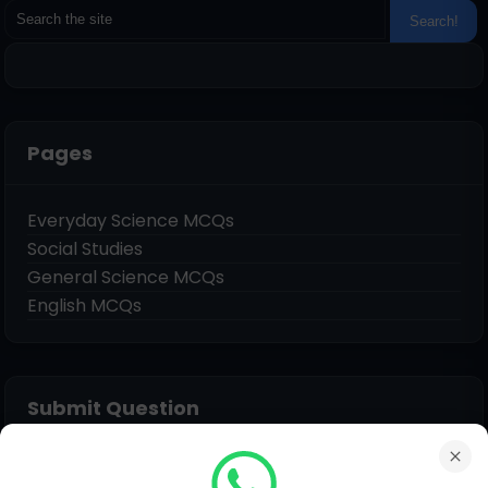
Pages
Everyday Science MCQs
Social Studies
General Science MCQs
English MCQs
Submit Question
Name