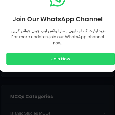
Email
*
Join Our WhatsApp Channel
مزید اپڈیٹ کے لیے ابھی ہمارا واٹس ایپ چینل جوائن کریں۔
Message
*
For more updates, join our WhatsApp channel
now.
Join Now
MCQs Categories
Islamic Studies MCQs