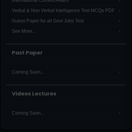
International Current Affairs
Verbal & Non Verbal Intelligence Test MCQs PDF
Guess Paper for all Govt Jobs Test
See More...
Past Paper
Coming Soon...
Videos Lectures
Coming Soon...