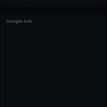
Google Ads