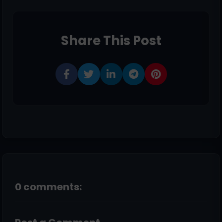
Share This Post
0 comments: