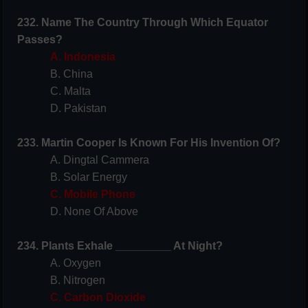
232. Name The Country Through Which Equator
Passes?
A. Indonesia
B. China
C. Malta
D. Pakistan
233. Martin Cooper Is Known For His Invention Of?
A. Dingtal Cammera
B. Solar Energy
C. Mobile Phone
D. None Of Above
234. Plants Exhale _________ At Night?
A. Oxygen
B. Nitrogen
C. Carbon Dioxide