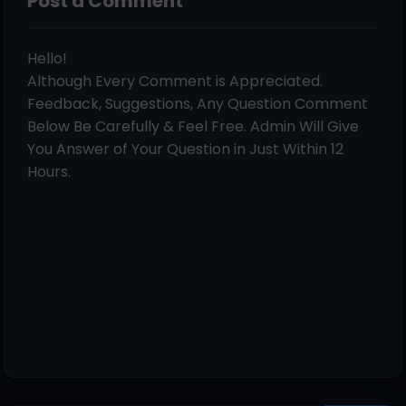
Post a Comment
Hello!
Although Every Comment is Appreciated.
Feedback, Suggestions, Any Question Comment
Below Be Carefully & Feel Free. Admin Will Give
You Answer of Your Question in Just Within 12
Hours.