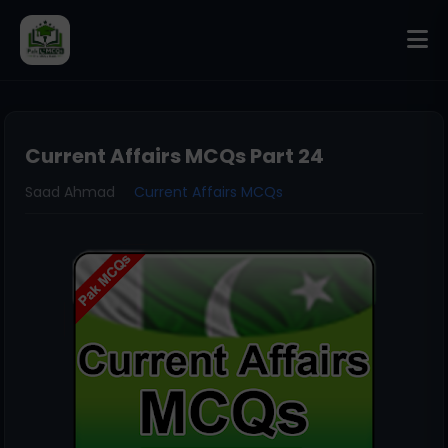
Current Affairs MCQs Part 24
Saad Ahmad
Current Affairs MCQs