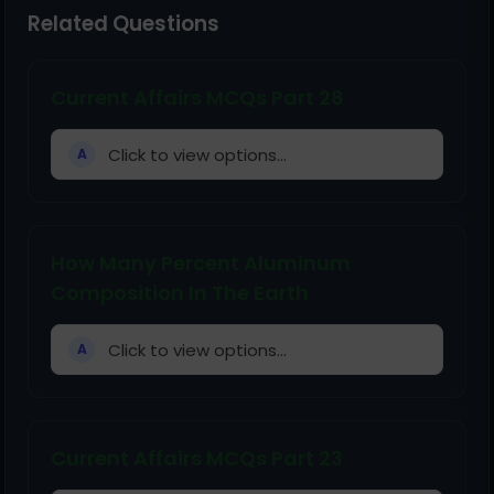
Related Questions
Current Affairs MCQs Part 28
Click to view options...
A
How Many Percent Aluminum
Composition In The Earth
Click to view options...
A
Current Affairs MCQs Part 23