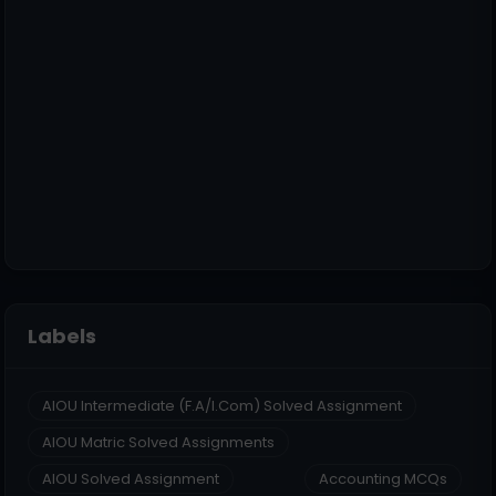
Labels
AIOU Intermediate (F.A/I.Com) Solved Assignment
AIOU Matric Solved Assignments
AIOU Solved Assignment
Accounting MCQs