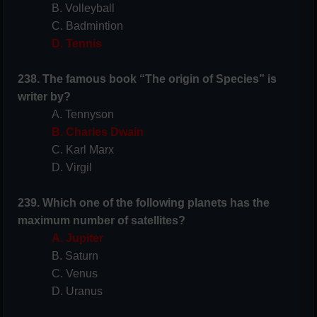
B. Volleyball
C. Badmintion
D. Tennis
238. The famous book “The origin of Species” is
writer by?
A. Tennyson
B. Charles Dwain
C. Karl Marx
D. Virgil
239. Which one of the following planets has the
maximum number of satellites?
A. Jupiter
B. Saturn
C. Venus
D. Uranus