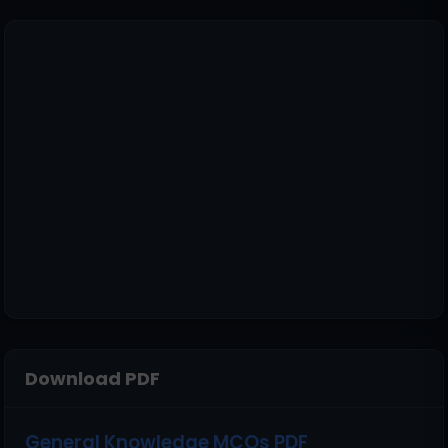
Download PDF
General Knowledge MCQs PDF