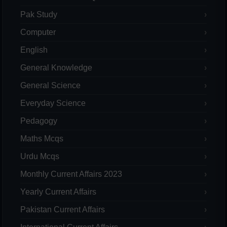
Pak Study
Computer
English
General Knowledge
General Science
Everyday Science
Pedagogy
Maths Mcqs
Urdu Mcqs
Monthly Current Affairs 2023
Yearly Current Affairs
Pakistan Current Affairs