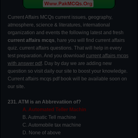
Current Affairs MCQs current issues, geography,
atmosphere, science & literatures, international
organization and events the following latest and fresh
current affairs mcqs
, hare you will find current affairs
quiz. current affairs questions. That will help in every
test preparation. And you download
current affairs mcqs
with answer pdf
. Day by day we are adding new
question so visit daily our site to boost your knowledge.
Current affairs mcqs pdf book will be available soon on
our site.
231. ATM is an Abbrevatiion of?
A. Automated Teller Machin
B. Autmatic Tell machine
C. Automobile tax machine
D. None of above