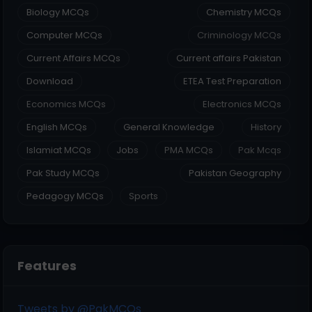
Biology MCQs
Chemistry MCQs
Computer MCQs
Criminology MCQs
Current Affairs MCQs
Current affairs Pakistan
Download
ETEA Test Preparation
Economics MCQs
Electronics MCQs
English MCQs
General Knowledge
History
Islamiat MCQs
Jobs
PMA MCQs
Pak Mcqs
Pak Study MCQs
Pakistan Geography
Pedagogy MCQs
Sports
Features
Tweets by @PakMCQs