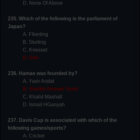
D. None Of Above
235. Which of the following is the parliament of
Japan?
A. Flkerting
B. Sturting
C. Knesset
D. Diet
236. Hamas was founded by?
A. Yasir Arafat
B. Sheikh Ahmad Yashi
C. Khalid Mashall
D. Ismail HGanyah
237. Davis Cup is associated with which of the
following games/sports?
A. Cricket