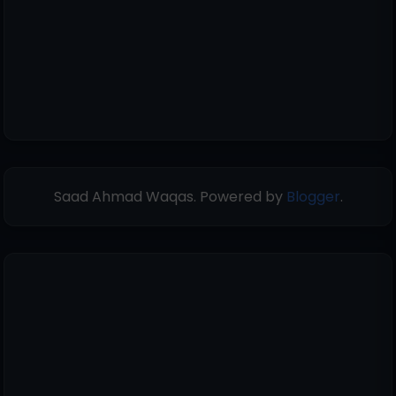
Saad Ahmad Waqas. Powered by
Blogger
.