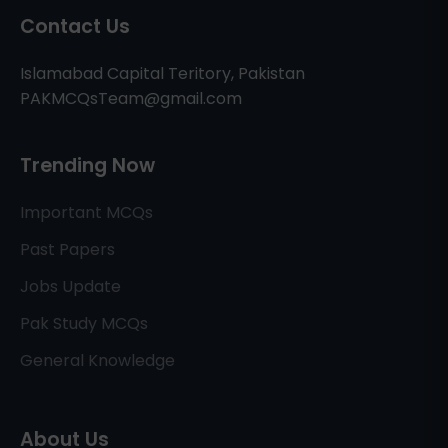
Contact Us
Islamabad Capital Teritory, Pakistan
PAKMCQsTeam@gmail.com
Trending Now
Important MCQs
Past Papers
Jobs Update
Pak Study MCQs
General Knowledge
About Us