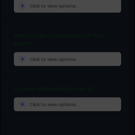
Click to view options...
A
What Is The Composition Of The
Earth?
Click to view options...
A
Current Affairs MCQs Part 24
Click to view options...
A