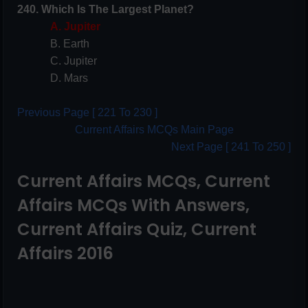
240. Which Is The Largest Planet?
A. Jupiter
B. Earth
C. Jupiter
D. Mars
Previous Page [ 221 To 230 ]
Current Affairs MCQs Main Page
Next Page [ 241 To 250 ]
Current Affairs MCQs, Current
Affairs MCQs With Answers,
Current Affairs Quiz, Current
Affairs 2016