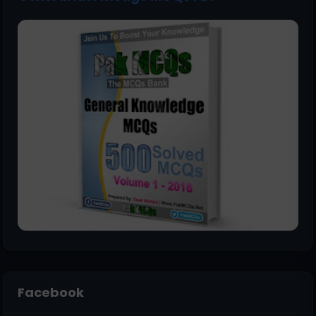
Facebook