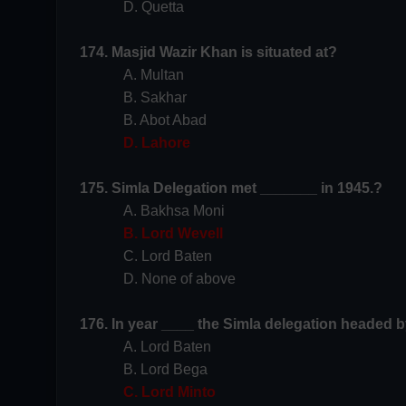
D. Quetta
174. Masjid Wazir Khan is situated at?
A. Multan
B. Sakhar
B. Abot Abad
D. Lahore
175. Simla Delegation met _______ in 1945.?
A. Bakhsa Moni
B. Lord Wevell
C. Lord Baten
D. None of above
176. In year ____ the Simla delegation headed 
A. Lord Baten
B. Lord Bega
C. Lord Minto