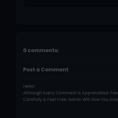
0 comments:
Post a Comment
Hello!
Although Every Comment is Appreciated. Fe
Carefully & Feel Free. Admin Will Give You Answ