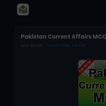
Pakistan Current Affairs MCQ
Saad Ahmad
Current affairs Pakistan