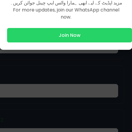
مزید اپڈیٹ کے لیے ابھی ہمارا واٹس ایپ چینل جوائن کریں۔
For more updates, join our WhatsApp channel
now.
ffairs MCQs | Part 33
Join Now
22