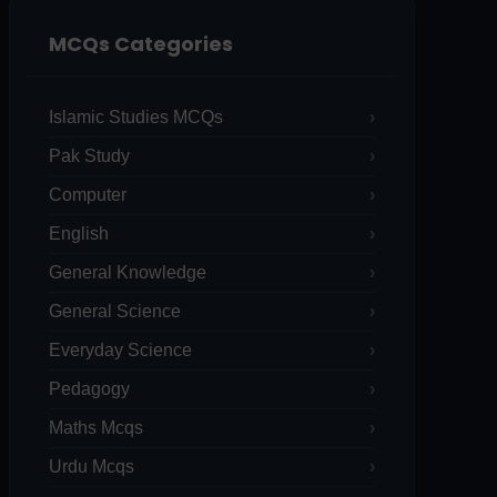
MCQs Categories
Islamic Studies MCQs
Pak Study
Computer
English
General Knowledge
General Science
Everyday Science
Pedagogy
Maths Mcqs
Urdu Mcqs