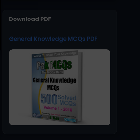
Download PDF
General Knowledge MCQs PDF