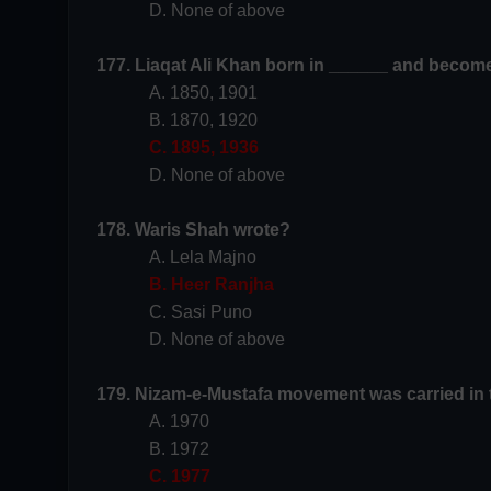
D. None of above
177. Liaqat Ali Khan born in ______ and become
A. 1850, 1901
B. 1870, 1920
C. 1895, 1936
D. None of above
178. Waris Shah wrote?
A. Lela Majno
B. Heer Ranjha
C. Sasi Puno
D. None of above
179. Nizam-e-Mustafa movement was carried in 
A. 1970
B. 1972
C. 1977