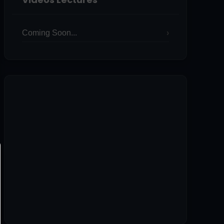
Coming Soon...