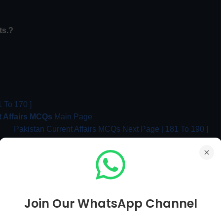
ts.?
 To 170 ]
t Affairs MCQs
Main Page
Pakistan Current Affairs MCQs Next Page [ 181 To 190 ]
MCQs
Join Our WhatsApp Channel