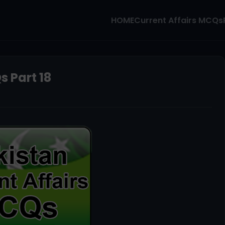
HOME
Current Affairs MCQs
s Part 18