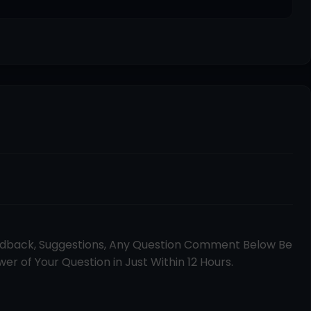
edback, Suggestions, Any Question Comment Below Be
er of Your Question in Just Within 12 Hours.