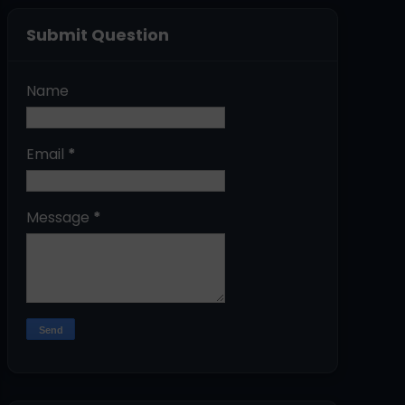
Submit Question
Name
Email
*
Message
*