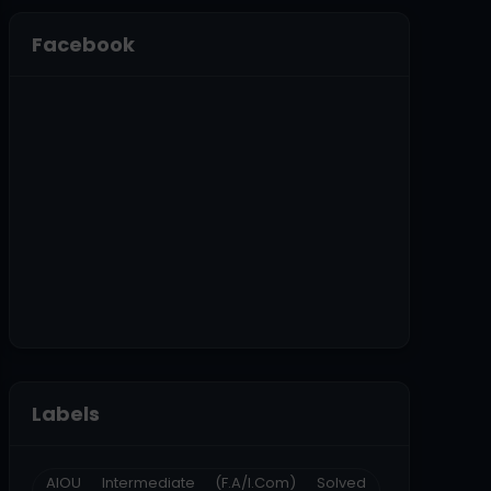
Facebook
Labels
AIOU Intermediate (F.A/I.Com) Solved