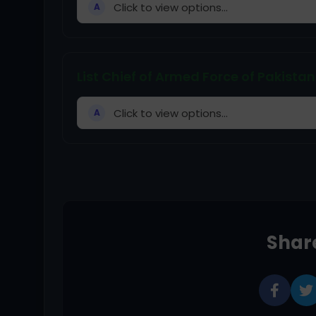
Click to view options...
A
List Chief of Armed Force of Pakistan
Click to view options...
A
Share