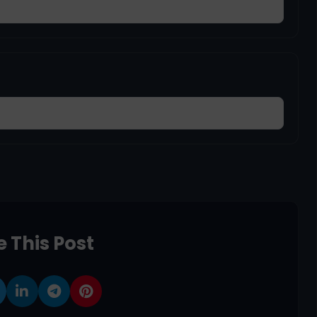
 This Post