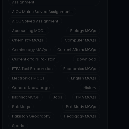
Assignment
AIOU Matric Solved Assignments
AIOU Solved Assignment
Accounting MCQs
Biology MCQs
Chemistry MCQs
Computer MCQs
Criminology MCQs
Current Affairs MCQs
Current affairs Pakistan
Download
ETEA Test Preparation
Economics MCQs
Electronics MCQs
English MCQs
General Knowledge
History
Islamiat MCQs
Jobs
PMA MCQs
Pak Mcqs
Pak Study MCQs
Pakistan Geography
Pedagogy MCQs
Sports