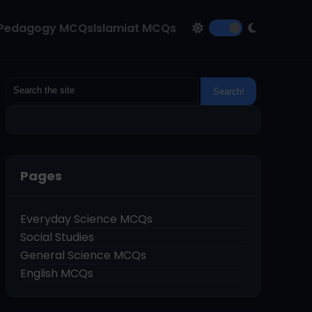
Pedagogy MCQs
Islamiat MCQs
Pages
Everyday Science MCQs
Social Studies
General Science MCQs
English MCQs