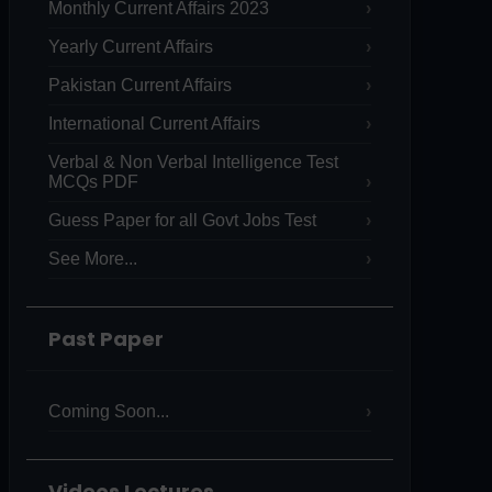
Monthly Current Affairs 2023
Yearly Current Affairs
Pakistan Current Affairs
International Current Affairs
Verbal & Non Verbal Intelligence Test
MCQs PDF
Guess Paper for all Govt Jobs Test
See More...
Past Paper
Coming Soon...
Videos Lectures