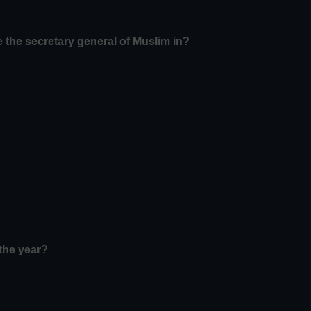
 the secretary general of Muslim in?
the year?