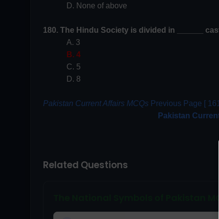
D. None of above
180. The Hindu Society is divided in ______ cas
A. 3
B. 4
C. 5
D. 8
Pakistan Current Affairs MCQs
Previous Page [ 161
Pakistan Curren
Related Questions
The National Symbols of Pakistan 