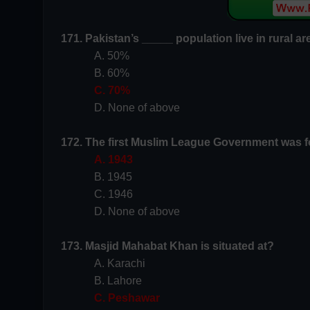
171. Pakistan’s _____ population live in rural a
A. 50%
B. 60%
C. 70%
D. None of above
172. The first Muslim League Government was f
A. 1943
B. 1945
C. 1946
D. None of above
173. Masjid Mahabat Khan is situated at?
A. Karachi
B. Lahore
C. Peshawar