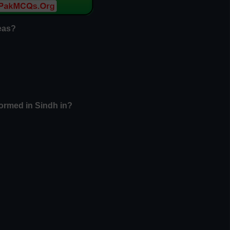
reas?
ormed in Sindh in?