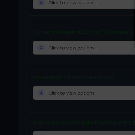
Click to view options...
A
Current Affairs MCQs | NTS Current A
Click to view options...
A
Presidents Of Pakistan MCQs
Click to view options...
A
Pakistan Current Affairs MCQs Part 