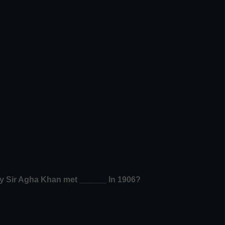
by Sir Agha Khan met ______ In 1906?