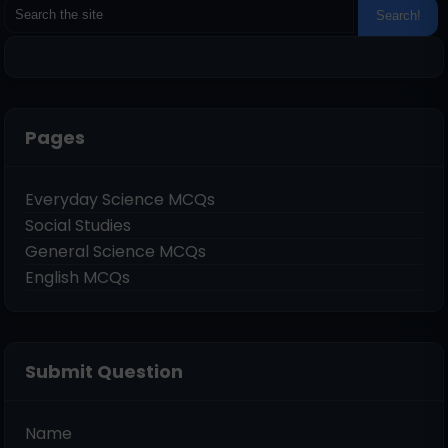
Pages
Everyday Science MCQs
Social Studies
General Science MCQs
English MCQs
Submit Question
Name