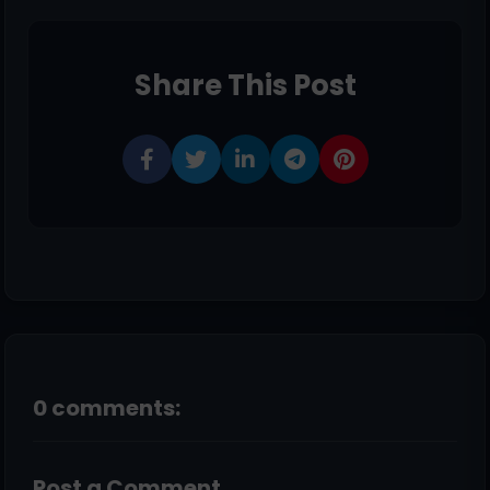
Share This Post
0 comments:
Post a Comment