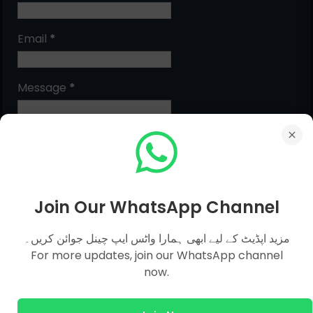
Email
*
Message
*
Join Our WhatsApp Channel
مزید اپڈیٹ کے لیے ابھی ہمارا واٹس ایپ چینل جوائن کریں۔
For more updates, join our WhatsApp channel
MCQs Categories
now.
Islamic Studies MCQs