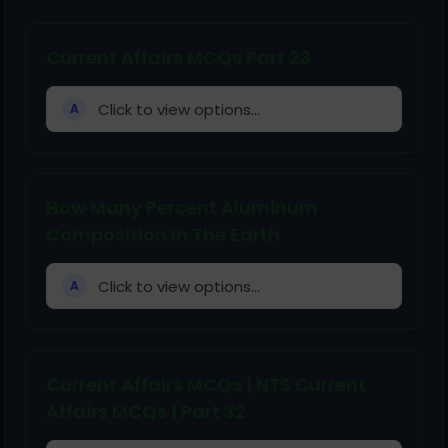
Current Affairs MCQs Part 23
Click to view options...
A
How Many Percent Aluminum
Composition In The Earth
Click to view options...
A
Current Affairs MCQs | NTS Current
Affairs MCQs | Part 32