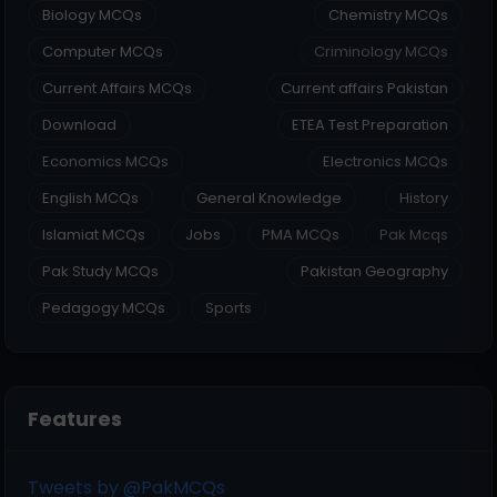
Biology MCQs
Chemistry MCQs
Computer MCQs
Criminology MCQs
Current Affairs MCQs
Current affairs Pakistan
Download
ETEA Test Preparation
Economics MCQs
Electronics MCQs
English MCQs
General Knowledge
History
Islamiat MCQs
Jobs
PMA MCQs
Pak Mcqs
Pak Study MCQs
Pakistan Geography
Pedagogy MCQs
Sports
Features
Tweets by @PakMCQs