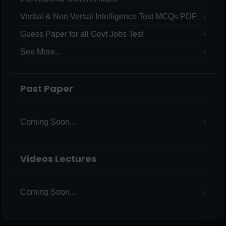
Verbal & Non Verbal Intelligence Test MCQs PDF
Guess Paper for all Govt Jobs Test
See More...
Past Paper
Coming Soon...
Videos Lectures
Coming Soon...