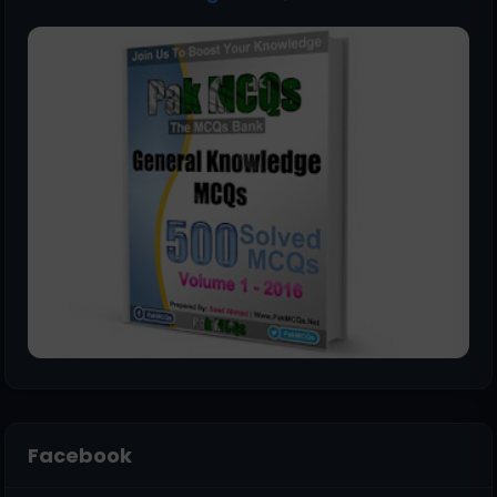
Facebook