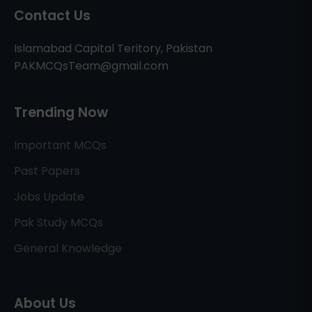
Contact Us
Islamabad Capital Teritory, Pakistan
PAKMCQsTeam@gmail.com
Trending Now
Important MCQs
Past Papers
Jobs Update
Pak Study MCQs
General Knowledge
About Us