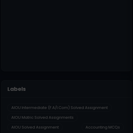
Labels
AIOU Intermediate (F.A/I.Com) Solved Assignment
AIOU Matric Solved Assignments
AIOU Solved Assignment
Accounting MCQs