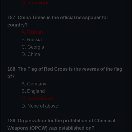
D. Iron work
187. China Times is the official newspaper for
country?
A. Taiwan
B. Russia
C. Georgia
D. China
188. The Flag of Red Cross is the reveres of the flag
of?
A. Germany
B. England
C. Switzerland
D. None of above
189. Organization for the prohibition of Chemical
Weapons (OPCW) was established on?