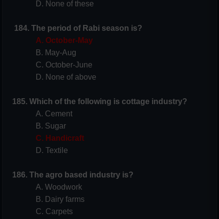
D. None of these
184.
The period of Rabi season is?
A. October-May
B. May-Aug
C. October-June
D. None of above
185. Which of the following is cottage industry?
A. Cement
B. Sugar
C. Handicraft
D. Textile
186. The agro based industry is?
A. Woodwork
B. Dairy farms
C. Carpets