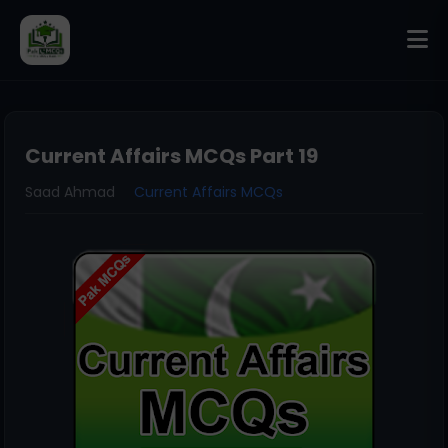
Current Affairs MCQs Part 19
Saad Ahmad
Current Affairs MCQs