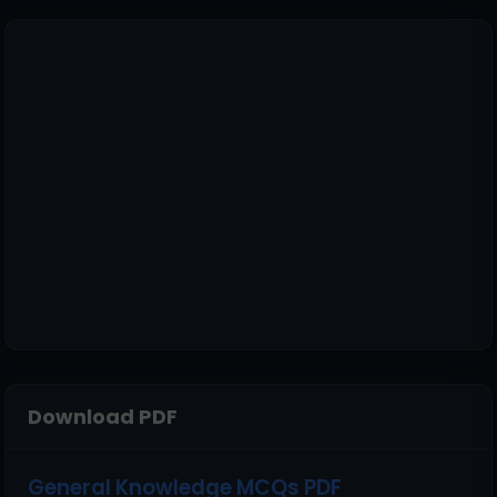
Download PDF
General Knowledge MCQs PDF