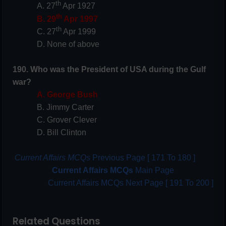
th
A. 27
Apr 1927
th
B. 29
Apr 1997
th
C. 27
Apr 1999
D. None of above
190. Who was the President of USA during the Gulf
war?
A. George Bush
B. Jimmy Carter
C. Grover Clever
D. Bill Clinton
Current Affairs MCQs
Previous Page [ 171 To 180 ]
Current Affairs MCQs
Main Page
Current Affairs MCQs Next Page [ 191 To 200 ]
Related Questions