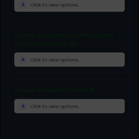
Click to view options...
A
Current Affairs MCQs | NTS Current
Affairs MCQs | Part 33
Click to view options...
A
Current Affairs MCQs Part 16
Click to view options...
A