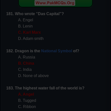
181. Who wrote “Das Capital”?
A. Engel
B. Lenin
C. Karl Marx
D. Adam smith
182. Dragon is the
National Symbol
of?
A. Russia
B. China
C. India
D. None of above
183. The highest water fall of the world is?
A. Angel
B. Tugged
C. Ribbon