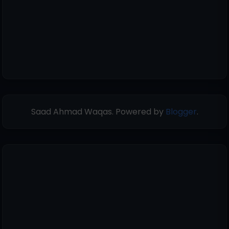
Saad Ahmad Waqas. Powered by
Blogger
.