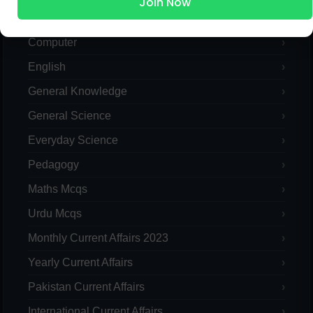
Join Now
Pak Study
Computer
English
General Knowledge
General Science
Everyday Science
Pedagogy
Maths Mcqs
Urdu Mcqs
Monthly Current Affairs 2023
Yearly Current Affairs
Pakistan Current Affairs
International Current Affairs