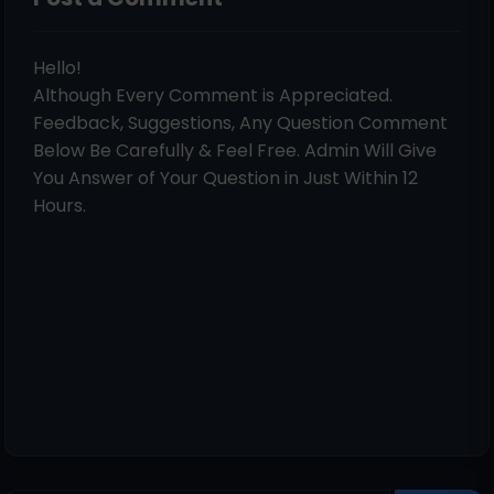
Hello!
Although Every Comment is Appreciated.
Feedback, Suggestions, Any Question Comment
Below Be Carefully & Feel Free. Admin Will Give
You Answer of Your Question in Just Within 12
Hours.