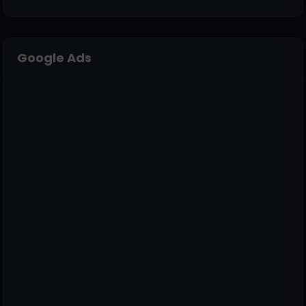
Google Ads