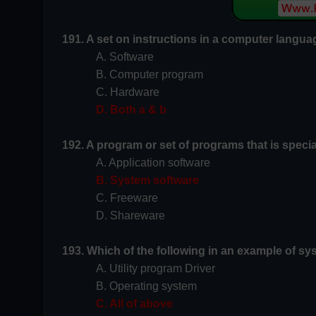
191. A set on instructions in a computer languag
A. Software
B.
Computer program
C. Hardware
D. Both a & b
192. A program or set of programs that is speci
A. Application software
B. System software
C. Freeware
D. Shareware
193. Which of the following in an example of s
A. Utility program Driver
B. Operating system
C. All of above