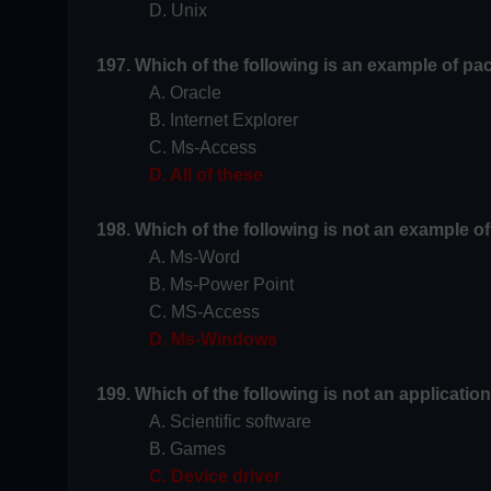
D. Unix
197. Which of the following is an example of p
A. Oracle
B. Internet Explorer
C. Ms-Access
D. All of these
198. Which of the following is not an example 
A. Ms-Word
B. Ms-Power Point
C. MS-Access
D. Ms-Windows
199. Which of the following is not an applicatio
A. Scientific software
B. Games
C. Device driver