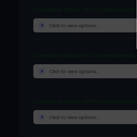
Computer MCQs | NTS Computer MCQs
Click to view options...
A
Computer MCQs | NTS Computer MCQs
Click to view options...
A
Computer MCQs | NTS Computer MCQs
Click to view options...
A