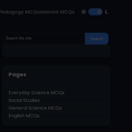
Pedagogy MCQs
Islamiat MCQs
Pages
Everyday Science MCQs
Social Studies
General Science MCQs
English MCQs