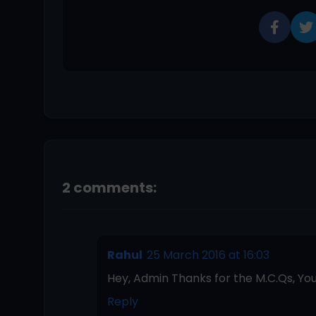
2 comments:
Rahul
25 March 2016 at 16:03
Hey, Admin Thanks for the M.C.Qs, You
Reply