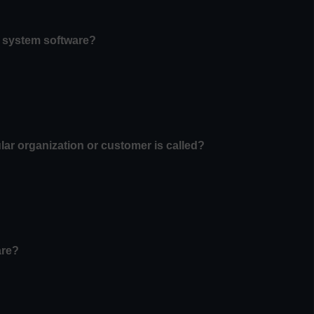
f system software?
ular organization or customer is called?
are?