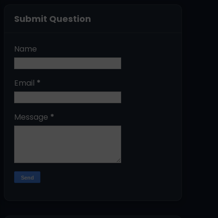
Submit Question
Name
Email
*
Message
*