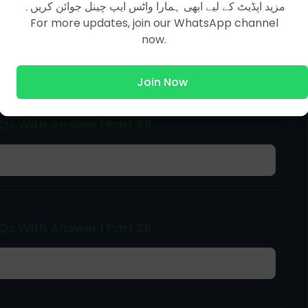
مزید اپڈیٹ کے لیے ابھی ہمارا واٹس ایپ چینل جوائن کریں۔
 With Answer | Part 31
For more updates, join our WhatsApp channel
now.
Join Now
 With Answer | Part 35
 With Answer | Part 28