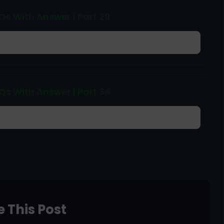
 With Answer | Part 29
 With Answer | Part 34
 This Post