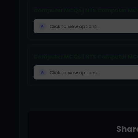
Computer MCQs | NTS Computer MCQs
Click to view options...
A
Computer MCQs | NTS Computer MCQs
Click to view options...
A
Share