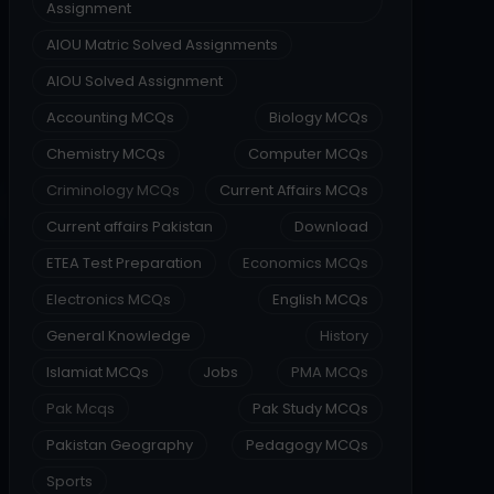
Assignment
AIOU Matric Solved Assignments
AIOU Solved Assignment
Accounting MCQs
Biology MCQs
Chemistry MCQs
Computer MCQs
Criminology MCQs
Current Affairs MCQs
Current affairs Pakistan
Download
ETEA Test Preparation
Economics MCQs
Electronics MCQs
English MCQs
General Knowledge
History
Islamiat MCQs
Jobs
PMA MCQs
Pak Mcqs
Pak Study MCQs
Pakistan Geography
Pedagogy MCQs
Sports