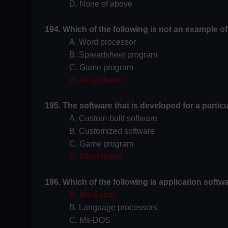
D. None of above
194. Which of the following is not an example o
A. Word processor
B. Spreadsheet program
C. Game program
D. All of these
195. The software that is developed for a partic
A. Custom-bulit software
B. Customized software
C. Game program
D. All of these
196. Which of the following is application softw
A. Ms-Excel
B. Language processors
C. Ms-DOS