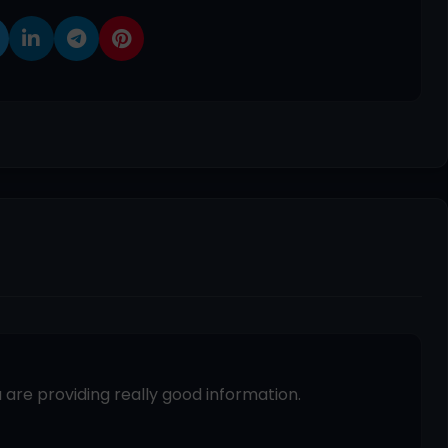
 are providing really good information.