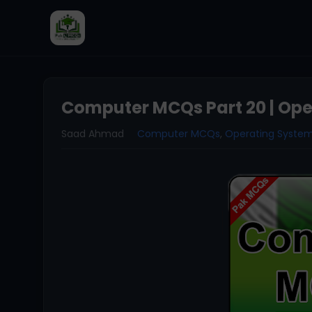
Computer MCQs Part 20 | Op
Saad Ahmad
Computer MCQs
,
Operating Syste