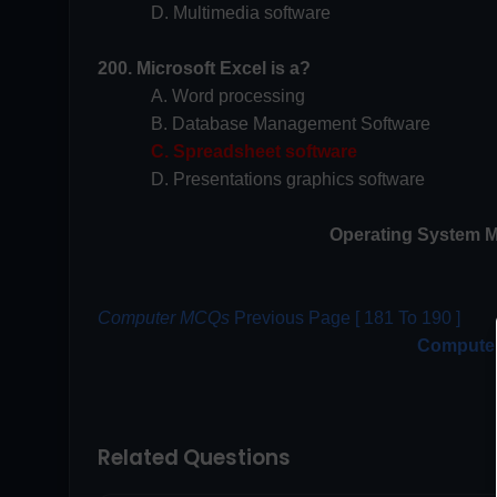
D. Multimedia software
200. Microsoft Excel is a?
A. Word processing
B. Database Management Software
C. Spreadsheet software
D. Presentations graphics software
Operating System M
Computer MCQs
Previous Page [ 181 To 190 ]
Compute
Related Questions