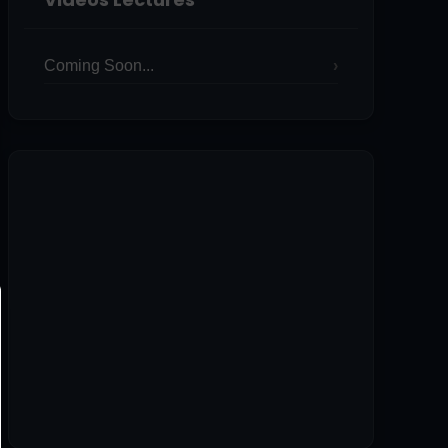
Coming Soon...