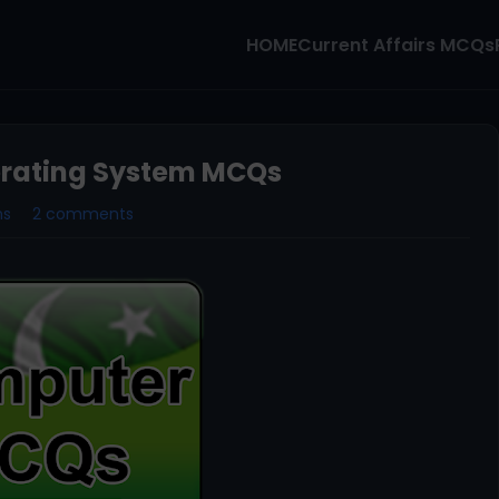
HOME
Current Affairs MCQs
erating System MCQs
ms
2 comments