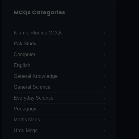
MCQs Categories
Islamic Studies MCQs
Pak Study
Computer
English
General Knowledge
General Science
Everyday Science
Pedagogy
Maths Mcqs
Urdu Mcqs