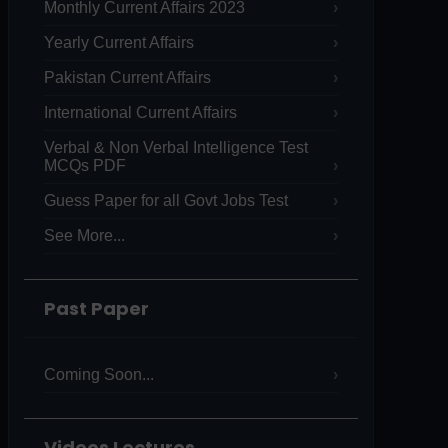
Monthly Current Affairs 2023
Yearly Current Affairs
Pakistan Current Affairs
International Current Affairs
Verbal & Non Verbal Intelligence Test
MCQs PDF
Guess Paper for all Govt Jobs Test
See More...
Past Paper
Coming Soon...
Videos Lectures