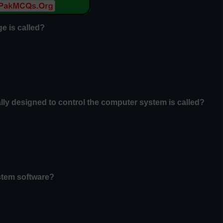
e is called?
ally designed to control the computer system is called?
ystem software?