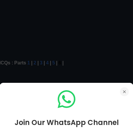
CQs : Parts
1
|
2
|
3
|
4
|
5
|
6
|
r MCQs
Mian Page
Computer MCQs
Next Page [ 201 To 210 ]
Join Our WhatsApp Channel