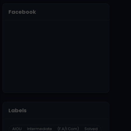
Facebook
Labels
AIOU Intermediate (F.A/I.Com) Solved