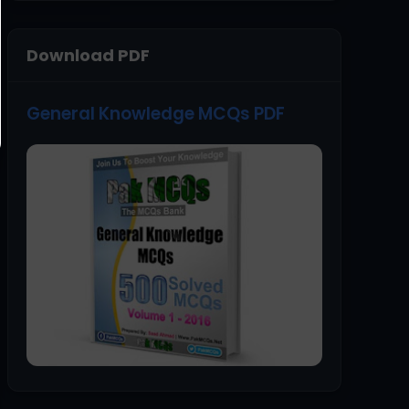
Download PDF
General Knowledge MCQs PDF