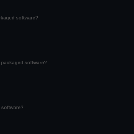
ackaged software?
of packaged software?
n software?