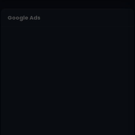
Google Ads