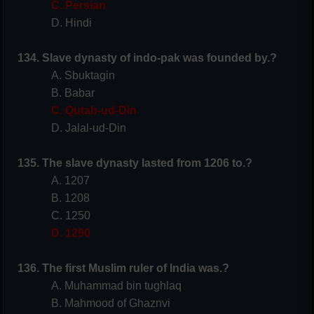
C. Persian
D. Hindi
134. Slave dynasty of indo-pak was founded by.?
A. Sbuktagin
B. Babar
C. Qutab-ud-Din
D. Jalal-ud-Din
135. The slave dynasty lasted from 1206 to.?
A. 1207
B. 1208
C. 1250
D. 1290
136. The first Muslim ruler of
India
was.?
A. Muhammad bin tughlaq
B. Mahmood of Ghaznvi