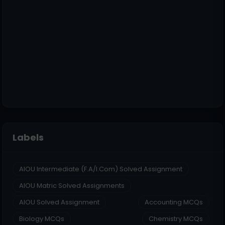
Labels
AIOU Intermediate (F.A/I.Com) Solved Assignment
AIOU Matric Solved Assignments
AIOU Solved Assignment
Accounting MCQs
Biology MCQs
Chemistry MCQs