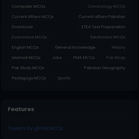
Computer MCQs
Criminology MCQs
Current Affairs MCQs
Current affairs Pakistan
Download
ETEA Test Preparation
Economics MCQs
Electronics MCQs
English MCQs
General Knowledge
History
Islamiat MCQs
Jobs
PMA MCQs
Pak Mcqs
Pak Study MCQs
Pakistan Geography
Pedagogy MCQs
Sports
Features
Tweets by @PakMCQs