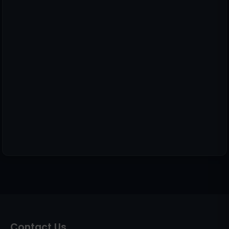
Contact Us