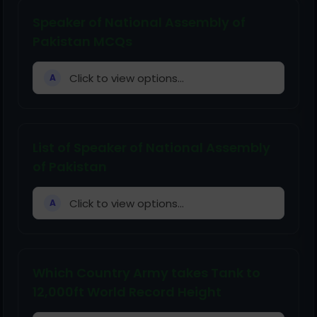
Speaker of National Assembly of
Pakistan MCQs
Click to view options...
A
List of Speaker of National Assembly
of Pakistan
Click to view options...
A
Which Country Army takes Tank to
12,000ft World Record Height