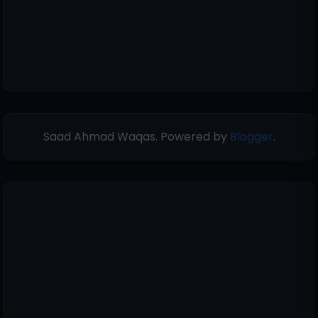
Saad Ahmad Waqas. Powered by
Blogger
.