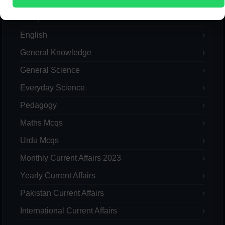
Computer
English
General Knowledge
General Science
Everyday Science
Pedagogy
Maths Mcqs
Urdu Mcqs
Monthly Current Affairs 2023
Yearly Current Affairs
Pakistan Current Affairs
International Current Affairs