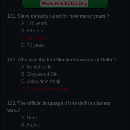
131. Slave dynasty ruled for how many years.?
A. 120 years
B. 80 years
C. 84 years
D. 70 years
132. Who was the first Muslim
Governor
of Delhi.?
A. Behlal Lodhi
B. Ghyyas-ud-Din
C. Jalaluddin Khaji
D. Qutb-ud-Din Aibak
133. The official language of the delhi sultanate
was.?
A. Urdu
B. Arabic