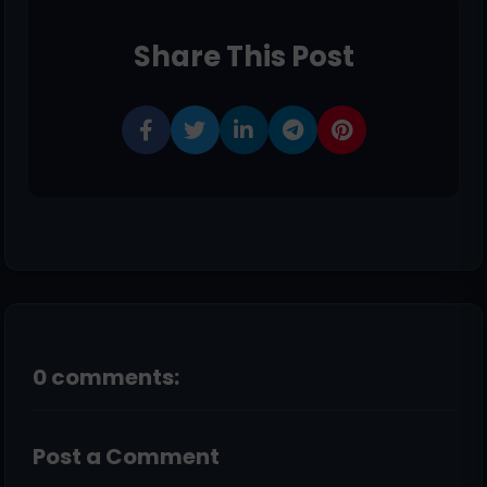
Share This Post
0 comments:
Post a Comment