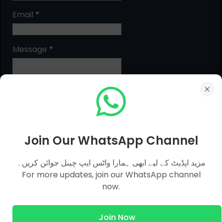
Email
*
Message
*
Join Our WhatsApp Channel
مزید اپڈیٹ کے لیے ابھی ہمارا واٹس ایپ چینل جوائن کریں۔
MCQs Categories
For more updates, join our WhatsApp channel
now.
Islamic Studies MCQs
Join Now
Pak Study