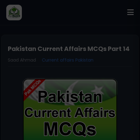
Pakistan Current Affairs MCQs Part 14
Saad Ahmad
Current affairs Pakistan