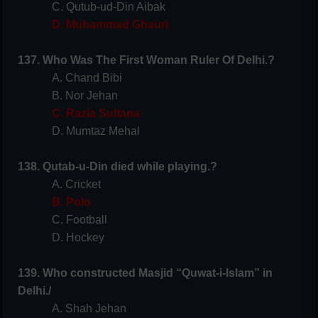
C. Qutub-ud-Din Aibak
D. Muhammad Ghauri
137. Who Was The First Woman Ruler Of Delhi.?
A. Chand Bibi
B. Nor Jehan
C. Razia Sultana
D. Mumtaz Mehal
138. Qutab-u-Din died while playing.?
A. Cricket
B. Polo
C. Football
D. Hockey
139. Who constructed Masjid “Quwat-i-Islam” in
Delhi./
A. Shah Jehan