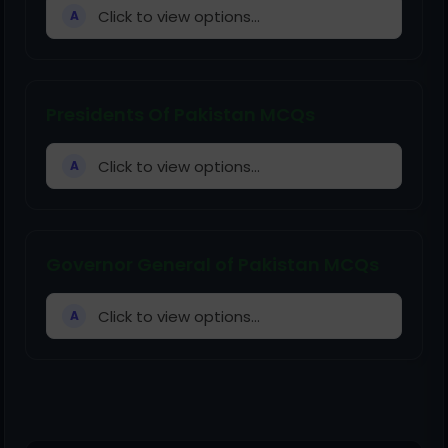
Click to view options...
A
Presidents Of Pakistan MCQs
Click to view options...
A
Governor General of Pakistan MCQs
Click to view options...
A