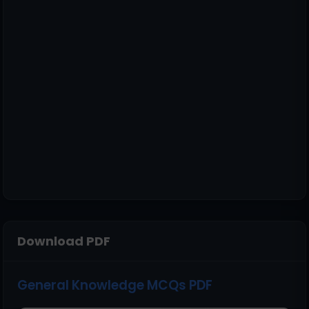
Download PDF
General Knowledge MCQs PDF