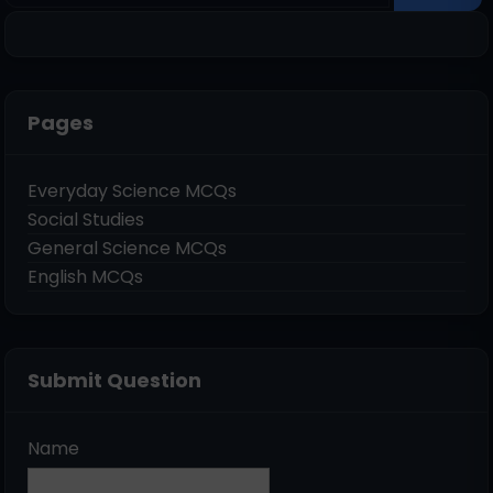
Pages
Everyday Science MCQs
Social Studies
General Science MCQs
English MCQs
Submit Question
Name