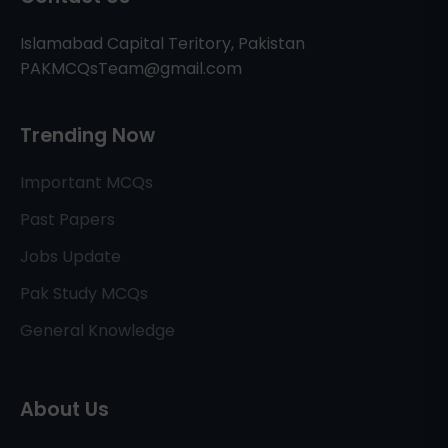
Islamabad Capital Teritory, Pakistan
PAKMCQsTeam@gmail.com
Trending Now
Important MCQs
Past Papers
Jobs Update
Pak Study MCQs
General Knowledge
About Us