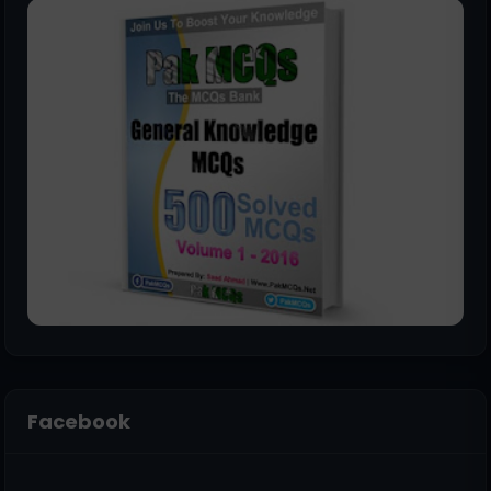
Facebook