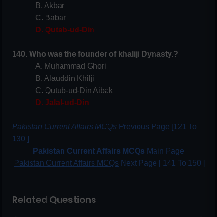
B. Akbar
C. Babar
D. Qutab-ud-Din
140. Who was the founder of khaliji Dynasty.?
A. Muhammad Ghori
B. Alauddin Khilji
C. Qutub-ud-Din Aibak
D. Jalal-ud-Din
Pakistan Current Affairs MCQs
Previous Page [121 To
130 ]
Pakistan Current Affairs MCQs
Main Page
Pakistan Current Affairs MCQs
Next Page [ 141 To 150 ]
Related Questions