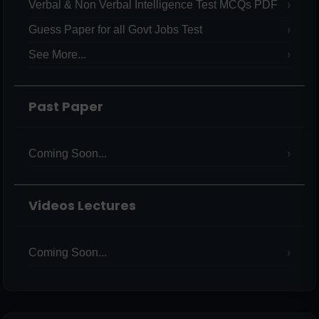
Verbal & Non Verbal Intelligence Test MCQs PDF
Guess Paper for all Govt Jobs Test
See More...
Past Paper
Coming Soon...
Videos Lectures
Coming Soon...