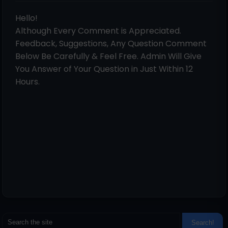
Hello!
Although Every Comment is Appreciated.
Feedback, Suggestions, Any Question Comment
Below Be Carefully & Feel Free. Admin Will Give
You Answer of Your Question in Just Within 12
Hours.