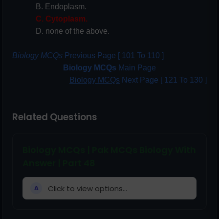
B. Endoplasm.
C. Cytoplasm.
D. none of the above.
Biology MCQs
Previous Page [ 101 To 110 ]
Biology MCQs
Main Page
Biology MCQs
Next Page [ 121 To 130 ]
Related Questions
Biology MCQs | Pak MCQs Biology With
Answer | Part 48
Click to view options...
A