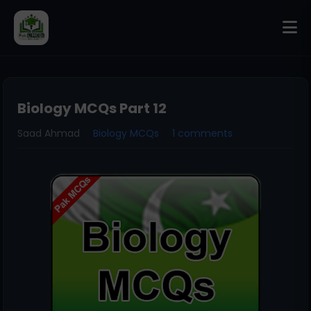
Biology MCQs Part 12
Saad Ahmad
Biology MCQs
1 comments