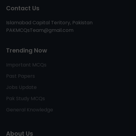
Contact Us
Islamabad Capital Teritory, Pakistan
PAKMCQsTeam@gmail.com
Trending Now
Important MCQs
Past Papers
Jobs Update
Pak Study MCQs
General Knowledge
About Us