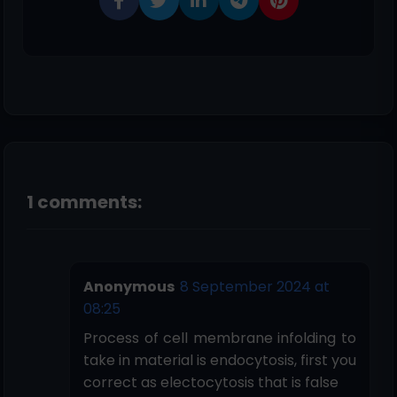
1 comments:
Anonymous
8 September 2024 at
08:25
Process of cell membrane infolding to
take in material is endocytosis, first you
correct as electocytosis that is false