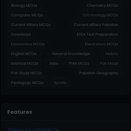
Biology MCQs
Chemistry MCQs
Computer MCQs
Criminology MCQs
Current Affairs MCQs
Current affairs Pakistan
Download
ETEA Test Preparation
Economics MCQs
Electronics MCQs
English MCQs
General Knowledge
History
Islamiat MCQs
Jobs
PMA MCQs
Pak Mcqs
Pak Study MCQs
Pakistan Geography
Pedagogy MCQs
Sports
Features
Tweets by @PakMCQs