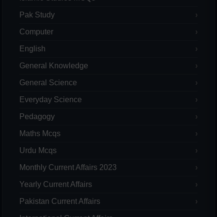
Pak Study
Computer
English
General Knowledge
General Science
Everyday Science
Pedagogy
Maths Mcqs
Urdu Mcqs
Monthly Current Affairs 2023
Yearly Current Affairs
Pakistan Current Affairs