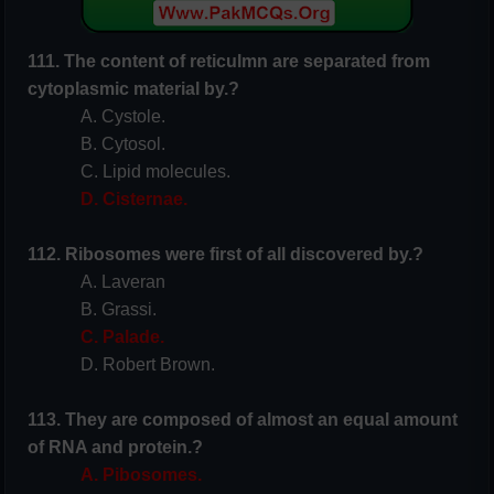
111. The content of reticulmn are separated from
cytoplasmic material by.?
A. Cystole.
B. Cytosol.
C. Lipid molecules.
D. Cisternae.
112. Ribosomes were first of all discovered by.?
A. Laveran
B. Grassi.
C. Palade.
D. Robert Brown.
113. They are composed of almost an equal amount
of RNA and protein.?
A. Pibosomes.