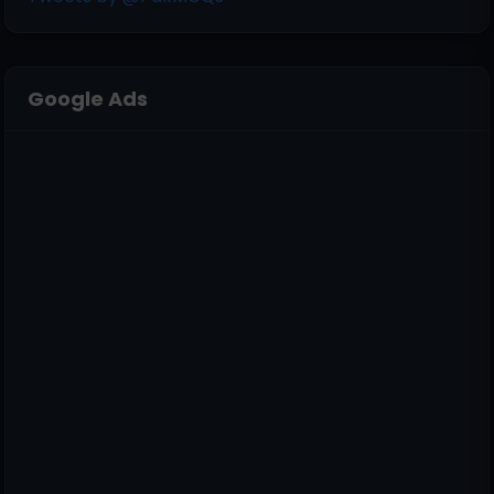
Google Ads