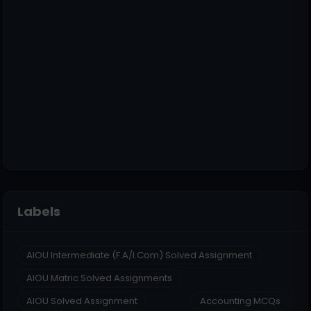
Labels
AIOU Intermediate (F.A/I.Com) Solved Assignment
AIOU Matric Solved Assignments
AIOU Solved Assignment
Accounting MCQs