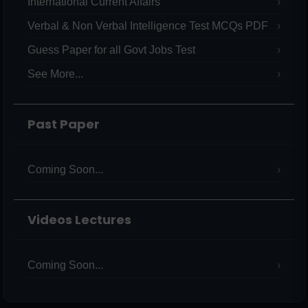
International Current Affairs
Verbal & Non Verbal Intelligence Test MCQs PDF
Guess Paper for all Govt Jobs Test
See More...
Past Paper
Coming Soon...
Videos Lectures
Coming Soon...