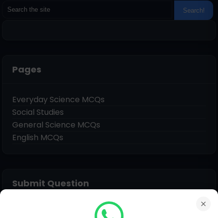
Pages
Everyday Science MCQs
Social Studies
General Science MCQs
English MCQs
Submit Question
Name