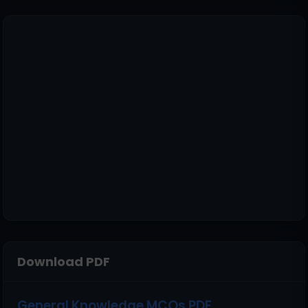
Download PDF
General Knowledge MCQs PDF