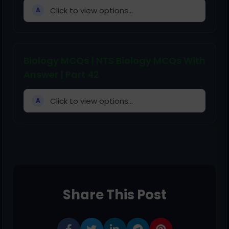
Click to view options...
A
Biology MCQs | NTS Biology MCQs With
Answer | Part 42
Click to view options...
A
Share This Post