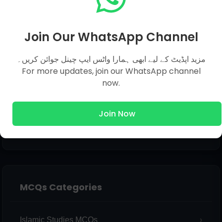
Email
*
Join Our WhatsApp Channel
مزید اپڈیٹ کے لیے ابھی ہمارا واٹس ایپ چینل جوائن کریں۔
Message
*
For more updates, join our WhatsApp channel
now.
Join Now
MCQs Categories
Islamic Studies MCQs