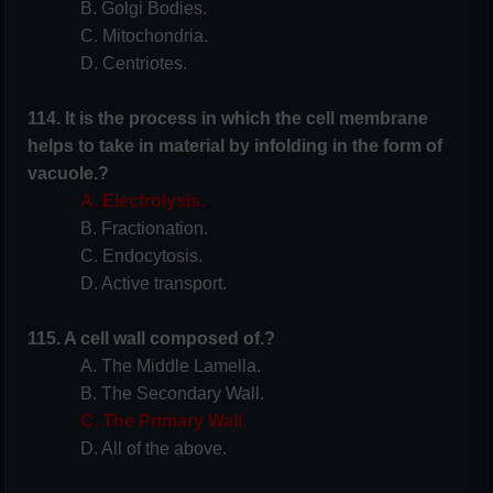
B. Golgi Bodies.
C. Mitochondria.
D. Centriotes.
114. It is the process in which the cell membrane
helps to take in material by infolding in the form of
vacuole.?
A. Electrolysis.
B. Fractionation.
C. Endocytosis.
D. Active transport.
115. A cell wall composed of.?
A. The Middle Lamella.
B. The Secondary Wall.
C. The Primary Wall.
D. All of the above.