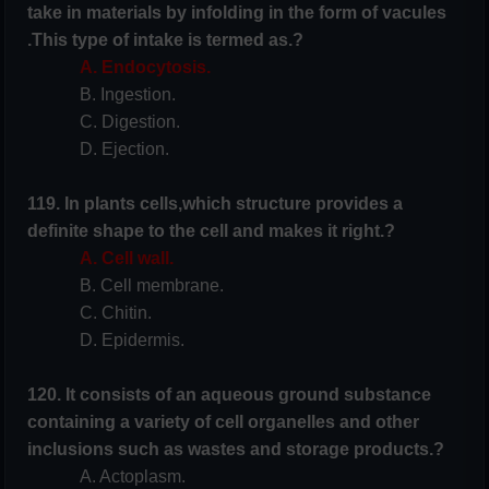
take in materials by infolding in the form of vacules
.This type of intake is termed as.?
A. Endocytosis.
B. Ingestion.
C. Digestion.
D. Ejection.
119. In plants cells,which structure provides a
definite shape to the cell and makes it right.?
A. Cell wall.
B. Cell membrane.
C. Chitin.
D. Epidermis.
120. It consists of an aqueous ground substance
containing a variety of cell organelles and other
inclusions such as wastes and storage products.?
A. Actoplasm.