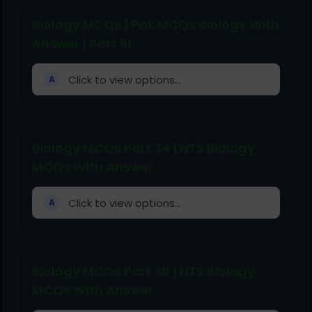
Biology MCQs | Pak MCQs Biology With
Answer | Part 51
Click to view options...
A
Biology MCQs Part 34 | NTS Biology
MCQs With Answer
Click to view options...
A
Biology MCQs Part 36 | NTS Biology
MCQs With Answer