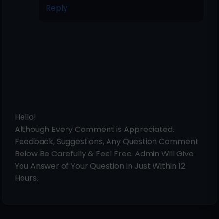
Reply
Hello!
Although Every Comment is Appreciated.
Feedback, Suggestions, Any Question Comment
Below Be Carefully & Feel Free. Admin Will Give
You Answer of Your Question in Just Within 12
Hours.