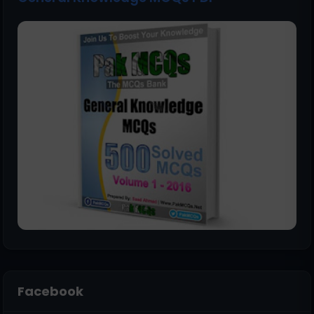
Facebook