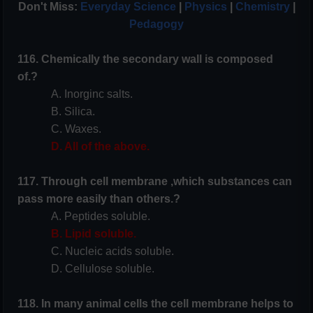
Don't Miss:
Everyday Science
|
Physics
|
Chemistry
|
Pedagogy
116. Chemically the secondary wall is composed
of.?
A. Inorginc salts.
B. Silica.
C. Waxes.
D. All of the above.
117. Through cell membrane ,which substances can
pass more easily than others.?
A. Peptides soluble.
B. Lipid soluble.
C. Nucleic acids soluble.
D. Cellulose soluble.
118. In many animal cells the cell membrane helps to