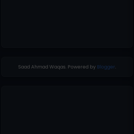
Saad Ahmad Waqas. Powered by
Blogger
.