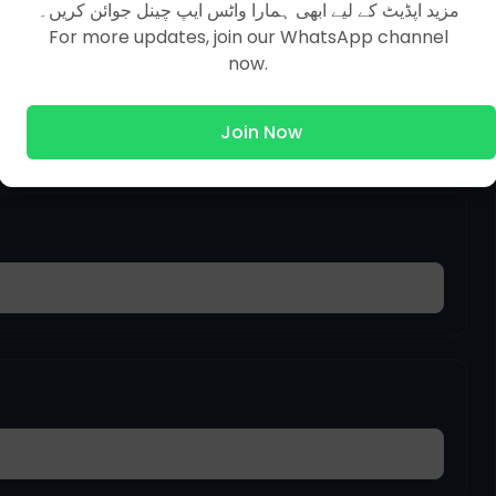
مزید اپڈیٹ کے لیے ابھی ہمارا واٹس ایپ چینل جوائن کریں۔
For more updates, join our WhatsApp channel
now.
Join Now