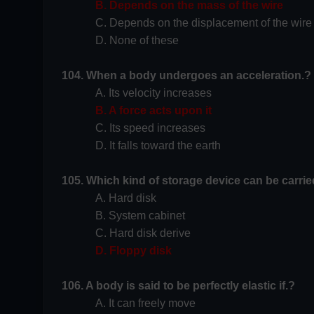
B. Depends on the mass of the wire
C. Depends on the displacement of the wire
D. None of these
104. When a body undergoes an acceleration.?
A. Its velocity increases
B. A force acts upon it
C. Its speed increases
D. It falls toward the earth
105. Which kind of storage device can be carri
A. Hard disk
B. System cabinet
C. Hard disk derive
D. Floppy disk
106. A body is said to be perfectly elastic if.?
A. It can freely move