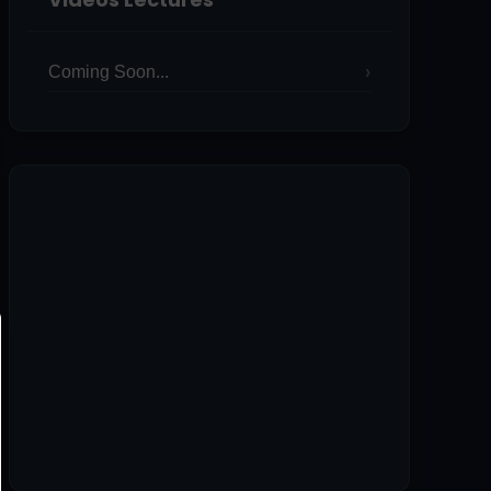
Coming Soon...