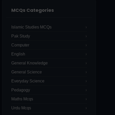
MCQs Categories
Islamic Studies MCQs
Pak Study
Computer
English
General Knowledge
General Science
Everyday Science
Pedagogy
Maths Mcqs
Urdu Mcqs