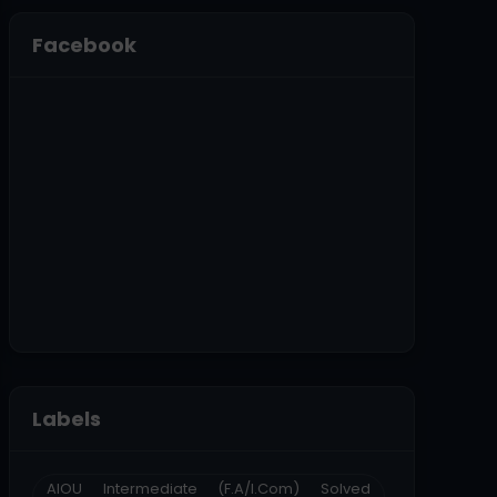
Facebook
Labels
AIOU Intermediate (F.A/I.Com) Solved