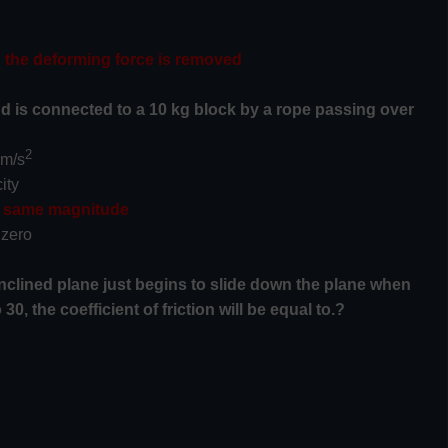
en the deforming force is removed
 and is connected to a 10 kg block by a rope passing over
2
 m/s
ity
he same magnitude
 zero
inclined plane just begins to slide down the plane when
30, the coefficient of friction will be equal to.?