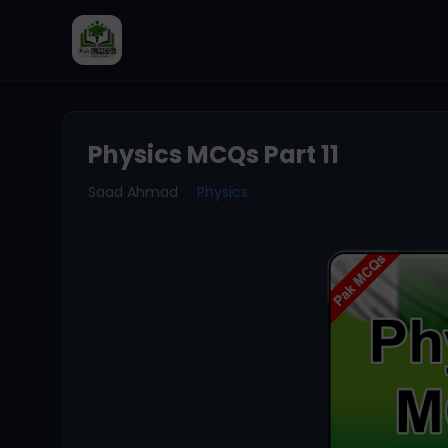
Physics MCQs Part 11
Saad Ahmad
Physics