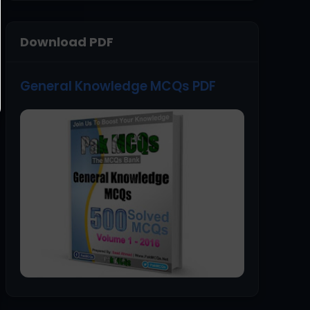
Download PDF
General Knowledge MCQs PDF