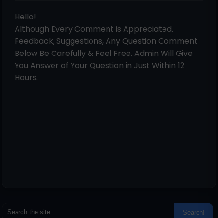
Hello!
Although Every Comment is Appreciated.
Feedback, Suggestions, Any Question Comment
Below Be Carefully & Feel Free. Admin Will Give
You Answer of Your Question in Just Within 12
Hours.