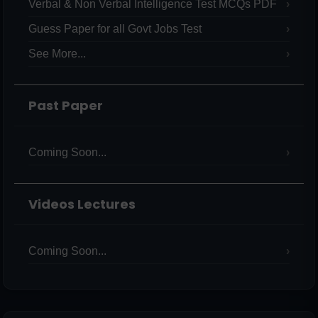
Verbal & Non Verbal Intelligence Test MCQs PDF
Guess Paper for all Govt Jobs Test
See More...
Past Paper
Coming Soon...
Videos Lectures
Coming Soon...