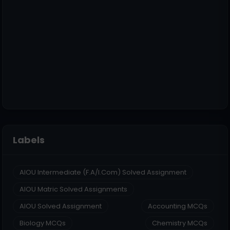
Labels
AIOU Intermediate (F.A/I.Com) Solved Assignment
AIOU Matric Solved Assignments
AIOU Solved Assignment
Accounting MCQs
Biology MCQs
Chemistry MCQs