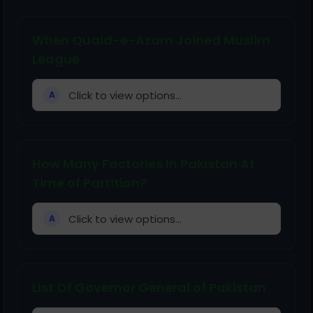
When Quaid-e-Azam Joined Muslim
League
Click to view options...
A
How Many Factories In Pakistan At
Time of Partition?
Click to view options...
A
List Of Governor General of Pakistan