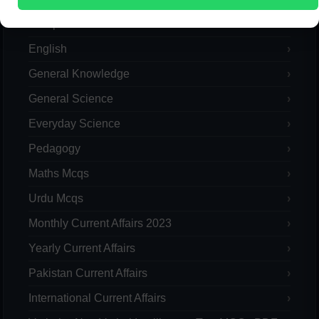
Computer
English
General Knowledge
General Science
Everyday Science
Pedagogy
Maths Mcqs
Urdu Mcqs
Monthly Current Affairs 2023
Yearly Current Affairs
Pakistan Current Affairs
International Current Affairs