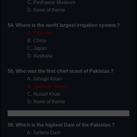
C. Peshawar Museum
D. None of theme
54. Where is the world largest irrigation system.?
A. Pakistan
B. China
C. Japan
D. Australia
55. Who was the first chief scout of Pakistan.?
A. Jahngir Khan
B. Quide-e -Azem
C. Nusart Khan
D. None of theme
56. Which is the highest Dam of the Pakistan.?
A. Tarbela Dam