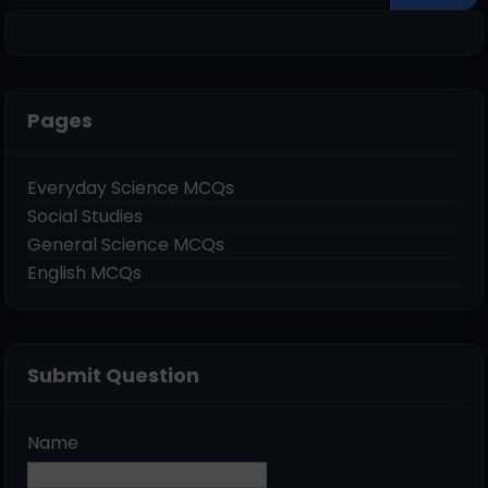
Pages
Everyday Science MCQs
Social Studies
General Science MCQs
English MCQs
Submit Question
Name