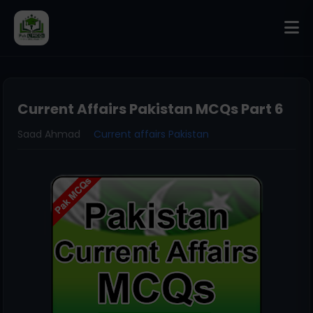
Current Affairs Pakistan MCQs Part 6
Saad Ahmad
Current affairs Pakistan