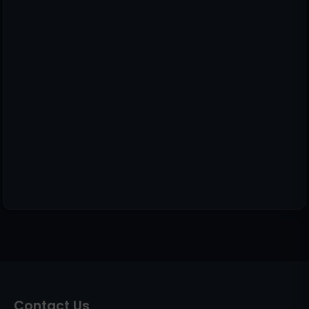
Contact Us