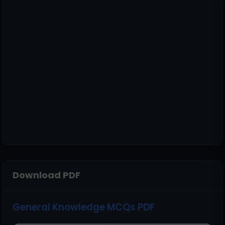
Download PDF
General Knowledge MCQs PDF