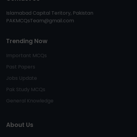
Islamabad Capital Teritory, Pakistan
PAKMCQsTeam@gmail.com
Trending Now
Important MCQs
Past Papers
Jobs Update
Pak Study MCQs
General Knowledge
About Us