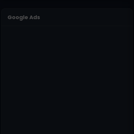
Google Ads