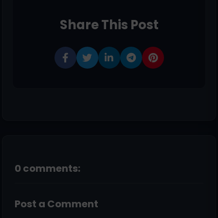
Share This Post
0 comments:
Post a Comment