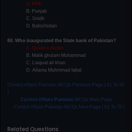
A. KPK
B. Punjab
C. Snidh
D. Balochistan
60. Who inaugurated the State bank of Pakistan?
A. Quaid-e-Azam
B. Malik ghulam Muhammad
C. Liaquat ali khan
D. Allama Muhmmad Iqbal
Current Affairs Pakistan
MCQs Previous Page [ 41 To 50
]
Current Affairs Pakistan
MCQs Main Page
Current Affairs Pakistan MCQs Next Page [ 61 To 70 ]
Related Questions