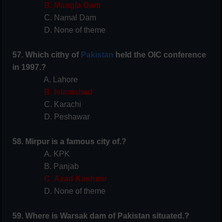
B. Mangla Dam
C. Namal Dam
D. None of theme
57. Which cithy of
Pakistan
held the OIC conference
in 1997.?
A. Lahore
B. Islamabad
C. Karachi
D. Peshawar
58. Mirpur is a famous city of.?
A. KPK
B. Panjab
C. Azad Kashmir
D. None of theme
59. Where is Warsak dam of Pakistan situated.?