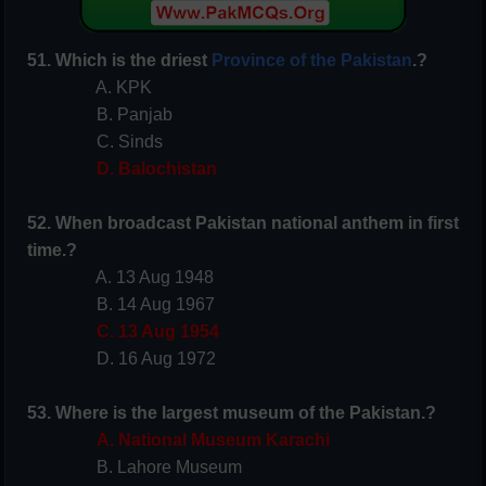
51. Which is the driest
Province of the Pakistan
.?
A. KPK
B. Panjab
C. Sinds
D. Balochistan
52. When broadcast Pakistan national anthem in first
time.?
A. 13 Aug 1948
B. 14 Aug 1967
C. 13 Aug 1954
D. 16 Aug 1972
53. Where is the largest museum of the Pakistan.?
A. National Museum Karachi
B. Lahore Museum