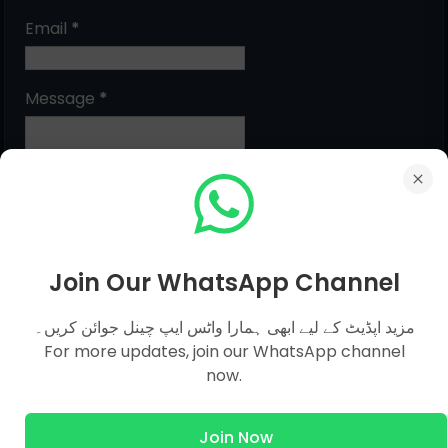
Email
*
Message
*
Join Our WhatsApp Channel
مزید اپڈیٹ کے لیے ابھی ہمارا واٹس ایپ چینل جوائن کریں۔
MCQs Categories
For more updates, join our WhatsApp channel
now.
Islamic Studies MCQs
Join Now
Pak Study