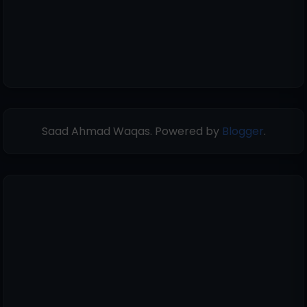
Saad Ahmad Waqas. Powered by
Blogger
.