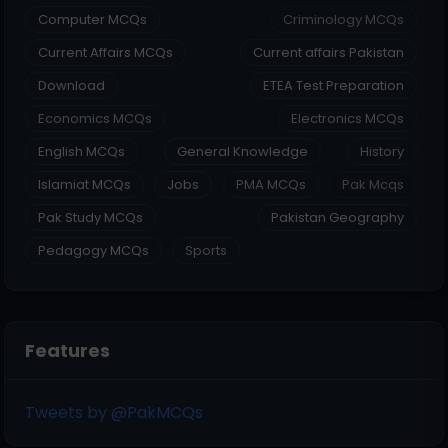
Computer MCQs
Criminology MCQs
Current Affairs MCQs
Current affairs Pakistan
Download
ETEA Test Preparation
Economics MCQs
Electronics MCQs
English MCQs
General Knowledge
History
Islamiat MCQs
Jobs
PMA MCQs
Pak Mcqs
Pak Study MCQs
Pakistan Geography
Pedagogy MCQs
Sports
Features
Tweets by @PakMCQs