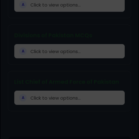
Click to view options...
A
Divisions of Pakistan MCQs
Click to view options...
A
List Chief of Armed Force of Pakistan
Click to view options...
A