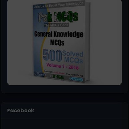
Facebook