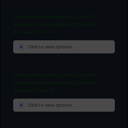
General Knowledge MCQs | NTS
General Knowledge MCQs With
Answer | Part 48
Click to view options...
A
General Knowledge MCQs | NTS
General Knowledge MCQs With
Answer | Part 47
Click to view options...
A