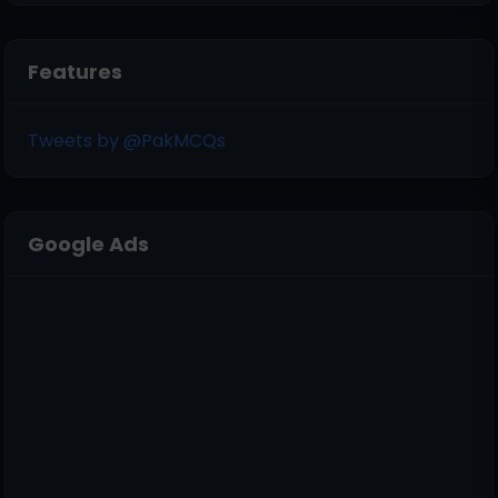
Features
Tweets by @PakMCQs
Google Ads