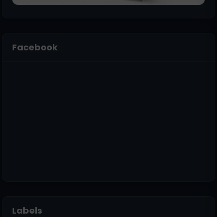
Facebook
Labels