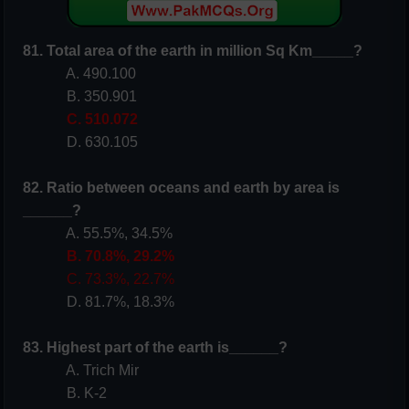
81. Total area of the earth in million Sq Km_____?
A. 490.100
B. 350.901
C. 510.072
D. 630.105
82. Ratio between oceans and earth by area is
______?
A. 55.5%, 34.5%
B. 70.8%, 29.2%
C. 73.3%, 22.7%
D. 81.7%, 18.3%
83. Highest part of the earth is______?
A. Trich Mir
B. K-2