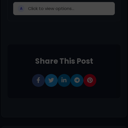
Click to view options...
A
Share This Post