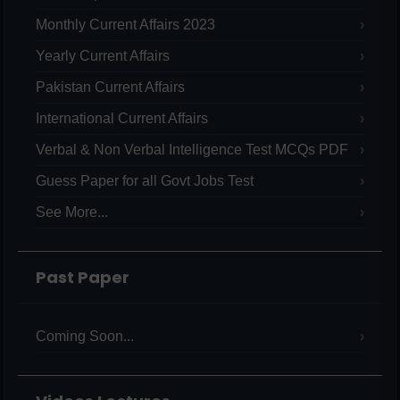
Monthly Current Affairs 2023
Yearly Current Affairs
Pakistan Current Affairs
International Current Affairs
Verbal & Non Verbal Intelligence Test MCQs PDF
Guess Paper for all Govt Jobs Test
See More...
Past Paper
Coming Soon...