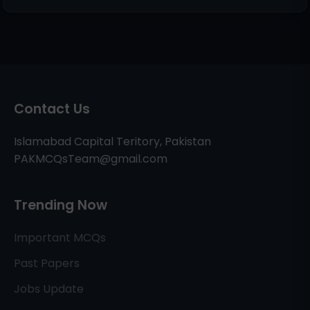
Contact Us
Islamabad Capital Teritory, Pakistan
PAKMCQsTeam@gmail.com
Trending Now
Important MCQs
Past Papers
Jobs Update