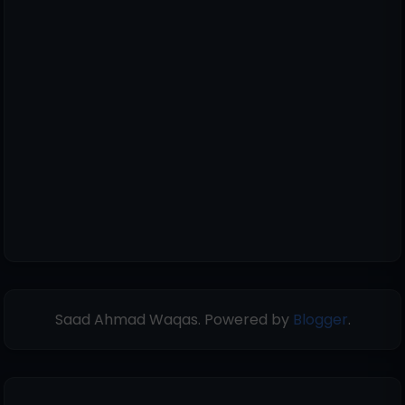
Saad Ahmad Waqas. Powered by
Blogger
.