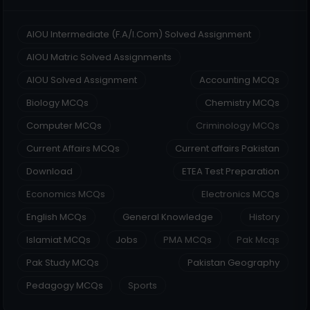
AIOU Intermediate (F.A/I.Com) Solved Assignment
AIOU Matric Solved Assignments
AIOU Solved Assignment
Accounting MCQs
Biology MCQs
Chemistry MCQs
Computer MCQs
Criminology MCQs
Current Affairs MCQs
Current affairs Pakistan
Download
ETEA Test Preparation
Economics MCQs
Electronics MCQs
English MCQs
General Knowledge
History
Islamiat MCQs
Jobs
PMA MCQs
Pak Mcqs
Pak Study MCQs
Pakistan Geography
Pedagogy MCQs
Sports