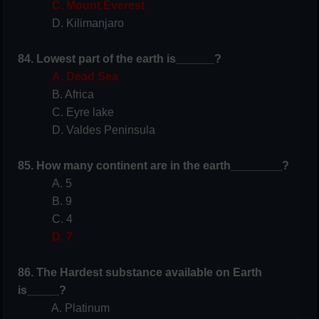
C. Mount Everest
D. Kilimanjaro
84. Lowest part of the earth is______?
A. Dead Sea
B. Africa
C. Eyre lake
D. Valdes Peninsula
85. How many continent are in the earth________?
A. 5
B. 9
C. 4
D. 7
86. The Hardest substance available on Earth
is_____?
A. Platinum