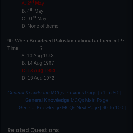
rd
A. 3
May
th
B. 4
May
st
C. 31
May
D. None of theme
st
90. When Broadcast Pakistan national anthem in 1
Time________?
A. 13 Aug 1948
B. 14 Aug 1967
C. 13 Aug 1954
D. 16 Aug 1972
General Knowledge
MCQs Previous Page [ 71 To 80 ]
General Knowledge
MCQs Main Page
General Knowledge
MCQs Next Page [ 90 To 100 ]
Related Questions