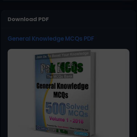
Download PDF
General Knowledge MCQs PDF