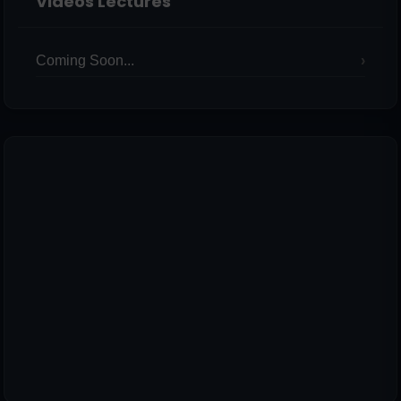
Videos Lectures
Coming Soon...