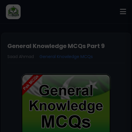
General Knowledge MCQs Part 9
Saad Ahmad
General Knowledge MCQs