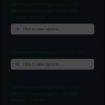
General Knowledge MCQs | NTS
General Knowledge MCQs With
Answer | Part 38
Click to view options...
A
General Knowledge MCQs Part 32
Click to view options...
A
General Knowledge MCQs | NTS
General Knowledge MCQs With
Answer | Part 40