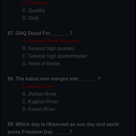
B. Diamond
C. Quarthz
D. Gold
87. GHQ Stand For_______?
A. General head quarters
B. Genearl high quarters
C. General high quartermaster
D. None of theme
88. The kabul river merges into_______?
A. Indus River
B. Jhelum River
C. Kaghan River
D. Kuram River
89. Which day is Observed as sun day and world
press Freedom Day______?