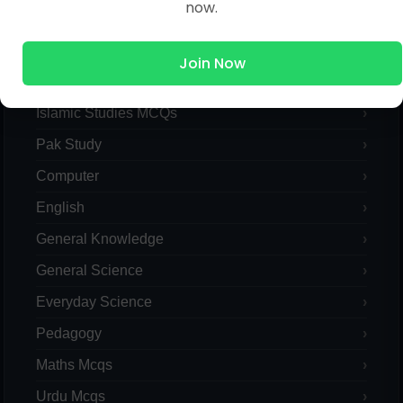
now.
MCQs Categories
Join Now
Islamic Studies MCQs
Pak Study
Computer
English
General Knowledge
General Science
Everyday Science
Pedagogy
Maths Mcqs
Urdu Mcqs