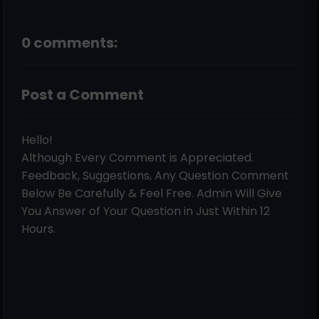
0 comments:
Post a Comment
Hello!
Although Every Comment is Appreciated.
Feedback, Suggestions, Any Question Comment
Below Be Carefully & Feel Free. Admin Will Give
You Answer of Your Question in Just Within 12
Hours.