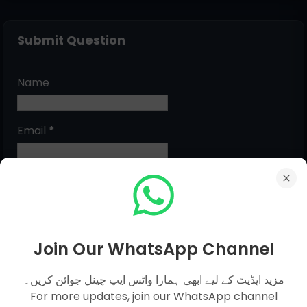
Submit Question
Name
Email
*
Message
*
Join Our WhatsApp Channel
مزید اپڈیٹ کے لیے ابھی ہمارا واٹس ایپ چینل جوائن کریں۔
For more updates, join our WhatsApp channel