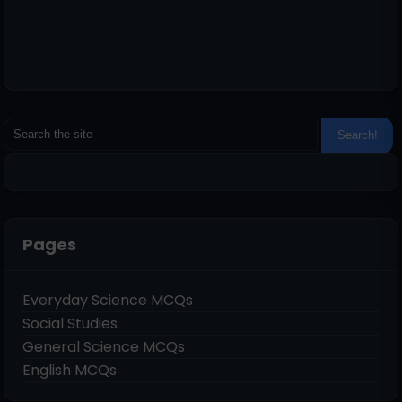
Pages
Everyday Science MCQs
Social Studies
General Science MCQs
English MCQs