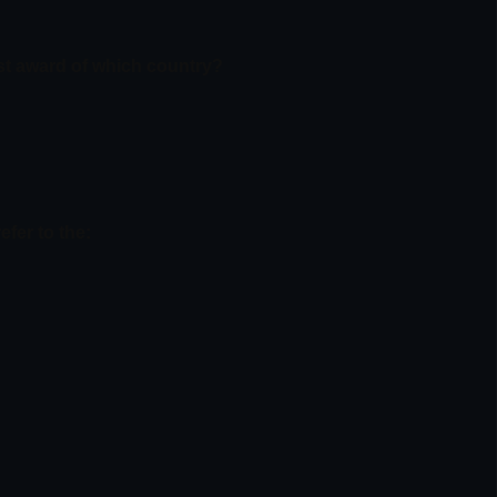
est award of which country?
efer to the: