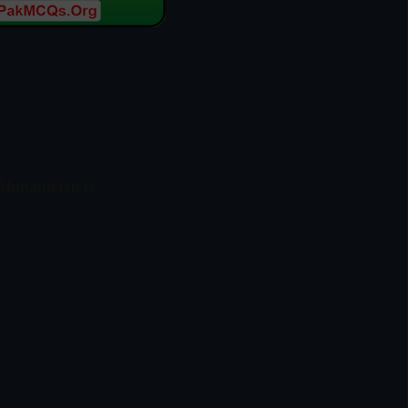
Afghanistan is: