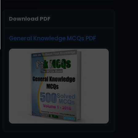
Download PDF
General Knowledge MCQs PDF