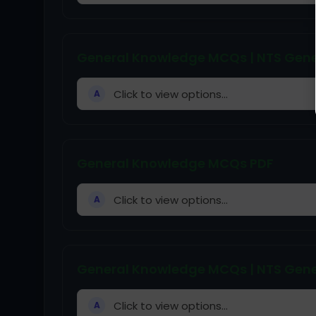
General Knowledge MCQs | NTS Gene
Click to view options...
A
General Knowledge MCQs PDF
Click to view options...
A
General Knowledge MCQs | NTS Gene
Click to view options...
A