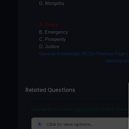
D. Mongolia
70. What symbolizes the olive branch?
A. Peace
B. Emergency
C. Prosperity
D. Justice
General Knowledge MCQs Previous Page [ 5
General K
Related Questions
General Knowledge MCQs | NTS Gene
Click to view options...
A