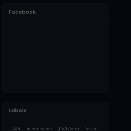
Facebook
Labels
AIOU Intermediate (F.A/I.Com) Solved