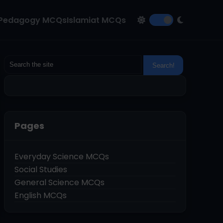
Pedagogy MCQs
Islamiat MCQs
Pages
Everyday Science MCQs
Social Studies
General Science MCQs
English MCQs