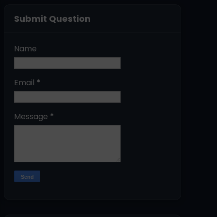
Submit Question
Name
Email
*
Message
*