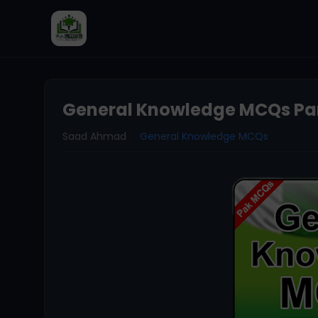
General Knowledge MCQs Par
Saad Ahmad
General Knowledge MCQs