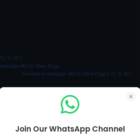
1 To 60 ]
nowledge MCQs Main Page
General Knowledge MCQs Next Page [ 71 To 80 ]
ral Knowledge MCQs With Answer | Part 43
Join Our WhatsApp Channel