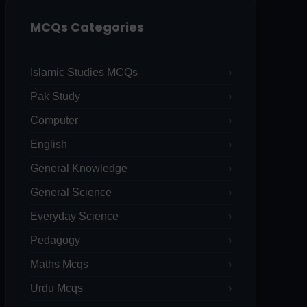
MCQs Categories
Islamic Studies MCQs
Pak Study
Computer
English
General Knowledge
General Science
Everyday Science
Pedagogy
Maths Mcqs
Urdu Mcqs