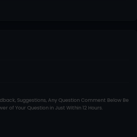
edback, Suggestions, Any Question Comment Below Be
er of Your Question in Just Within 12 Hours.