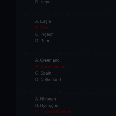
D. Nepal
64. Which one is considered as wise bird?
A. Eagle
B. Owl
C. Pigeon
D. Parrot
65. Which of the following countries was disc
A. Greenland
B. New Zealand
C. Spain
D. Netherland
66. Which of the following gases is mainly resp
A. Nitrogen
B. Hydrogen
C. Carbon Dioxide