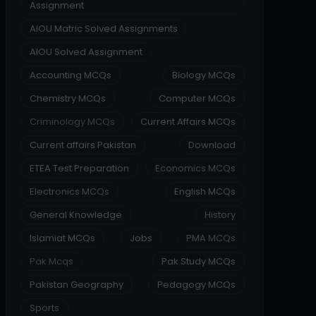
Assignment
AIOU Matric Solved Assignments
AIOU Solved Assignment
Accounting MCQs
Biology MCQs
Chemistry MCQs
Computer MCQs
Criminology MCQs
Current Affairs MCQs
Current affairs Pakistan
Download
ETEA Test Preparation
Economics MCQs
Electronics MCQs
English MCQs
General Knowledge
History
Islamiat MCQs
Jobs
PMA MCQs
Pak Mcqs
Pak Study MCQs
Pakistan Geography
Pedagogy MCQs
Sports