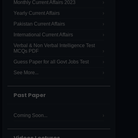
Monthly Current Affairs 2023
Yearly Current Affairs
Pakistan Current Affairs
International Current Affairs
Verbal & Non Verbal Intelligence Test
MCQs PDF
Guess Paper for all Govt Jobs Test
See More...
Past Paper
Coming Soon...
Videos Lectures