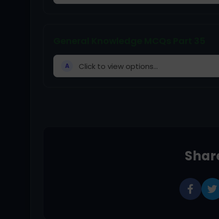
General Knowledge MCQs Part 35
Click to view options...
A
Share