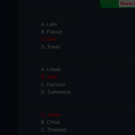
61. What is 'Big Ben' ?
A. Lake
B. Palace
C. Bell
D. Tower
62. After Pashtoons the largest ethnic group in 
A. Uzbek
B. Tajik
C. Hazaras
D. Turkemens
63. Shintoism is the religion of which country?
A. Japan
B. China
C. Thailand