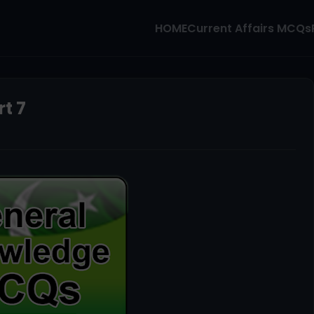
HOME
Current Affairs MCQs
t 7