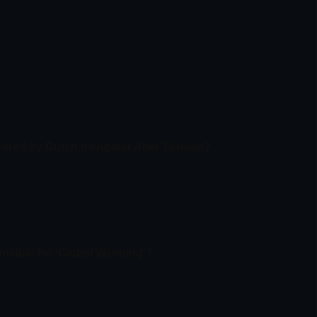
overed by Dutch navigator Abel Tasman?
onsible for 'Global Warming'?