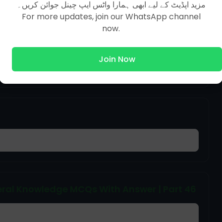
مزید اپڈیٹ کے لیے ابھی ہمارا واٹس ایپ چینل جوائن کریں۔
For more updates, join our WhatsApp channel
now.
ral Knowledge MCQs With Answer | Part 38
Join Now
ral Knowledge MCQs With Answer | Part 46