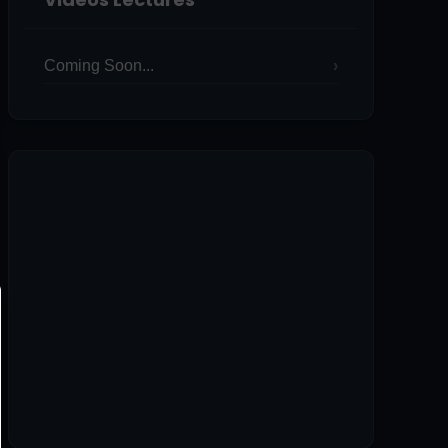
Coming Soon...