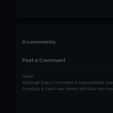
0 comments:
Post a Comment
Hello!
Although Every Comment is Appreciated. Fe
Carefully & Feel Free. Admin Will Give You Answ