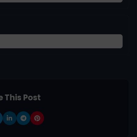
 This Post