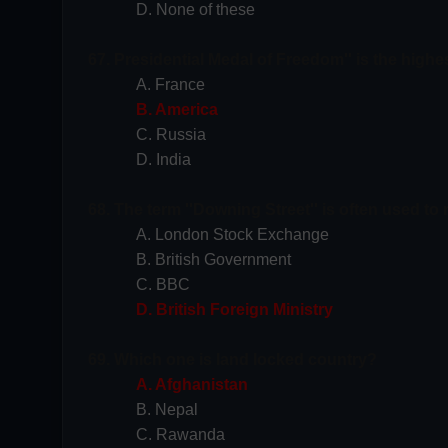
D. None of these
67. Presidential Medal of Freedom'' is the high
A. France
B. America
C. Russia
D. India
68. The term ''Downing Street'' is often used to r
A. London Stock Exchange
B. British Government
C. BBC
D. British Foreign Ministry
69. Which one is land locked country?
A. Afghanistan
B. Nepal
C. Rawanda