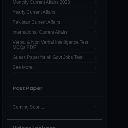
Monthly Current Affairs 2023
Yearly Current Affairs
Pakistan Current Affairs
International Current Affairs
Verbal & Non Verbal Intelligence Test
MCQs PDF
Guess Paper for all Govt Jobs Test
See More...
Past Paper
Coming Soon...
Videos Lectures