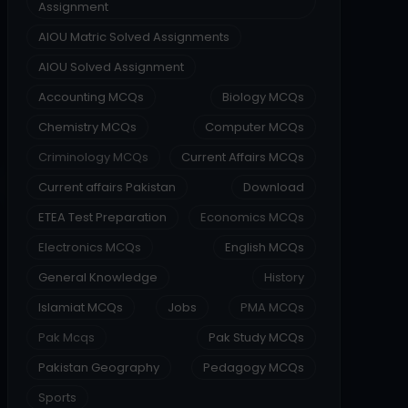
Assignment
AIOU Matric Solved Assignments
AIOU Solved Assignment
Accounting MCQs
Biology MCQs
Chemistry MCQs
Computer MCQs
Criminology MCQs
Current Affairs MCQs
Current affairs Pakistan
Download
ETEA Test Preparation
Economics MCQs
Electronics MCQs
English MCQs
General Knowledge
History
Islamiat MCQs
Jobs
PMA MCQs
Pak Mcqs
Pak Study MCQs
Pakistan Geography
Pedagogy MCQs
Sports