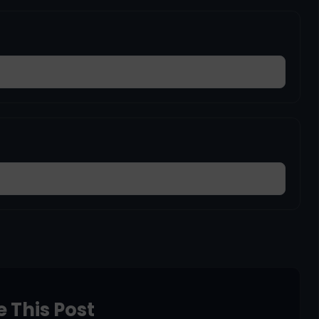
 This Post