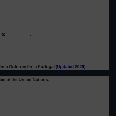
 to __________.
ónio Guterres
From
Purtugal
(Updated 2020)
es of the
United Nations.