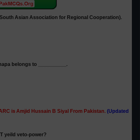
South Asian Association for Regional Cooperation)
.
hapa belongs to __________.
ARC is Amjid Hussain B Siyal From Pakistan.
(Updated
OT yeild veto-power?