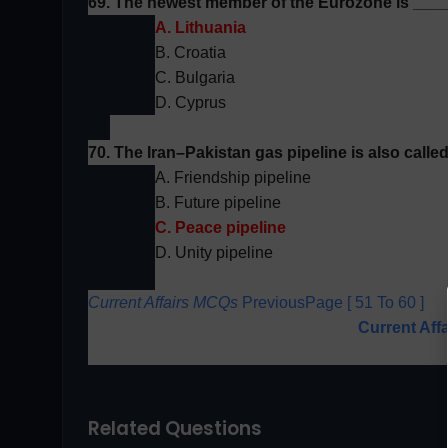
69. The newest member of the
Eurozone
is ___
A. Lithuania
B. Croatia
C. Bulgaria
D. Cyprus
70. The Iran–Pakistan gas pipeline is also call
A. Friendship pipeline
B. Future pipeline
C. Peace pipeline
D. Unity pipeline
Current Affairs MCQs
PreviousPage [ 51 To 60 ]
Current Aff
Related Questions