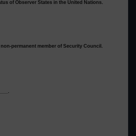
atus of Observer States in the
United Nations.
 a non-permanent member of Security Council.
___.