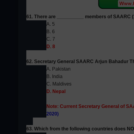
61. There are __________ members of
SAARC (
A. 5
B. 6
C. 7
D. 8
62. Secretary General
SAARC
Arjun Bahadur T
A. Pakistan
B. India
C. Maldives
D. Nepal
Note:
Current Secretary General of SA
2020)
63. Which from the following countries does N