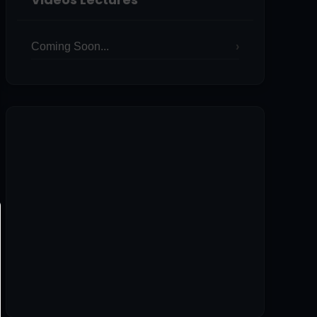
Coming Soon...