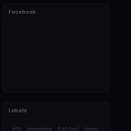
Facebook
Labels
AIOU Intermediate (F.A/I.Com) Solved