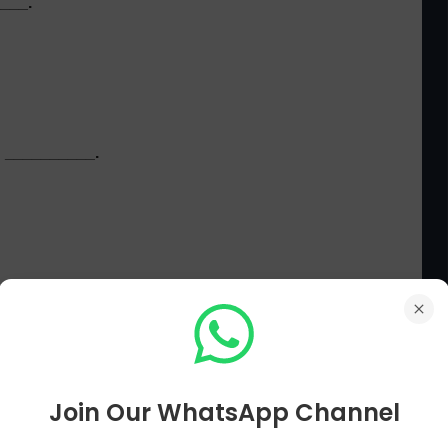
____.
ed __________.
airs MCQs
Main Page
Current Affairs MCQs Next Page[ 71 To 80 ]
Join Our WhatsApp Channel