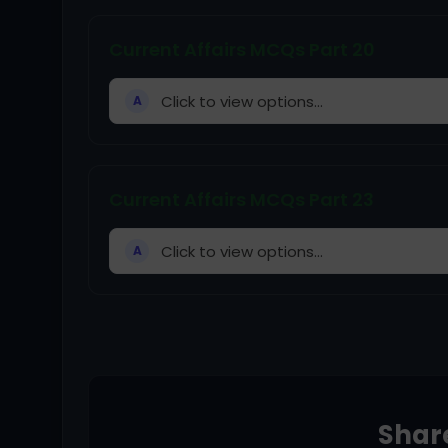
Current Affairs MCQs Part 20
Click to view options...
A
Current Affairs MCQs Part 23
Click to view options...
A
Share