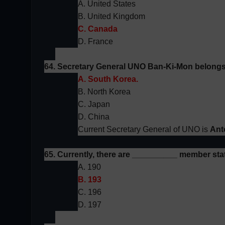
A. United States
B. United Kingdom
C. Canada
D. France
64. Secretary General
UNO
Ban-Ki-Mon belongs
A. South Korea.
B. North Korea
C. Japan
D. China
Current Secretary General of UNO is
Ant
65. Currently, there are __________ member stat
A. 190
B. 193
C. 196
D. 197