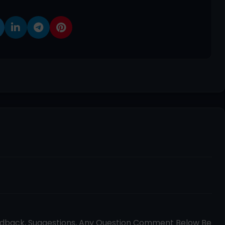
edback, Suggestions, Any Question Comment Below Be