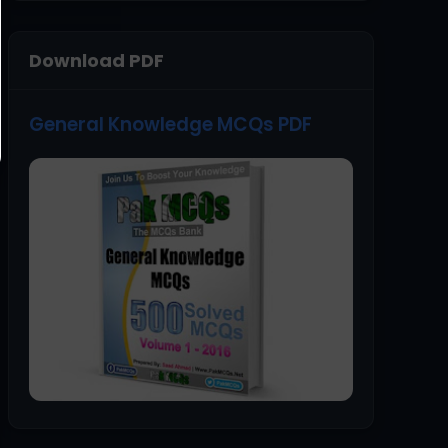
Download PDF
General Knowledge MCQs PDF