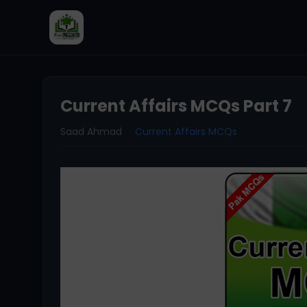
Current Affairs MCQs Part 7
Saad Ahmad
Current Affairs MCQs