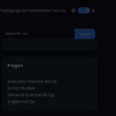
Pedagogy MCQs
Islamiat MCQs
Pages
Everyday Science MCQs
Social Studies
General Science MCQs
English MCQs