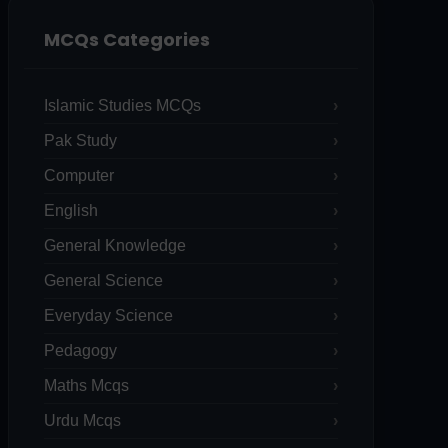
MCQs Categories
Islamic Studies MCQs
Pak Study
Computer
English
General Knowledge
General Science
Everyday Science
Pedagogy
Maths Mcqs
Urdu Mcqs