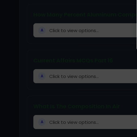
How Many Percent Aluminum Composi
Click to view options...
A
Current Affairs MCQs Part 16
Click to view options...
A
What Is The Composition In Air
Click to view options...
A