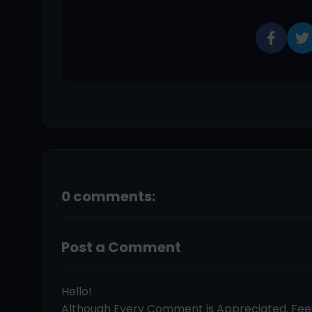
0 comments:
Post a Comment
Hello!
Although Every Comment is Appreciated. Fe