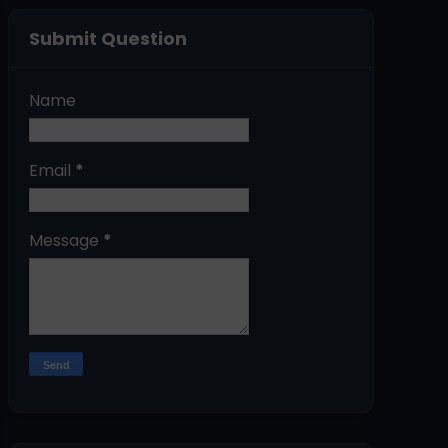
Submit Question
Name
Email
*
Message
*