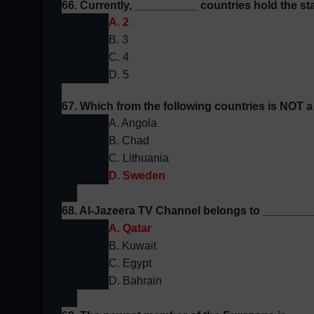
66. Currently, __________ countries hold the st
A. 2
B. 3
C. 4
D. 5
67. Which from the following countries is NOT
A. Angola
B. Chad
C. Lithuania
D. Sweden
68. Al-Jazeera TV Channel belongs to ________
A. Qatar
B. Kuwait
C. Egypt
D. Bahrain