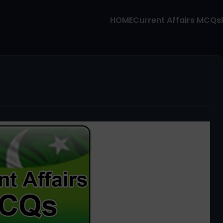
HOME
Current Affairs MCQs