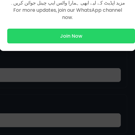
مزید اپڈیٹ کے لیے ابھی ہمارا واٹس ایپ چینل جوائن کریں۔
For more updates, join our WhatsApp channel
tion In The Earth
now.
Join Now