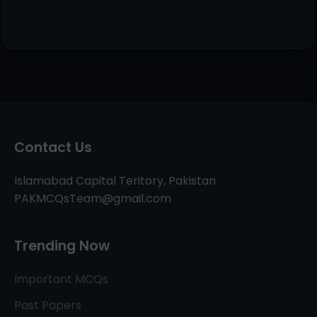
Contact Us
Islamabad Capital Teritory, Pakistan
PAKMCQsTeam@gmail.com
Trending Now
Important MCQs
Past Papers