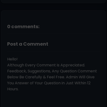
0 comments:
Post a Comment
Hello!
Although Every Comment is Appreciated.
Feedback, Suggestions, Any Question Comment
Below Be Carefully & Feel Free. Admin Will Give
You Answer of Your Question in Just Within 12
Hours.