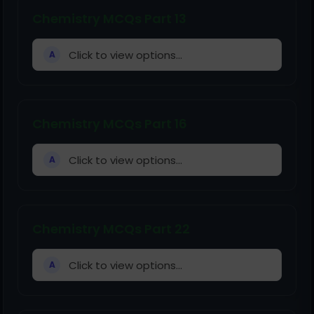
Chemistry MCQs Part 13
Click to view options...
A
Chemistry MCQs Part 16
Click to view options...
A
Chemistry MCQs Part 22
Click to view options...
A