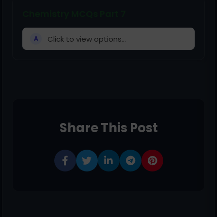
Chemistry MCQs Part 7
Click to view options...
A
Share This Post