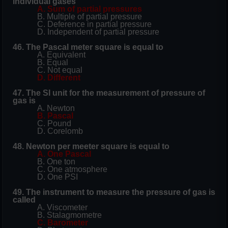
individual gases
A. Sum of partial pressures
B. Multiple of partial pressure
C. Deference in partial pressure
D. Independent of partial pressure
46. The Pascal meter square is equal to
A. Equivalent
B. Equal
C. Not equal
D. Different
47. The SI unit for the measurement of pressure of
gas is
A. Newton
B. Pascal
C. Pound
D. Corelomb
48. Newton per meeter square is equal to
A. One Pascal
B. One ton
C. One atmosphere
D. One PSI
49. The instrument to measure the pressure of gas is
called
A. Viscometer
B. Stalagmometre
C. Barometer