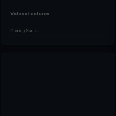
Videos Lectures
Coming Soon...