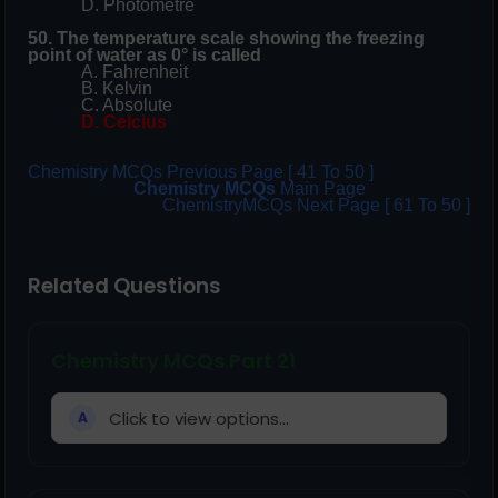
D. Photometre
50. The temperature scale showing the freezing
point of water as 0° is called
A. Fahrenheit
B. Kelvin
C. Absolute
D. Celcius
Chemistry MCQs Previous Page [ 41 To 50 ]
Chemistry MCQs
Main Page
ChemistryMCQs Next Page [ 61 To 50 ]
Related Questions
Chemistry MCQs Part 21
Click to view options...
A