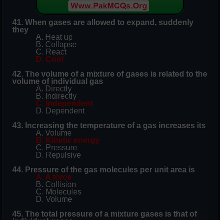
41. When gases are allowed to expand, suddenly
they
A. Heat up
B. Collapse
C. React
D. Cool
42. The volume of a mixture of gases is related to the
volume of individual gas
A. Directly
B. Indirectly
C. Independent
D. Dependent
43. Increasing the temperature of a gas increases its
A. Volume
B. Kinetic energy
C. Pressure
D. Repulsive
44. Pressure of the gas molecules per unit area is
A. A force
B. Collision
C. Molecules
D. Volume
45. The total pressure of a mixture gases is that of