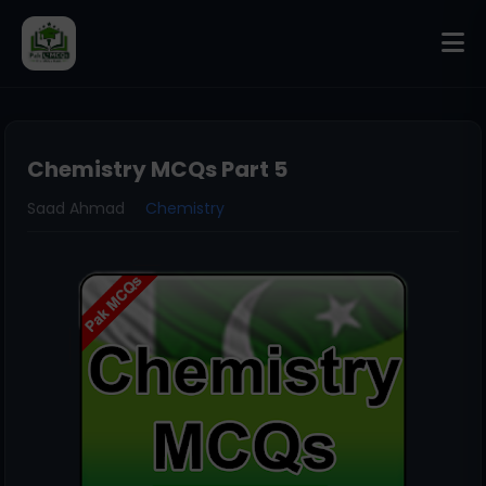
Chemistry MCQs Part 5
Saad Ahmad
Chemistry