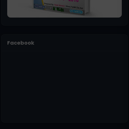
Facebook