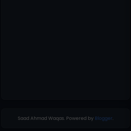
Saad Ahmad Waqas. Powered by
Blogger
.