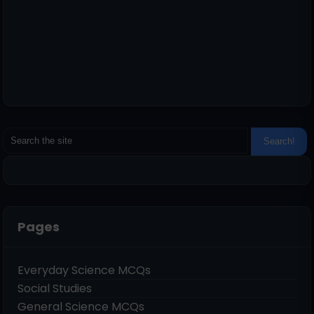
Pages
Everyday Science MCQs
Social Studies
General Science MCQs