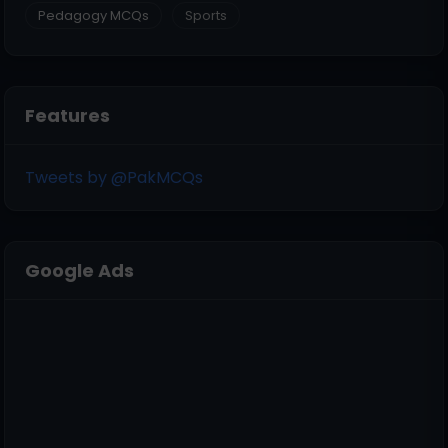
Pedagogy MCQs
Sports
Features
Tweets by @PakMCQs
Google Ads