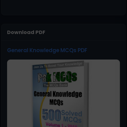
Download PDF
General Knowledge MCQs PDF