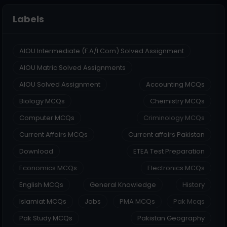
Labels
AIOU Intermediate (F.A/I.Com) Solved Assignment
AIOU Matric Solved Assignments
AIOU Solved Assignment
Accounting MCQs
Biology MCQs
Chemistry MCQs
Computer MCQs
Criminology MCQs
Current Affairs MCQs
Current affairs Pakistan
Download
ETEA Test Preparation
Economics MCQs
Electronics MCQs
English MCQs
General Knowledge
History
Islamiat MCQs
Jobs
PMA MCQs
Pak Mcqs
Pak Study MCQs
Pakistan Geography