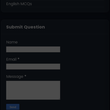
English MCQs
Submit Question
Name
Email
*
Message
*