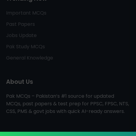
Important MCQs
Past Papers
Jobs Update
Pak Study MCQs
General Knowledge
About Us
Pak MCQs – Pakistan’s #1 source for updated
MCQs, past papers & test prep for PPSC, FPSC, NTS,
CSS, PMS & govt jobs with quick AI-ready answers.