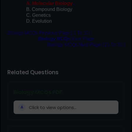
A. Molecular Biology
B. Compound Biology
C. Genetics
D. Evolution
Biology MCQs
Previous Page [ 1 To 10 ]
Biology MCQs
Main Page
Biology MCQs Next Page [ 21 To 30 ]
Related Questions
Biology MCQs PDF
Click to view options...
A