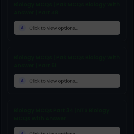
Biology MCQs | Pak MCQs Biology With
Answer | Part 48
Click to view options...
A
Biology MCQs | Pak MCQs Biology With
Answer | Part 51
Click to view options...
A
Biology MCQs Part 34 | NTS Biology
MCQs With Answer
Click to view options...
A