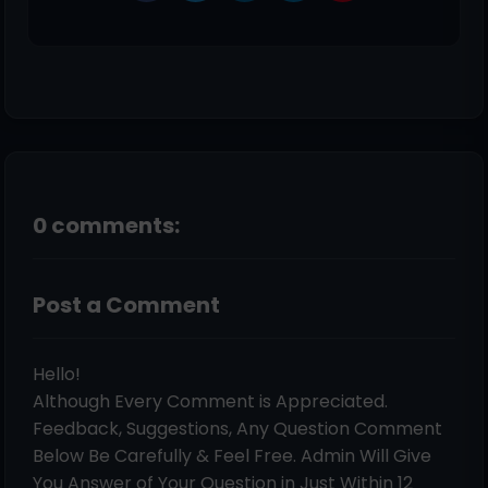
0 comments:
Post a Comment
Hello!
Although Every Comment is Appreciated.
Feedback, Suggestions, Any Question Comment
Below Be Carefully & Feel Free. Admin Will Give
You Answer of Your Question in Just Within 12