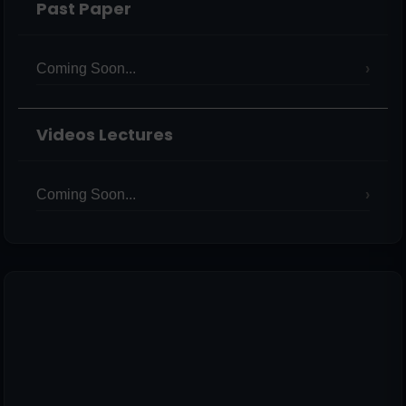
Past Paper
Coming Soon...
Videos Lectures
Coming Soon...