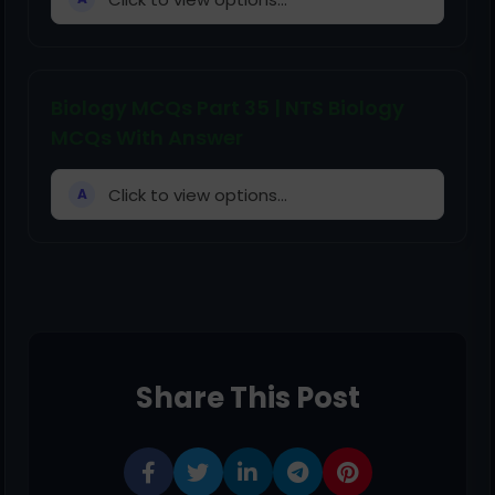
Biology MCQs Part 35 | NTS Biology
MCQs With Answer
Click to view options...
A
Share This Post