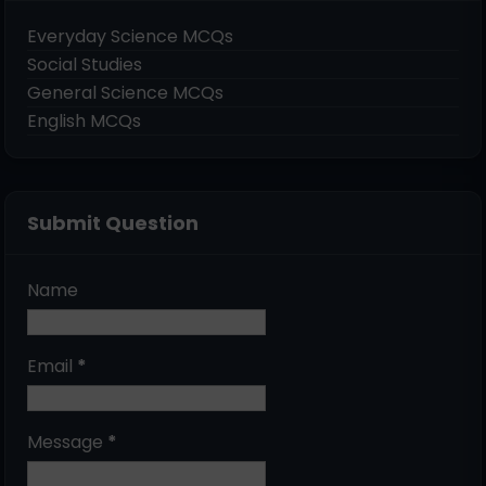
Everyday Science MCQs
Social Studies
General Science MCQs
English MCQs
Submit Question
Name
Email
*
Message
*