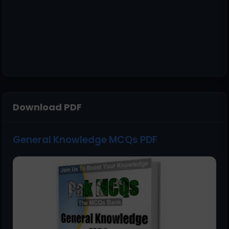
Download PDF
General Knowledge MCQs PDF