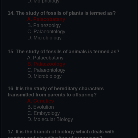
D. Morphology
14. The study of fossils of plants is termed as?
A. Palacobatany
B. Palaezoolgy
C. Palaeontology
D. Microbiology
15. The study of fossils of animals is termed as?
A. Palaeobatany
B. Palaezoology
C. Palaeontology
D. Microbiology
16. It is the study of hereditary characters
transmitted from parents to offspring?
A. Genetics
B. Evolution
C. Embryology
D. Molecular Biology
17. It is the branch of biology which deals with
naming and classification of organisms?