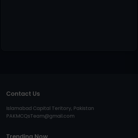
Contact Us
Islamabad Capital Teritory, Pakistan
PAKMCQsTeam@gmail.com
Trending Now