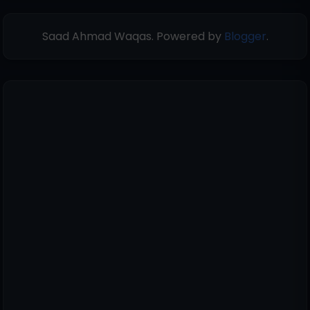
Saad Ahmad Waqas. Powered by
Blogger
.