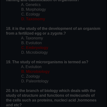
A. Genetics
B. Morphology
C. Ecology
D. Taxonomy
18. it is the study of the development of an organism
from a fertilized egg or a zygote.?
A. Taxonomy
B. Evolution
C. Embryology
D. Microbiology
19. The study of microrganisms is termed as?
A. Evolution
B. Microbiology
C. Zoology
D. Paleontology
20. It is the branch of biology which deals with the
study of structure and functions of molecunds of
the cells such as proteins, nucleci acid ,hormones
and etc?