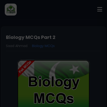
Biology MCQs Part 2
Saad Ahmad
Biology MCQs