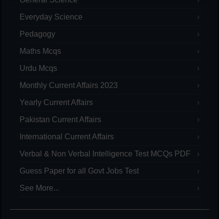
Everyday Science
Pedagogy
Maths Mcqs
Urdu Mcqs
Monthly Current Affairs 2023
Yearly Current Affairs
Pakistan Current Affairs
International Current Affairs
Verbal & Non Verbal Intelligence Test MCQs PDF
Guess Paper for all Govt Jobs Test
See More...