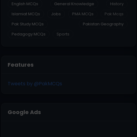
English MCQs
General Knowledge
History
Islamiat MCQs
Jobs
PMA MCQs
Pak Mcqs
Pak Study MCQs
Pakistan Geography
Pedagogy MCQs
Sports
Features
Tweets by @PakMCQs
Google Ads