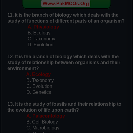
11. It is the branch of biology which deals with the
study of functions of different parts of an organism?
A. Physiology
B. Ecology
C. Taxonomy
D. Evolution
12. It is the branch of biology which deals with the
study of relationship between organisms and their
environment?
A. Ecology
B. Taxonomy
C. Evolution
D. Genetics
13. It is the study of fossils and their relationship to
the evolution of life upon earth?
A. Palacontology
B. Cell Biology
C. Microbiology