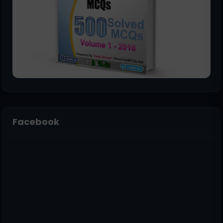
Facebook