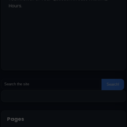
Hours.
Pages