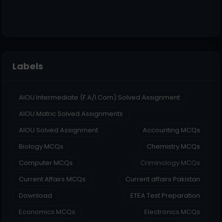
Labels
AIOU Intermediate (F.A/I.Com) Solved Assignment
AIOU Matric Solved Assignments
AIOU Solved Assignment
Accounting MCQs
Biology MCQs
Chemistry MCQs
Computer MCQs
Criminology MCQs
Current Affairs MCQs
Current affairs Pakistan
Download
ETEA Test Preparation
Economics MCQs
Electronics MCQs