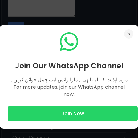
MCQs Categories
Join Our WhatsApp Channel
مزید اپڈیٹ کے لیے ابھی ہمارا واٹس ایپ چینل جوائن کریں۔
Islamic Studies MCQs
For more updates, join our WhatsApp channel
now.
Pak Study
Computer
Join Now
English
General Knowledge
General Science