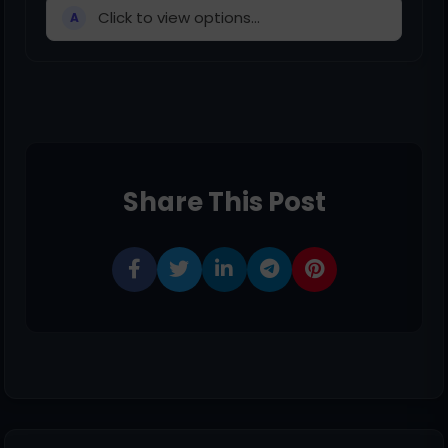
Click to view options...
A
Share This Post