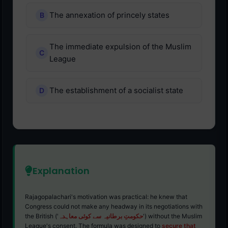
The annexation of princely states
The immediate expulsion of the Muslim
League
The establishment of a socialist state
Explanation
Rajagopalachari's motivation was practical: he knew that
Congress could not make any headway in its negotiations with
the British ('
حکومتِ برطانیہ سے کوئی معاہدہ
') without the Muslim
League's consent. The formula was designed to
secure that