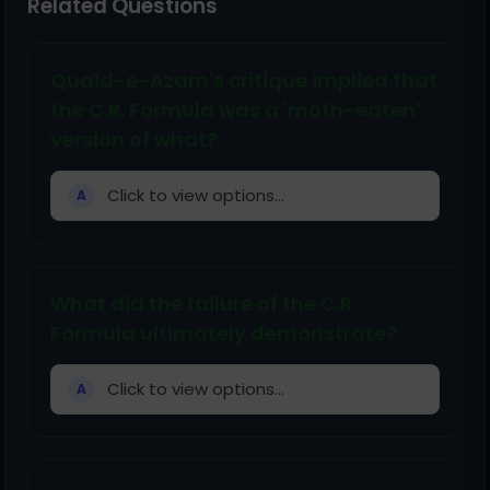
Related Questions
Quaid-e-Azam's critique implied that
the C.R. Formula was a 'moth-eaten'
version of what?
Click to view options...
A
What did the failure of the C.R.
Formula ultimately demonstrate?
Click to view options...
A