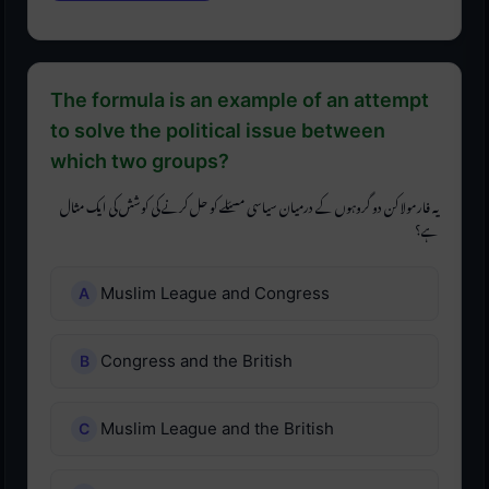
The formula is an example of an attempt
to solve the political issue between
which two groups?
یہ فارمولا کن دو گروہوں کے درمیان سیاسی مسئلے کو حل کرنے کی کوشش کی ایک مثال
ہے؟
Muslim League and Congress
Congress and the British
Muslim League and the British