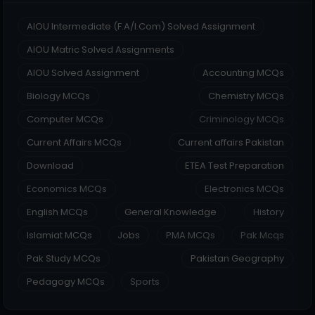
AIOU Intermediate (F.A/I.Com) Solved Assignment
AIOU Matric Solved Assignments
AIOU Solved Assignment
Accounting MCQs
Biology MCQs
Chemistry MCQs
Computer MCQs
Criminology MCQs
Current Affairs MCQs
Current affairs Pakistan
Download
ETEA Test Preparation
Economics MCQs
Electronics MCQs
English MCQs
General Knowledge
History
Islamiat MCQs
Jobs
PMA MCQs
Pak Mcqs
Pak Study MCQs
Pakistan Geography
Pedagogy MCQs
Sports