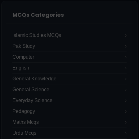
MCQs Categories
Islamic Studies MCQs
Pak Study
Computer
English
General Knowledge
General Science
Everyday Science
Pedagogy
Maths Mcqs
Urdu Mcqs