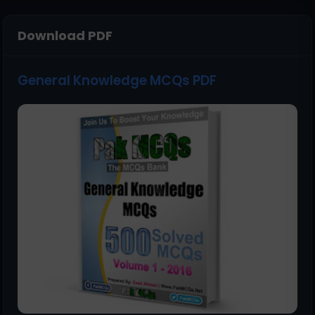
Download PDF
General Knowledge MCQs PDF