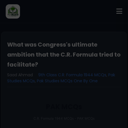
What was Congress's ultimate
ambition that the C.R. Formula tried to
facilitate?
Saad Ahmad
9th Class C.R. Formula 1944 MCQs
,
Pak
Studies MCQs
,
Pak Studies MCQs One By One
PAK MCQs
C.R. Formula 1944 MCQs - PAK MCQs