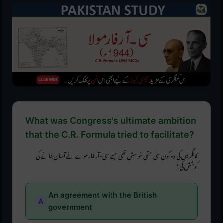
What was Congress's ultimate ambition
that the C.R. Formula tried to facilitate?
کانگریس کی وہ کون سی حتمی خواہش تھی جسے سی-آر فارمولے نے آسان بنانے کی
کوشش کی؟
An agreement with the British
government