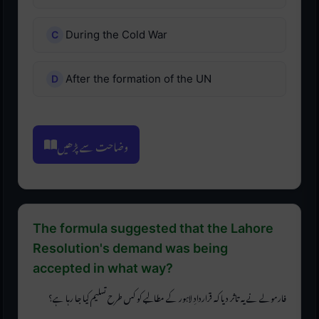
During the Cold War
After the formation of the UN
وضاحت سے پڑھیں
The formula suggested that the Lahore
Resolution's demand was being
accepted in what way?
فارمولے نے یہ تاثر دیا کہ قراردادِ لاہور کے مطالبے کو کس طرح تسلیم کیا جا رہا ہے؟