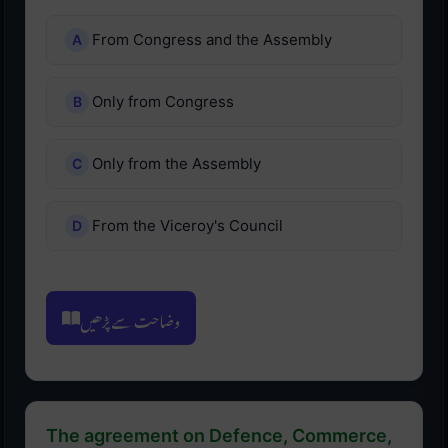
From Congress and the Assembly
Only from Congress
Only from the Assembly
From the Viceroy's Council
وضاحت سے پڑھیں
The agreement on Defence, Commerce,