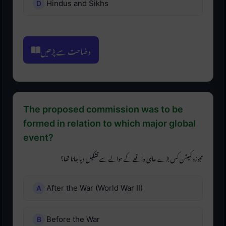
Hindus and Sikhs
وضاحت سے پڑھیں
The proposed commission was to be
formed in relation to which major global
event?
مجوزہ کمیشن کس بڑے عالمی واقعے کے حوالے سے تشکیل دیا جانا تھا؟
After the War (World War II)
Before the War