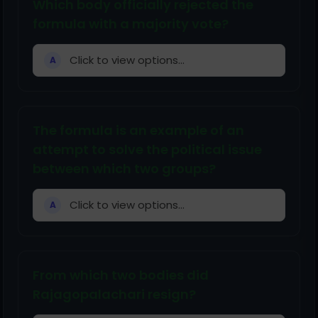
Which body officially rejected the
formula with a majority vote?
Click to view options...
A
The formula is an example of an
attempt to solve the political issue
between which two groups?
Click to view options...
A
From which two bodies did
Rajagopalachari resign?