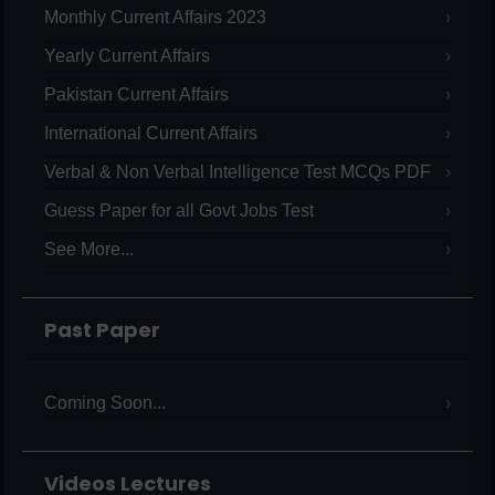
Monthly Current Affairs 2023
Yearly Current Affairs
Pakistan Current Affairs
International Current Affairs
Verbal & Non Verbal Intelligence Test MCQs PDF
Guess Paper for all Govt Jobs Test
See More...
Past Paper
Coming Soon...
Videos Lectures