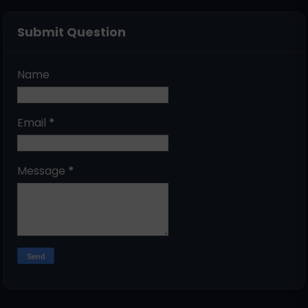
Submit Question
Name
Email
*
Message
*