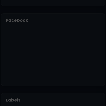
Facebook
Labels