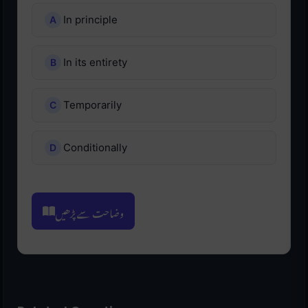
In principle
In its entirety
Temporarily
Conditionally
وضاحت سے پڑھیں