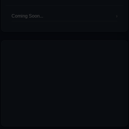
Coming Soon...