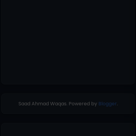
Saad Ahmad Waqas. Powered by
Blogger
.