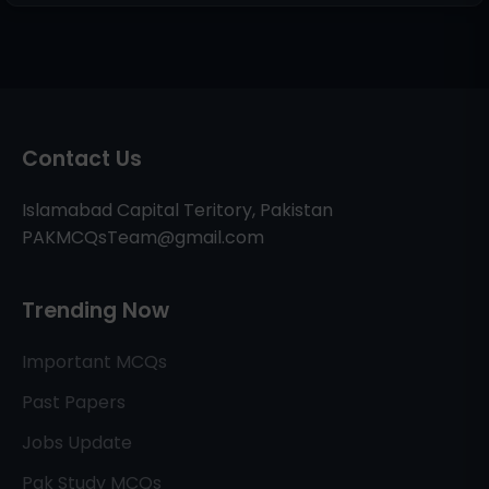
Contact Us
Islamabad Capital Teritory, Pakistan
PAKMCQsTeam@gmail.com
Trending Now
Important MCQs
Past Papers
Jobs Update
Pak Study MCQs