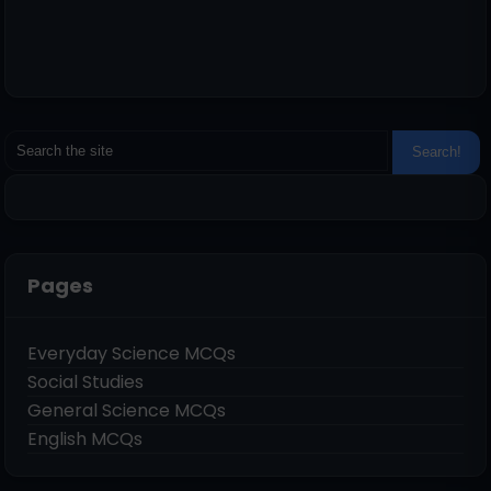
Pages
Everyday Science MCQs
Social Studies
General Science MCQs
English MCQs