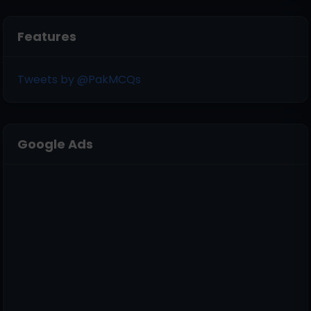
Features
Tweets by @PakMCQs
Google Ads