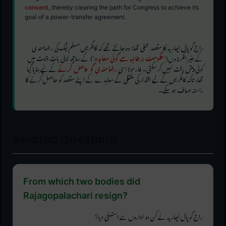
consent
, thereby clearing the path for Congress to achieve its
goal of a power-transfer agreement.
راج گوپال اچاریہ کا مقصد عملی تھا: وہ جانتے تھے کہ کانگریس مسلم لیگ کی رضامندی
') کے ساتھ اپنی بات چیت میں
حکومتِ برطانیہ سے کوئی معاہدہ
کے بغیر انگریزوں ('
کے لیے بنایا گیا
رضامندی کو حاصل کرنے
کوئی پیش رفت نہیں کر سکتی۔ فارمولا اسی
تھا، تاکہ کانگریس کے لیے اقتدار کی منتقلی کے معاہدے کے اپنے مقصد کو حاصل کرنے کا
راستہ صاف ہو سکے۔
Related Questions
From which two bodies did
Rajagopalachari resign?
راج گوپال اچاریہ نے کن دو اداروں سے استعفیٰ دیا؟