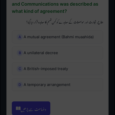
and Communications was described as
what kind of agreement?
دفاع، تجارت اور مواصلات کے معاہدے کو کس قسم کا معاہدہ قرار دیا گیا؟
A mutual agreement (Bahmi muaahida)
A unilateral decree
A British-imposed treaty
A temporary arrangement
وضاحت سے پڑھیں