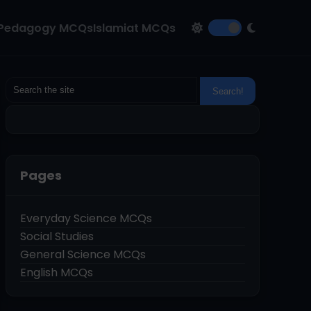
Pedagogy MCQs
Islamiat MCQs
Pages
Everyday Science MCQs
Social Studies
General Science MCQs
English MCQs