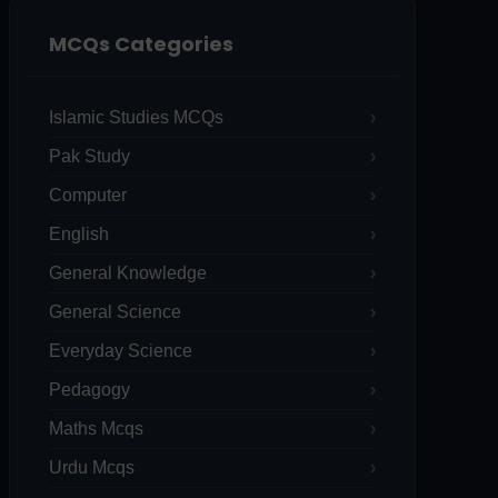
MCQs Categories
Islamic Studies MCQs
Pak Study
Computer
English
General Knowledge
General Science
Everyday Science
Pedagogy
Maths Mcqs
Urdu Mcqs