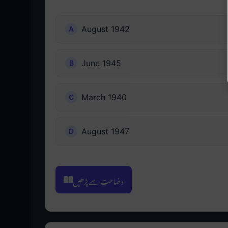
August 1942
June 1945
March 1940
August 1947
وضاحت سے پڑھیں