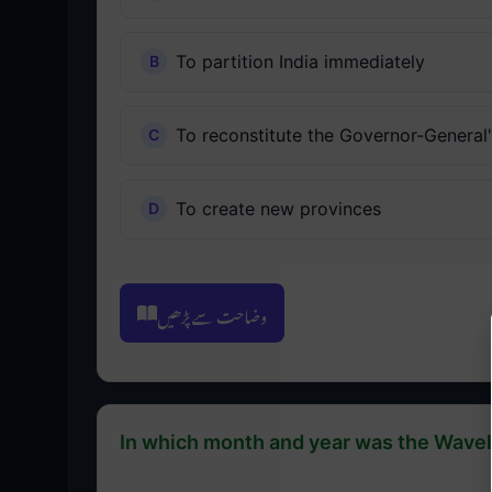
To partition India immediately
To reconstitute the Governor-General
To create new provinces
وضاحت سے پڑھیں
In which month and year was the Wave