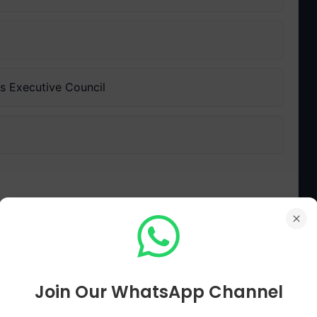
's Executive Council
ll Plan announced?
Join Our WhatsApp Channel
ویول پلان کا اعلان کس مہینے اور سال میں کیا گیا؟