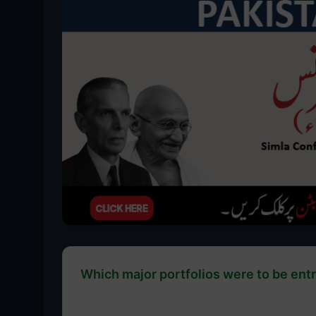
Which major portfolios were to be entru