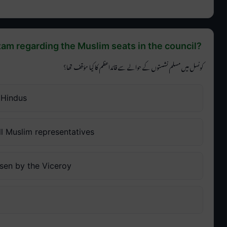
am regarding the Muslim seats in the council?
کونسل میں مسلم نشستوں کے حوالے سے قائداعظم کا کیا مؤقف تھا؟
 Hindus
l Muslim representatives
sen by the Viceroy