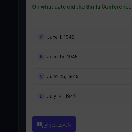
On what date did the Simla Conference 
June 1, 1945
June 15, 1945
June 25, 1945
July 14, 1945
وضاحت سے پڑھیں