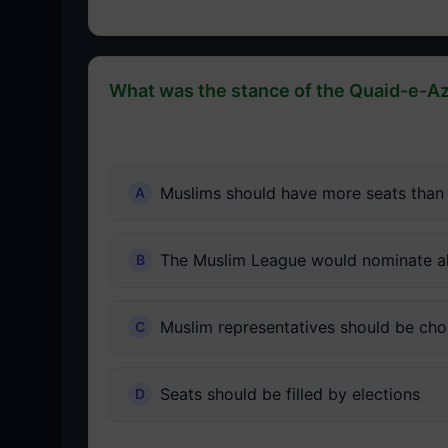
What was the stance of the Quaid-e-Az
Muslims should have more seats than
The Muslim League would nominate al
Muslim representatives should be cho
Seats should be filled by elections