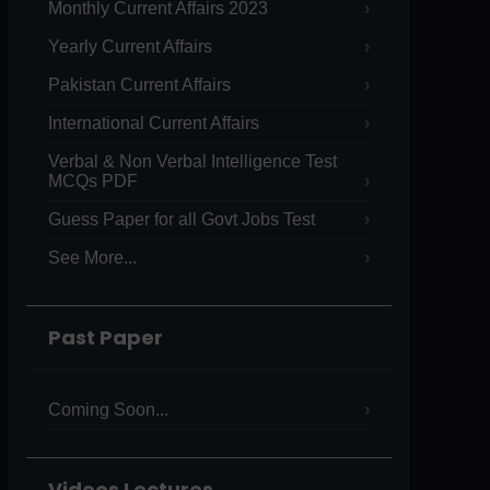
Monthly Current Affairs 2023
Yearly Current Affairs
Pakistan Current Affairs
International Current Affairs
Verbal & Non Verbal Intelligence Test
MCQs PDF
Guess Paper for all Govt Jobs Test
See More...
Past Paper
Coming Soon...
Videos Lectures