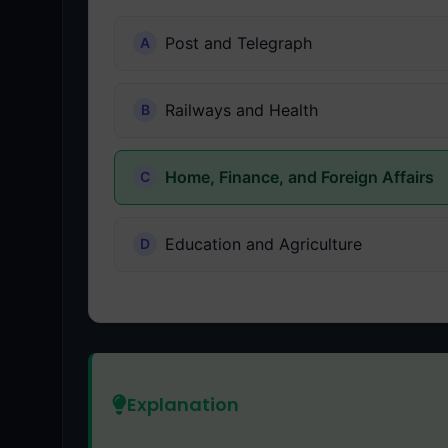
Post and Telegraph
Railways and Health
Home, Finance, and Foreign Affairs
Education and Agriculture
Explanation