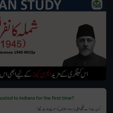
sted to Indians for the first time?
کون سے بڑے محکمے پہلی بار ہندوستانیوں کو سونپے جانے تھے؟