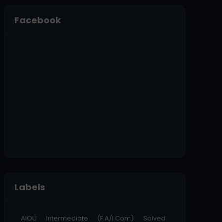
Facebook
Labels
AIOU Intermediate (F.A/I.Com) Solved