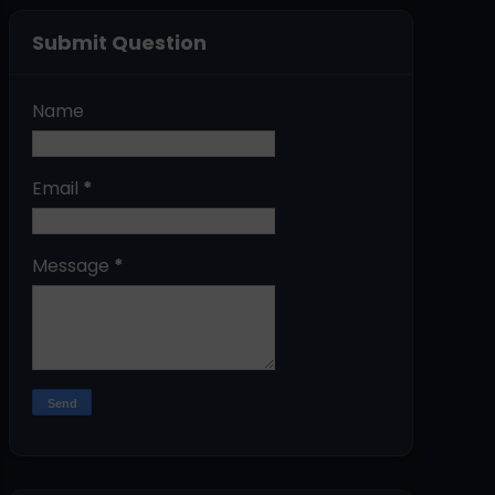
Submit Question
Name
Email
*
Message
*