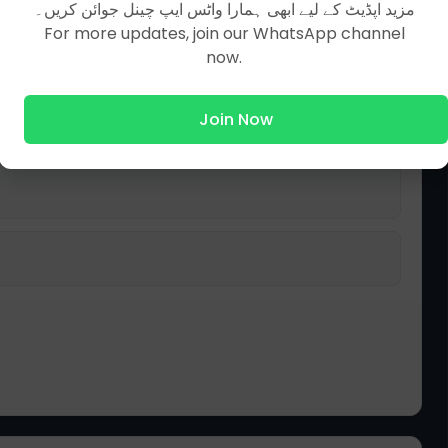
مزید اپڈیٹ کے لیے ابھی ہمارا واٹس ایپ چینل جوائن کریں۔
For more updates, join our WhatsApp channel
now.
Join Now