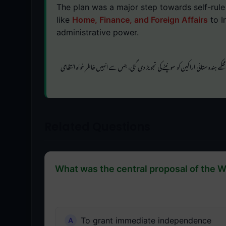
The plan was a major step towards self-rul
like
Home, Finance, and Foreign Affairs
to I
administrative power.
جیسے طاقتور محکمے ہندوستانی اراکین کو سونپنے کی تجویز دی گئی، جس سے انہیں خاطر 
Related Questions
What was the central proposal of the W
To grant immediate independence