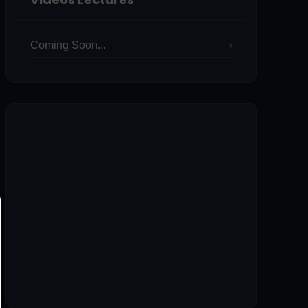
Coming Soon...