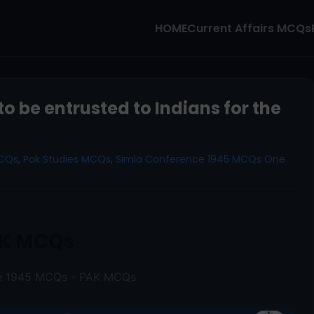
HOME
Current Affairs MCQs
o be entrusted to Indians for the
MCQs
,
Pak Studies MCQs
,
Simla Conference 1945 MCQs One
K MCQs
ce 1945 MCQs - PAK MCQs