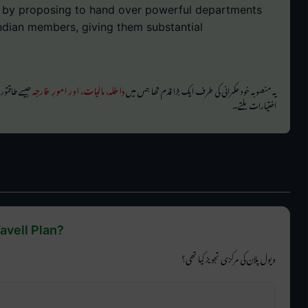
e by proposing to hand over powerful departments
ndian members, giving them substantial
خواہ انتظامی
داخلہ، مالیات، اور امورِ خارجہ
یہ منصوبہ خود حکمرانی کی طرف ایک بڑا قدم تھا جس میں
اختیارات ملتے۔
avell Plan?
ویول پلان کی مرکزی تجویز کیا تھی؟