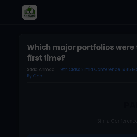
Which major portfolios were t
first time?
Saad Ahmad
9th Class Simla Conference 1945 
By One
PA
Simla Conferen