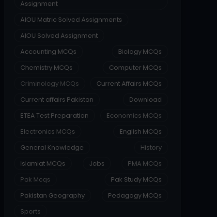
Assignment
AIOU Matric Solved Assignments
AIOU Solved Assignment
Accounting MCQs
Biology MCQs
Chemistry MCQs
Computer MCQs
Criminology MCQs
Current Affairs MCQs
Current affairs Pakistan
Download
ETEA Test Preparation
Economics MCQs
Electronics MCQs
English MCQs
General Knowledge
History
Islamiat MCQs
Jobs
PMA MCQs
Pak Mcqs
Pak Study MCQs
Pakistan Geography
Pedagogy MCQs
Sports