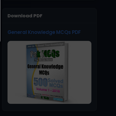
Download PDF
General Knowledge MCQs PDF