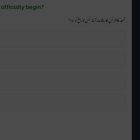
officially begin?
شملہ کانفرنس کا باقاعدہ آغاز کس تاریخ کو ہوا؟