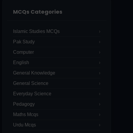
MCQs Categories
Islamic Studies MCQs
Pak Study
Computer
English
General Knowledge
General Science
Everyday Science
Pedagogy
Maths Mcqs
Urdu Mcqs