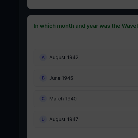
In which month and year was the Wave
August 1942
June 1945
March 1940
August 1947