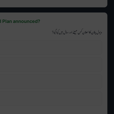
ll Plan announced?
ویول پلان کا اعلان کس مہینے اور سال میں کیا گیا؟