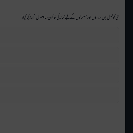
نئی کونسل میں ہندوؤں اور مسلمانوں کے لیے نمائندگی کا کون سا اصول تجویز کیا گیا؟