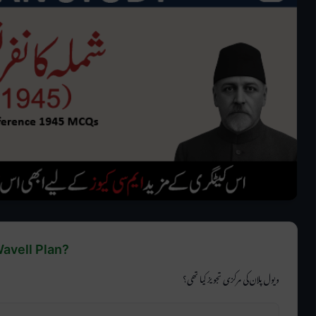
Wavell Plan?
ویول پلان کی مرکزی تجویز کیا تھی؟