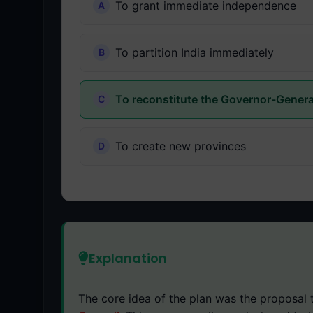
To grant immediate independence
To partition India immediately
To reconstitute the Governor-Genera
To create new provinces
Explanation
The core idea of the plan was the proposal