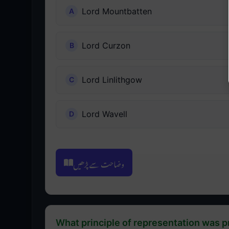
Lord Mountbatten
Lord Curzon
Lord Linlithgow
Lord Wavell
وضاحت سے پڑھیں
What principle of representation was 