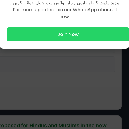
مزید اپڈیٹ کے لیے ابھی ہمارا واٹس ایپ چینل جوائن کریں۔
For more updates, join our WhatsApp channel
now.
Join Now
proposed for Hindus and Muslims in the new