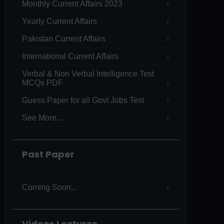
Monthly Current Affairs 2023
Yearly Current Affairs
Pakistan Current Affairs
International Current Affairs
Verbal & Non Verbal Intelligence Test
MCQs PDF
Guess Paper for all Govt Jobs Test
See More...
Past Paper
Coming Soon...
Videos Lectures