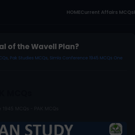
HOME
Current Affairs MCQs
l of the Wavell Plan?
MCQs
,
Pak Studies MCQs
,
Simla Conference 1945 MCQs One
K MCQs
ce 1945 MCQs - PAK MCQs