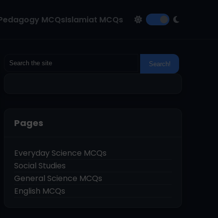
Pedagogy MCQs
Islamiat MCQs
Pages
Everyday Science MCQs
Social Studies
General Science MCQs
English MCQs