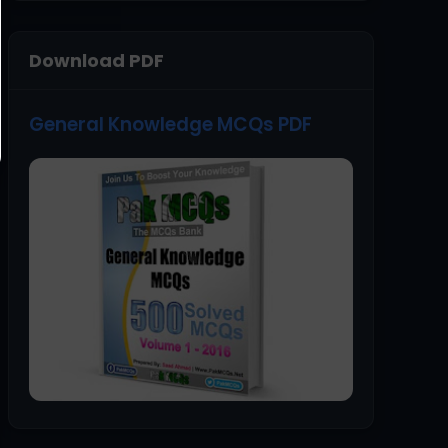
Download PDF
General Knowledge MCQs PDF