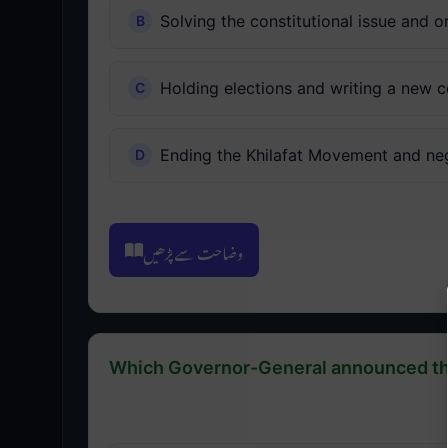
Solving the constitutional issue and 
Holding elections and writing a new c
Ending the Khilafat Movement and neg
وضاحت سے پڑھیں
Which Governor-General announced the 