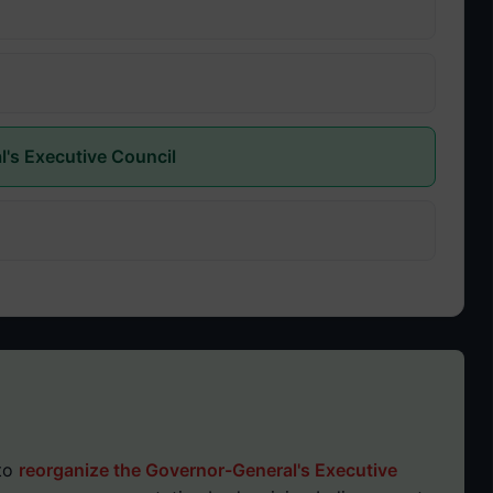
l's Executive Council
 to
reorganize the Governor-General's Executive