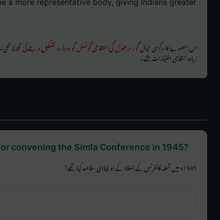
e a more representative body, giving Indians greater
ہندوستانیوں کو
گورنر جنرل کی انتظامی کونسل کو دوبارہ تشکیل دینے
اس منصوبے کا مرکزی خیال
زیادہ انتظامی اختیارات ملتے۔
for convening the Simla Conference in 1945?
1945ء میں شملہ کانفرنس کے انعقاد کے دو بنیادی مقاصد کیا تھے؟