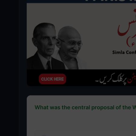
What was the central proposal of the 