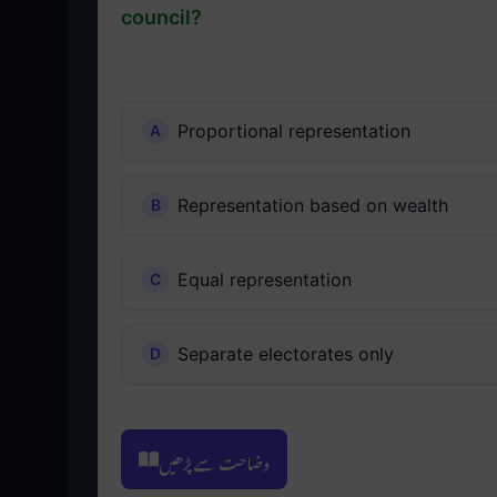
council?
Proportional representation
Representation based on wealth
Equal representation
Separate electorates only
وضاحت سے پڑھیں