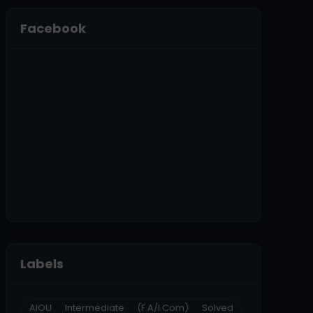
Facebook
Labels
AIOU Intermediate (F.A/I.Com) Solved