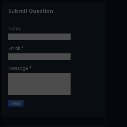
Submit Question
Name
Email
*
Message
*