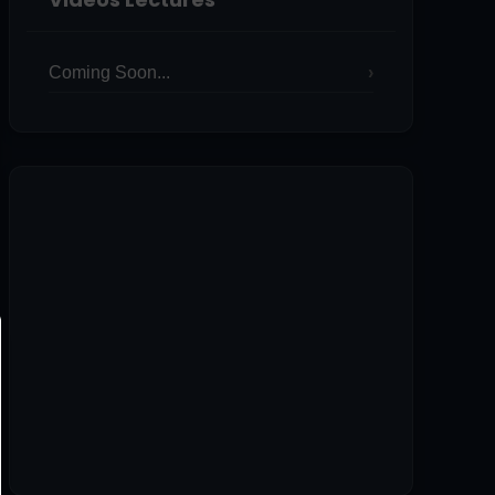
Coming Soon...