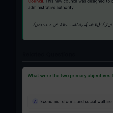
Council
. This new council was designed to b
administrative authority.
کی تجویز تھی۔ اس نئی کونسل کا مقصد ایک زیادہ نمائندہ ادارہ بننا تھا، جس سے 
Related Questions
What were the two primary objectives 
Economic reforms and social welfare