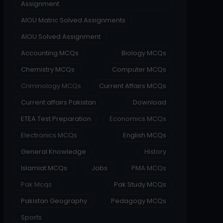
Assignment
AIOU Matric Solved Assignments
AIOU Solved Assignment
Accounting MCQs
Biology MCQs
Chemistry MCQs
Computer MCQs
Criminology MCQs
Current Affairs MCQs
Current affairs Pakistan
Download
ETEA Test Preparation
Economics MCQs
Electronics MCQs
English MCQs
General Knowledge
History
Islamiat MCQs
Jobs
PMA MCQs
Pak Mcqs
Pak Study MCQs
Pakistan Geography
Pedagogy MCQs
Sports