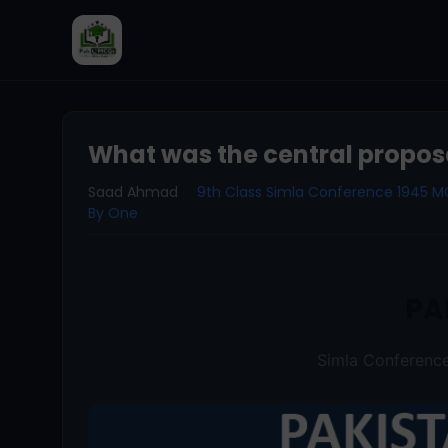
What was the central proposa
Saad Ahmad
9th Class Simla Conference 1945 
By One
PA
Simla Conferen