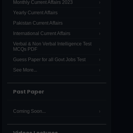
Monthly Current Affairs 2023
Yearly Current Affairs
Pakistan Current Affairs
International Current Affairs
Verbal & Non Verbal Intelligence Test
MCQs PDF
Guess Paper for all Govt Jobs Test
See More...
Past Paper
Coming Soon...
Videos Lectures