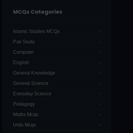
MCQs Categories
Islamic Studies MCQs
Pak Study
Computer
English
General Knowledge
General Science
Everyday Science
Pedagogy
Maths Mcqs
Urdu Mcqs