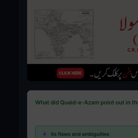
What did Quaid-e-Azam point out in th
Its flaws and ambiguities