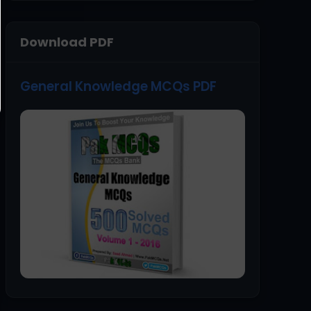
Download PDF
General Knowledge MCQs PDF