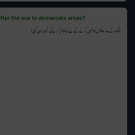
fter the war to demarcate areas?
جنگ کے بعد علاقوں کا تعین کرنے کے لیے کیا قائم کرنے کی تجویز دی گئی؟