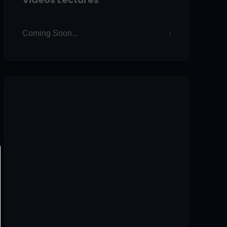
Coming Soon...