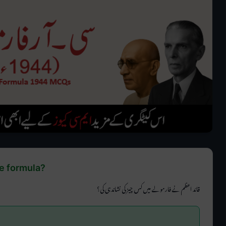
e formula?
قائد اعظم نے فارمولے میں کس چیز کی نشاندہی کی؟