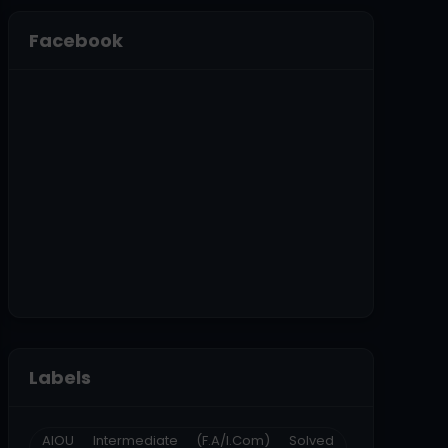
Facebook
Labels
AIOU Intermediate (F.A/I.Com) Solved