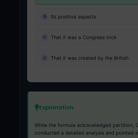
Its positive aspects
That it was a Congress trick
That it was created by the British
Explanation
While the formula acknowledged partition, Q
conducted a detailed analysis and pointed 