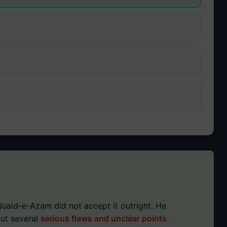
uaid-e-Azam did not accept it outright. He
out several
serious flaws and unclear points