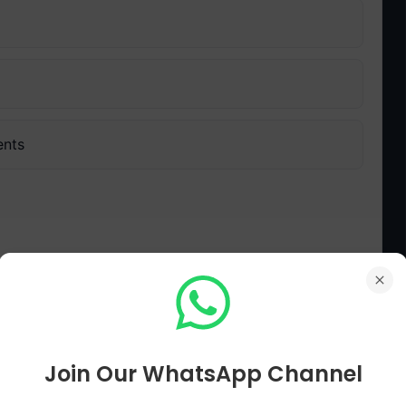
ents
alachari face from his own party?
راج گوپال اچاریہ کو اپنی ہی جماعت کی طرف سے کس ذاتی نتیجے کا سامنا کرنا پڑا؟
Join Our WhatsApp Channel