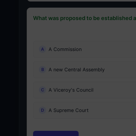
What was proposed to be established a
A Commission
A new Central Assembly
A Viceroy's Council
A Supreme Court