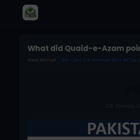
What did Quaid-e-Azam point
Saad Ahmad
9th Class C.R. Formula 1944 MCQs
,
PA
C.R. Formula