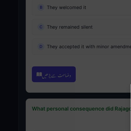
They welcomed it
They remained silent
They accepted it with minor amendm
وضاحت سے پڑھیں
What personal consequence did Rajagop