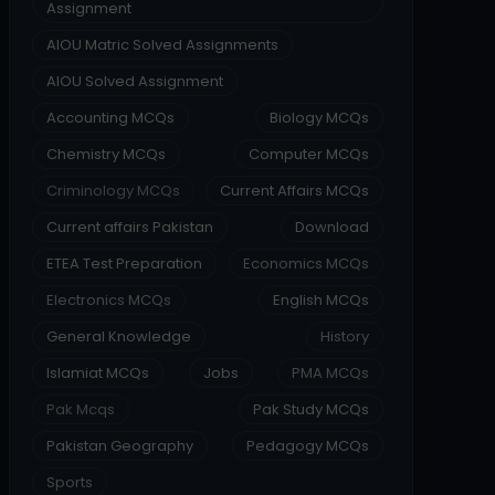
Assignment
AIOU Matric Solved Assignments
AIOU Solved Assignment
Accounting MCQs
Biology MCQs
Chemistry MCQs
Computer MCQs
Criminology MCQs
Current Affairs MCQs
Current affairs Pakistan
Download
ETEA Test Preparation
Economics MCQs
Electronics MCQs
English MCQs
General Knowledge
History
Islamiat MCQs
Jobs
PMA MCQs
Pak Mcqs
Pak Study MCQs
Pakistan Geography
Pedagogy MCQs
Sports