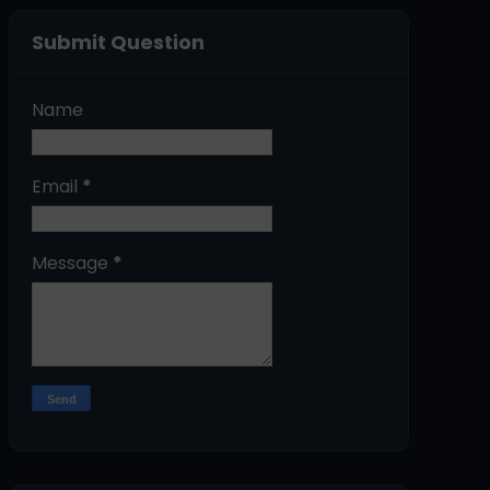
Submit Question
Name
Email
*
Message
*