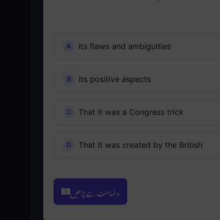
Its flaws and ambiguities
Its positive aspects
That it was a Congress trick
That it was created by the British
وضاحت سے پڑھیں