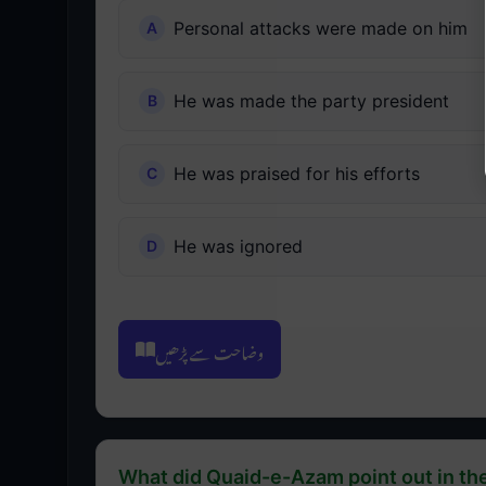
Personal attacks were made on him
He was made the party president
He was praised for his efforts
He was ignored
وضاحت سے پڑھیں
What did Quaid-e-Azam point out in th