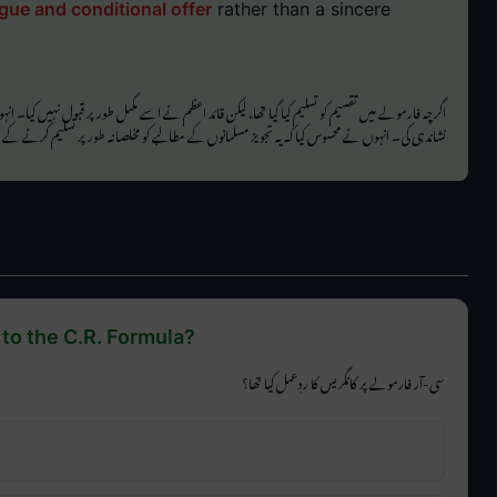
gue and conditional offer
rather than a sincere
لیم کیا گیا تھا، لیکن قائد اعظم نے اسے مکمل طور پر قبول نہیں کیا۔ انہوں نے تفصیلی تجزیہ کیا اور کئی
 انہوں نے محسوس کیا کہ یہ تجویز مسلمانوں کے مطالبے کو مخلصانہ طور پر تسلیم کرنے کے بجائے ایک
to the C.R. Formula?
سی-آر فارمولے پر کانگریس کا ردِعمل کیا تھا؟