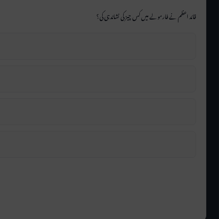
قائد اعظم نے فارمولے میں کس چیز کی نشاندہی کی؟