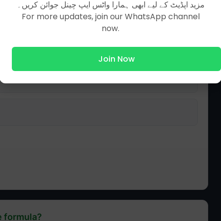
مزید اپڈیٹ کے لیے ابھی ہمارا واٹس ایپ چینل جوائن کریں۔
For more updates, join our WhatsApp channel
now.
Join Now
e formula?