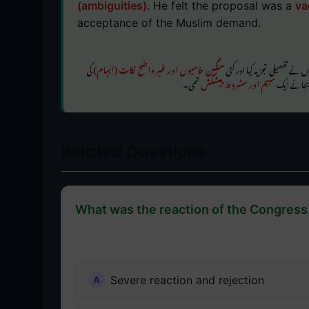
(ambiguities)
. He felt the proposal was a
va
acceptance of the Muslim demand.
کی
سنگین خامیوں اور غیر واضح نکات (ابہام)
اگرچہ فارمولے میں تقسیم کو تس
تھی۔
مبہم اور مشروط پیشکش
نشاندہی کی۔
Related Questions
What was the reaction of the Congress 
Severe reaction and rejection