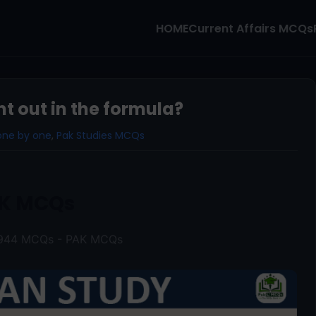
HOME
Current Affairs MCQs
 out in the formula?
one by one
,
Pak Studies MCQs
K MCQs
 1944 MCQs - PAK MCQs