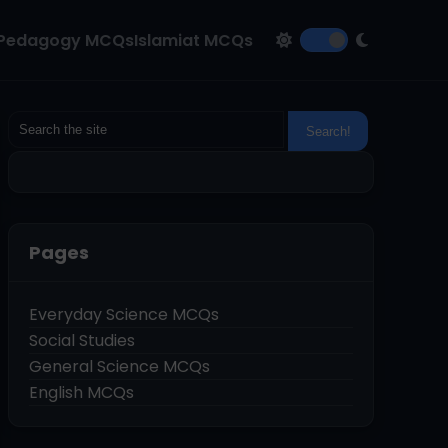
Pedagogy MCQs
Islamiat MCQs
Pages
Everyday Science MCQs
Social Studies
General Science MCQs
English MCQs