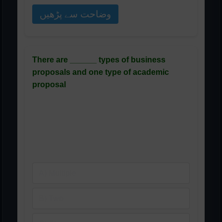
وضاحت سے پڑھیں
There are ______ types of business
proposals and one type of academic
proposal
کاروباری تجاویز کی ______
اقسام ہیں اور تعلیمی تجویز
کی ایک قسم ہے
A) Multiple
B) Two