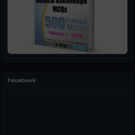
Facebook