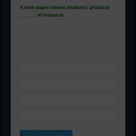
A term paper shows students' practical
______ of research.
ایک ٹرم پیپر طلباء کی تحقیق
کی عملی ______ کو ظاہر کرتا
ہے۔
A) Imperceptibility
B) Phonology
C) Knowledge
D) Syntax
وضاحت سے پڑھیں