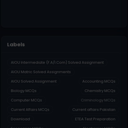
Labels
AIOU Intermediate (F.A/I.Com) Solved Assignment
AIOU Matric Solved Assignments
AIOU Solved Assignment
Accounting MCQs
Biology MCQs
Chemistry MCQs
Computer MCQs
Criminology MCQs
Current Affairs MCQs
Current affairs Pakistan
Download
ETEA Test Preparation