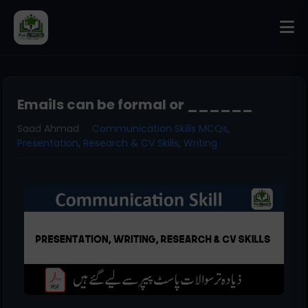
Emails can be formal or ______
Saad Ahmad
Communication Skills MCQs
,
Presentation
,
Research & CV Skills
,
Writing