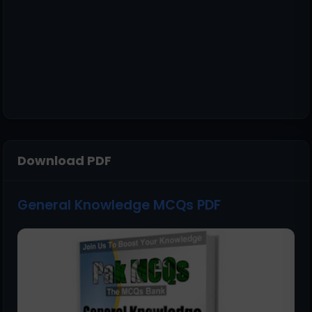
Download PDF
General Knowledge MCQs PDF