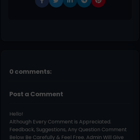
0 comments:
Post a Comment
Hello!
Although Every Comment is Appreciated.
Feedback, Suggestions, Any Question Comment
Below Be Carefully & Feel Free. Admin Will Give