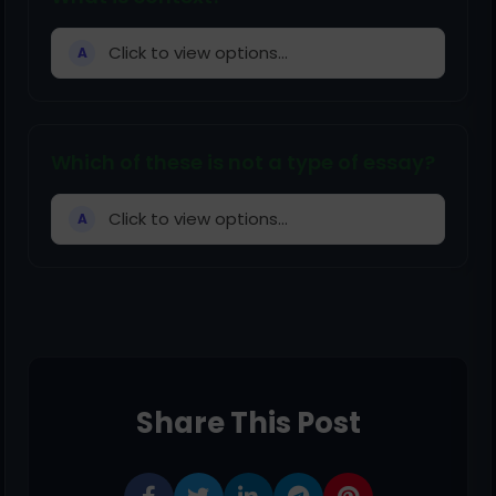
Click to view options...
A
Which of these is not a type of essay?
Click to view options...
A
Share This Post