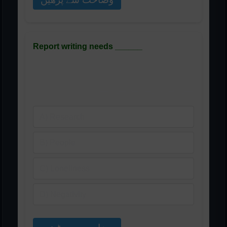
Report writing needs ______
رپورٹ لکھنے کے لیے ______
کی ضرورت ہوتی ہے
A) Research
B) People
C) Loneliness
D) Negativity