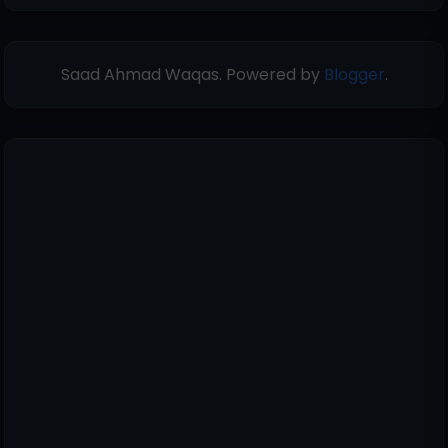
Saad Ahmad Waqas. Powered by
Blogger
.