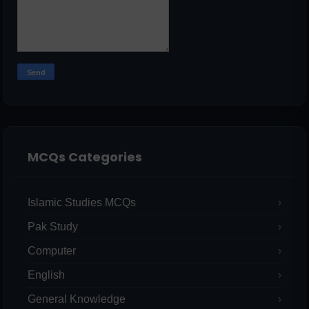
MCQs Categories
Islamic Studies MCQs
Pak Study
Computer
English
General Knowledge