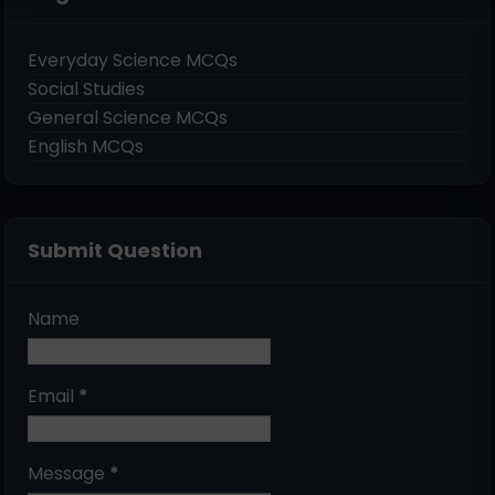
Everyday Science MCQs
Social Studies
General Science MCQs
English MCQs
Submit Question
Name
Email
*
Message
*