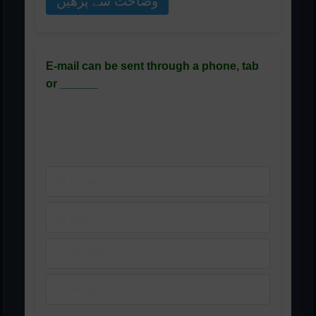
وضاحت سے پڑھیں
E-mail can be sent through a phone, tab
or ______
ای میل فون، ٹیب یا ______ کے
ذریعے بھیجی جا سکتی ہے
A) Computer
B) Bus
C) Person
D) Peon