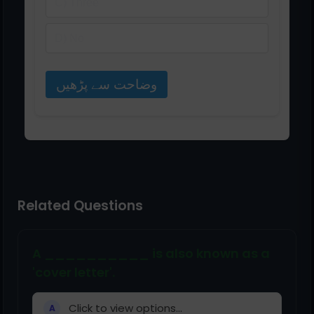
C) Three
D) No
وضاحت سے پڑھیں
Related Questions
A __________ is also known as a
'cover letter'.
Click to view options...
A