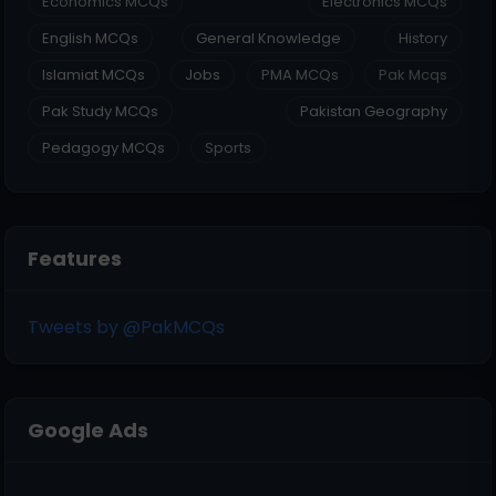
Economics MCQs
Electronics MCQs
English MCQs
General Knowledge
History
Islamiat MCQs
Jobs
PMA MCQs
Pak Mcqs
Pak Study MCQs
Pakistan Geography
Pedagogy MCQs
Sports
Features
Tweets by @PakMCQs
Google Ads