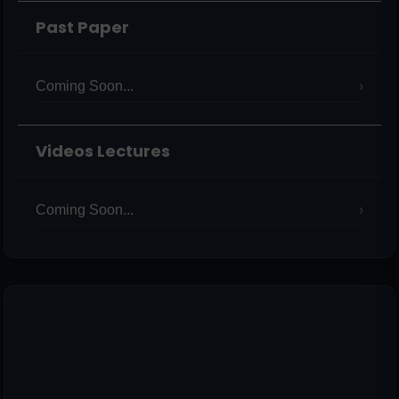
Past Paper
Coming Soon...
Videos Lectures
Coming Soon...