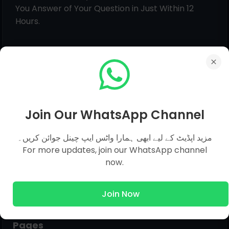
You Answer of Your Question in Just Within 12
Hours.
Join Our WhatsApp Channel
مزید اپڈیٹ کے لیے ابھی ہمارا واٹس ایپ چینل جوائن کریں۔
For more updates, join our WhatsApp channel
now.
Join Now
Pages