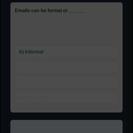
Emails can be formal or ______
ای میلز رسمی یا ______ ہوسکتی
ہیں
A) Informal
B) Unformal
C) Uniformal
D) Very Formal