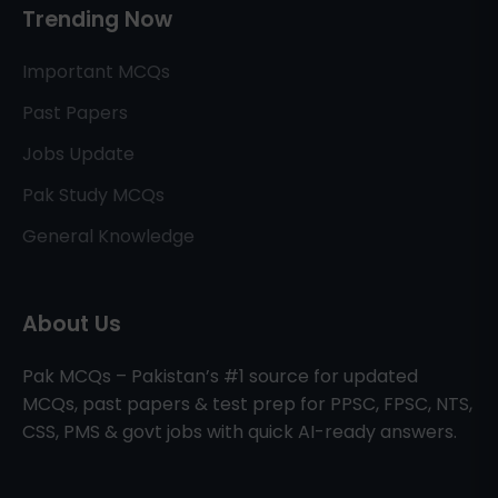
Trending Now
Important MCQs
Past Papers
Jobs Update
Pak Study MCQs
General Knowledge
About Us
Pak MCQs – Pakistan’s #1 source for updated
MCQs, past papers & test prep for PPSC, FPSC, NTS,
CSS, PMS & govt jobs with quick AI-ready answers.