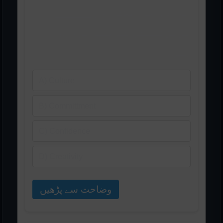
مواد، مواصلات اور ______
پریزنٹیشن کے لیے ضروری
ہیں۔
A) Culture
B) Committment
C) Confidence
D) Creativity
وضاحت سے پڑھیں