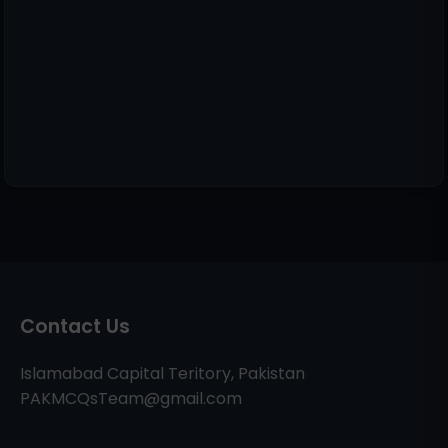
Contact Us
Islamabad Capital Teritory, Pakistan
PAKMCQsTeam@gmail.com