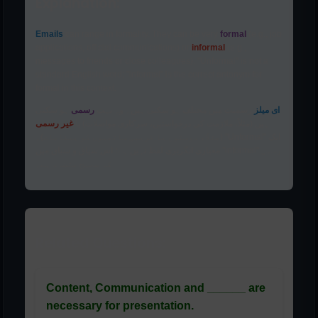
Explanation:
Emails
can range in formality. They can be very
formal
(e.g., job
applications, official communications) or
informal
(e.g.,
messages to friends or close colleagues). "Unformal" is not a
standard English word; "informal" is the correct antonym for
formal in this context.
ہو سکتی
رسمی
رسمیت میں مختلف ہو سکتی ہیں۔ وہ بہت
ای میلز
غیر رسمی
ہیں (مثلاً، ملازمت کی درخواستیں، سرکاری مواصلات) یا
(مثلاً، دوستوں یا قریبی ساتھیوں کو پیغامات)۔ "Unformal" ایک
معیاری انگریزی لفظ نہیں ہے؛ اس سیاق و سباق میں "informal" رسمی
کا صحیح متضاد ہے۔
Related Questions:
Content, Communication and ______ are
necessary for presentation.