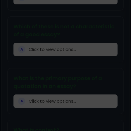
Which of these is not a characteristic
of a good essay?
Click to view options...
A
What is the primary purpose of a
quotation in an essay?
Click to view options...
A
What is context?