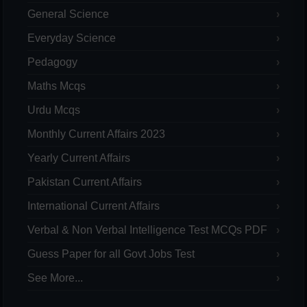
General Science
Everyday Science
Pedagogy
Maths Mcqs
Urdu Mcqs
Monthly Current Affairs 2023
Yearly Current Affairs
Pakistan Current Affairs
International Current Affairs
Verbal & Non Verbal Intelligence Test MCQs PDF
Guess Paper for all Govt Jobs Test
See More...