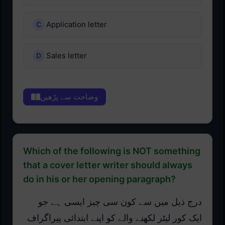
Application letter
Sales letter
وضاحت سے پڑھیں
Which of the following is NOT something
that a cover letter writer should always
do in his or her opening paragraph?
درج ذیل میں سے کون سی چیز ایسی ہے جو
ایک کور لیٹر لکھنے والے کو اپنے ابتدائی پیراگراف