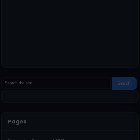
Pages