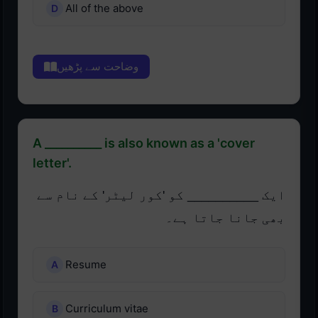
All of the above
وضاحت سے پڑھیں
A __________ is also known as a 'cover
letter'.
ایک __________ کو 'کور لیٹر' کے نام سے
بھی جانا جاتا ہے۔
Resume
Curriculum vitae