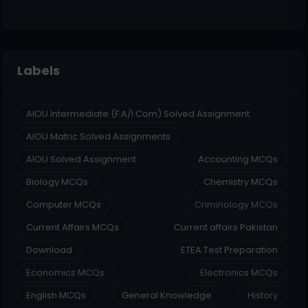
Labels
AIOU Intermediate (F.A/I.Com) Solved Assignment
AIOU Matric Solved Assignments
AIOU Solved Assignment
Accounting MCQs
Biology MCQs
Chemistry MCQs
Computer MCQs
Criminology MCQs
Current Affairs MCQs
Current affairs Pakistan
Download
ETEA Test Preparation
Economics MCQs
Electronics MCQs
English MCQs
General Knowledge
History