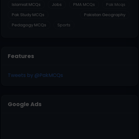
Islamiat MCQs
Jobs
PMA MCQs
Pak Mcqs
Pak Study MCQs
Pakistan Geography
Pedagogy MCQs
Sports
Features
Tweets by @PakMCQs
Google Ads