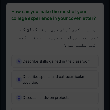
How can you make the most of your
college experience in your cover letter?
آپ اپنے کور لیٹر میں اپنے کالج کے
تجربے سے زیادہ سے زیادہ فائدہ کیسے
اٹھا سکتے ہیں؟
Describe skills gained in the classroom
Describe sports and extracurricular
activities
Discuss hands-on projects