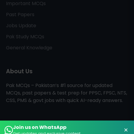
Important MCQs
Past Papers
Jobs Update
Pak Study MCQs
General Knowledge
About Us
Pak MCQs – Pakistan’s #1 source for updated
MCQs, past papers & test prep for PPSC, FPSC, NTS,
CSS, PMS & govt jobs with quick AI-ready answers.
Join us on WhatsApp
×
All Rights Reserved © PAK MCQs
Home
About
Contact
Get updates and exclusive content