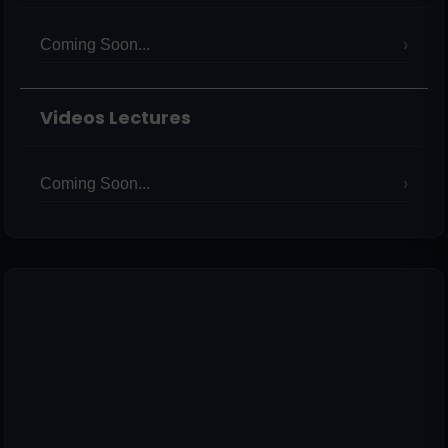
Coming Soon...
Videos Lectures
Coming Soon...