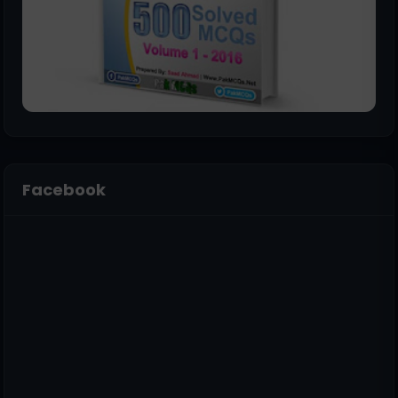
Facebook