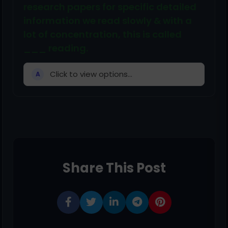
research papers for specific detailed
information we read slowly & with a
lot of concentration, this is called
___ reading.
Click to view options...
A
Share This Post