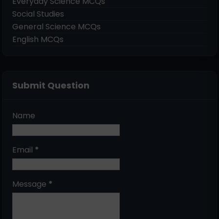
Everyday Science MCQs
Social Studies
General Science MCQs
English MCQs
Submit Question
Name
Email
*
Message
*