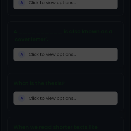
Click to view options...
A
A __________ is also known as a
'cover letter'.
Click to view options...
A
What is the thesis?
Click to view options...
A
When we read shorter texts like