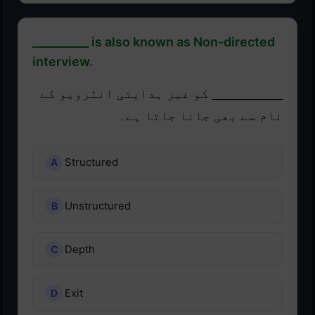
__________ is also known as Non-directed
interview.
__________ کو غیر ہدایتی انٹرویو کے
نام سے بھی جانا جاتا ہے۔
Structured
Unstructured
Depth
Exit