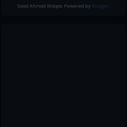
Saad Ahmad Waqas. Powered by
Blogger
.