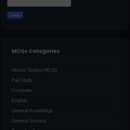
MCQs Categories
Islamic Studies MCQs
Pak Study
Computer
English
General Knowledge
General Science