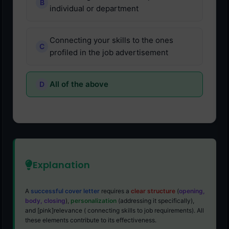
individual or department
Connecting your skills to the ones
profiled in the job advertisement
All of the above
Explanation
A
successful cover letter
requires a
clear structure
(
opening,
body, closing
),
personalization
(addressing it specifically),
and [pink]relevance ( connecting skills to job requirements). All
these elements contribute to its effectiveness.