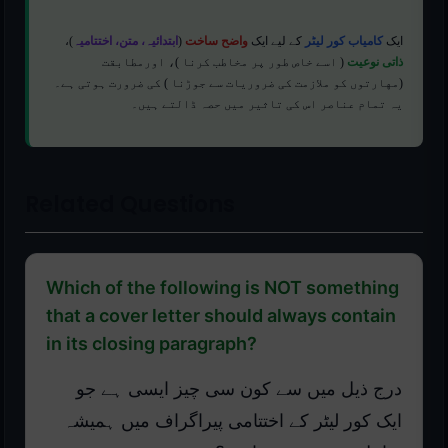
)،
ابتدائیہ، متن، اختتامیہ
(
واضح ساخت
کے لیے ایک
کامیاب کور لیٹر
ایک
( اسے خاص طور پر مخاطب کرنا )، اورمطابقت
ذاتی نوعیت
(مهارتوں کو ملازمت کی ضروریات سے جوڑنا ) کی ضرورت ہوتی ہے۔
یہ تمام عناصر اس کی تاثیر میں حصہ ڈالتے ہیں۔
Related Questions
Which of the following is NOT something
that a cover letter should always contain
in its closing paragraph?
درج ذیل میں سے کون سی چیز ایسی ہے جو
ایک کور لیٹر کے اختتامی پیراگراف میں ہمیشہ