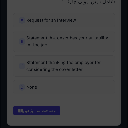
شامل نہیں ہونی چاہئے؟
Request for an interview
Statement that describes your suitability
for the job
Statement thanking the employer for
considering the cover letter
None
وضاحت سے پڑھیں