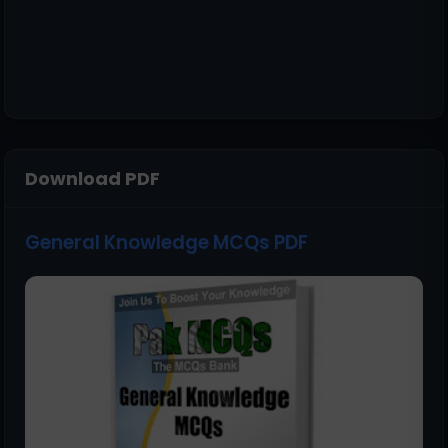
Download PDF
General Knowledge MCQs PDF