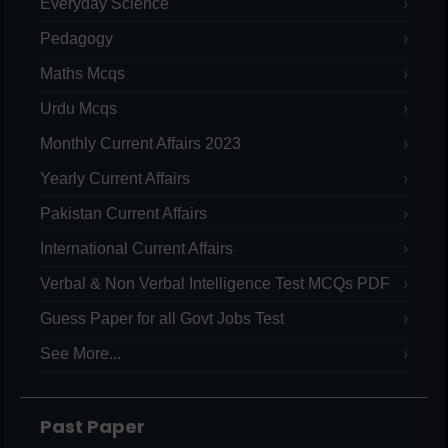
Everyday Science
Pedagogy
Maths Mcqs
Urdu Mcqs
Monthly Current Affairs 2023
Yearly Current Affairs
Pakistan Current Affairs
International Current Affairs
Verbal & Non Verbal Intelligence Test MCQs PDF
Guess Paper for all Govt Jobs Test
See More...
Past Paper