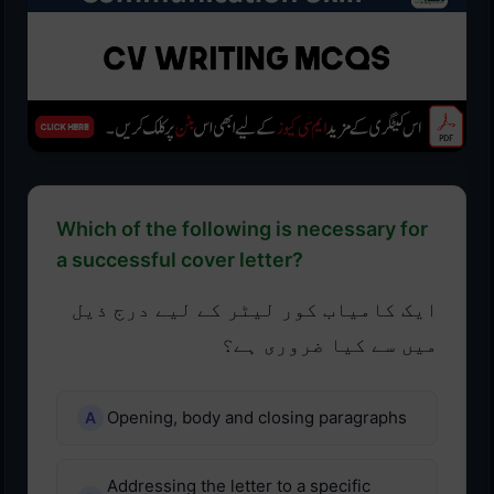
Which of the following is necessary for
a successful cover letter?
ایک کامیاب کور لیٹر کے لیے درج ذیل
میں سے کیا ضروری ہے؟
Opening, body and closing paragraphs
Addressing the letter to a specific