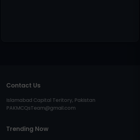
Contact Us
Islamabad Capital Teritory, Pakistan
PAKMCQsTeam@gmail.com
Trending Now