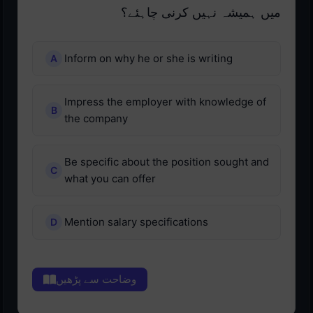
میں ہمیشہ نہیں کرنی چاہئے؟
Inform on why he or she is writing
Impress the employer with knowledge of
the company
Be specific about the position sought and
what you can offer
Mention salary specifications
وضاحت سے پڑھیں