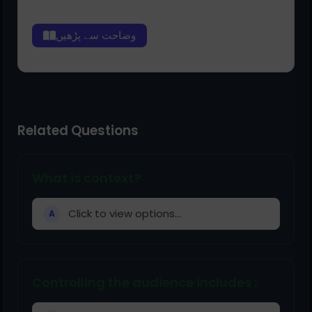
وضاحت سے پڑھیں
Related Questions
What is context?
Click to view options...
A
Controlling the audience includes :