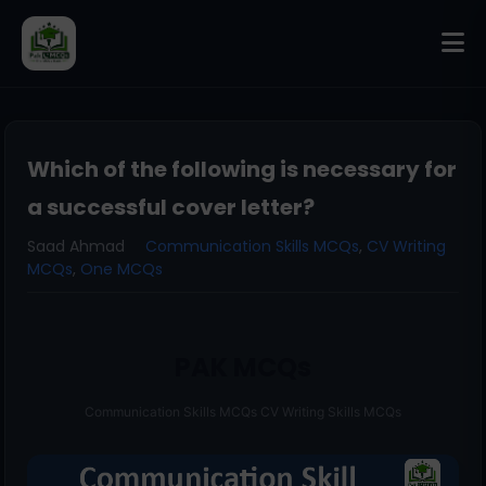
Which of the following is necessary for
a successful cover letter?
Saad Ahmad
Communication Skills MCQs
,
CV Writing
MCQs
,
One MCQs
PAK MCQs
Communication Skills MCQs CV Writing Skills MCQs