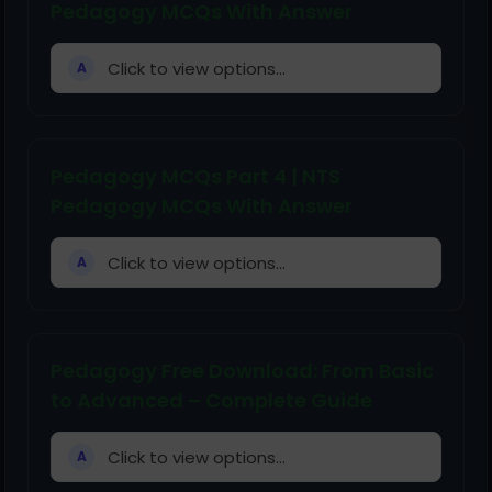
Pedagogy MCQs With Answer
Click to view options...
A
Pedagogy MCQs Part 4 | NTS
Pedagogy MCQs With Answer
Click to view options...
A
Pedagogy Free Download: From Basic
to Advanced – Complete Guide
Click to view options...
A