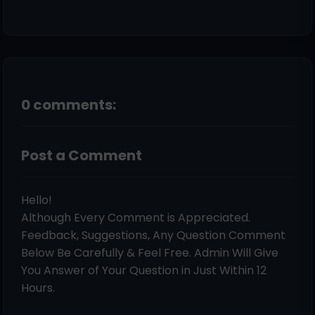
0 comments:
Post a Comment
Hello!
Although Every Comment is Appreciated.
Feedback, Suggestions, Any Question Comment
Below Be Carefully & Feel Free. Admin Will Give
You Answer of Your Question in Just Within 12
Hours.