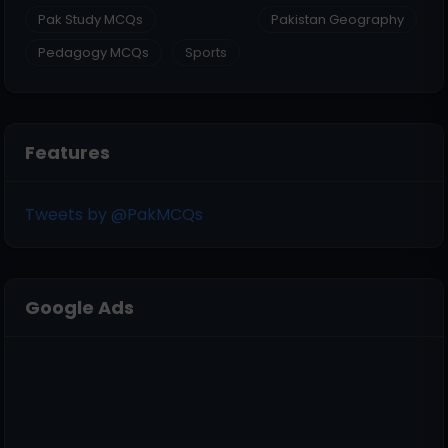
Pak Study MCQs
Pakistan Geography
Pedagogy MCQs
Sports
Features
Tweets by @PakMCQs
Google Ads