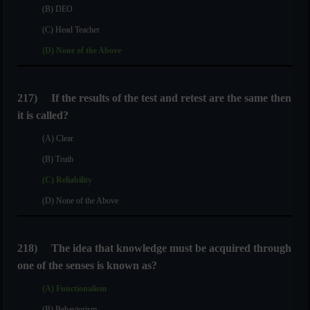
(B) DEO
(C) Head Teacher
(D) None of the Above
217)
If the results of the test and retest are the same then
it is called?
(A) Clear
(B) Truth
(C) Reliability
(D) None of the Above
218)
The idea that knowledge must be acquired through
one of the senses is known as?
(A) Functionalism
(B) Behaviorism