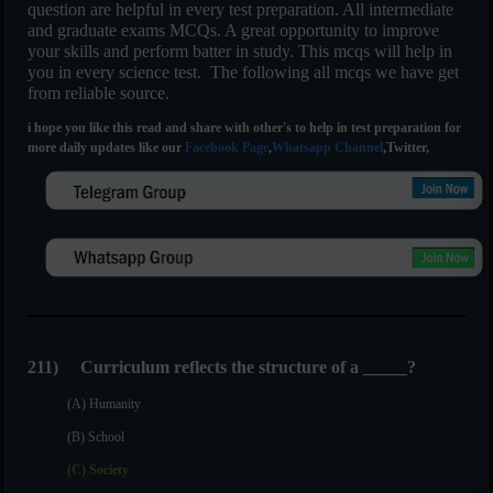
question are helpful in every test preparation. All intermediate
and graduate exams MCQs. A great opportunity to improve
your skills and perform batter in study. This mcqs will help in
you in every science test. The following all mcqs we have get
from reliable source.
i hope you like this read and share with other's to help in test preparation for
more daily updates like our
Facebook Page
,
Whatsapp Channel
,Twitter,
211) Curriculum reflects the structure of a _____?
(A) Humanity
(B) School
(C) Society