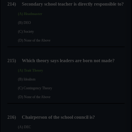
214)
Secondary school teacher is directly responsible to?
(A) Headmaster
(B) DEO
(C) Society
(D) None of the Above
215)
Which theory says leaders are born not made?
(A) Trait Theory
(B) Idealism
(C) Contingency Theory
(D) None of the Above
216)
Chairperson of the school council is?
(A) DEC