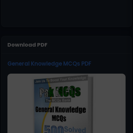
Download PDF
General Knowledge MCQs PDF