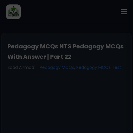
Pedagogy MCQs NTS Pedagogy MCQs
With Answer | Part 22
Saad Ahmad
Pedagogy MCQs
,
Pedagogy MCQs Test