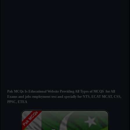
Pak MCQs Is Educational Website Providing All Types of MCQS for All
Exams and jobs employment test and specially for NTS, ECAT MCAT, CSS,
PPSC, ETEA