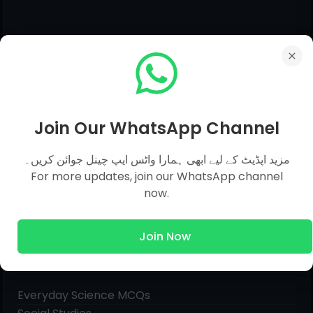
Join Our WhatsApp Channel
مزید اپڈیٹ کے لیے ابھی ہمارا واٹس ایپ چینل جوائن کریں۔
For more updates, join our WhatsApp channel
now.
Join Now
Pages
Everyday Science MCQs