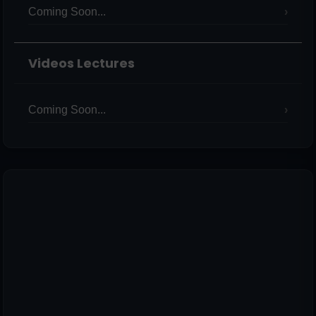
Coming Soon...
Videos Lectures
Coming Soon...