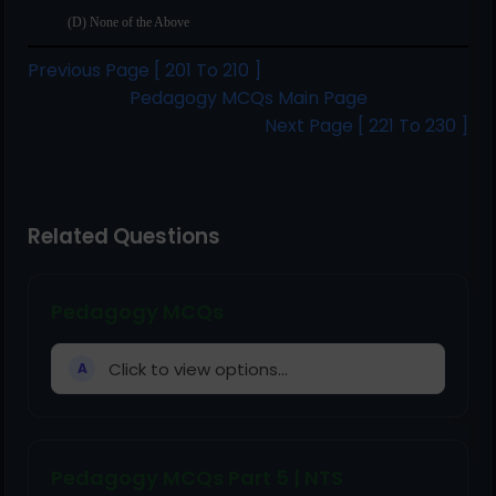
(D) None of the Above
Previous Page [ 201 To 210 ]
Pedagogy MCQs Main Page
Next Page [ 221 To 230 ]
Related Questions
Pedagogy MCQs
Click to view options...
A
Pedagogy MCQs Part 5 | NTS