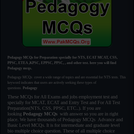
Pedagogy MCQs for Preparation specially for NTS, ECAT MCAT, CSS,
PPSC, ETEA ,KPSC, EPPSC, PPSC, , and other test. here you will find
Pedagogy mcqs.
Pedagogy MCQs cover a wide range of topics and are essential for NTS tests. This
keyword indicates that users are actively seeking these types of
questions.
Pedagogy
These MCQs for All Exams and jobs employment test and
specially for MCAT, ECAT and Entry Test and For All Test
Preparation(NTS, CSS, PPSC, ETC..). If you are
looking
Pedagogy MCQs
with answer so you are in right
place. We have thousands of
Pedagogy MCQs
Advance and
Basic Level MCQs. It is for intermediate and graduate level
bio multiple choice question. These of all multiple choice