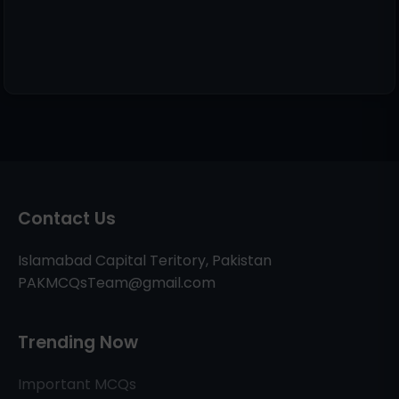
Contact Us
Islamabad Capital Teritory, Pakistan
PAKMCQsTeam@gmail.com
Trending Now
Important MCQs