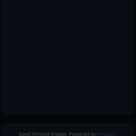
Saad Ahmad Waqas. Powered by
Blogger
.