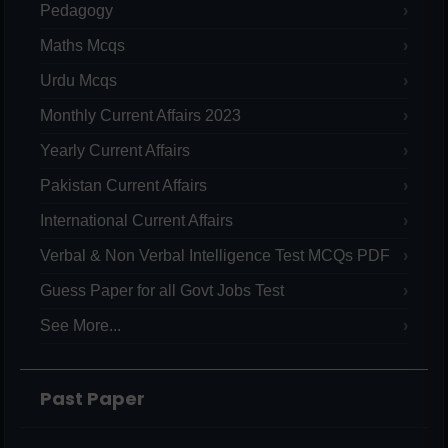
Pedagogy
Maths Mcqs
Urdu Mcqs
Monthly Current Affairs 2023
Yearly Current Affairs
Pakistan Current Affairs
International Current Affairs
Verbal & Non Verbal Intelligence Test MCQs PDF
Guess Paper for all Govt Jobs Test
See More...
Past Paper