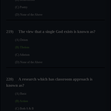
(C) Poetry
(D) None of the Above
219)
The view that a single God exists is known as?
(A) Deism
(B) Theism
(C) Atheism
(D) None of the Above
220)
A research which has classroom approach is
known as?
(A) Basic
(B) Action
(C) Both A & B