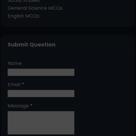
Social Studies
General Science MCQs
English MCQs
Submit Question
Name
Email
*
Message
*