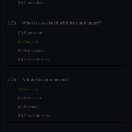
(D) None of these
212)
What is associated with fear and anger?
(A) Hippocampus
(B) Amygdale
(C) Hypothalamus
(D) None of the Above
213)
Administration means?
(A) Authority
(B) To look after
(C) To control
(D) None of the Above