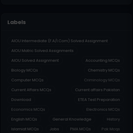
Labels
AIOU Intermediate (F.A/I.Com) Solved Assignment
AIOU Matric Solved Assignments
AIOU Solved Assignment
Accounting MCQs
Biology MCQs
Chemistry MCQs
Computer MCQs
Criminology MCQs
Current Affairs MCQs
Current affairs Pakistan
Download
ETEA Test Preparation
Economics MCQs
Electronics MCQs
English MCQs
General Knowledge
History
Islamiat MCQs
Jobs
PMA MCQs
Pak Mcqs