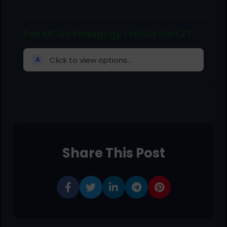
Pak MCQs Pedagogy | MCQs Part 27
Click to view options...
A
Share This Post