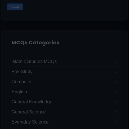
MCQs Categories
Islamic Studies MCQs
Pak Study
Computer
English
General Knowledge
General Science
Everyday Science