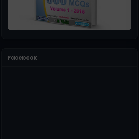
Facebook