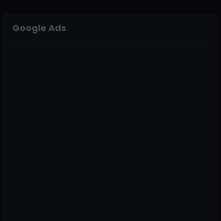
Google Ads