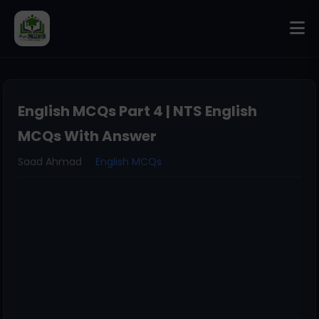
English MCQs Part 4 | NTS English
MCQs With Answer
Saad Ahmad
English MCQs