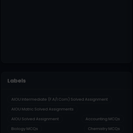
Labels
AIOU Intermediate (F.A/I.Com) Solved Assignment
AIOU Matric Solved Assignments
AIOU Solved Assignment
Accounting MCQs
Biology MCQs
Chemistry MCQs