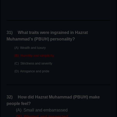
31) What traits were ingrained in Hazrat
Muhammad's (PBUH) personality?
(A) Wealth and luxury
(B) Humility and simplicity
(C) Strictness and severity
(D) Arrogance and pride
32) How did Hazrat Muhammad (PBUH) make
people feel?
(A) Small and embarrassed
(B) Wanted and respected