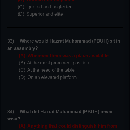
(C) Ignored and neglected
(D) Superior and elite
33) Where would Hazrat Muhammad (PBUH) sit in
an assembly?
(A) Wherever there was a place available
(B) At the most prominent position
(C) At the head of the table
(D) On an elevated platform
34) What did Hazrat Muhammad (PBUH) never
wear?
(A) Anything that could distinguish him from