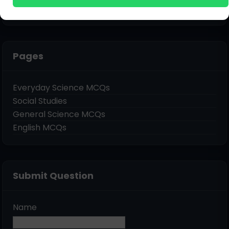
Pages
Everyday Science MCQs
Social Studies
General Science MCQs
English MCQs
Submit Question
Name