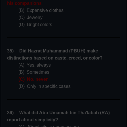
his companions
(B) Expensive clothes
(C) Jewelry
(D) Bright colors
35) Did Hazrat Muhammad (PBUH) make
distinctions based on caste, creed, or color?
(A) Yes, always
(B) Sometimes
(C) No, never
(D) Only in specific cases
36) What did Abu Umamah bin Tha'labah (RA)
report about simplicity?
(A) Simplicity is unnecessary