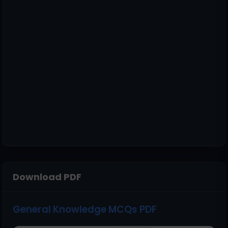
Download PDF
General Knowledge MCQs PDF