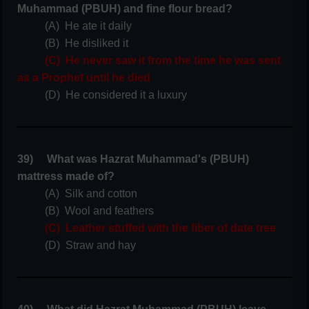
Muhammad (PBUH) and fine flour bread?
(A) He ate it daily
(B) He disliked it
(C) He never saw it from the time he was sent
as a Prophet until he died
(D) He considered it a luxury
39) What was Hazrat Muhammad's (PBUH)
mattress made of?
(A) Silk and cotton
(B) Wool and feathers
(C) Leather stuffed with the fiber of date tree
(D) Straw and hay