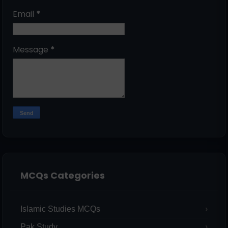
Email
*
Message
*
MCQs Categories
Islamic Studies MCQs
Pak Study