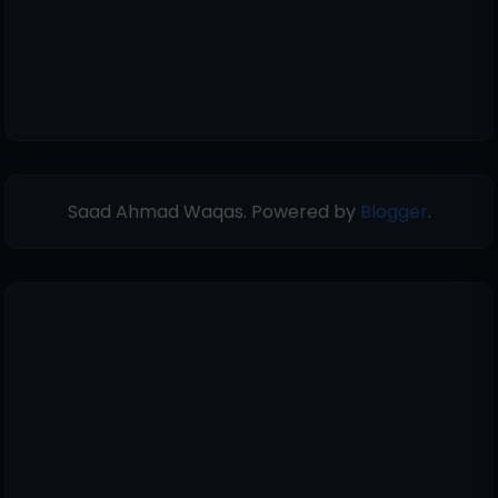
Saad Ahmad Waqas. Powered by
Blogger
.