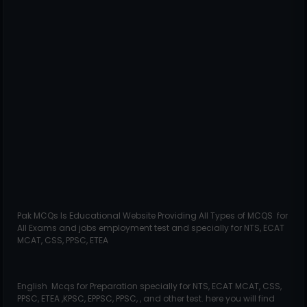
Pak MCQs Is Educational Website Providing All Types of MCQS for
All Exams and jobs employment test and specially for NTS, ECAT
MCAT, CSS, PPSC, ETEA
English Mcqs for Preparation specially for NTS, ECAT MCAT, CSS,
PPSC, ETEA ,KPSC, EPPSC, PPSC, , and other test. here you will find