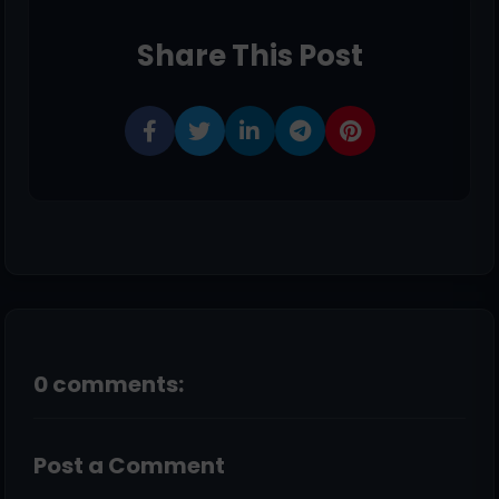
Share This Post
0 comments:
Post a Comment