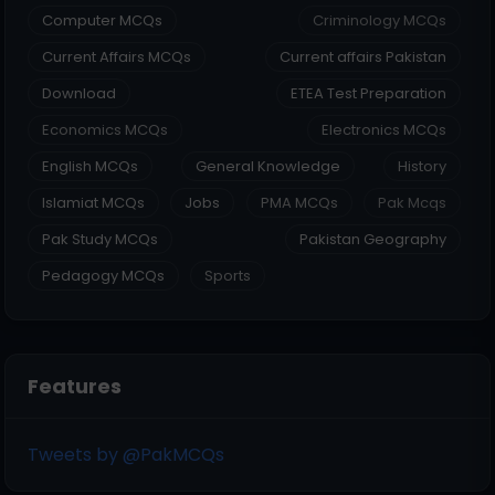
Computer MCQs
Criminology MCQs
Current Affairs MCQs
Current affairs Pakistan
Download
ETEA Test Preparation
Economics MCQs
Electronics MCQs
English MCQs
General Knowledge
History
Islamiat MCQs
Jobs
PMA MCQs
Pak Mcqs
Pak Study MCQs
Pakistan Geography
Pedagogy MCQs
Sports
Features
Tweets by @PakMCQs