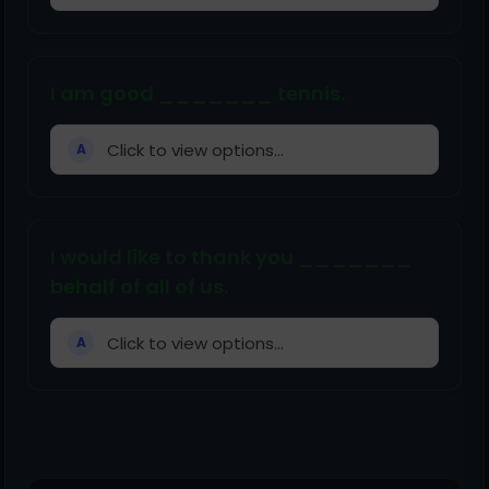
I am good _______ tennis.
Click to view options...
A
I would like to thank you _______
behalf of all of us.
Click to view options...
A