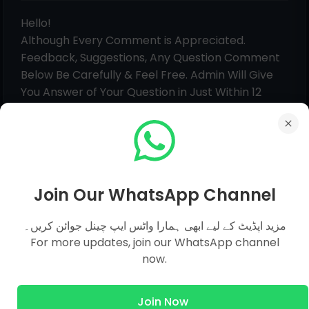
Hello!
Although Every Comment is Appreciated.
Feedback, Suggestions, Any Question Comment
Below Be Carefully & Feel Free. Admin Will Give
You Answer of Your Question in Just Within 12
Hours.
Join Our WhatsApp Channel
مزید اپڈیٹ کے لیے ابھی ہمارا واٹس ایپ چینل جوائن کریں۔
For more updates, join our WhatsApp channel
now.
Join Now