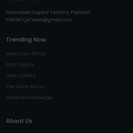
Islamabad Capital Teritory, Pakistan
PAKMCQsTeam@gmail.com
Trending Now
Important MCQs
Past Papers
Jobs Update
Pak Study MCQs
General Knowledge
About Us