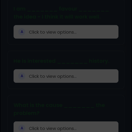
I am _______ favour _______
the idea - I think it will work well.
Click to view options...
A
He is interested _______ history.
Click to view options...
A
What is the cause _______ the
problem?
Click to view options...
A