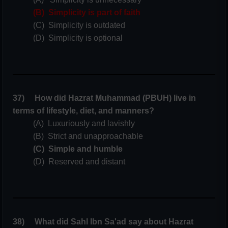
(B) Simplicity is part of faith
(C) Simplicity is outdated
(D) Simplicity is optional
37) How did Hazrat Muhammad (PBUH) live in
terms of lifestyle, diet, and manners?
(A) Luxuriously and lavishly
(B) Strict and unapproachable
(C) Simple and humble
(D) Reserved and distant
38) What did Sahl Ibn Sa'ad say about Hazrat