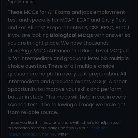
English mcqs.
These MCQs for All Exams and jobs employment
test and specially for MCAT, ECAT and Entry Test
and For All Test Preparation(NTS, CSS, PPSC, ETC..).
If you are looking
Biological MCQs
with answer so
you are in right place. We have thousands
of
Biology MCQs
Advance and Basic Level MCQs. It
is for intermediate and graduate level bio multiple
choice question. These of all multiple choice
question are helpful in every test preparation. All
intermediate and graduate exams MCQs. A great
opportunity to improve your skills and perform
batter in study. This mcqs will help in you in every
science test. The following all mcqs we have get
from reliable source.
i hope you like this read and share with other's to help in test
preparation for more daily updates like our
Facebook
Page
,
Whatsapp Channel
,Twitter,