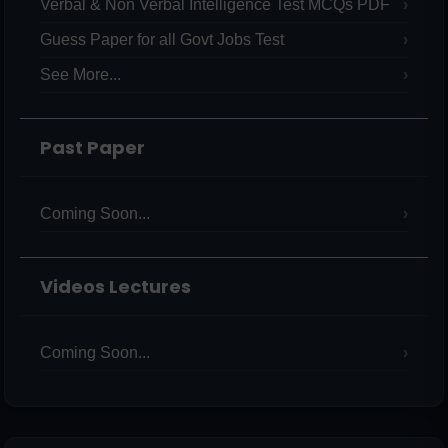
Verbal & Non Verbal Intelligence Test MCQs PDF
Guess Paper for all Govt Jobs Test
See More...
Past Paper
Coming Soon...
Videos Lectures
Coming Soon...