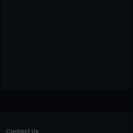
Contact Us