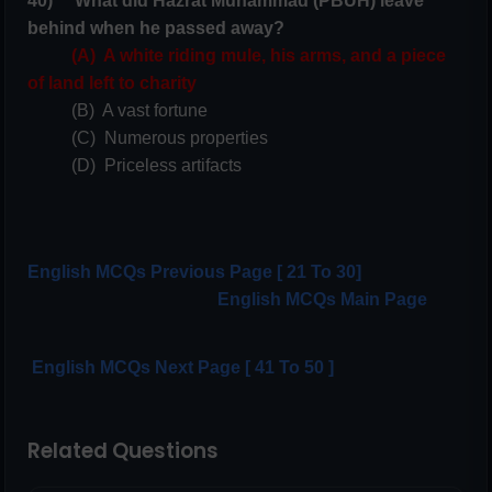
40) What did Hazrat Muhammad (PBUH) leave
behind when he passed away?
(A) A white riding mule, his arms, and a piece
of land left to charity
(B) A vast fortune
(C) Numerous properties
(D) Priceless artifacts
English MCQs Previous Page [ 21 To 30]
English
MCQs Main Page
English MCQs Next Page [ 41 To 50 ]
Related Questions