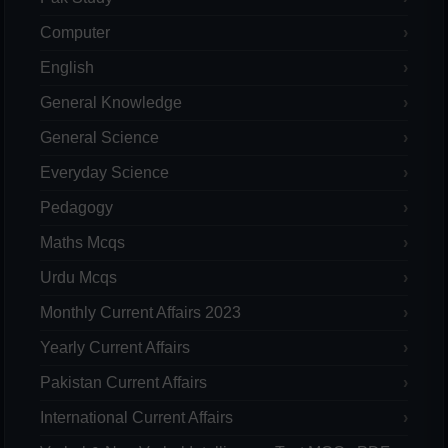
Computer
English
General Knowledge
General Science
Everyday Science
Pedagogy
Maths Mcqs
Urdu Mcqs
Monthly Current Affairs 2023
Yearly Current Affairs
Pakistan Current Affairs
International Current Affairs