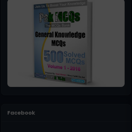
Facebook