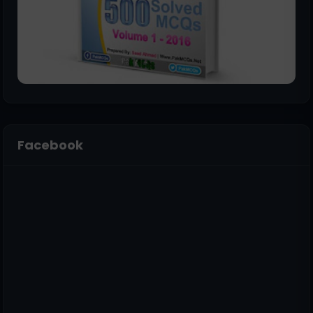
Facebook