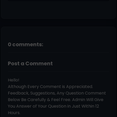
0 comments:
Post a Comment
Hello!
Although Every Comment is Appreciated.
Feedback, Suggestions, Any Question Comment
Below Be Carefully & Feel Free. Admin Will Give
You Answer of Your Question in Just Within 12
Hours.