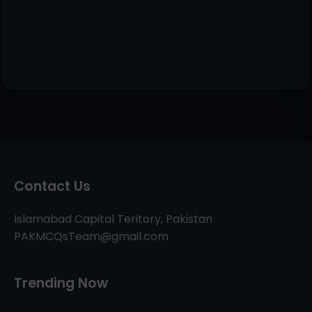
Contact Us
Islamabad Capital Teritory, Pakistan
PAKMCQsTeam@gmail.com
Trending Now