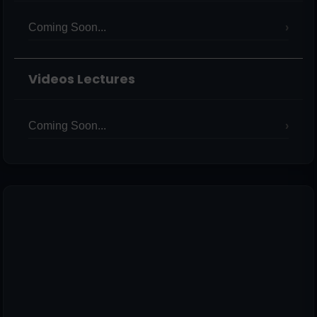
Coming Soon...
Videos Lectures
Coming Soon...