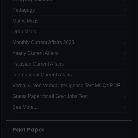
Pedagogy
Maths Mcqs
Urdu Mcqs
Monthly Current Affairs 2023
Yearly Current Affairs
Pakistan Current Affairs
International Current Affairs
Verbal & Non Verbal Intelligence Test MCQs PDF
Guess Paper for all Govt Jobs Test
See More...
Past Paper