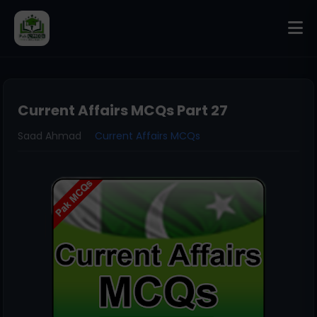
Current Affairs MCQs Part 27
Saad Ahmad
Current Affairs MCQs