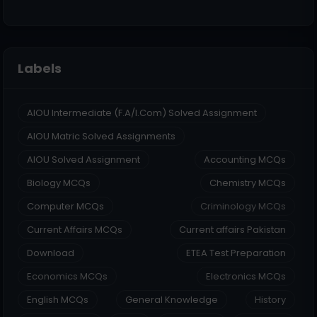
Labels
AIOU Intermediate (F.A/I.Com) Solved Assignment
AIOU Matric Solved Assignments
AIOU Solved Assignment
Accounting MCQs
Biology MCQs
Chemistry MCQs
Computer MCQs
Criminology MCQs
Current Affairs MCQs
Current affairs Pakistan
Download
ETEA Test Preparation
Economics MCQs
Electronics MCQs
English MCQs
General Knowledge
History