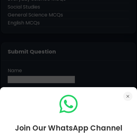
Social Studies
General Science MCQs
English MCQs
Submit Question
Name
Email
*
Message
*
Join Our WhatsApp Channel