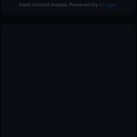
Saad Ahmad Waqas. Powered by
Blogger
.