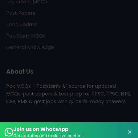
Important MCQs
Past Papers
Jobs Update
Pak Study MCQs
General Knowledge
About Us
Pak MCQs – Pakistan’s #1 source for updated
MCQs, past papers & test prep for PPSC, FPSC, NTS,
CSS, PMS & govt jobs with quick AI-ready answers.
Join us on WhatsApp
×
All Rights Reserved © PAK MCQs
Home
About
Contact
Get updates and exclusive content