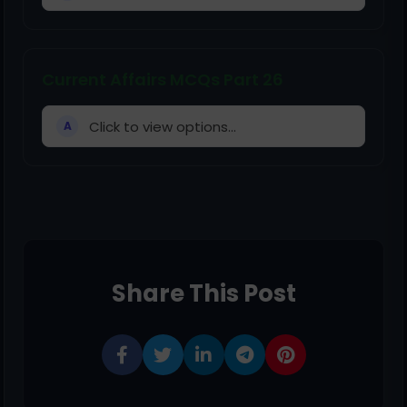
Current Affairs MCQs Part 26
Click to view options...
A
Share This Post