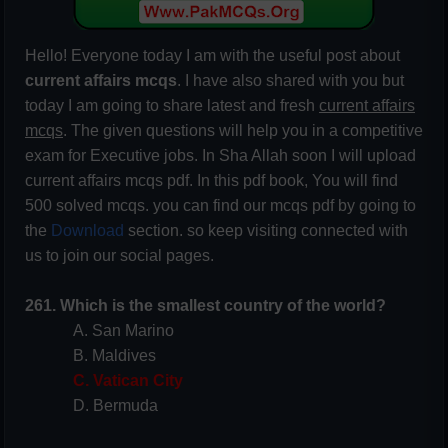
Hello! Everyone today I am with the useful post about
current affairs mcqs
. I have also shared with you but
today I am going to share latest and fresh
current affairs
mcqs
. The given questions will help you in a competitive
exam for Executive jobs. In Sha Allah soon I will upload
current affairs mcqs pdf. In this pdf book, You will find
500 solved mcqs. you can find our mcqs pdf by going to
the
Download
section. so keep visiting connected with
us to join our social pages.
261. Which is the smallest country of the world?
A. San Marino
B. Maldives
C. Vatican City
D. Bermuda