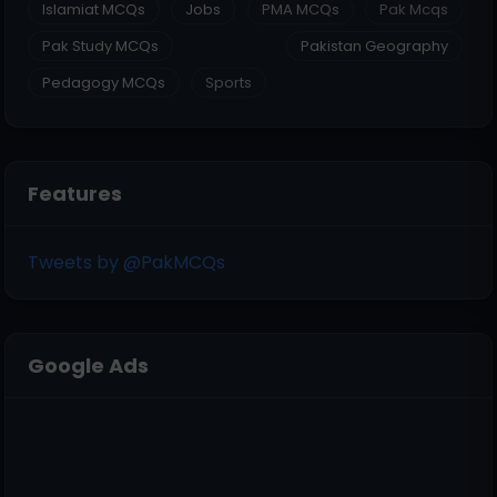
Islamiat MCQs
Jobs
PMA MCQs
Pak Mcqs
Pak Study MCQs
Pakistan Geography
Pedagogy MCQs
Sports
Features
Tweets by @PakMCQs
Google Ads