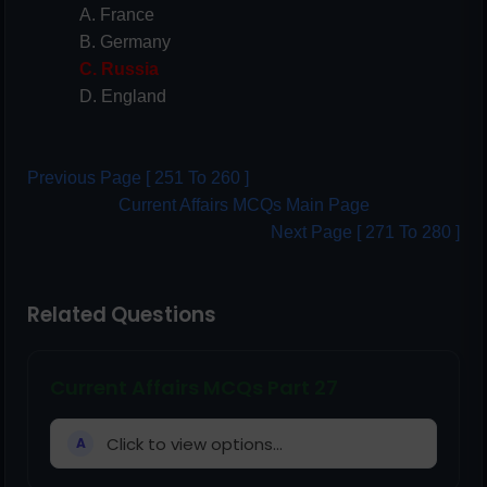
A. France
B. Germany
C. Russia
D. England
Previous Page [ 251 To 260 ]
Current Affairs MCQs Main Page
Next Page [ 271 To 280 ]
Related Questions
Current Affairs MCQs Part 27
Click to view options...
A