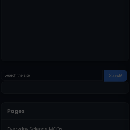
Pages
Everyday Science MCQs