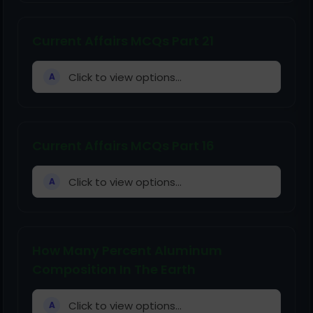
Current Affairs MCQs Part 21
Click to view options...
A
Current Affairs MCQs Part 16
Click to view options...
A
How Many Percent Aluminum
Composition In The Earth
Click to view options...
A