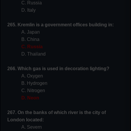
C. Russia
D. Italy
265. Kremlin is a government offices building in:
A. Japan
B. China
C. Russia
D. Thailand
266. Which gas is used in decoration lighting?
A. Oxygen
B. Hydrogen
C. Nitrogen
D. Neon
267. On the banks of which river is the city of
London located:
A. Severn