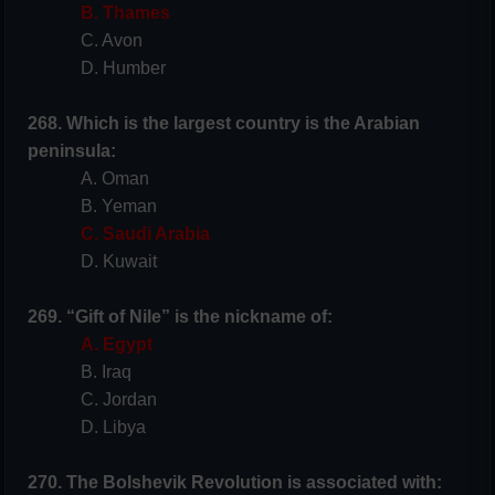
B. Thames
C. Avon
D. Humber
268. Which is the largest country is the Arabian
peninsula:
A. Oman
B. Yeman
C. Saudi Arabia
D. Kuwait
269. “Gift of Nile” is the nickname of:
A. Egypt
B. Iraq
C. Jordan
D. Libya
270. The Bolshevik Revolution is associated with: