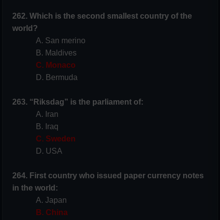
262. Which is the second smallest country of the
world?
A. San merino
B. Maldives
C. Monaco
D. Bermuda
263. “Riksdag” is the parliament of:
A. Iran
B. Iraq
C. Sweden
D. USA
264. First country who issued paper currency notes
in the world:
A. Japan
B. China