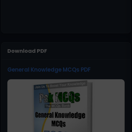
Download PDF
General Knowledge MCQs PDF