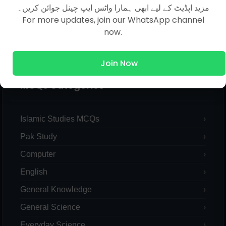
مزید اپڈیٹ کے لیے ابھی ہمارا واٹس ایپ چینل جوائن کریں۔
For more updates, join our WhatsApp channel
now.
Join Now
MCQs Categories
Islamic Studies MCQs
Pak Study
Computer
English
General Knowledge
General Science
Everyday Science