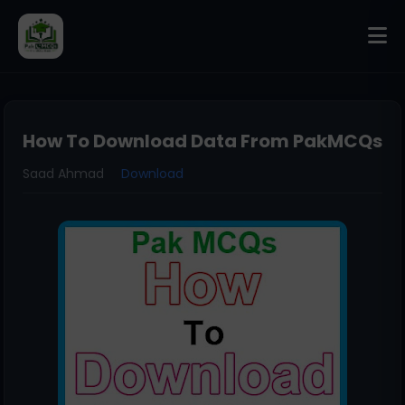
How To Download Data From PakMCQs
Saad Ahmad
Download