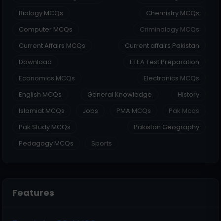
Biology MCQs
Chemistry MCQs
Computer MCQs
Criminology MCQs
Current Affairs MCQs
Current affairs Pakistan
Download
ETEA Test Preparation
Economics MCQs
Electronics MCQs
English MCQs
General Knowledge
History
Islamiat MCQs
Jobs
PMA MCQs
Pak Mcqs
Pak Study MCQs
Pakistan Geography
Pedagogy MCQs
Sports
Features