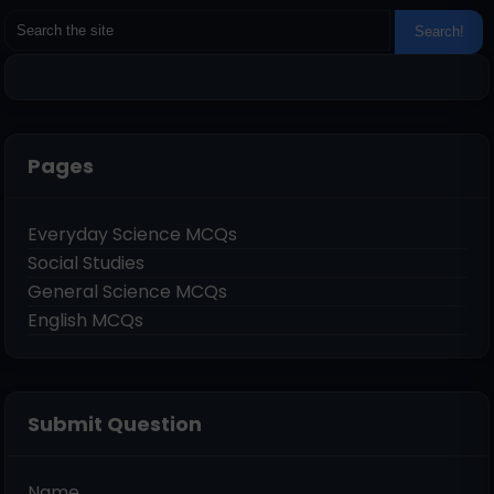
Pages
Everyday Science MCQs
Social Studies
General Science MCQs
English MCQs
Submit Question
Name