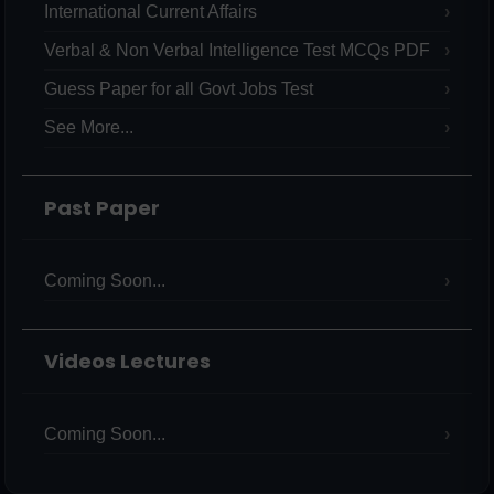
International Current Affairs
Verbal & Non Verbal Intelligence Test MCQs PDF
Guess Paper for all Govt Jobs Test
See More...
Past Paper
Coming Soon...
Videos Lectures
Coming Soon...