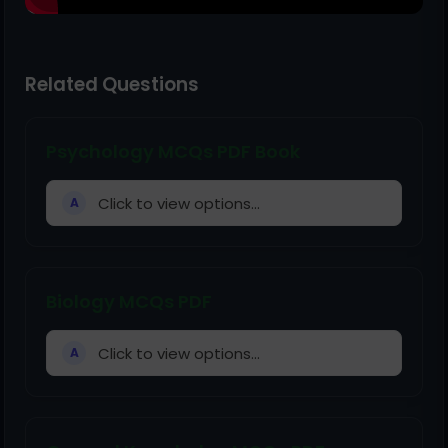
Related Questions
Psychology MCQs PDF Book
Click to view options...
A
Biology MCQs PDF
Click to view options...
A