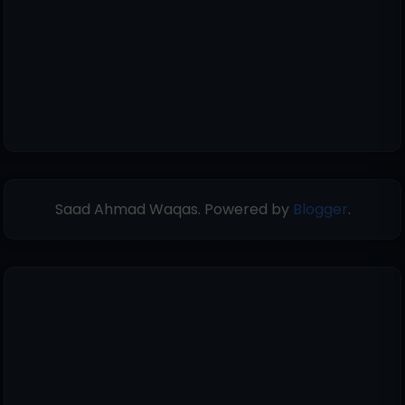
Saad Ahmad Waqas. Powered by
Blogger
.