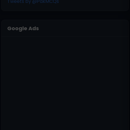
Tweets by @PakMCQs
Google Ads