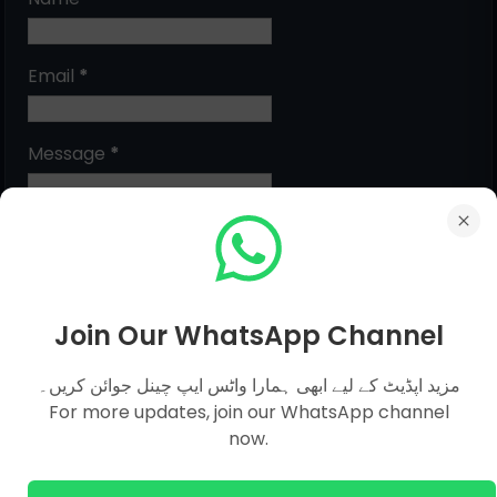
Email
*
Message
*
Join Our WhatsApp Channel
مزید اپڈیٹ کے لیے ابھی ہمارا واٹس ایپ چینل جوائن کریں۔
For more updates, join our WhatsApp channel
MCQs Categories
now.