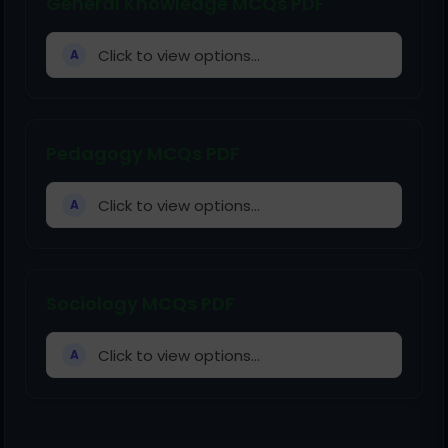
General Knowledge MCQs PDF
Click to view options...
A
Pedagogy MCQs PDF
Click to view options...
A
Sociology MCQs PDF
Click to view options...
A