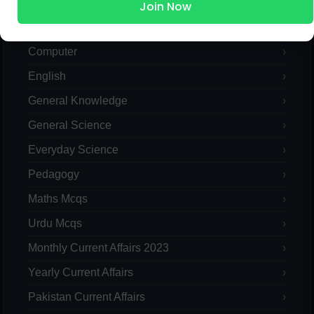
Islamic Studies MCQs
Join Now
Pak Study
Computer
English
General Knowledge
General Science
Everyday Science
Pedagogy
Maths Mcqs
Urdu Mcqs
Monthly Current Affairs 2023
Yearly Current Affairs
Pakistan Current Affairs