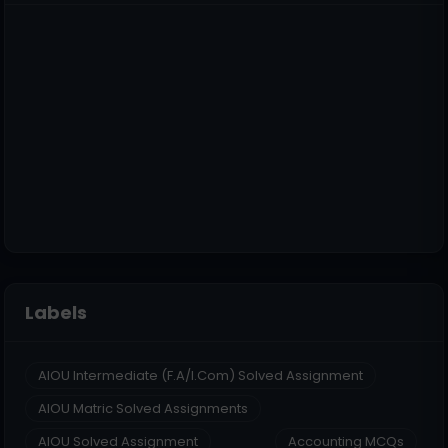
Labels
AIOU Intermediate (F.A/I.Com) Solved Assignment
AIOU Matric Solved Assignments
AIOU Solved Assignment
Accounting MCQs