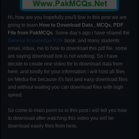
Hi, how are you hopefully you'll fine in this post we are
going to learn
How to Download Data , MCQs, PDF
File from PakMCQs
. Some day's ago i have shared the
General Knowledge PDF
book. and many students
email, inbox, me to how to download this pdf file. some
are saying download link is not working. So i have
decide to create one video for to download data from
here. and kindly for your information i will host all files
on Media-fire because it's fast and easy download files
and without waiting you can download files with high
speed.
So come to main point so in this post i will tell you how
to download after watching this video you will be
download easily files from here.