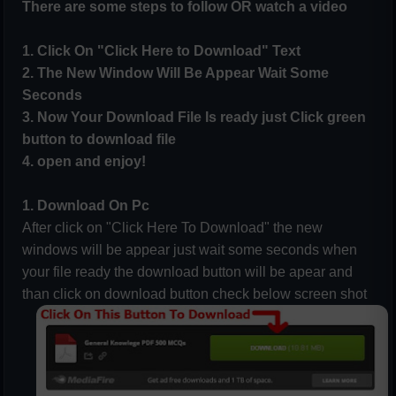
There are some steps to follow OR watch a video
1. Click On "Click Here to Download" Text
2. The New Window Will Be Appear Wait Some
Seconds
3. Now Your Download File Is ready just Click green
button to download file
4. open and enjoy!
1. Download On Pc
After click on "Click Here To Download" the new
windows will be appear just wait some seconds when
your file ready the download button will be apear and
than click on download button check below screen shot