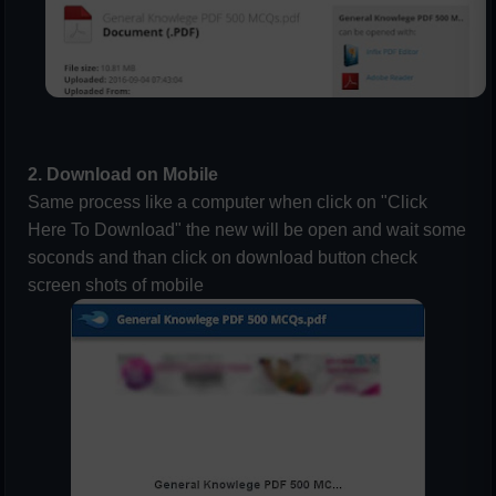
2. Download on Mobile
Same process like a computer when click on "Click
Here To Download" the new will be open and wait some
soconds and than click on download button check
screen shots of mobile