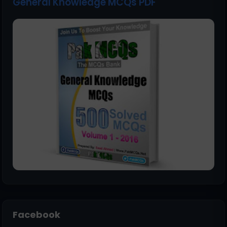
General Knowledge MCQs PDF
Facebook