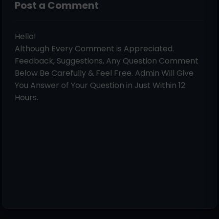
Post a Comment
Hello!
Although Every Comment is Appreciated.
Feedback, Suggestions, Any Question Comment
Below Be Carefully & Feel Free. Admin Will Give
You Answer of Your Question in Just Within 12
Hours.