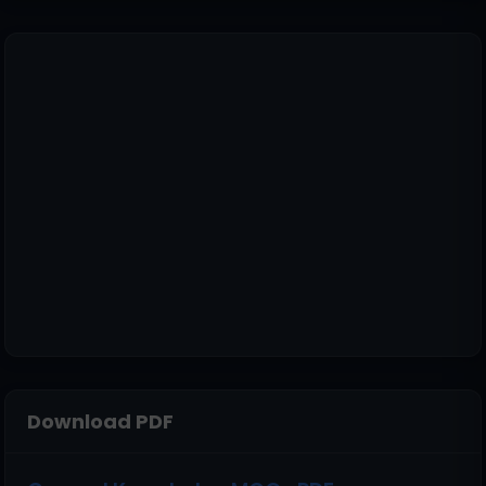
Download PDF