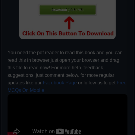
You need the pdf reader to read this book and you can
read this in browser just open your browser and drag
this file to read now! For more help, feedback,
suggestions, just comment below. for more regular
updates like our
Facebook Page
or follow us to get
Free
MCQs On Mobile