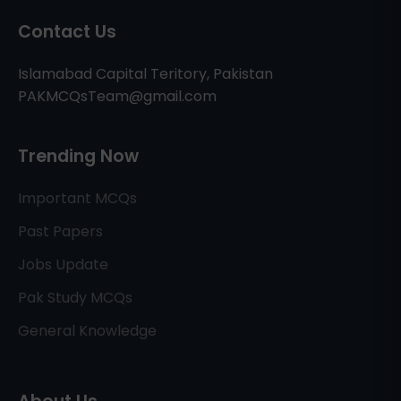
Contact Us
Islamabad Capital Teritory, Pakistan
PAKMCQsTeam@gmail.com
Trending Now
Important MCQs
Past Papers
Jobs Update
Pak Study MCQs
General Knowledge