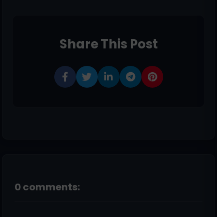
Share This Post
0 comments: