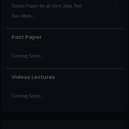
Guess Paper for all Govt Jobs Test
See More...
Past Paper
Coming Soon...
Videos Lectures
Coming Soon...