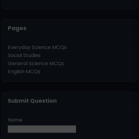
Pages
Everyday Science MCQs
Social Studies
General Science MCQs
English MCQs
Submit Question
Name