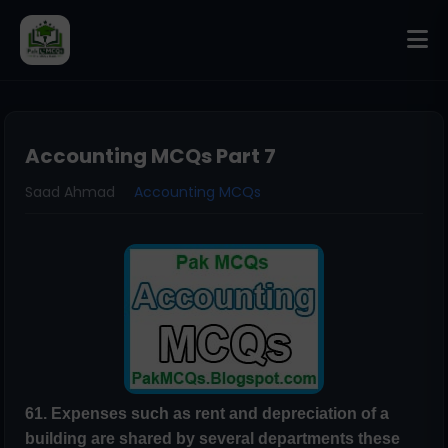
Accounting MCQs Part 7
Saad Ahmad
Accounting MCQs
61. Expenses such as rent and depreciation of a
building are shared by several
departments these