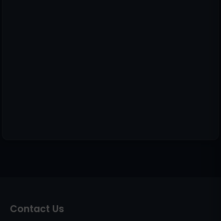
Contact Us