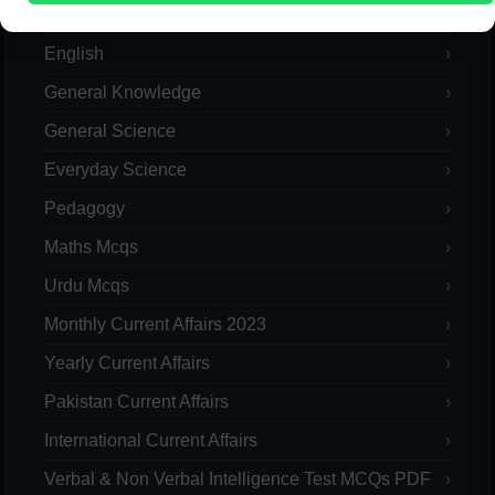
Computer
English
General Knowledge
General Science
Everyday Science
Pedagogy
Maths Mcqs
Urdu Mcqs
Monthly Current Affairs 2023
Yearly Current Affairs
Pakistan Current Affairs
International Current Affairs
Verbal & Non Verbal Intelligence Test MCQs PDF