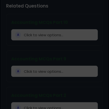
Related Questions
Accounting MCQs Part 10
Click to view options...
A
Accounting MCQs Part 9
Click to view options...
A
Accounting MCQs Part 2
Click to view options...
A