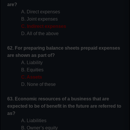
are?
A. Direct expenses
B. Joint expenses
C. Indirect expenses
D. All of the above
62. For preparing balance sheets prepaid expenses
are shown as part of?
A. Liability
B. Equities
C. Assets
D. None of these
63. Economic resources of a business that are
expected to be of benefit in the future are
referred to
as?
A. Liabilities
B. Owner’s equity