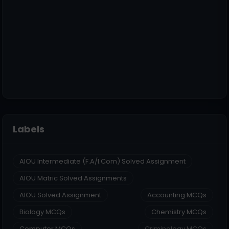
Labels
AIOU Intermediate (F.A/I.Com) Solved Assignment
AIOU Matric Solved Assignments
AIOU Solved Assignment
Accounting MCQs
Biology MCQs
Chemistry MCQs
Computer MCQs
Criminology MCQs