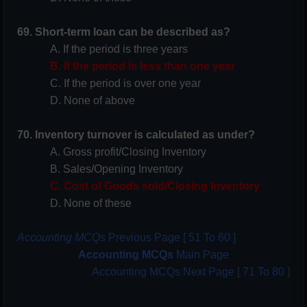
69. Short-term loan can be described as?
A. If the period is three years
B. If the period is less than one year
C. If the period is over one year
D. None of above
70. Inventory turnover is calculated as under?
A. Gross profit/Closing Inventory
B. Sales/Opening Inventory
C. Cost of Goods sold/Closing Inventory
D. None of these
Accounting MCQs
Previous Page [ 51 To 60 ]
Accounting MCQs
Main Page
Accounting MCQs Next Page [ 71 To 80 ]