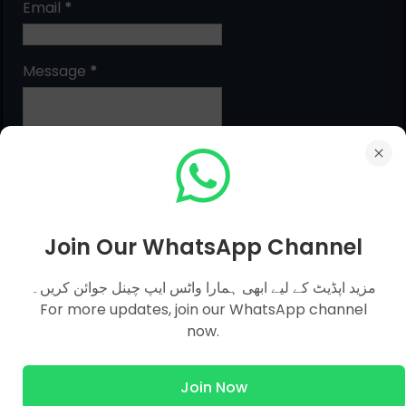
Email
*
Message
*
Join Our WhatsApp Channel
مزید اپڈیٹ کے لیے ابھی ہمارا واٹس ایپ چینل جوائن کریں۔
MCQs Categories
For more updates, join our WhatsApp channel
now.
Islamic Studies MCQs
Join Now
Pak Study