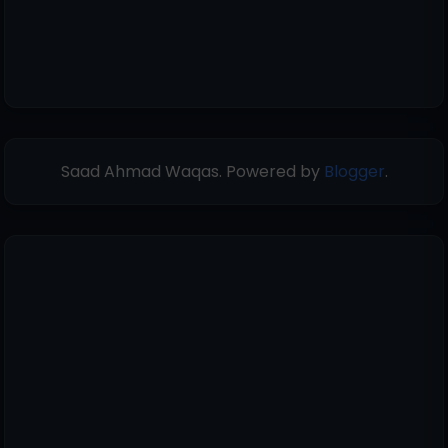
Saad Ahmad Waqas. Powered by
Blogger
.