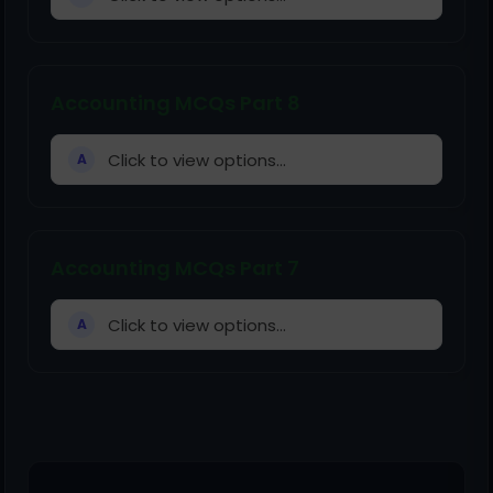
Accounting MCQs Part 8
Click to view options...
A
Accounting MCQs Part 7
Click to view options...
A