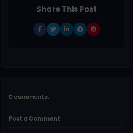
Share This Post
0 comments:
Post a Comment