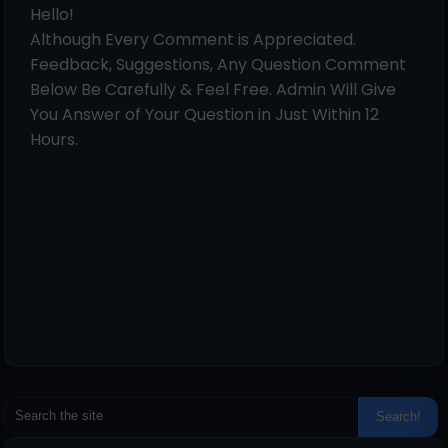
Hello!
Although Every Comment is Appreciated.
Feedback, Suggestions, Any Question Comment
Below Be Carefully & Feel Free. Admin Will Give
You Answer of Your Question in Just Within 12
Hours.