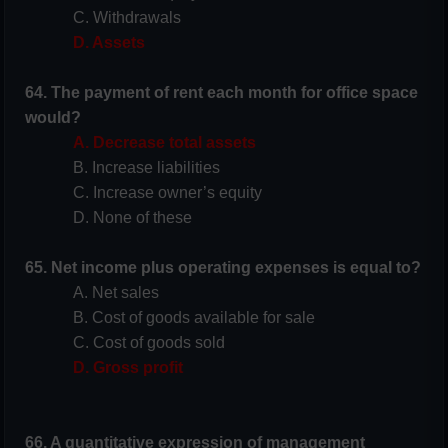
C. Withdrawals
D. Assets
64. The payment of rent each month for office space
would?
A. Decrease total assets
B. Increase liabilities
C. Increase owner’s equity
D. None of these
65. Net income plus operating expenses is equal to?
A. Net sales
B. Cost of goods available for sale
C. Cost of goods sold
D. Gross profit
66. A quantitative expression of management