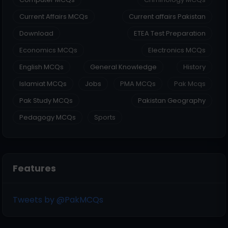
Current Affairs MCQs
Current affairs Pakistan
Download
ETEA Test Preparation
Economics MCQs
Electronics MCQs
English MCQs
General Knowledge
History
Islamiat MCQs
Jobs
PMA MCQs
Pak Mcqs
Pak Study MCQs
Pakistan Geography
Pedagogy MCQs
Sports
Features
Tweets by @PakMCQs