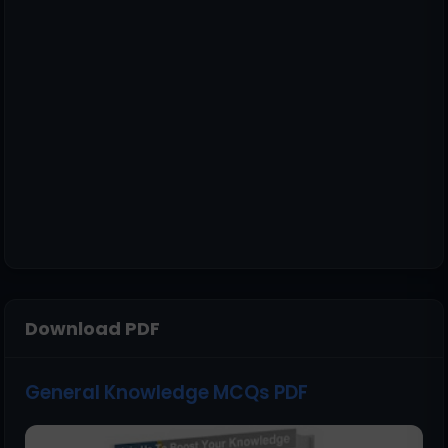
Download PDF
General Knowledge MCQs PDF