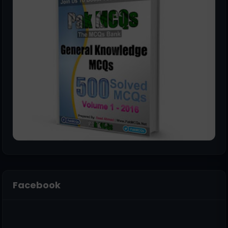
Facebook