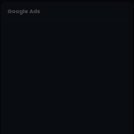
Google Ads