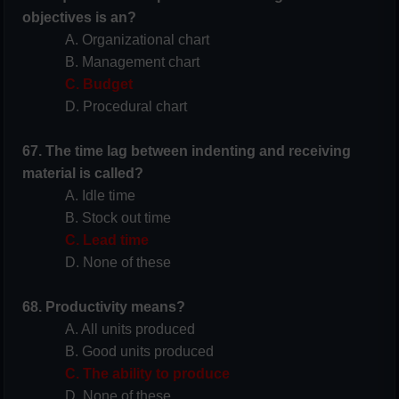
objectives is an?
A. Organizational chart
B. Management chart
C. Budget
D. Procedural chart
67. The time lag between indenting and receiving
material is called?
A. Idle time
B. Stock out time
C. Lead time
D. None of these
68. Productivity means?
A. All units produced
B. Good units produced
C. The ability to produce
D. None of these