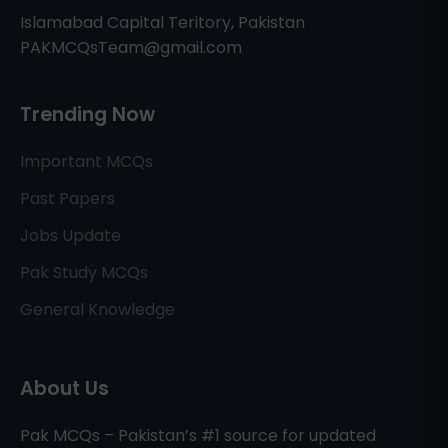
Islamabad Capital Teritory, Pakistan
PAKMCQsTeam@gmail.com
Trending Now
Important MCQs
Past Papers
Jobs Update
Pak Study MCQs
General Knowledge
About Us
Pak MCQs – Pakistan’s #1 source for updated