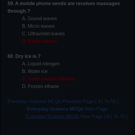
59. A mobile phone sends are receives massages
through.?
A. Sound waves
B. Micro waves
C. Ultraviolet waves
D. Radio waves
60. Dry ice is.?
A. Liquid nitrogen
B. Water ice
C. Solid carbon dioxide
D. Frozen ethane
Everyday Science MCQs
Previous Page [ 41 To 50 ]
Everyday Science MCQs
Main Page
Everyday Science MCQs
Next Page [ 61 To 70 ]