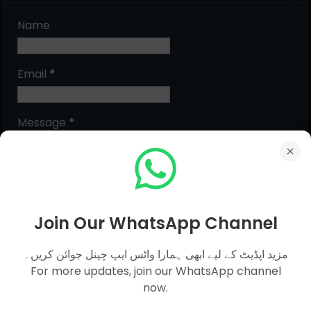
Name
Email
*
Message
*
Join Our WhatsApp Channel
مزید اپڈیٹ کے لیے ابھی ہمارا واٹس ایپ چینل جوائن کریں۔
For more updates, join our WhatsApp channel
now.
MCQs Categories