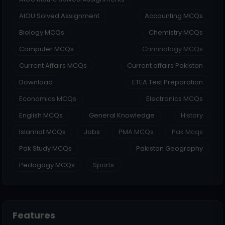
AIOU Solved Assignment
Accounting MCQs
Biology MCQs
Chemistry MCQs
Computer MCQs
Criminology MCQs
Current Affairs MCQs
Current affairs Pakistan
Download
ETEA Test Preparation
Economics MCQs
Electronics MCQs
English MCQs
General Knowledge
History
Islamiat MCQs
Jobs
PMA MCQs
Pak Mcqs
Pak Study MCQs
Pakistan Geography
Pedagogy MCQs
Sports
Features