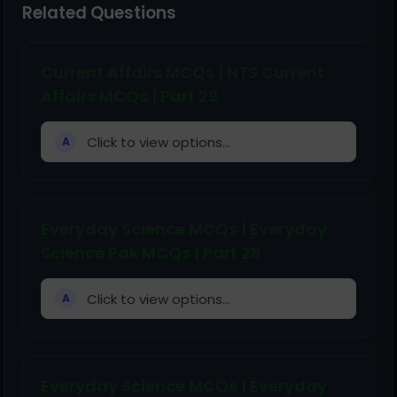
Related Questions
Current Affairs MCQs | NTS Current
Affairs MCQs | Part 29
Click to view options...
A
Everyday Science MCQs | Everyday
Science Pak MCQs | Part 28
Click to view options...
A
Everyday Science MCQs | Everyday