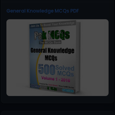
General Knowledge MCQs PDF