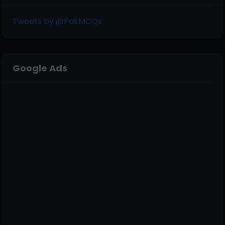
Tweets by @PakMCQs
Google Ads