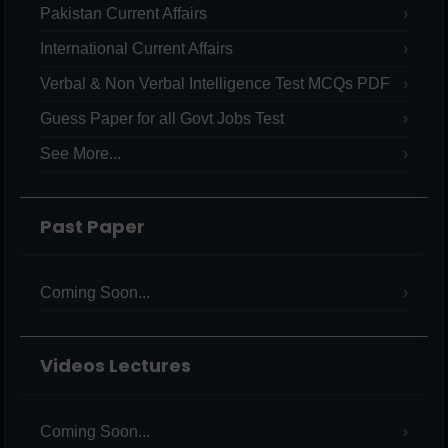
Pakistan Current Affairs
International Current Affairs
Verbal & Non Verbal Intelligence Test MCQs PDF
Guess Paper for all Govt Jobs Test
See More...
Past Paper
Coming Soon...
Videos Lectures
Coming Soon...