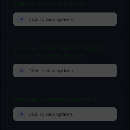
Science Pak MCQs | Part 30
Click to view options...
A
Everyday Science MCQs | Everyday
Science Pak MCQs | Part 19
Click to view options...
A
Everyday Science MCQs Part 13
Click to view options...
A