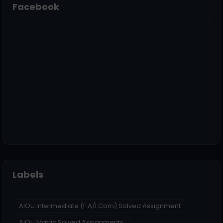
Facebook
Labels
AIOU Intermediate (F.A/I.Com) Solved Assignment
AIOU Matric Solved Assignments