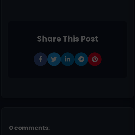
Share This Post
0 comments: