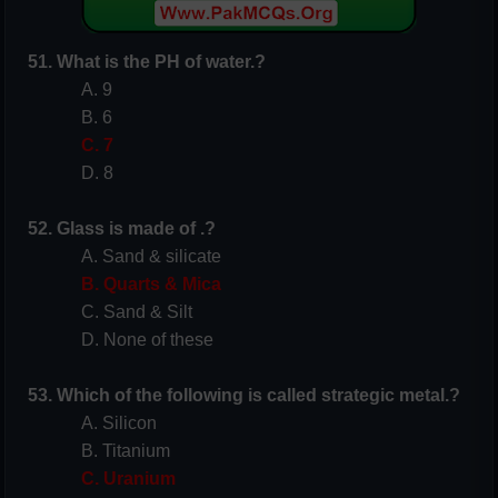
51. What is the PH of water.?
A. 9
B. 6
C. 7
D. 8
52. Glass is made of .?
A. Sand & silicate
B. Quarts & Mica
C. Sand & Silt
D. None of these
53. Which of the following is called strategic metal.?
A. Silicon
B. Titanium
C. Uranium