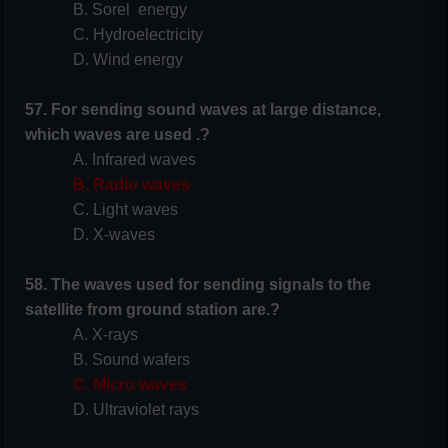
B. Sorel energy
C. Hydroelectricity
D. Wind energy
57. For sending sound waves at large distance,
which waves are used .?
A. Infrared waves
B. Radio waves
C. Light waves
D. X-waves
58. The waves used for sending signals to the
satellite from ground station are.?
A. X-rays
B. Sound wafers
C. Micro waves
D. Ultraviolet rays