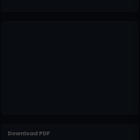
Download PDF