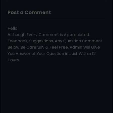
Post a Comment
Hello!
Although Every Comment is Appreciated.
Feedback, Suggestions, Any Question Comment
Below Be Carefully & Feel Free. Admin Will Give
You Answer of Your Question in Just Within 12
Hours.