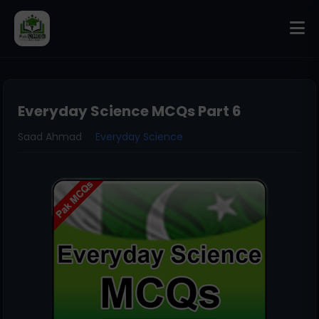
Everyday Science MCQs Part 6
Saad Ahmad
Everyday Science