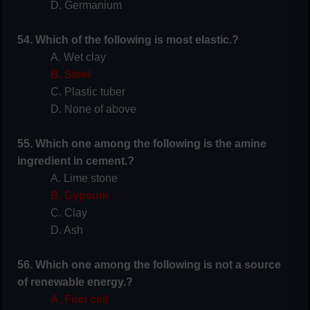
D. Germanium
54. Which of the following is most elastic.?
A. Wet clay
B. Steel
C. Plastic tuber
D. None of above
55. Which one among the following is the amine
ingredient in cement.?
A. Lime stone
B. Gypsum
C. Clay
D. Ash
56. Which one among the following is not a source
of renewable energy.?
A. Fuel cell