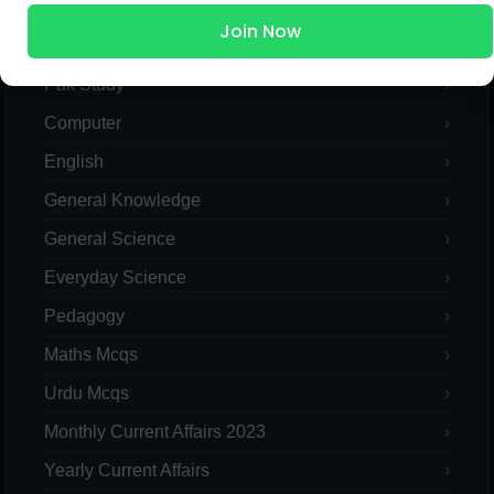
Join Now
Islamic Studies MCQs
Pak Study
Computer
English
General Knowledge
General Science
Everyday Science
Pedagogy
Maths Mcqs
Urdu Mcqs
Monthly Current Affairs 2023
Yearly Current Affairs