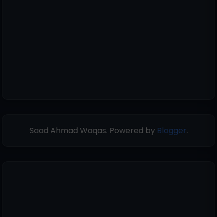
Saad Ahmad Waqas. Powered by
Blogger
.