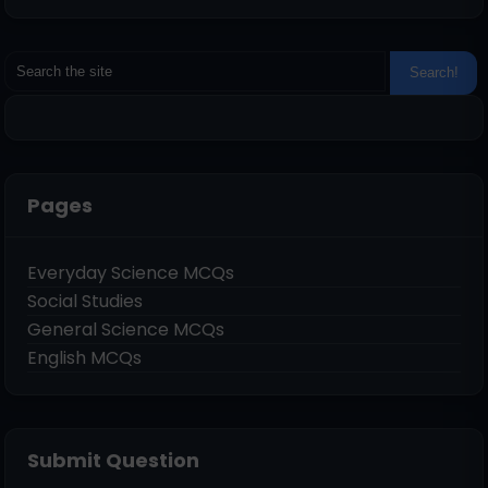
Pages
Everyday Science MCQs
Social Studies
General Science MCQs
English MCQs
Submit Question