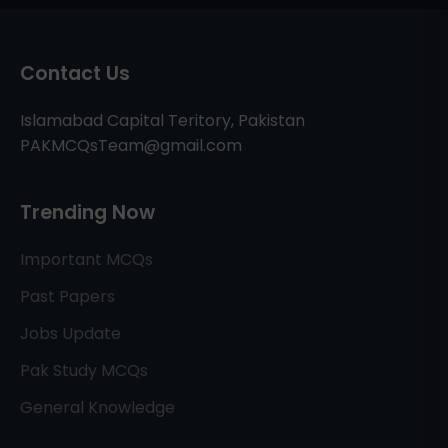
Contact Us
Islamabad Capital Teritory, Pakistan
PAKMCQsTeam@gmail.com
Trending Now
Important MCQs
Past Papers
Jobs Update
Pak Study MCQs
General Knowledge