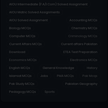
AIOU Intermediate (F.A/I.Com) Solved Assignment
AIOU Matric Solved Assignments
AIOU Solved Assignment
Accounting MCQs
Biology MCQs
Chemistry MCQs
Computer MCQs
Criminology MCQs
Current Affairs MCQs
Current affairs Pakistan
Download
ETEA Test Preparation
Economics MCQs
Electronics MCQs
English MCQs
General Knowledge
History
Islamiat MCQs
Jobs
PMA MCQs
Pak Mcqs
Pak Study MCQs
Pakistan Geography
Pedagogy MCQs
Sports