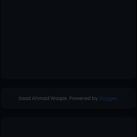
Saad Ahmad Waqas. Powered by
Blogger
.