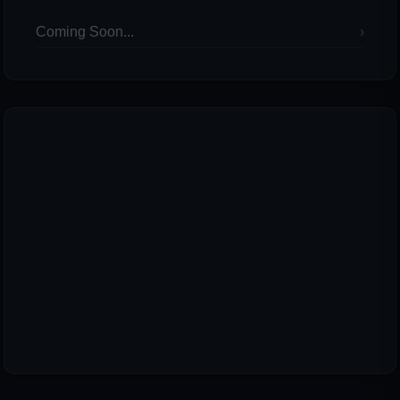
Coming Soon...