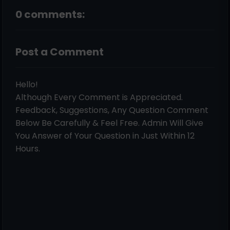
0 comments:
Post a Comment
Hello!
Although Every Comment is Appreciated.
Feedback, Suggestions, Any Question Comment
Below Be Carefully & Feel Free. Admin Will Give
You Answer of Your Question in Just Within 12
Hours.