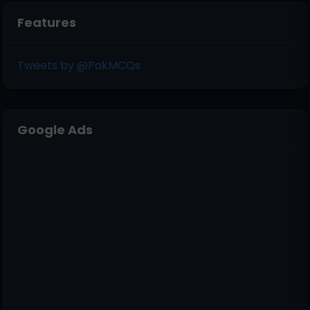
Features
Tweets by @PakMCQs
Google Ads