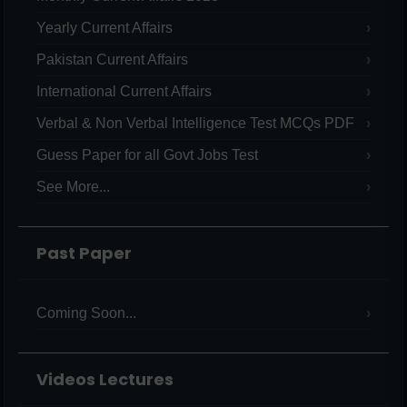
Yearly Current Affairs
Pakistan Current Affairs
International Current Affairs
Verbal & Non Verbal Intelligence Test MCQs PDF
Guess Paper for all Govt Jobs Test
See More...
Past Paper
Coming Soon...
Videos Lectures