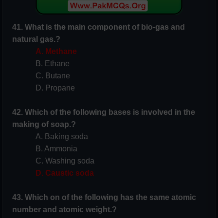
41. What is the main component of
bio-gas
and
natural gas.?
A. Methane
B. Ethane
C. Butane
D. Propane
42. Which of the following bases is involved in the
making of soap.?
A. Baking soda
B. Ammonia
C. Washing soda
D. Caustic soda
43. Which on of the following has the same atomic
number and atomic weight.?