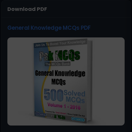
Download PDF
General Knowledge MCQs PDF