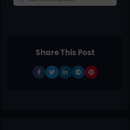
Share This Post