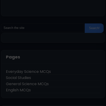
Pages
Everyday Science MCQs
Social Studies
General Science MCQs
English MCQs