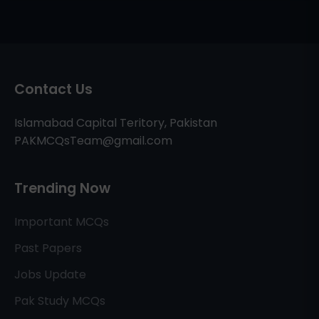
Contact Us
Islamabad Capital Teritory, Pakistan
PAKMCQsTeam@gmail.com
Trending Now
Important MCQs
Past Papers
Jobs Update
Pak Study MCQs