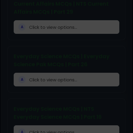
Current Affairs MCQs | NTS Current
Affairs MCQs | Part 29
Click to view options...
A
Everyday Science MCQs | Everyday
Science Pak MCQs | Part 26
Click to view options...
A
Everyday Science MCQs | NTS
Everyday Science MCQs | Part 16
Click to view options...
A