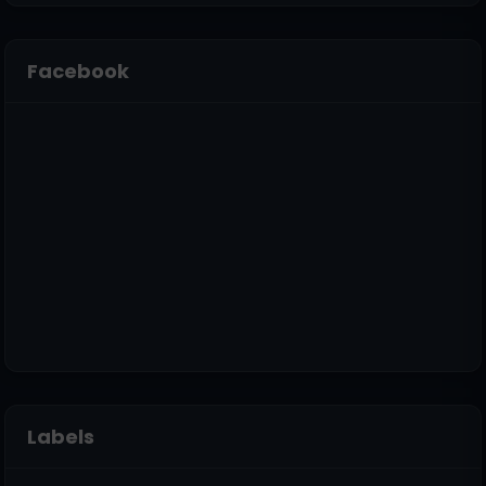
Facebook
Labels