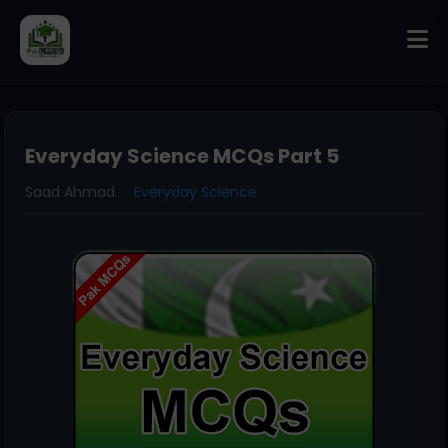
Everyday Science MCQs Part 5
Saad Ahmad
Everyday Science