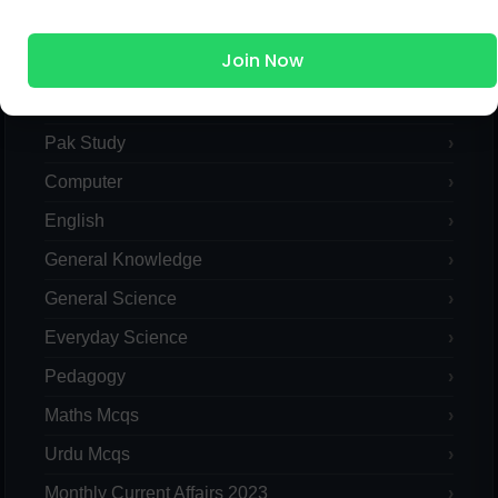
MCQs Categories
Join Now
Islamic Studies MCQs
Pak Study
Computer
English
General Knowledge
General Science
Everyday Science
Pedagogy
Maths Mcqs
Urdu Mcqs
Monthly Current Affairs 2023