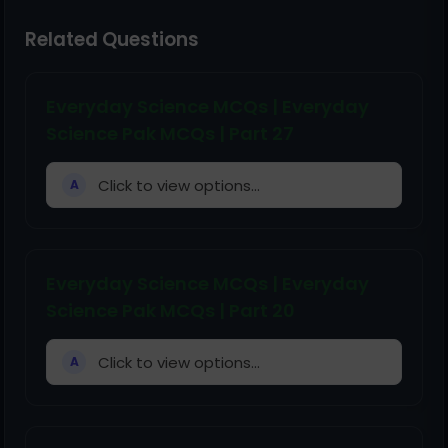
Related Questions
Everyday Science MCQs | Everyday
Science Pak MCQs | Part 27
Click to view options...
A
Everyday Science MCQs | Everyday
Science Pak MCQs | Part 20
Click to view options...
A