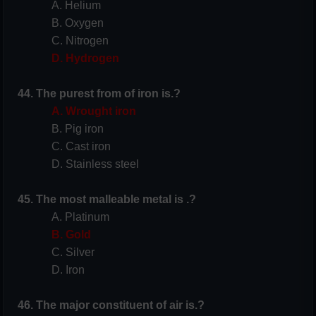
A. Helium
B. Oxygen
C. Nitrogen
D. Hydrogen
44. The purest from of iron is.?
A. Wrought iron
B. Pig iron
C. Cast iron
D. Stainless steel
45. The most malleable metal is .?
A. Platinum
B. Gold
C. Silver
D. Iron
46. The major constituent of air is.?