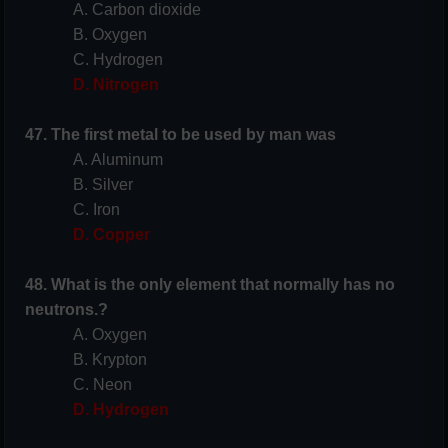
A. Carbon dioxide
B. Oxygen
C. Hydrogen
D. Nitrogen
47. The first metal to be used by man was
A. Aluminum
B. Silver
C. Iron
D. Copper
48. What is the only element that normally has no
neutrons.?
A. Oxygen
B. Krypton
C. Neon
D. Hydrogen