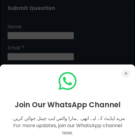
Submit Question
Name
Email
*
Message
*
Join Our WhatsApp Channel
مزید اپڈیٹ کے لیے ابھی ہمارا واٹس ایپ چینل جوائن کریں۔
For more updates, join our WhatsApp channel
now.