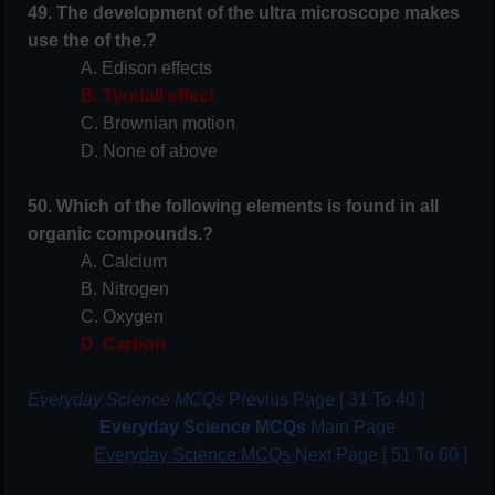
49. The development of the ultra microscope makes
use the of the.?
A. Edison effects
B. Tyndall effect
C. Brownian motion
D. None of above
50. Which of the following elements is found in all
organic compounds.?
A. Calcium
B. Nitrogen
C. Oxygen
D. Carbon
Everyday Science MCQs
Previus Page [ 31 To 40 ]
Everyday Science MCQs
Main Page
Everyday Science MCQs
Next Page [ 51 To 60 ]