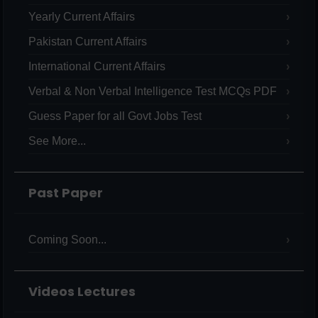
Yearly Current Affairs
Pakistan Current Affairs
International Current Affairs
Verbal & Non Verbal Intelligence Test MCQs PDF
Guess Paper for all Govt Jobs Test
See More...
Past Paper
Coming Soon...
Videos Lectures