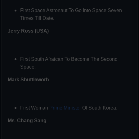
First Space Astronaut To Go Into Space Seven
Times Till Date.
Jerry Ross (USA)
First South Afraican To Become The Second
Space.
Mark Shuttleworh
First Woman
Prime Minister
Of South Korea.
Ms. Chang Sang