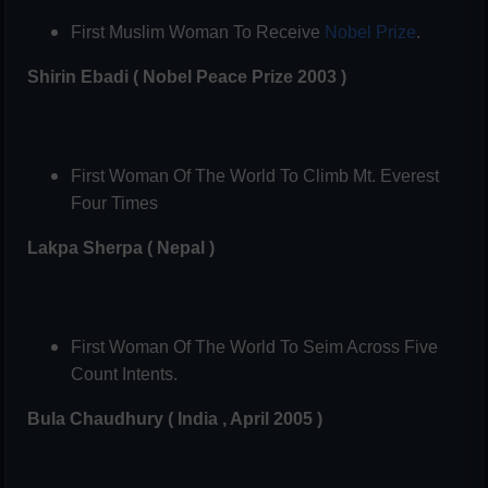
First Muslim Woman To Receive
Nobel Prize
.
Shirin Ebadi ( Nobel Peace Prize 2003 )
First Woman Of The World To Climb Mt. Everest
Four Times
Lakpa Sherpa ( Nepal )
First Woman Of The World To Seim Across Five
Count Intents.
Bula Chaudhury ( India , April 2005 )