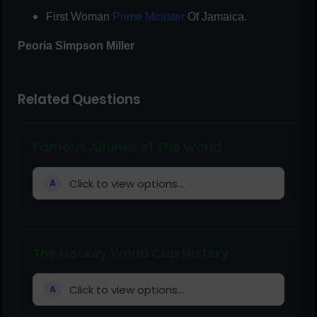
First Woman
Prime Minister
Of Jamaica.
Peoria
Simpson Miller
Related Questions
Famous Airlines of The World
Click to view options...
A
The Hockey World Cup History
Click to view options...
A