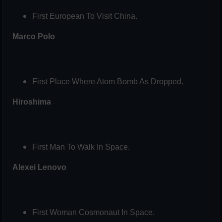
First European To Visit China.
Marco Polo
First Place Where Atom Bomb As Dropped.
Hiroshima
First Man To Walk In Space.
Alexei Lenovo
First Woman Cosmonaut In Space.