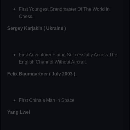
First Youngest Grandmaster Of The World In
Chess.
Sergey Karjakin ( Ukraine )
First Adventurer Fluing Successfully Across The
English Channel Without Aircraft.
Felix Baumgartner ( July 2003 )
First China’s Man In Space
Yang Lwei