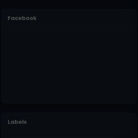
Facebook
Labels