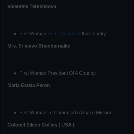
Valentine Tereshkova
First Woman
Prime Ministe
r Of A Country.
Mrs. Srimavo Bhandarnaike
First Woman President Of A Country.
Maria Estela Peron
First Woman To Command A Space Mission.
Colonel Eileen Collins ( USA )