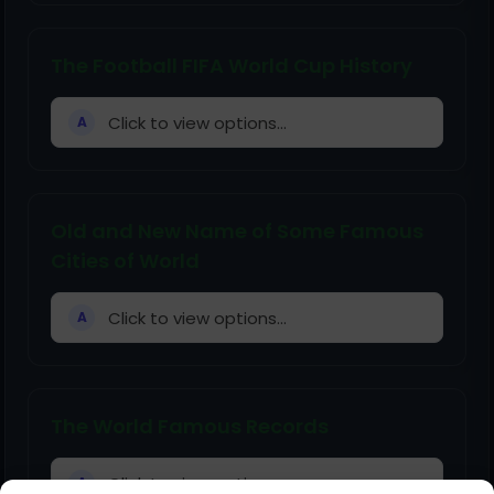
The Football FIFA World Cup History
Click to view options...
A
Old and New Name of Some Famous
Cities of World
Click to view options...
A
The World Famous Records
Click to view options...
A