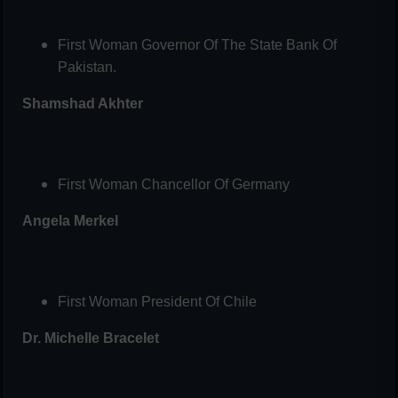
First Woman Governor Of The State Bank Of
Pakistan.
Shamshad Akhter
First Woman Chancellor Of Germany
Angela Merkel
First Woman President Of Chile
Dr. Michelle Bracelet