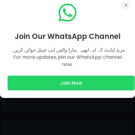
Join Our WhatsApp Channel
مزید اپڈیٹ کے لیے ابھی ہمارا واٹس ایپ چینل جوائن کریں۔
Share This Post
For more updates, join our WhatsApp channel
now.
Join Now