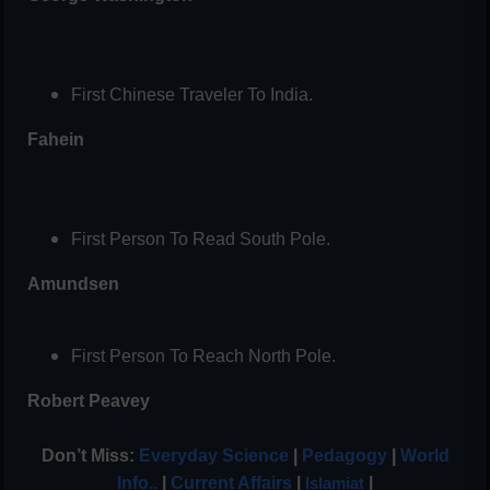
First Chinese Traveler To India.
Fahein
First Person To Read South Pole.
Amundsen
First Person To Reach North Pole.
Robert Peavey
Don’t Miss:
Everyday Science
|
Pedagogy
|
World
Info..
|
Current Affairs
|
|
Islamiat