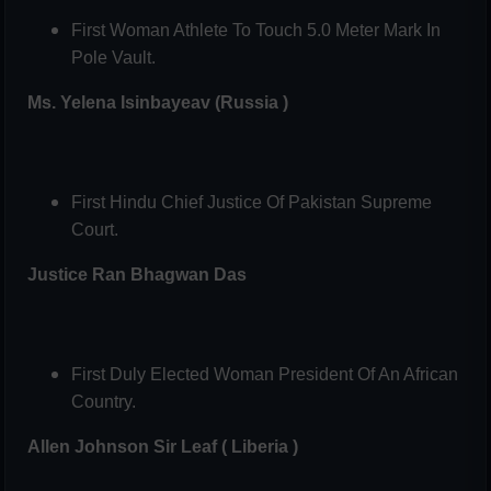
First Woman Athlete To Touch 5.0 Meter Mark In
Pole Vault.
Ms. Yelena Isinbayeav (Russia )
First Hindu Chief Justice Of Pakistan Supreme
Court.
Justice Ran Bhagwan Das
First Duly Elected Woman President Of An African
Country.
Allen Johnson Sir Leaf ( Liberia )