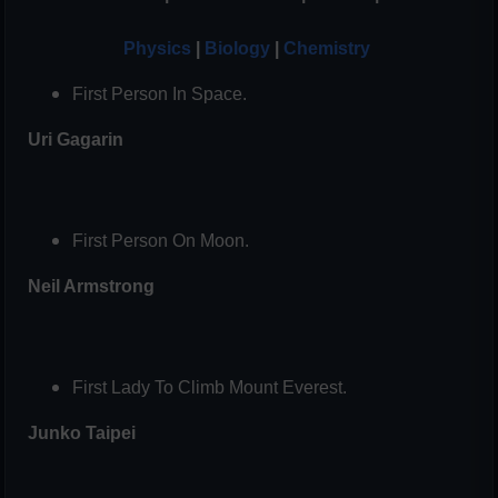
Physics
|
Biology
|
Chemistry
First Person In Space.
Uri Gagarin
First Person On Moon.
Neil Armstrong
First Lady To Climb Mount Everest.
Junko Taipei