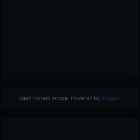
Saad Ahmad Waqas. Powered by
Blogger
.