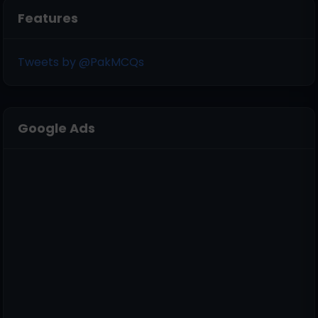
Features
Tweets by @PakMCQs
Google Ads