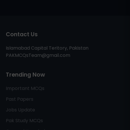
Contact Us
Islamabad Capital Teritory, Pakistan
PAKMCQsTeam@gmail.com
Trending Now
Important MCQs
Past Papers
Jobs Update
Pak Study MCQs