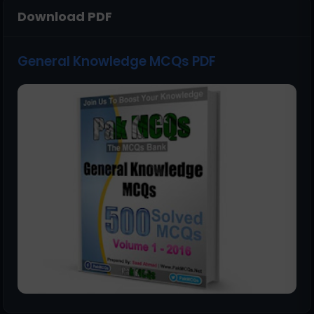
Download PDF
General Knowledge MCQs PDF