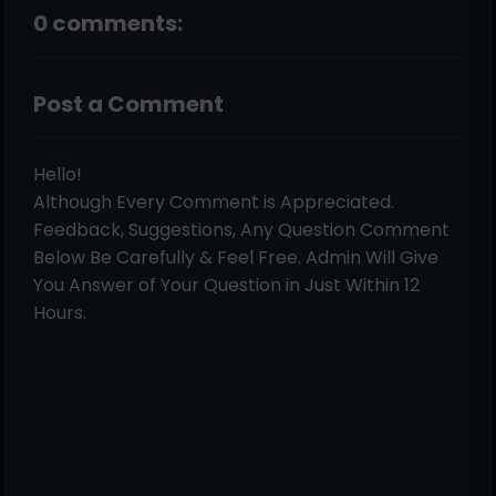
0 comments:
Post a Comment
Hello!
Although Every Comment is Appreciated.
Feedback, Suggestions, Any Question Comment
Below Be Carefully & Feel Free. Admin Will Give
You Answer of Your Question in Just Within 12
Hours.