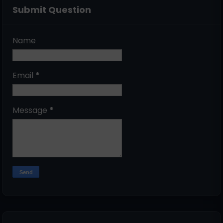
Submit Question
Name
Email
*
Message
*