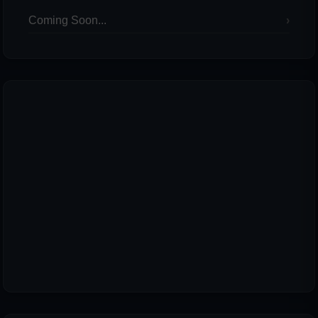
Coming Soon...