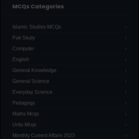
MCQs Categories
Islamic Studies MCQs
Pak Study
Computer
English
General Knowledge
General Science
Everyday Science
Pedagogy
Maths Mcqs
Urdu Mcqs
Monthly Current Affairs 2023