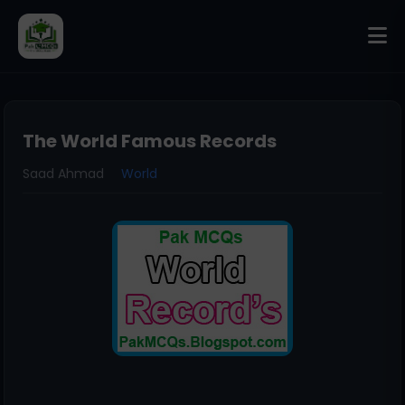
The World Famous Records
Saad Ahmad
World