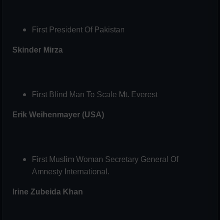
First President Of Pakistan
Skinder Mirza
First Blind Man To Scale Mt. Everest
Erik Weihenmayer (USA)
First Muslim Woman Secretary General Of
Amnesty International.
Irine Zubeida Khan