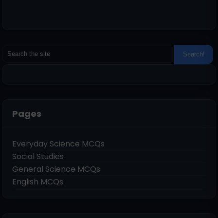
Pages
Everyday Science MCQs
Social Studies
General Science MCQs
English MCQs