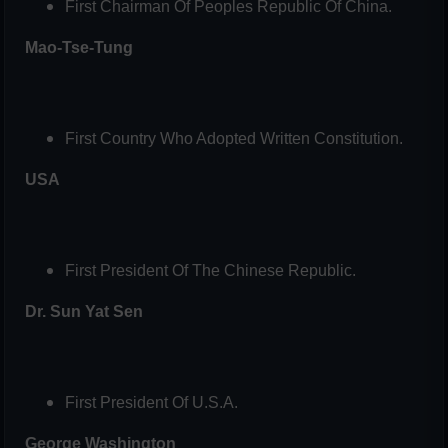
First Chairman Of Peoples Republic Of China.
Mao-Tse-Tung
First Country Who Adopted Written Constitution.
USA
First President Of The Chinese Republic.
Dr. Sun Yat Sen
First President Of U.S.A.
George Washington