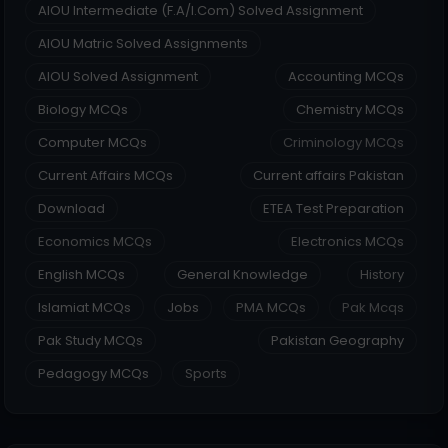
AIOU Intermediate (F.A/I.Com) Solved Assignment
AIOU Matric Solved Assignments
AIOU Solved Assignment
Accounting MCQs
Biology MCQs
Chemistry MCQs
Computer MCQs
Criminology MCQs
Current Affairs MCQs
Current affairs Pakistan
Download
ETEA Test Preparation
Economics MCQs
Electronics MCQs
English MCQs
General Knowledge
History
Islamiat MCQs
Jobs
PMA MCQs
Pak Mcqs
Pak Study MCQs
Pakistan Geography
Pedagogy MCQs
Sports