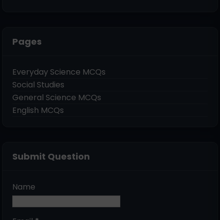
Pages
Everyday Science MCQs
Social Studies
General Science MCQs
English MCQs
Submit Question
Name