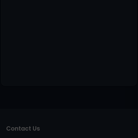
Contact Us