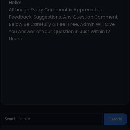
Hello!
Although Every Comment is Appreciated.
Feedback, Suggestions, Any Question Comment
Below Be Carefully & Feel Free. Admin Will Give
You Answer of Your Question in Just Within 12
Hours.