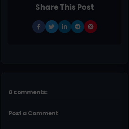
Share This Post
0 comments:
Post a Comment