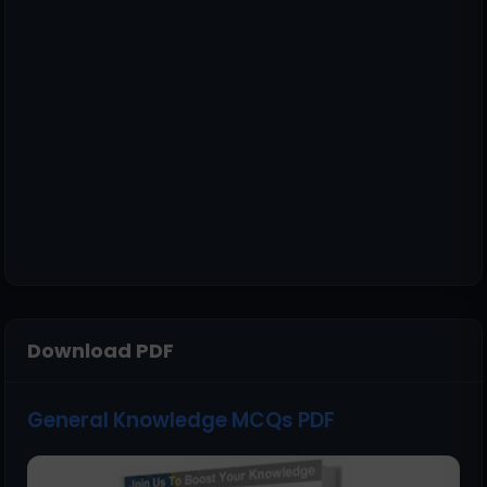
Download PDF
General Knowledge MCQs PDF