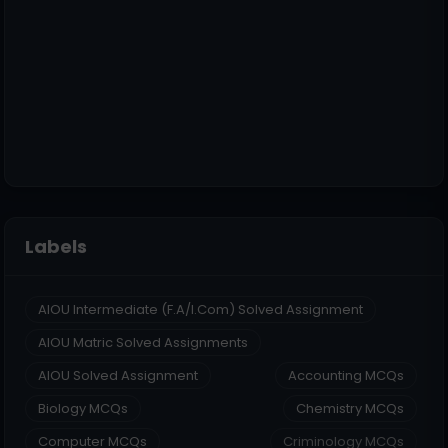
Labels
AIOU Intermediate (F.A/I.Com) Solved Assignment
AIOU Matric Solved Assignments
AIOU Solved Assignment
Accounting MCQs
Biology MCQs
Chemistry MCQs
Computer MCQs
Criminology MCQs