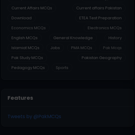
Current Affairs MCQs
Current affairs Pakistan
Download
ETEA Test Preparation
Economics MCQs
Electronics MCQs
English MCQs
General Knowledge
History
Islamiat MCQs
Jobs
PMA MCQs
Pak Mcqs
Pak Study MCQs
Pakistan Geography
Pedagogy MCQs
Sports
Features
Tweets by @PakMCQs