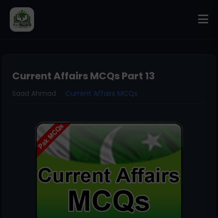
Current Affairs MCQs Part 13
Saad Ahmad
Current Affairs MCQs