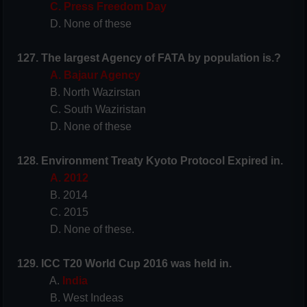
C. Press Freedom Day
D. None of these
127. The largest Agency of FATA by population is.?
A. Bajaur Agency
B. North Wazirstan
C. South Waziristan
D. None of these
128. Environment Treaty Kyoto Protocol
Expired in.
A. 2012
B. 2014
C. 2015
D. None of these.
129. ICC T20 World Cup 2016 was held in.
A.
India
B. West Indeas