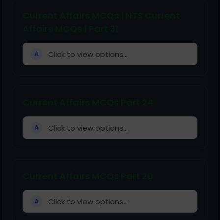
Current Affairs MCQs | NTS Current
Affairs MCQs | Part 31
Click to view options...
A
Current Affairs MCQs Part 24
Click to view options...
A
Current Affairs MCQs Part 20
Click to view options...
A