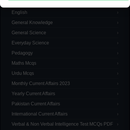
Computer
English
General Knowledge
General Science
Everyday Science
Pedagogy
Maths Mcqs
Urdu Mcqs
Monthly Current Affairs 2023
Yearly Current Affairs
Pakistan Current Affairs
International Current Affairs
Verbal & Non Verbal Intelligence Test MCQs PDF