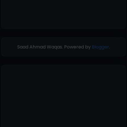
Saad Ahmad Waqas. Powered by
Blogger
.