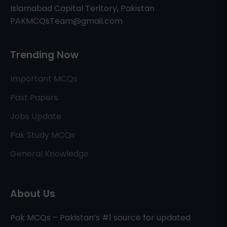
Islamabad Capital Teritory, Pakistan
PAKMCQsTeam@gmail.com
Trending Now
Important MCQs
Past Papers
Jobs Update
Pak Study MCQs
General Knowledge
About Us
Pak MCQs – Pakistan’s #1 source for updated