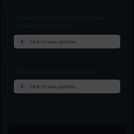
Current Affairs MCQs | NTS Current
Affairs MCQs | Part 32
Click to view options...
A
What Is The Composition In Air
Click to view options...
A