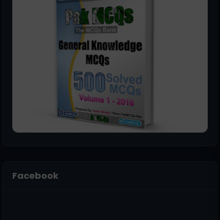
Facebook