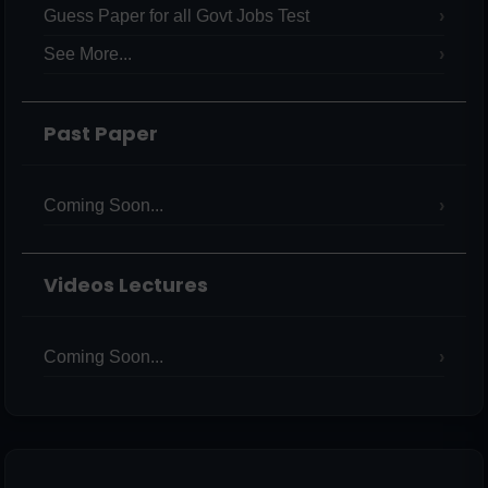
Guess Paper for all Govt Jobs Test
See More...
Past Paper
Coming Soon...
Videos Lectures
Coming Soon...