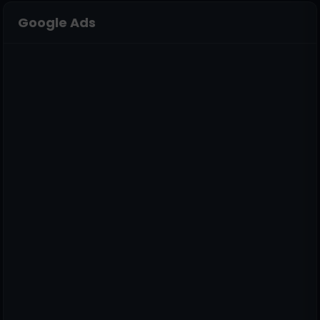
Google Ads