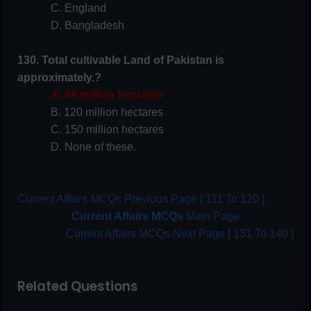
C. England
D. Bangladesh
130. Total cultivable Land of Pakistan is
approximately.?
A. 80 million hectares
B. 120 million hectares
C. 150 million hectares
D. None of these.
Current Affairs MCQs
Previous Page [ 111 To 120 ]
Current Affairs MCQs
Main Page
Current Affairs MCQs Next Page [ 131 To 140 ]
Related Questions