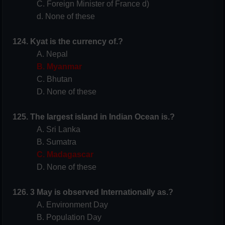
C. Foreign Minister of France d)
d. None of these
124. Kyat is the currency of.?
A. Nepal
B. Myanmar
C. Bhutan
D. None of these
125. The largest island in Indian Ocean is.?
A. Sri Lanka
B. Sumatra
C. Madagascar
D. None of these
126. 3 May is observed Internationally as.?
A. Environment Day
B. Population Day