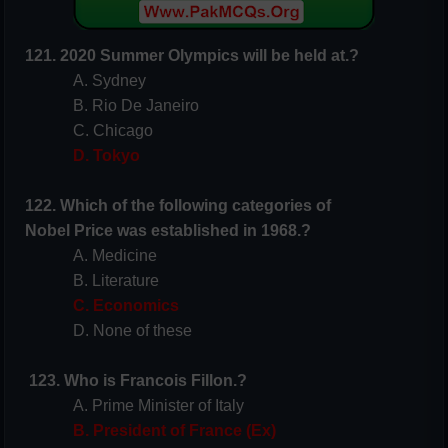
121. 2020 Summer Olympics will be held at.?
A. Sydney
B. Rio De Janeiro
C. Chicago
D. Tokyo
122. Which of the following categories of
Nobel
Price
was established in 1968.?
A. Medicine
B. Literature
C. Economics
D. None of these
123. Who is Francois Fillon.?
A. Prime Minister of Italy
B. President of France (Ex)