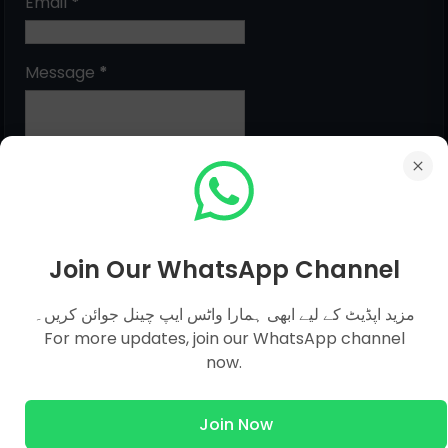
Email
*
Message
*
Join Our WhatsApp Channel
مزید اپڈیٹ کے لیے ابھی ہمارا واٹس ایپ چینل جوائن کریں۔
MCQs Categories
For more updates, join our WhatsApp channel
now.
Islamic Studies MCQs
Pak Study
Join Now