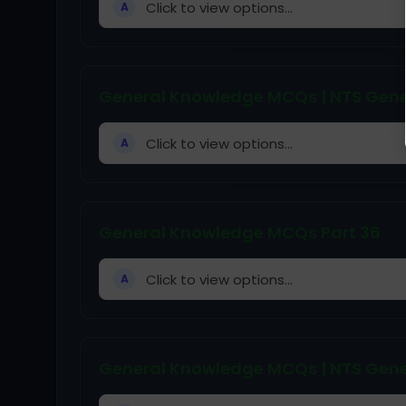
Click to view options...
A
General Knowledge MCQs | NTS Gene
Click to view options...
A
General Knowledge MCQs Part 36
Click to view options...
A
General Knowledge MCQs | NTS Gene