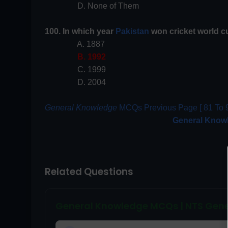
D. None of Them
100. In which year
Pakistan
won cricket world c
A. 1887
B. 1992
C. 1999
D. 2004
General Knowledge
MCQs Previous Page [ 81 To 9
General Know
Related Questions
General Knowledge MCQs | NTS Gene