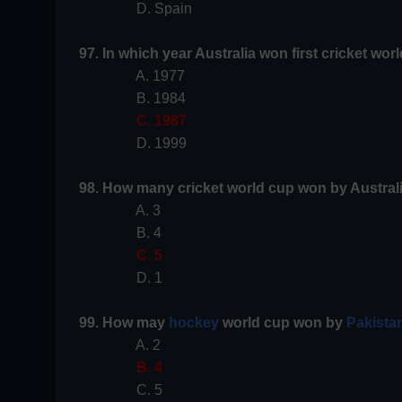
D. Spain
97. In which year Australia won first cricket wor
A. 1977
B. 1984
C. 1987
D. 1999
98. How many cricket world cup won by Austral
A. 3
B. 4
C. 5
D. 1
99. How may
hockey
world cup won by
Pakista
A. 2
B. 4
C. 5