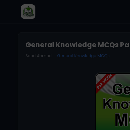
General Knowledge MCQs Par
Saad Ahmad
General Knowledge MCQs