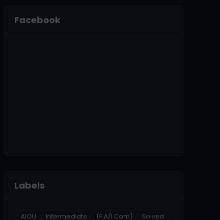
Facebook
Labels
AIOU Intermediate (F.A/I.Com) Solved