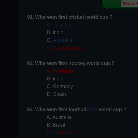
91. Who won first cricket world cup.?
A. Pakistan
B. India
C.
Australia
D. West indeas
92. Who won first hockey world cup.?
A. Pakistan
B. India
C. Germany
D. Spain
93. Who won first football
FIFA
world cup.?
A. Australia
B. Brazil
C. Uruguay