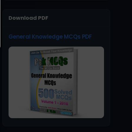
Download PDF
General Knowledge MCQs PDF