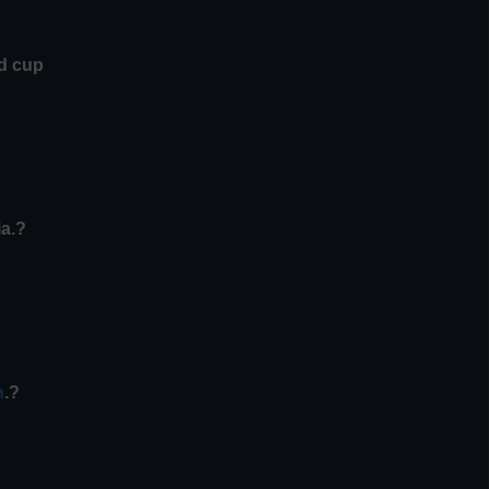
ld cup
ia.?
n
.?