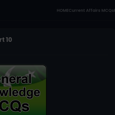
HOME
Current Affairs MCQs
t 10