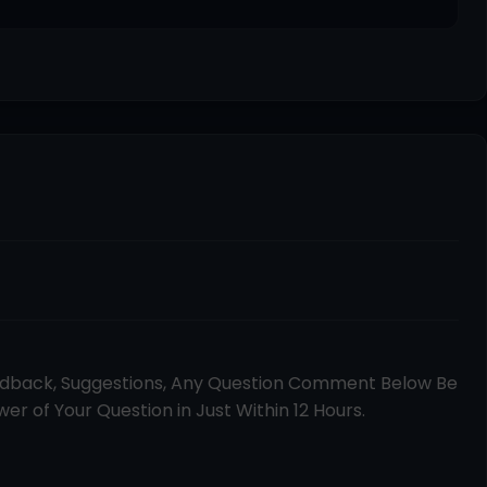
edback, Suggestions, Any Question Comment Below Be
er of Your Question in Just Within 12 Hours.