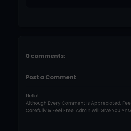
0 comments:
Post a Comment
Hello!
Although Every Comment is Appreciated. Fe
Carefully & Feel Free. Admin Will Give You Answ