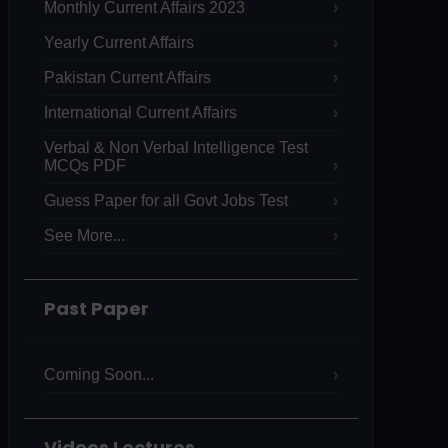
Monthly Current Affairs 2023
Yearly Current Affairs
Pakistan Current Affairs
International Current Affairs
Verbal & Non Verbal Intelligence Test
MCQs PDF
Guess Paper for all Govt Jobs Test
See More...
Past Paper
Coming Soon...
Videos Lectures