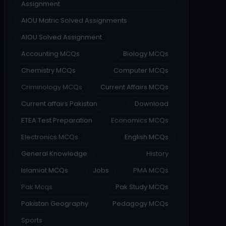
Assignment
AIOU Matric Solved Assignments
AIOU Solved Assignment
Accounting MCQs
Biology MCQs
Chemistry MCQs
Computer MCQs
Criminology MCQs
Current Affairs MCQs
Current affairs Pakistan
Download
ETEA Test Preparation
Economics MCQs
Electronics MCQs
English MCQs
General Knowledge
History
Islamiat MCQs
Jobs
PMA MCQs
Pak Mcqs
Pak Study MCQs
Pakistan Geography
Pedagogy MCQs
Sports