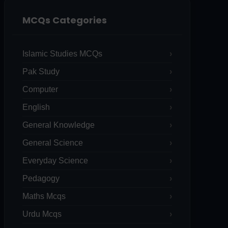
MCQs Categories
Islamic Studies MCQs
Pak Study
Computer
English
General Knowledge
General Science
Everyday Science
Pedagogy
Maths Mcqs
Urdu Mcqs