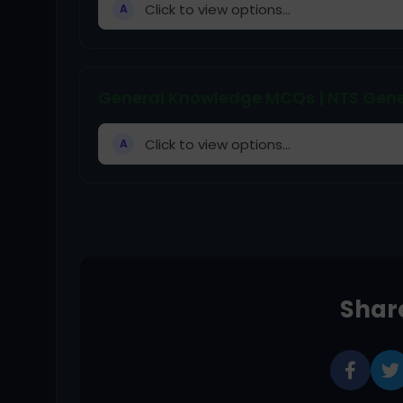
Click to view options...
A
General Knowledge MCQs | NTS Gene
Click to view options...
A
Share