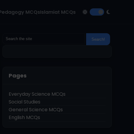
Pedagogy MCQs
Islamiat MCQs
Pages
Everyday Science MCQs
Social Studies
General Science MCQs
English MCQs