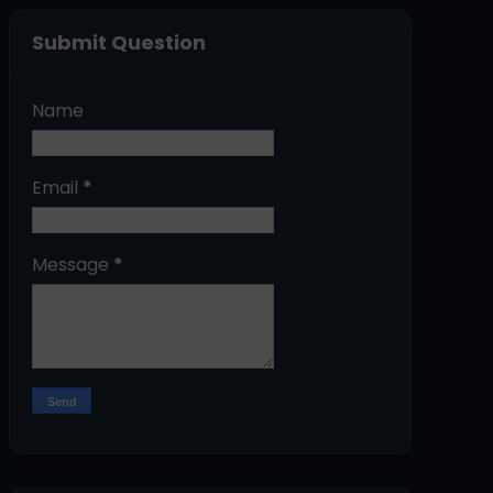
Submit Question
Name
Email
*
Message
*