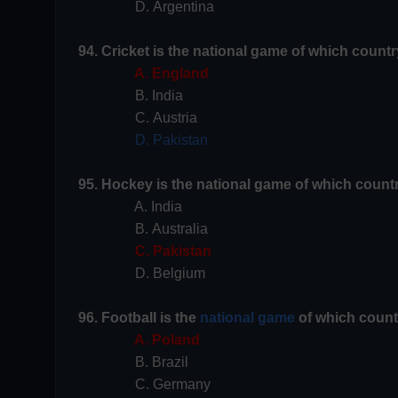
D. Argentina
94. Cricket is the national game of which countr
A. England
B. India
C. Austria
D. Pakistan
95. Hockey is the national game of which count
A. India
B. Australia
C. Pakistan
D. Belgium
96. Football is the
national game
of which count
A. Poland
B. Brazil
C. Germany