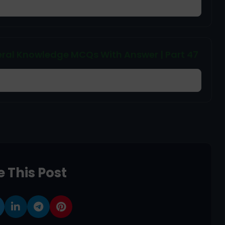
ral Knowledge MCQs With Answer | Part 47
 This Post