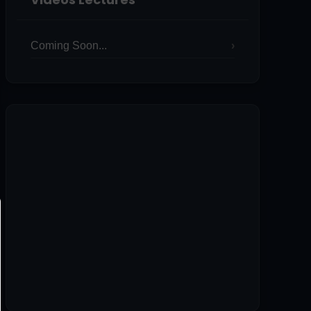
Coming Soon...