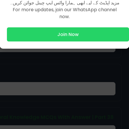
مزید اپڈیٹ کے لیے ابھی ہمارا واٹس ایپ چینل جوائن کریں۔
For more updates, join our WhatsApp channel
now.
ral Knowledge MCQs With Answer | Part 50
Join Now
ral Knowledge MCQs With Answer | Part 38