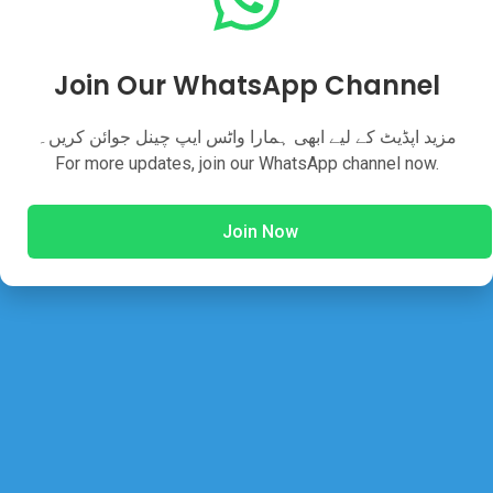
Join Our WhatsApp Channel
Share This Post
مزید اپڈیٹ کے لیے ابھی ہمارا واٹس ایپ چینل جوائن کریں۔
For more updates, join our WhatsApp channel now.
Join Now