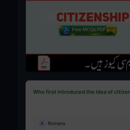
Who first introduced the idea of citize
Romans