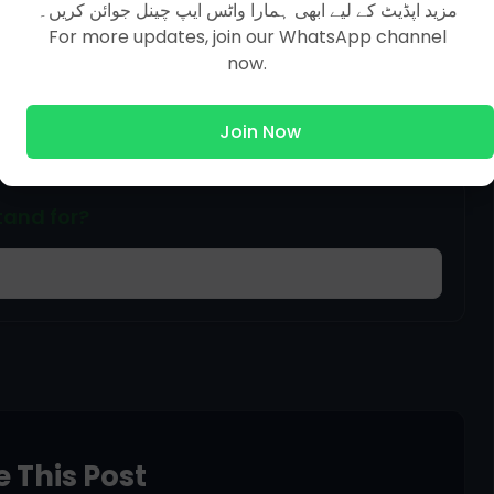
مزید اپڈیٹ کے لیے ابھی ہمارا واٹس ایپ چینل جوائن کریں۔
For more updates, join our WhatsApp channel
ized by WASH?
now.
Join Now
tand for?
 This Post