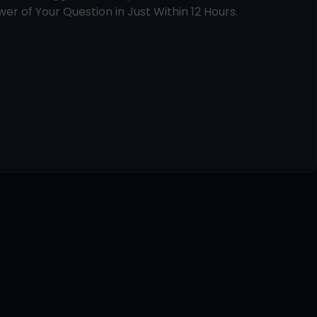
er of Your Question in Just Within 12 Hours.