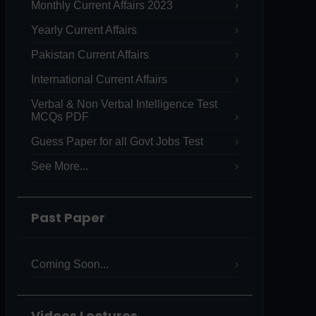
Monthly Current Affairs 2023
Yearly Current Affairs
Pakistan Current Affairs
International Current Affairs
Verbal & Non Verbal Intelligence Test
MCQs PDF
Guess Paper for all Govt Jobs Test
See More...
Past Paper
Coming Soon...
Videos Lectures