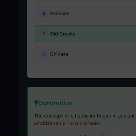
Persians
Old Greeks
Chinese
Explanation
The concept of citizenship began in ancient 
of citizenship” → Old Greeks.