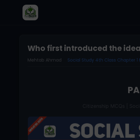
Who first introduced the idea
Mehtab Ahmad
Social Study 4th Class Chapter 
P
Citizenship MCQs | Soci