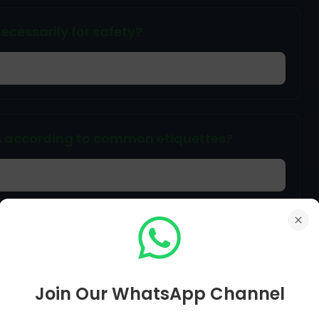
ecessarily for safety?
s according to common etiquettes?
e riding a bike?
Join Our WhatsApp Channel