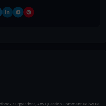
edback, Suggestions, Any Question Comment Below Be