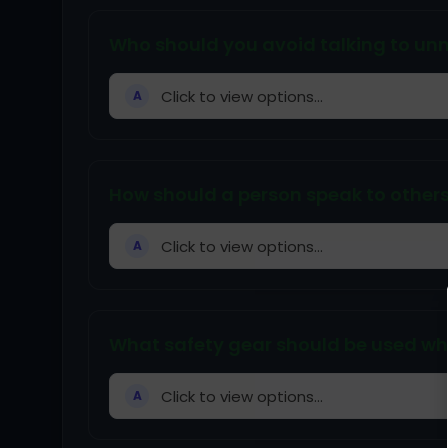
Who should you avoid talking to unn
Click to view options...
A
How should a person speak to other
Click to view options...
A
What safety gear should be used whil
Click to view options...
A