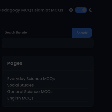
Pedagogy MCQs
Islamiat MCQs
Pages
Everyday Science MCQs
Social Studies
General Science MCQs
English MCQs