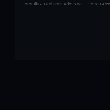
Carefully & Feel Free. Admin Will Give You Answ