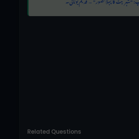
امتحانی ٹپ: "شہریت کا پہلا تصور" → قدی
Related Questions