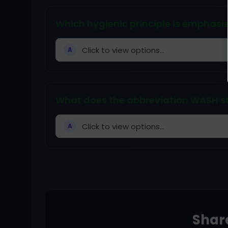
Which hygienic principle is emphas
Click to view options...
A
What does the abbreviation WASH s
Click to view options...
A
Share