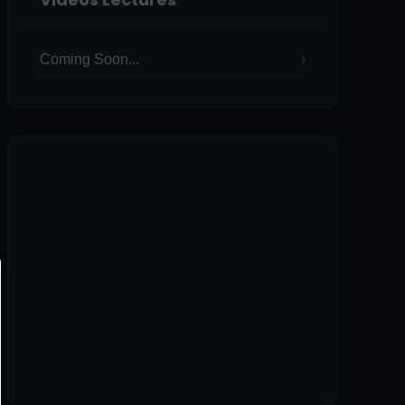
Coming Soon...