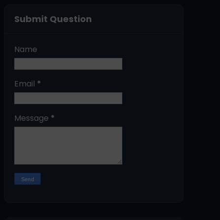
Submit Question
Name
Email
*
Message
*