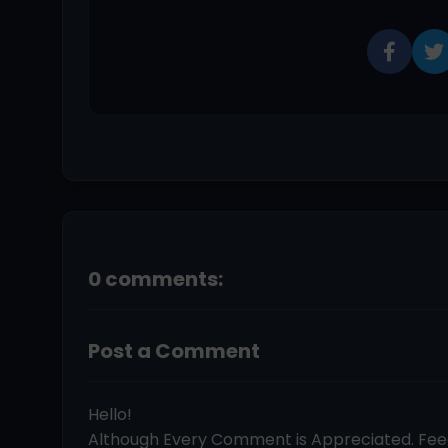
0 comments:
Post a Comment
Hello!
Although Every Comment is Appreciated. Fe