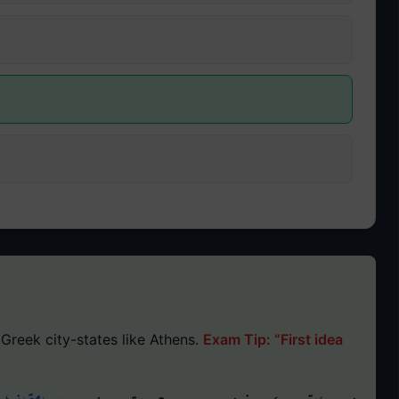
Greek city-states like Athens.
Exam Tip: “First idea