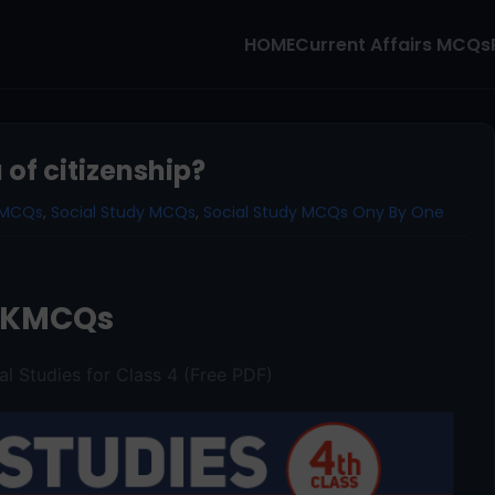
HOME
Current Affairs MCQs
 of citizenship?
1 MCQs
,
Social Study MCQs
,
Social Study MCQs Ony By One
AKMCQs
al Studies for Class 4 (Free PDF)