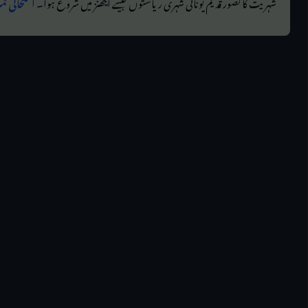
م یونانی۔
شہریت کا تصور قدیم یونانی شہری ریاستوں جیسے ایتھنز میں شروع ہوا۔