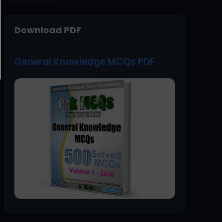
Download PDF
General Knowledge MCQs PDF