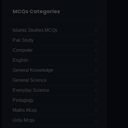
MCQs Categories
Islamic Studies MCQs
Pak Study
Computer
English
General Knowledge
General Science
Everyday Science
Pedagogy
Maths Mcqs
Urdu Mcqs