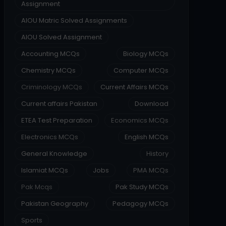
Assignment
AIOU Matric Solved Assignments
AIOU Solved Assignment
Accounting MCQs
Biology MCQs
Chemistry MCQs
Computer MCQs
Criminology MCQs
Current Affairs MCQs
Current affairs Pakistan
Download
ETEA Test Preparation
Economics MCQs
Electronics MCQs
English MCQs
General Knowledge
History
Islamiat MCQs
Jobs
PMA MCQs
Pak Mcqs
Pak Study MCQs
Pakistan Geography
Pedagogy MCQs
Sports