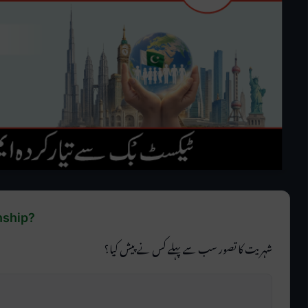
nship?
شہریت کا تصور سب سے پہلے کس نے پیش کیا؟