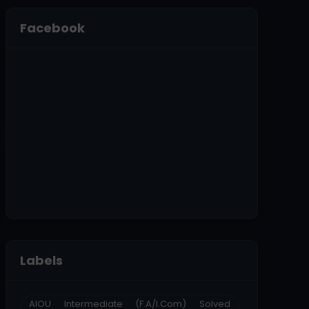
Facebook
Labels
AIOU Intermediate (F.A/I.Com) Solved