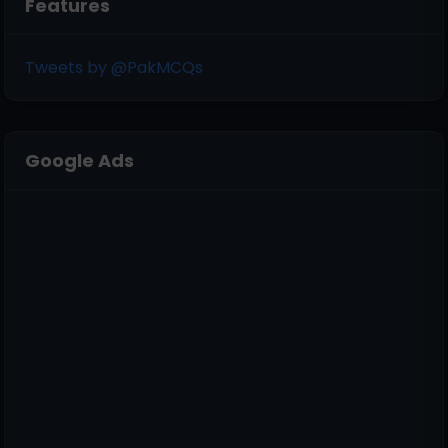
Features
Tweets by @PakMCQs
Google Ads