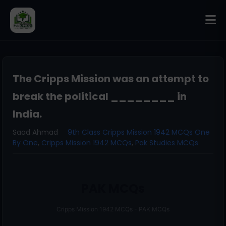
The Cripps Mission was an attempt to
break the political ________ in
India.
Saad Ahmad
9th Class Cripps Mission 1942 MCQs One
By One
,
Cripps Mission 1942 MCQs
,
Pak Studies MCQs
PAK MCQs
Cripps Mission 1942 MCQs - PAK MCQs