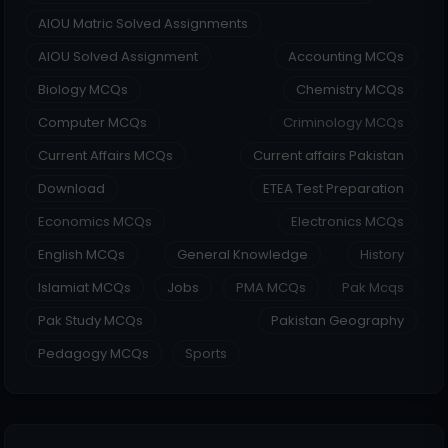
AIOU Matric Solved Assignments
AIOU Solved Assignment
Accounting MCQs
Biology MCQs
Chemistry MCQs
Computer MCQs
Criminology MCQs
Current Affairs MCQs
Current affairs Pakistan
Download
ETEA Test Preparation
Economics MCQs
Electronics MCQs
English MCQs
General Knowledge
History
Islamiat MCQs
Jobs
PMA MCQs
Pak Mcqs
Pak Study MCQs
Pakistan Geography
Pedagogy MCQs
Sports