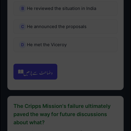
He reviewed the situation in India
He announced the proposals
He met the Viceroy
وضاحت سے پڑھیں
The Cripps Mission's failure ultimately
paved the way for future discussions
about what?