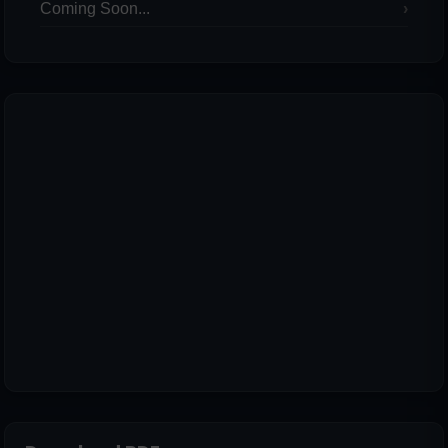
Coming Soon...