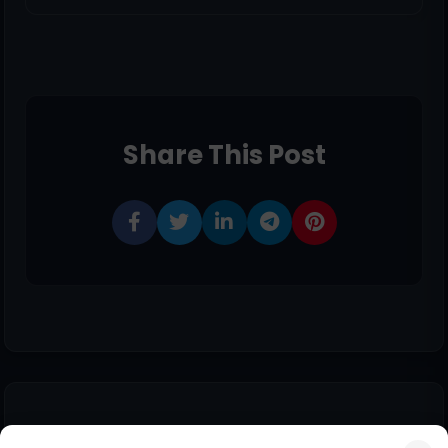
Share This Post