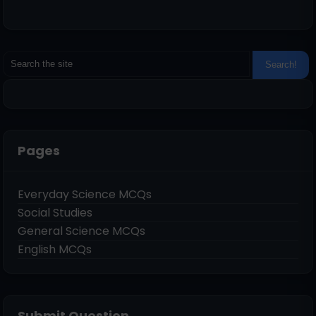
Pages
Everyday Science MCQs
Social Studies
General Science MCQs
English MCQs
Submit Question