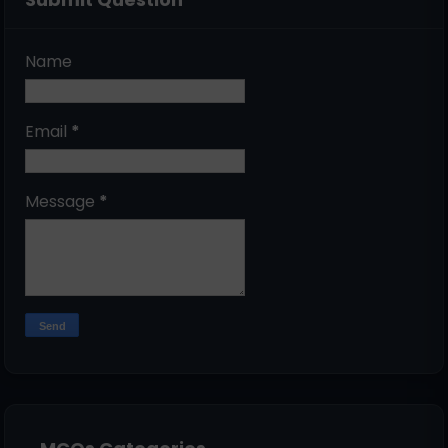
Name
Email
*
Message
*