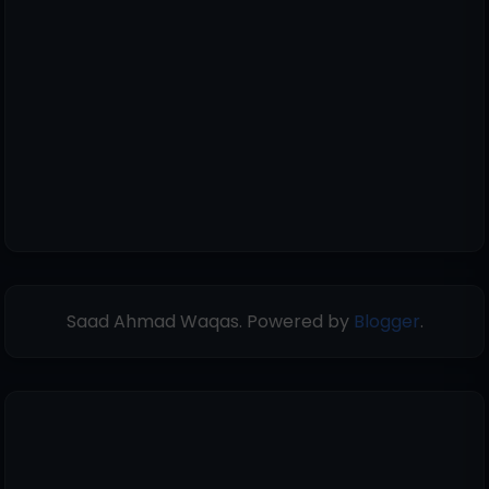
Saad Ahmad Waqas. Powered by
Blogger
.