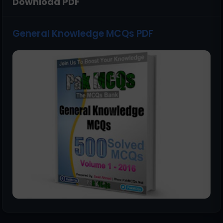
Download PDF
General Knowledge MCQs PDF