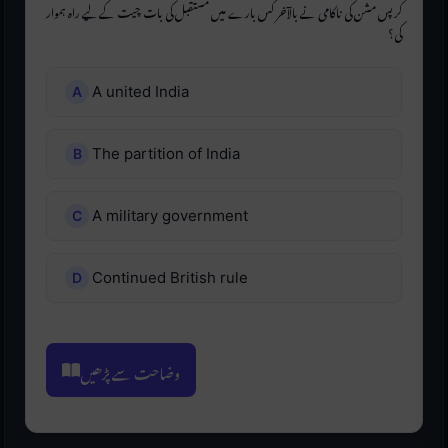
کرپس مشن کی ناکامی نے بالآخر کس بارے میں مستقبل کی بات چیت کے لیے راہ ہموار
کی؟
A united India
The partition of India
A military government
Continued British rule
وضاحت سے پڑھیں