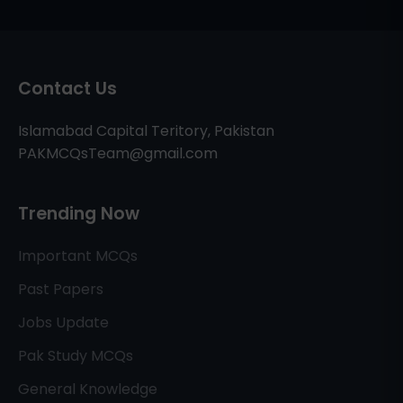
Contact Us
Islamabad Capital Teritory, Pakistan
PAKMCQsTeam@gmail.com
Trending Now
Important MCQs
Past Papers
Jobs Update
Pak Study MCQs
General Knowledge