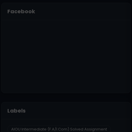
Facebook
Labels
AIOU Intermediate (F.A/I.Com) Solved Assignment