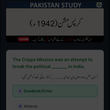
The Cripps Mission was an attempt to
break the political ________ in India.
کرپس مشن ہندوستان میں سیاسی ________ کو توڑنے کی ایک کوشش تھی۔
Deadlock/Crisis
Alliance