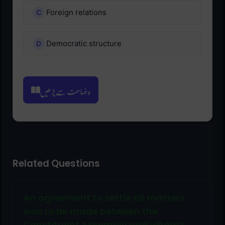
Foreign relations
Democratic structure
وضاحت سے پڑھیں
Related Questions
An agreement to settle all matters
was to be made between the
Constituent Assembly and whom?