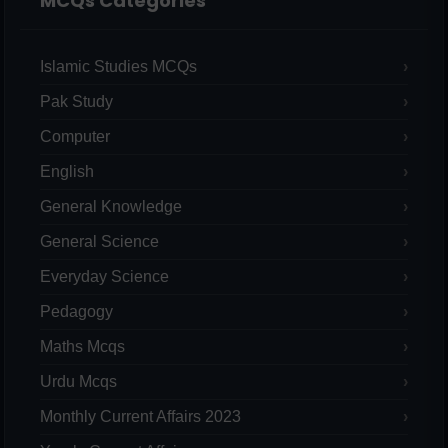
MCQs Categories
Islamic Studies MCQs
Pak Study
Computer
English
General Knowledge
General Science
Everyday Science
Pedagogy
Maths Mcqs
Urdu Mcqs
Monthly Current Affairs 2023