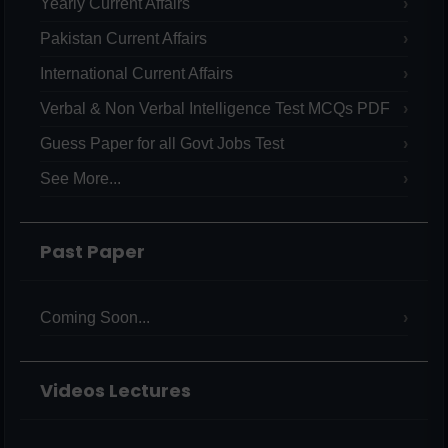
Yearly Current Affairs
Pakistan Current Affairs
International Current Affairs
Verbal & Non Verbal Intelligence Test MCQs PDF
Guess Paper for all Govt Jobs Test
See More...
Past Paper
Coming Soon...
Videos Lectures