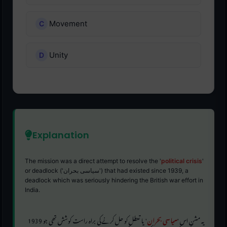
Movement
Unity
Explanation
The mission was a direct attempt to resolve the '
political crisis
'
or deadlock ('سیاسی بحران') that had existed since 1939, a
deadlock which was seriously hindering the British war effort in
India.
' یا تعطل کو حل کرنے کی براہ راست کوشش تھی جو 1939
سیاسی بحران
یہ مشن اس '