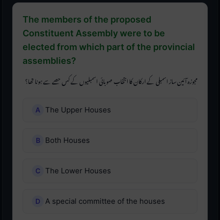
The members of the proposed
Constituent Assembly were to be
elected from which part of the provincial
assemblies?
مجوزہ آئین ساز اسمبلی کے ارکان کا انتخاب صوبائی اسمبلیوں کے کس حصے سے ہونا تھا؟
The Upper Houses
Both Houses
The Lower Houses
A special committee of the houses