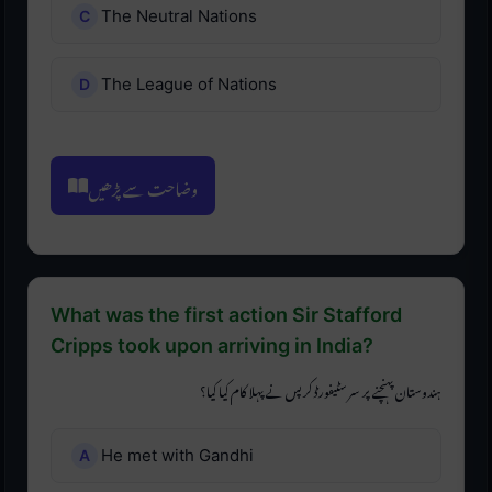
The Neutral Nations
The League of Nations
وضاحت سے پڑھیں
What was the first action Sir Stafford
Cripps took upon arriving in India?
ہندوستان پہنچنے پر سر سٹیفورڈ کرپس نے پہلا کام کیا کیا؟
He met with Gandhi