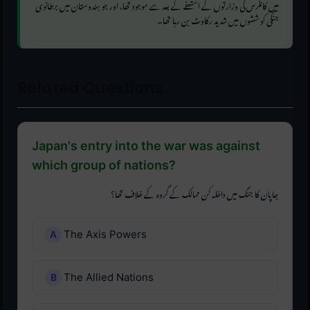
میں کانگرس کی وزارتوں کے استعفے کے بعد سے موجود تھا، اور جو ہندوستان میں برطانوی
جنگی کوششوں میں شدید رکاوٹ بن رہا تھا۔
Related Questions
Japan's entry into the war was against
which group of nations?
جاپان کا جنگ میں داخلہ کن ممالک کے گروہ کے خلاف تھا؟
The Axis Powers
The Allied Nations