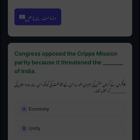
وضاحت سے پڑھیں
Congress opposed the Cripps Mission
partly because it threatened the ________
of India.
کانگرس نے کرپس مشن کی جزوی طور پر اس لیے مخالفت کی کیونکہ اس سے ہندوستان کی
________ کو خطرہ تھا۔
Economy
Unity