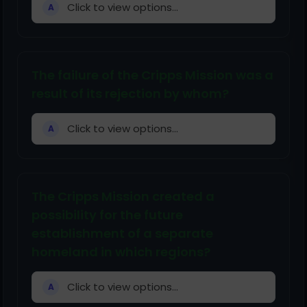
Click to view options...
A
The failure of the Cripps Mission was a
result of its rejection by whom?
Click to view options...
A
The Cripps Mission created a
possibility for the future
establishment of a separate
homeland in which regions?
Click to view options...
A