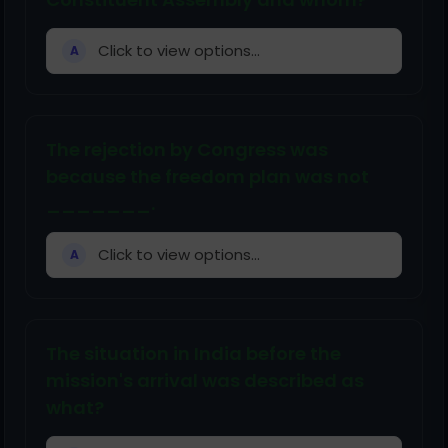
Click to view options...
A
The rejection by Congress was
because the freedom plan was not
_______.
Click to view options...
A
The situation in India before the
mission's arrival was described as
what?