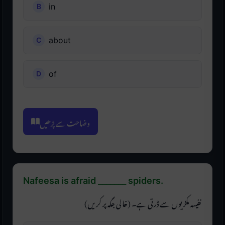
in
about
of
وضاحت سے پڑھیں
Nafeesa is afraid _______ spiders.
نفیسہ مکڑیوں سے ڈرتی ہے۔ (خالی جگہ پر کریں)