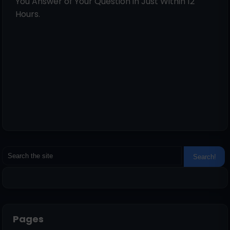
You Answer of Your Question in Just Within 12
Hours.
Pages