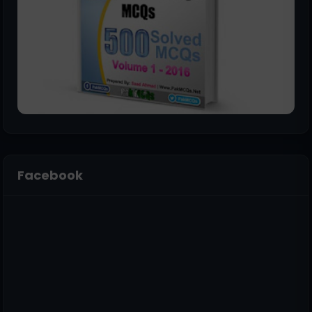
Facebook