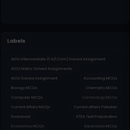
Labels
AIOU Intermediate (F.A/I.Com) Solved Assignment
AIOU Matric Solved Assignments
AIOU Solved Assignment
Accounting MCQs
Biology MCQs
Chemistry MCQs
Computer MCQs
Criminology MCQs
Current Affairs MCQs
Current affairs Pakistan
Download
ETEA Test Preparation
Economics MCQs
Electronics MCQs