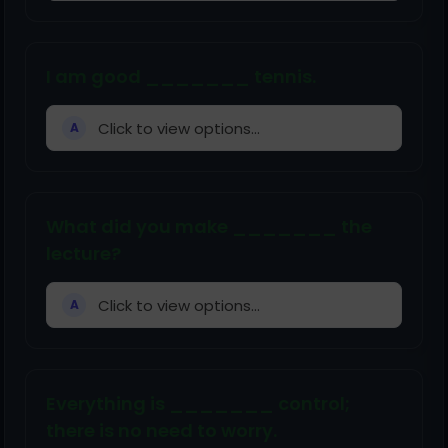
I am good _______ tennis.
Click to view options...
A
What did you make _______ the
lecture?
Click to view options...
A
Everything is _______ control;
there is no need to worry.