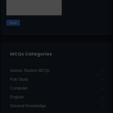
MCQs Categories
Islamic Studies MCQs
Pak Study
Computer
English
General Knowledge