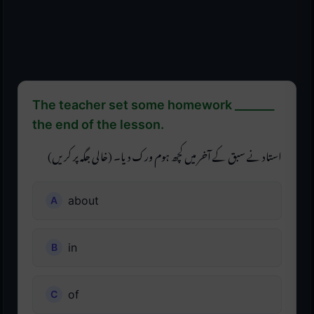
The teacher set some homework _______
the end of the lesson.
استاد نے سبق کے آخر میں کچھ ہوم ورک دیا۔ (خالی جگہ پر کریں)
about
in
of