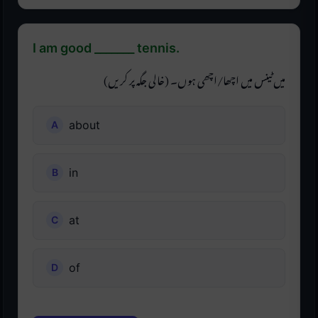
I am good _______ tennis.
میں ٹینس میں اچھا/اچھی ہوں۔ (خالی جگہ پر کریں)
about
in
at
of