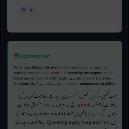
of
Explanation
When describing proficiency or skill in an activity, sport, or
subject, the adjective '
good
' is followed by the preposition '
at
.'
For example, 'good at math' (ریاضی میں اچھا), 'good at playing
the piano' (پیانو بجانے میں اچھا). It indicates competence or ability.
جب کسی سرگرمی، کھیل یا مضمون میں مہارت یا قابلیت کو بیان کیا
' استعمال ہوتا ہے۔
at
' کے بعد حرف جار '
good
جاتا ہے تو صفت '
مثال کے طور پر، 'ریاضی میں اچھا' (good at math)، 'پیانو بجانے
میں اچھا' (good at playing the piano)۔ یہ قابلیت یا مہارت