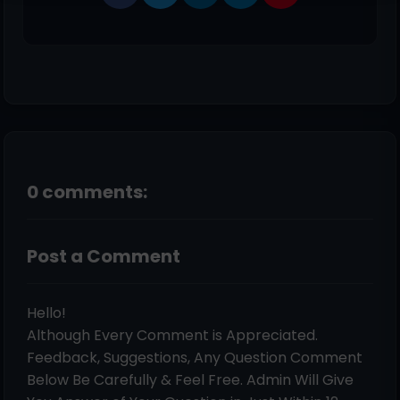
0 comments:
Post a Comment
Hello!
Although Every Comment is Appreciated.
Feedback, Suggestions, Any Question Comment
Below Be Carefully & Feel Free. Admin Will Give