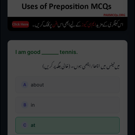
I am good _______ tennis.
میں ٹینس میں اچھا/اچھی ہوں۔ (خالی جگہ پر کریں)
about
in
at