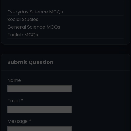
Everyday Science MCQs
Social Studies
General Science MCQs
English MCQs
Submit Question
Name
Email
*
Message
*