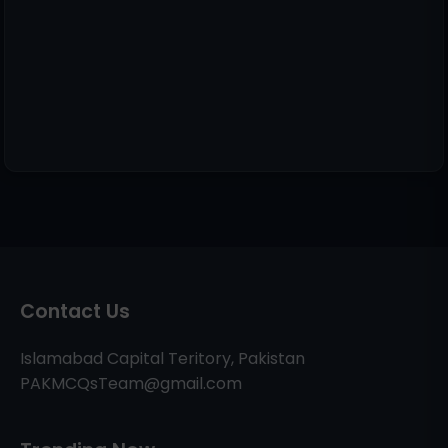
Contact Us
Islamabad Capital Teritory, Pakistan
PAKMCQsTeam@gmail.com