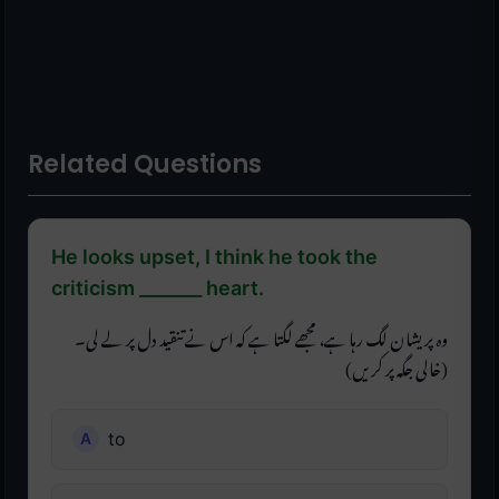
Related Questions
He looks upset, I think he took the
criticism _______ heart.
وہ پریشان لگ رہا ہے، مجھے لگتا ہے کہ اس نے تنقید دل پر لے لی۔
(خالی جگہ پر کریں)
to