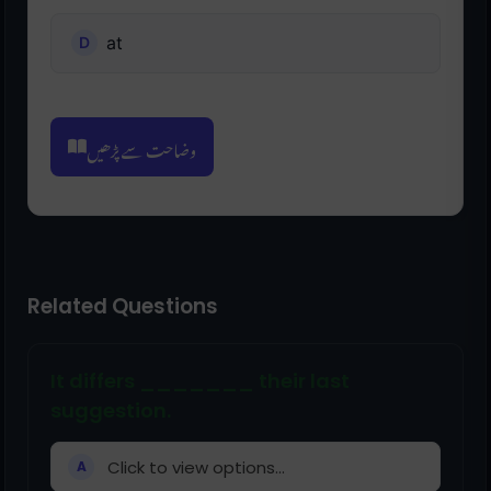
at
وضاحت سے پڑھیں
Related Questions
It differs _______ their last
suggestion.
Click to view options...
A