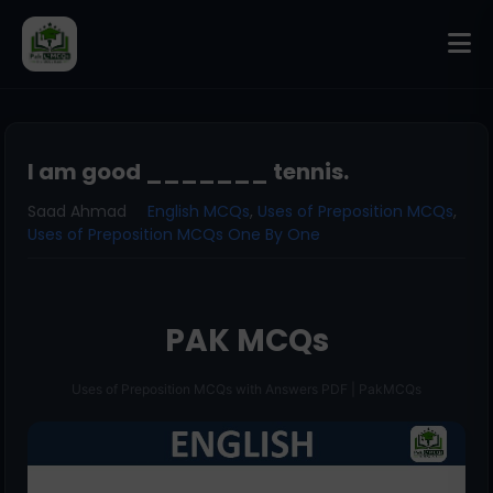
I am good _______ tennis.
Saad Ahmad
English MCQs
,
Uses of Preposition MCQs
,
Uses of Preposition MCQs One By One
PAK MCQs
Uses of Preposition MCQs with Answers PDF | PakMCQs