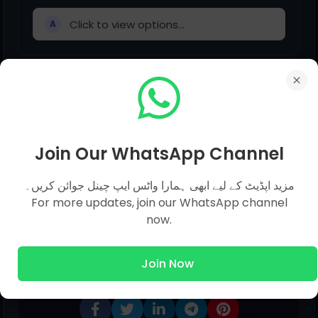
Click to view options...
A
He is interested _______ history.
Click to view options...
A
Join Our WhatsApp Channel
مزید اپڈیٹ کے لیے ابھی ہمارا واٹس ایپ چینل جوائن کریں۔
For more updates, join our WhatsApp channel
now.
Share This Post
Join Now