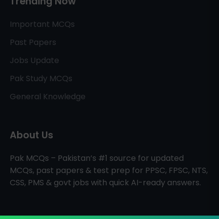
Trending Now
Important MCQs
Past Papers
Jobs Update
Pak Study MCQs
General Knowledge
About Us
Pak MCQs – Pakistan’s #1 source for updated
MCQs, past papers & test prep for PPSC, FPSC, NTS,
CSS, PMS & govt jobs with quick AI-ready answers.