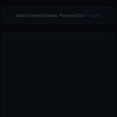
Saad Ahmad Waqas. Powered by
Blogger
.