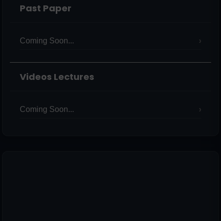
Past Paper
Coming Soon...
Videos Lectures
Coming Soon...