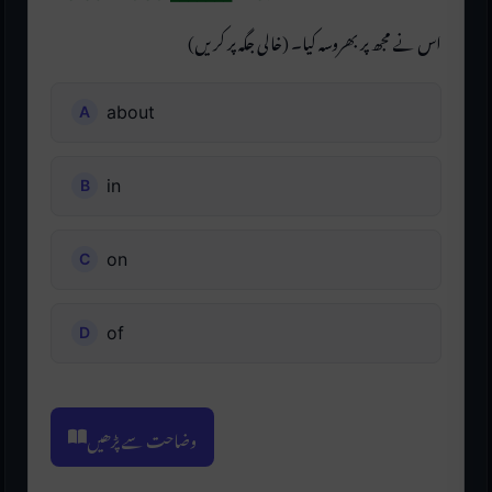
اس نے مجھ پر بھروسہ کیا۔ (خالی جگہ پر کریں)
about
in
on
of
وضاحت سے پڑھیں