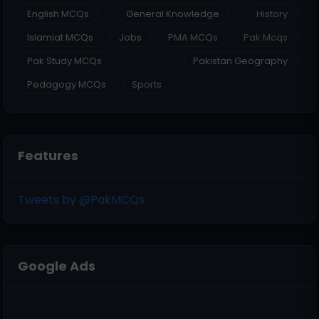
English MCQs
General Knowledge
History
Islamiat MCQs
Jobs
PMA MCQs
Pak Mcqs
Pak Study MCQs
Pakistan Geography
Pedagogy MCQs
Sports
Features
Tweets by @PakMCQs
Google Ads