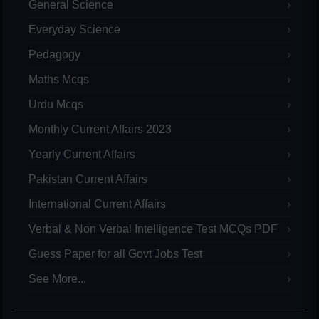
General Science
Everyday Science
Pedagogy
Maths Mcqs
Urdu Mcqs
Monthly Current Affairs 2023
Yearly Current Affairs
Pakistan Current Affairs
International Current Affairs
Verbal & Non Verbal Intelligence Test MCQs PDF
Guess Paper for all Govt Jobs Test
See More...