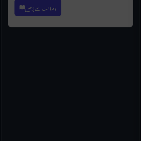
وضاحت سے پڑھیں