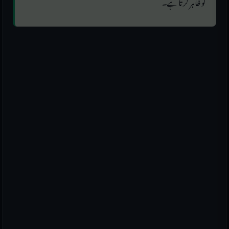
کو ظاہر کرتا ہے۔