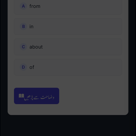
from
in
about
of
وضاحت سے پڑھیں