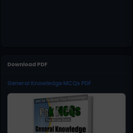
Download PDF
General Knowledge MCQs PDF