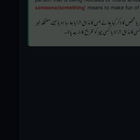
someone/something
' means to make fun of
' استعمال ہوتا ہے جب اس چیز یا شخص کا ذکر کیا جائے جس کا مذاق ا
' کا مطلب ہے کسی کا مذاق اڑانا یا کسی چیز کو تفری