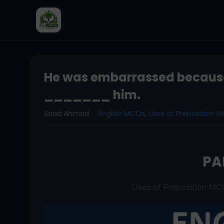
He was embarrassed becaus
_______ him.
Saad Ahmad
English MCQs
,
Uses of Preposition 
PA
Uses of Preposition M