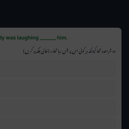
 was laughing _______ him.
وہ شرمندہ تھا کیونکہ ہر کوئی اس پر ہنس رہا تھا۔ (خالی جگہ پر کریں)