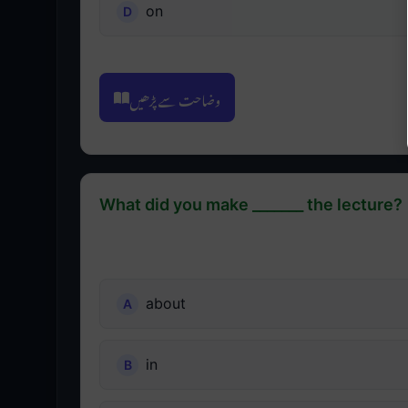
on
وضاحت سے پڑھیں
What did you make _______ the lecture?
about
in