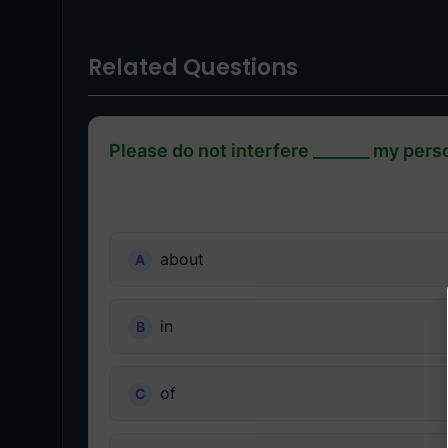
Related Questions
Please do not interfere _______ my perso
about
in
of