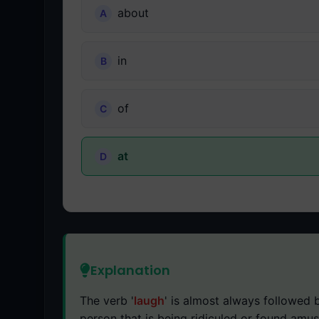
about
in
of
at
Explanation
The verb '
laugh
' is almost always followed b
person that is being ridiculed or found amus