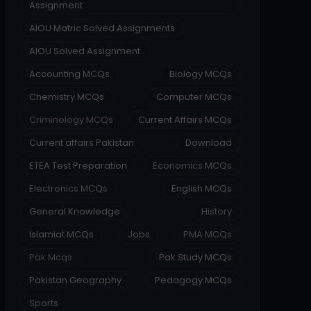
Assignment
AIOU Matric Solved Assignments
AIOU Solved Assignment
Accounting MCQs
Biology MCQs
Chemistry MCQs
Computer MCQs
Criminology MCQs
Current Affairs MCQs
Current affairs Pakistan
Download
ETEA Test Preparation
Economics MCQs
Electronics MCQs
English MCQs
General Knowledge
History
Islamiat MCQs
Jobs
PMA MCQs
Pak Mcqs
Pak Study MCQs
Pakistan Geography
Pedagogy MCQs
Sports