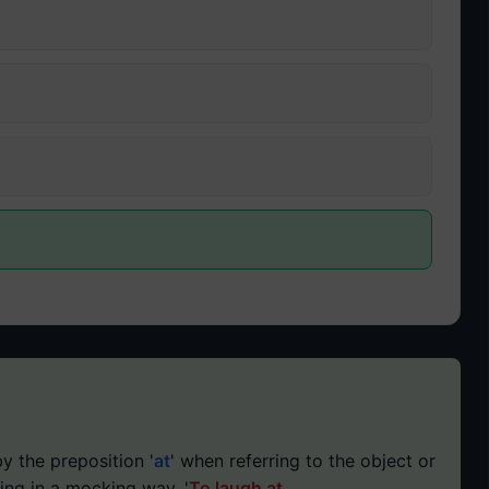
y the preposition '
at
' when referring to the object or
ing in a mocking way. '
To laugh at