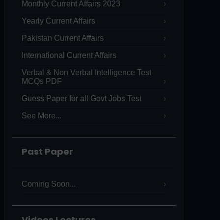
Monthly Current Affairs 2023
Yearly Current Affairs
Pakistan Current Affairs
International Current Affairs
Verbal & Non Verbal Intelligence Test
MCQs PDF
Guess Paper for all Govt Jobs Test
See More...
Past Paper
Coming Soon...
Videos Lectures