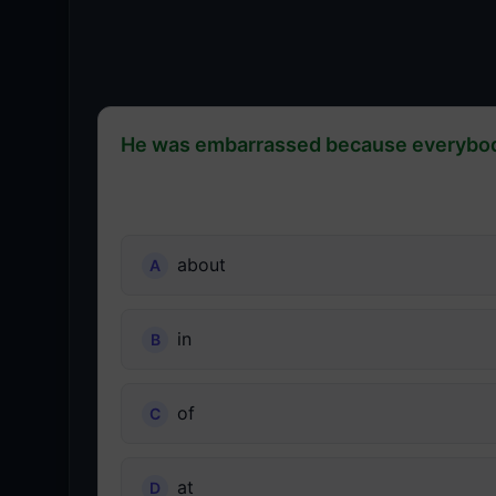
He was embarrassed because everybody
about
in
of
at