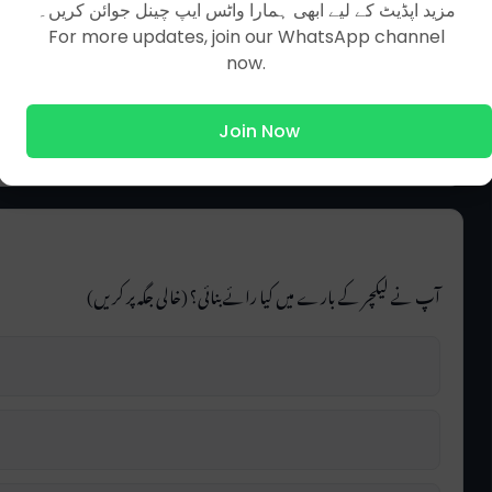
مزید اپڈیٹ کے لیے ابھی ہمارا واٹس ایپ چینل جوائن کریں۔
For more updates, join our WhatsApp channel
now.
Join Now
آپ نے لیکچر کے بارے میں کیا رائے بنائی؟ (خالی جگہ پر کریں)