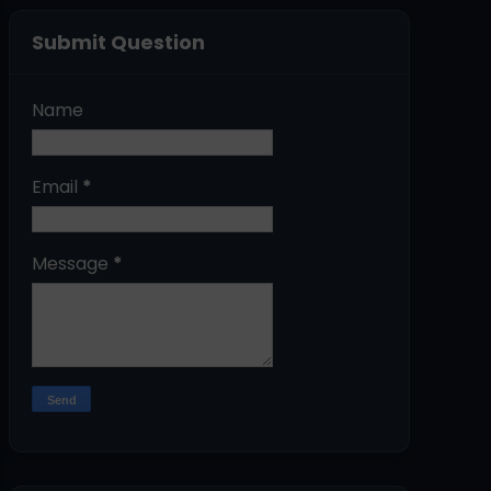
Submit Question
Name
Email
*
Message
*