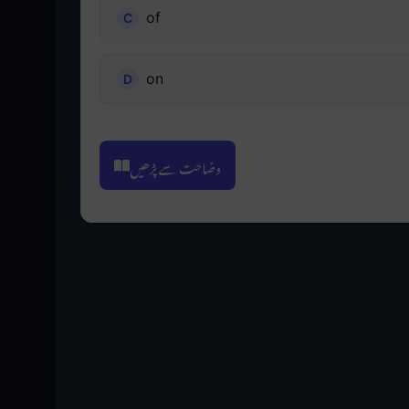
of
on
وضاحت سے پڑھیں