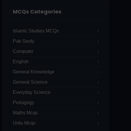
MCQs Categories
Islamic Studies MCQs
Pak Study
Computer
English
General Knowledge
General Science
Everyday Science
Pedagogy
Maths Mcqs
Urdu Mcqs