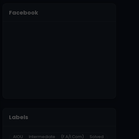
Facebook
Labels
AIOU Intermediate (F.A/I.Com) Solved