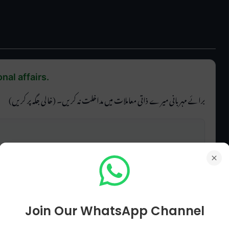
nal affairs.
برائے مہربانی میرے ذاتی معاملات میں مداخلت نہ کریں۔ (خالی جگہ پر کریں)
Join Our WhatsApp Channel