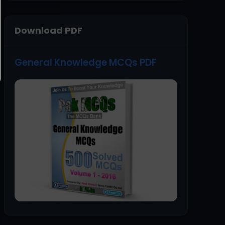
Download PDF
General Knowledge MCQs PDF