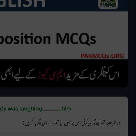
 was laughing _______ him.
وہ شرمندہ تھا کیونکہ ہر کوئی اس پر ہنس رہا تھا۔ (خالی جگہ پر کریں)