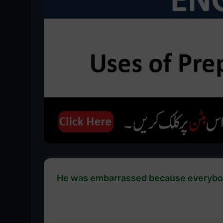
He was embarrassed because everybody