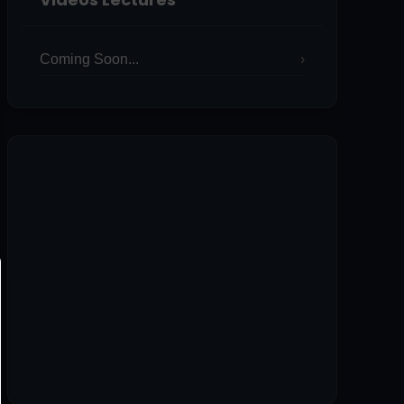
Coming Soon...