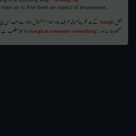
 them or to find them an object of amusement.
ڑایا جا رہا ہو یا جسے مضحکہ خیز
at
' کے بعد تقریباً ہمیشہ حرف جار '
laugh
فعل '
ح کا ذریعہ پانا۔
To laugh at someone/something
سمجھا جا رہا ہو۔ '