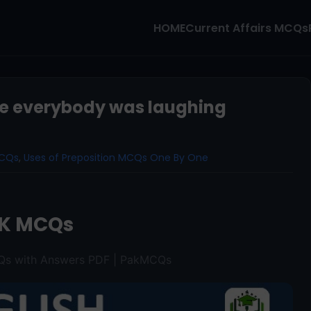
HOME
Current Affairs MCQs
e everybody was laughing
MCQs
,
Uses of Preposition MCQs One By One
K MCQs
CQs with Answers PDF | PakMCQs