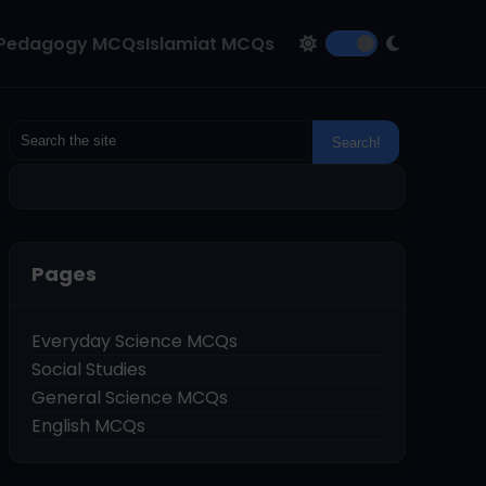
Pedagogy MCQs
Islamiat MCQs
Pages
Everyday Science MCQs
Social Studies
General Science MCQs
English MCQs