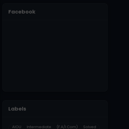
Facebook
Labels
AIOU Intermediate (F.A/I.Com) Solved