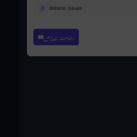
debate: issues
وضاحت سے پڑھیں