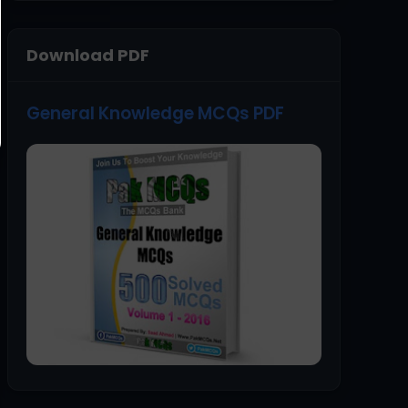
Download PDF
General Knowledge MCQs PDF