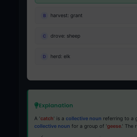
harvest: grant
drove: sheep
herd: elk
Explanation
A '
catch
' is a
collective noun
referring to a 
collective noun
for a group of '
geese
.' The 