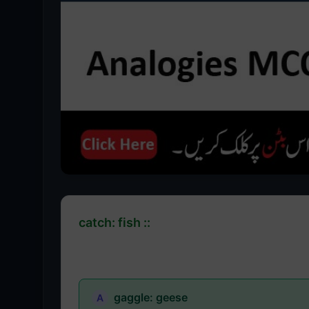
catch: fish ::
gaggle: geese