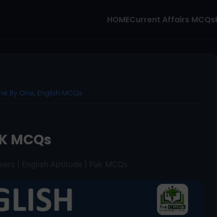
HOME
Current Affairs MCQs
ne By One
,
English MCQs
K MCQs
ers | English Aptitude | Pak MCQs