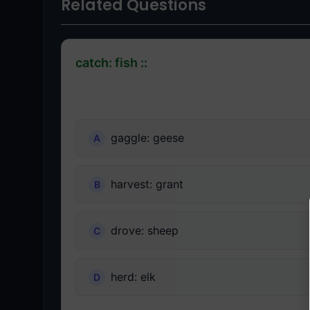
Related Questions
catch: fish ::
gaggle: geese
harvest: grant
drove: sheep
herd: elk