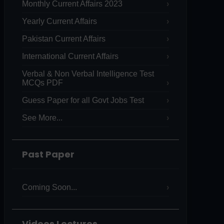
Monthly Current Affairs 2023
Yearly Current Affairs
Pakistan Current Affairs
International Current Affairs
Verbal & Non Verbal Intelligence Test
MCQs PDF
Guess Paper for all Govt Jobs Test
See More...
Past Paper
Coming Soon...
Videos Lectures