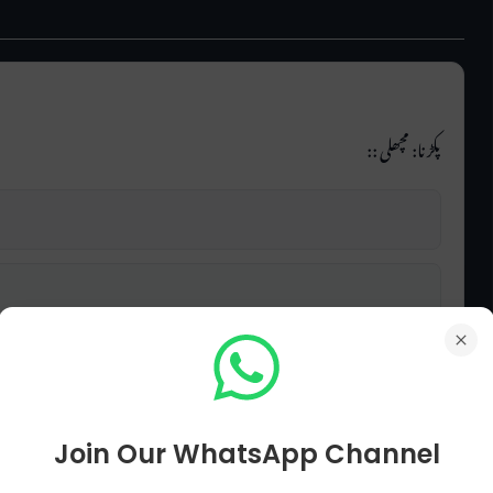
پکڑنا: مچھلی ::
Join Our WhatsApp Channel