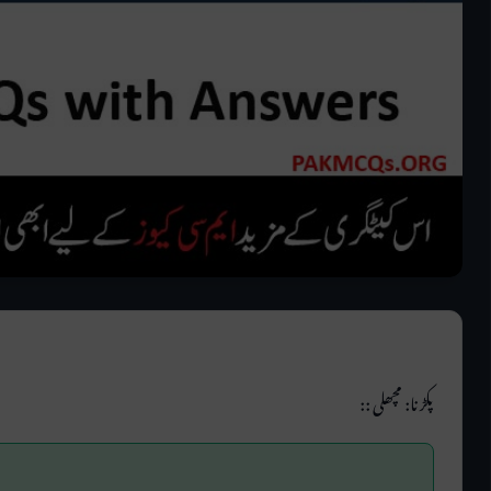
پکڑنا: مچھلی ::