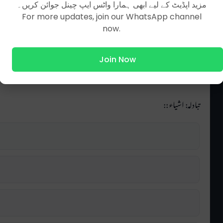
مزید اپڈیٹ کے لیے ابھی ہمارا واٹس ایپ چینل جوائن کریں۔
For more updates, join our WhatsApp channel
now.
Join Now
تبادلہ: اشیاء ::