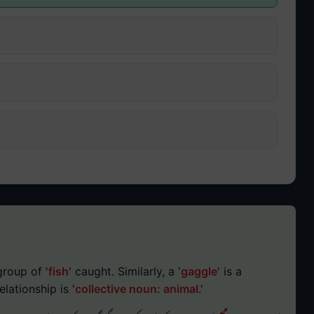
group of '
fish
' caught. Similarly, a '
gaggle
' is a
relationship is '
collective noun: animal
.'