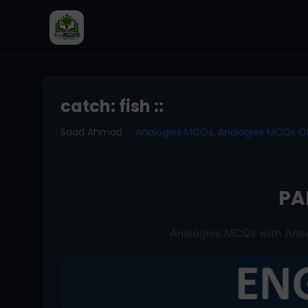
catch: fish ::
Saad Ahmad
Analogies MCQs
,
Analogies MCQs O
PA
Analogies MCQs with Answ