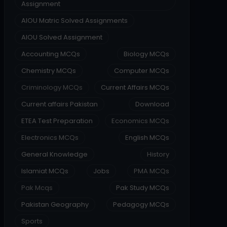
Assignment
AIOU Matric Solved Assignments
AIOU Solved Assignment
Accounting MCQs
Biology MCQs
Chemistry MCQs
Computer MCQs
Criminology MCQs
Current Affairs MCQs
Current affairs Pakistan
Download
ETEA Test Preparation
Economics MCQs
Electronics MCQs
English MCQs
General Knowledge
History
Islamiat MCQs
Jobs
PMA MCQs
Pak Mcqs
Pak Study MCQs
Pakistan Geography
Pedagogy MCQs
Sports