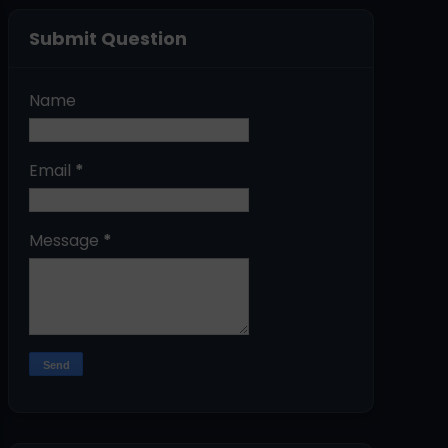
Submit Question
Name
Email
*
Message
*