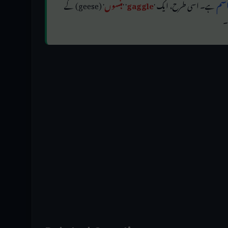
' (geese) کے
ہنسوں
' '
gaggle
ہے۔ اسی طرح، ایک '
اجت
'