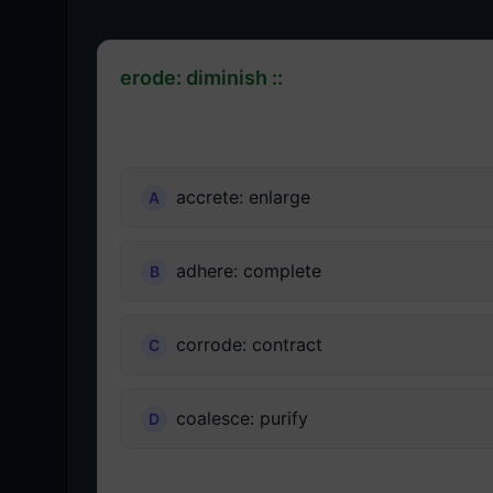
erode: diminish ::
accrete: enlarge
adhere: complete
corrode: contract
coalesce: purify