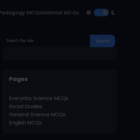
Pedagogy MCQs
Islamiat MCQs
Pages
Everyday Science MCQs
Social Studies
General Science MCQs
English MCQs