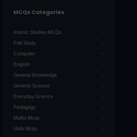
MCQs Categories
Islamic Studies MCQs
Pak Study
Computer
English
General Knowledge
General Science
Everyday Science
Pedagogy
Maths Mcqs
Urdu Mcqs