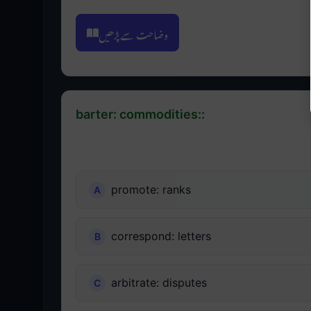
وضاحت سے پڑھیں
barter: commodities::
promote: ranks
correspond: letters
arbitrate: disputes