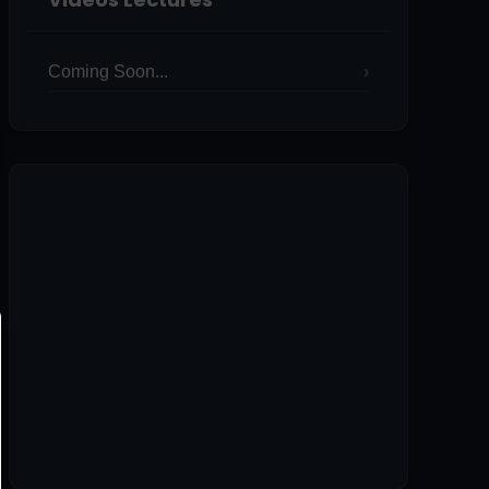
Coming Soon...