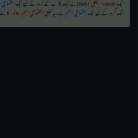
ماعی اسم
' (fish) کے ایک پکڑے گئے گروہ کے لیے ایک
مچھلی
' '
catch
ایک '
 کا ہے۔
اجتماعی اسم: جانور
ہے۔ یہ تعلق '
اجتماعی اسم
ایک گروہ کے لیے ایک