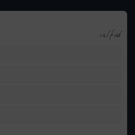
کٹاؤ: کم کرنا ::